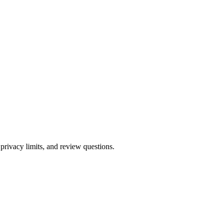
 privacy limits, and review questions.