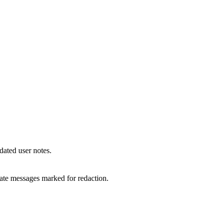
 dated user notes.
vate messages marked for redaction.