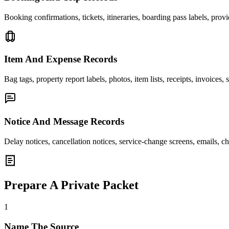
Booking confirmations, tickets, itineraries, boarding pass labels, prov
Item And Expense Records
Bag tags, property report labels, photos, item lists, receipts, invoice
Notice And Message Records
Delay notices, cancellation notices, service-change screens, emails, c
Prepare A Private Packet
1
Name The Source