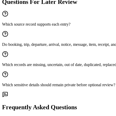
Questions For Later Review
Which source record supports each entry?
Do booking, trip, departure, arrival, notice, message, item, receipt, and
Which records are missing, uncertain, out of date, duplicated, replac
Which sensitive details should remain private before optional review?
Frequently Asked Questions