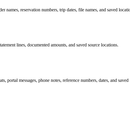
ider names, reservation numbers, trip dates, file names, and saved locati
s, statement lines, documented amounts, and saved source locations.
hats, portal messages, phone notes, reference numbers, dates, and saved 