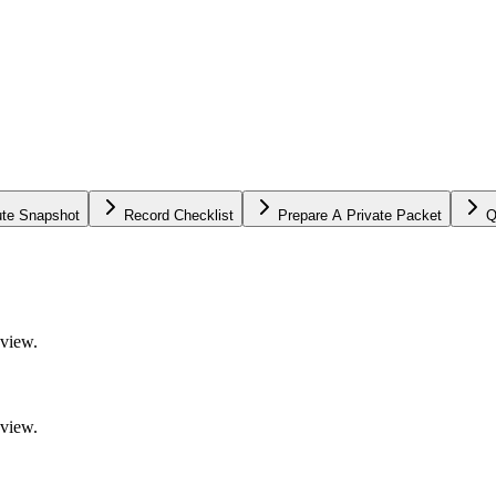
ute Snapshot
Record Checklist
Prepare A Private Packet
Q
eview.
eview.