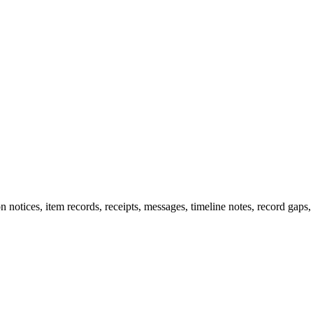
n notices, item records, receipts, messages, timeline notes, record gaps,