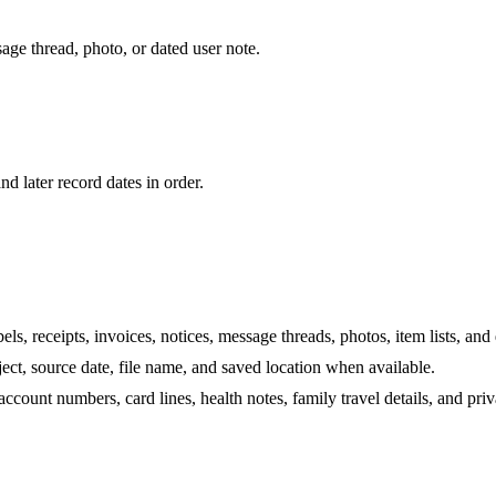
sage thread, photo, or dated user note.
nd later record dates in order.
els, receipts, invoices, notices, message threads, photos, item lists, and
ject, source date, file name, and saved location when available.
ccount numbers, card lines, health notes, family travel details, and pri