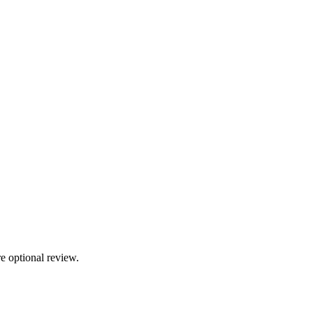
e optional review.