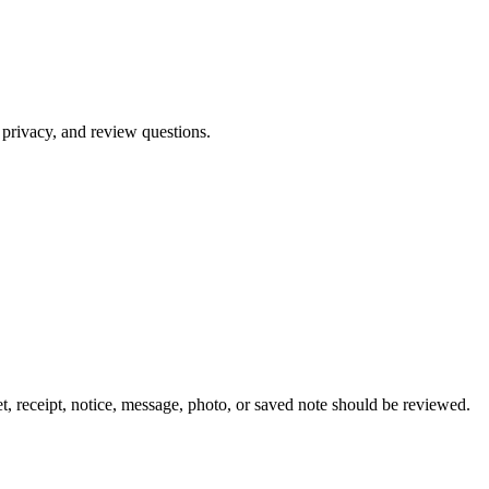
 privacy, and review questions.
, receipt, notice, message, photo, or saved note should be reviewed.