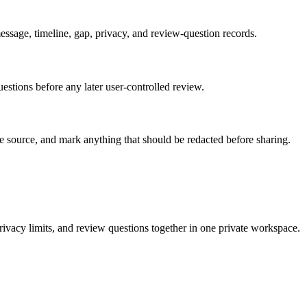
, message, timeline, gap, privacy, and review-question records.
questions before any later user-controlled review.
the source, and mark anything that should be redacted before sharing.
rivacy limits, and review questions together in one private workspace.