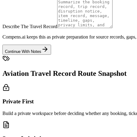
Describe The Travel Record
Compens.ai keeps this as private preparation for source records, gaps,
Continue With Notes
Aviation Travel Record Route Snapshot
Private First
Build a private workspace before deciding whether any booking, ticket