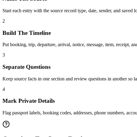
Start each entry with the source record type, date, sender, and saved
2
Build The Timeline
Put booking, trip, departure, arrival, notice, message, item, receipt, and
3
Separate Questions
Keep source facts in one section and review questions in another so la
4
Mark Private Details
Flag passport labels, booking codes, addresses, phone numbers, accoun