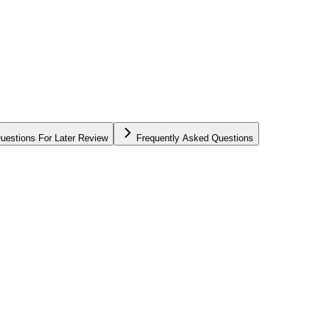
uestions For Later Review
Frequently Asked Questions