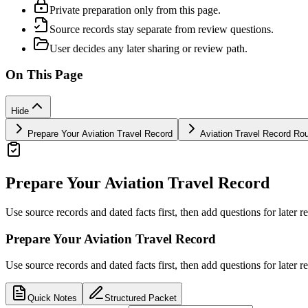
Private preparation only from this page.
Source records stay separate from review questions.
User decides any later sharing or review path.
On This Page
Hide
Prepare Your Aviation Travel Record
Aviation Travel Record Ro
Prepare Your Aviation Travel Record
Use source records and dated facts first, then add questions for later r
Prepare Your Aviation Travel Record
Use source records and dated facts first, then add questions for later r
Quick Notes
Structured Packet