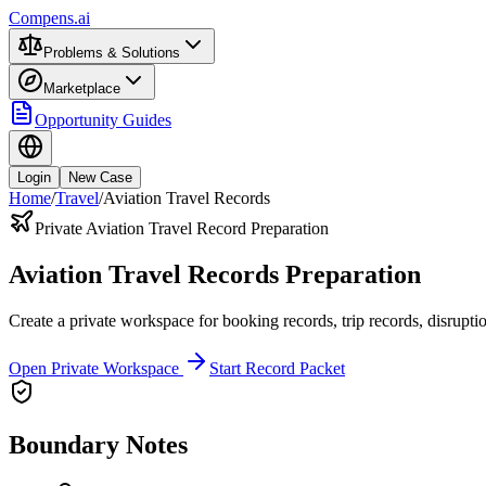
Compens.ai
Problems & Solutions
Marketplace
Opportunity Guides
Login
New Case
Home
/
Travel
/
Aviation Travel Records
Private Aviation Travel Record Preparation
Aviation Travel Records Preparation
Create a private workspace for booking records, trip records, disruptio
Open Private Workspace
Start Record Packet
Boundary Notes