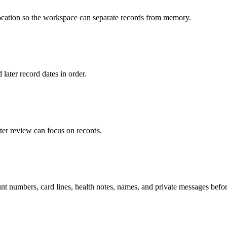
 location so the workspace can separate records from memory.
 later record dates in order.
ter review can focus on records.
t numbers, card lines, health notes, names, and private messages befor