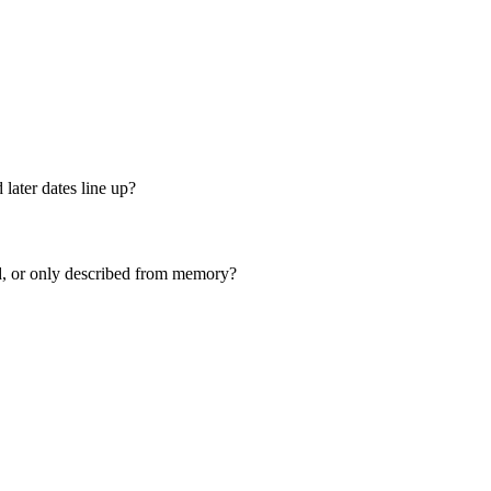
 later dates line up?
ed, or only described from memory?