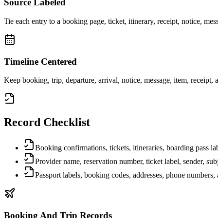
Source Labeled
Tie each entry to a booking page, ticket, itinerary, receipt, notice, mes
Timeline Centered
Keep booking, trip, departure, arrival, notice, message, item, receipt, a
Record Checklist
Booking confirmations, tickets, itineraries, boarding pass lab
Provider name, reservation number, ticket label, sender, sub
Passport labels, booking codes, addresses, phone numbers, a
Booking And Trip Records