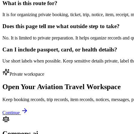
What is this route for?
It is for organizing private booking, ticket, trip, notice, item, receipt
Does this page tell me what outside step to take?
No. It is limited to private preparation. It helps organize records and 
Can I include passport, card, or health details?
Use short labels when possible. Keep sensitive details private, label 
Private workspace
Open Your Aviation Travel Workspace
Keep booking records, trip records, item records, notices, messages, p
Continue
Compens.ai