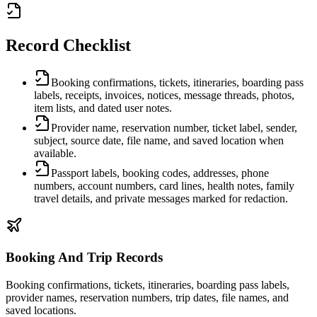
Record Checklist
Booking confirmations, tickets, itineraries, boarding pass
labels, receipts, invoices, notices, message threads, photos,
item lists, and dated user notes.
Provider name, reservation number, ticket label, sender,
subject, source date, file name, and saved location when
available.
Passport labels, booking codes, addresses, phone
numbers, account numbers, card lines, health notes, family
travel details, and private messages marked for redaction.
Booking And Trip Records
Booking confirmations, tickets, itineraries, boarding pass labels,
provider names, reservation numbers, trip dates, file names, and
saved locations.