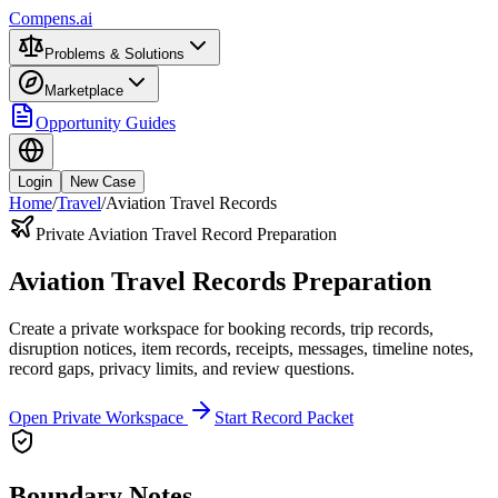
Compens.ai
Problems & Solutions
Marketplace
Opportunity Guides
Login
New Case
Home
/
Travel
/
Aviation Travel Records
Private Aviation Travel Record Preparation
Aviation Travel Records Preparation
Create a private workspace for booking records, trip records,
disruption notices, item records, receipts, messages, timeline notes,
record gaps, privacy limits, and review questions.
Open Private Workspace
Start Record Packet
Boundary Notes