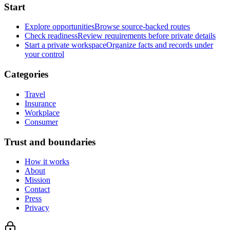
Start
Explore opportunities
Browse source-backed routes
Check readiness
Review requirements before private details
Start a private workspace
Organize facts and records under
your control
Categories
Travel
Insurance
Workplace
Consumer
Trust and boundaries
How it works
About
Mission
Contact
Press
Privacy