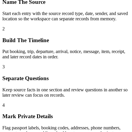
Name The Source
Start each entry with the source record type, date, sender, and saved
location so the workspace can separate records from memory.
2
Build The Timeline
Put booking, trip, departure, arrival, notice, message, item, receipt,
and later record dates in order.
3
Separate Questions
Keep source facts in one section and review questions in another so
later review can focus on records.
4
Mark Private Details
Flag passport labels, booking codes, addresses, phone numbers,