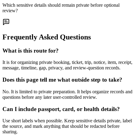
Which sensitive details should remain private before optional
review?
Frequently Asked Questions
What is this route for?
It is for organizing private booking, ticket, trip, notice, item, receipt,
message, timeline, gap, privacy, and review-question records.
Does this page tell me what outside step to take?
No. It is limited to private preparation. It helps organize records and
questions before any later user-controlled review.
Can I include passport, card, or health details?
Use short labels when possible. Keep sensitive details private, label
the source, and mark anything that should be redacted before
sharing.