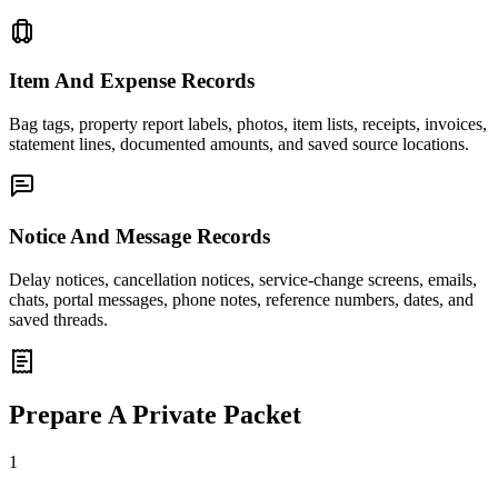
Item And Expense Records
Bag tags, property report labels, photos, item lists, receipts, invoices,
statement lines, documented amounts, and saved source locations.
Notice And Message Records
Delay notices, cancellation notices, service-change screens, emails,
chats, portal messages, phone notes, reference numbers, dates, and
saved threads.
Prepare A Private Packet
1