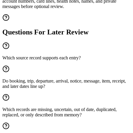
account numbers, card lines, health notes, names, and private
messages before optional review.
Questions For Later Review
Which source record supports each entry?
Do booking, trip, departure, arrival, notice, message, item, receipt,
and later dates line up?
Which records are missing, uncertain, out of date, duplicated,
replaced, or only described from memory?