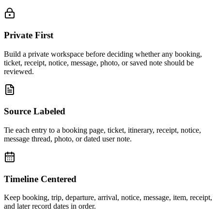
Private First
Build a private workspace before deciding whether any booking,
ticket, receipt, notice, message, photo, or saved note should be
reviewed.
Source Labeled
Tie each entry to a booking page, ticket, itinerary, receipt, notice,
message thread, photo, or dated user note.
Timeline Centered
Keep booking, trip, departure, arrival, notice, message, item, receipt,
and later record dates in order.