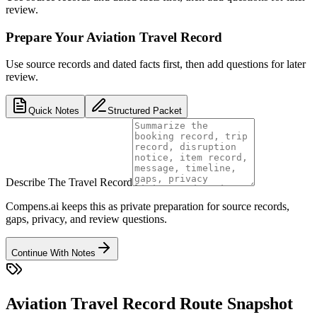
review.
Prepare Your Aviation Travel Record
Use source records and dated facts first, then add questions for later
review.
Quick Notes
Structured Packet
Describe The Travel Record
Compens.ai keeps this as private preparation for source records,
gaps, privacy, and review questions.
Continue With Notes
Aviation Travel Record Route Snapshot