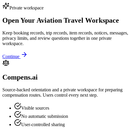
Private workspace
Open Your Aviation Travel Workspace
Keep booking records, trip records, item records, notices, messages,
privacy limits, and review questions together in one private
workspace.
Continue
Compens.ai
Source-backed orientation and a private workspace for preparing
compensation routes. Users control every next step.
Visible sources
No automatic submission
User-controlled sharing