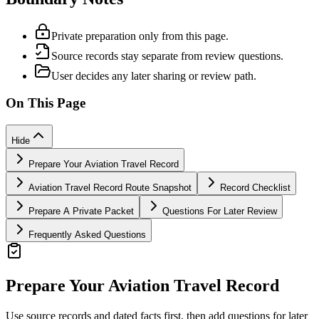
Private preparation only from this page.
Source records stay separate from review questions.
User decides any later sharing or review path.
On This Page
Hide
Prepare Your Aviation Travel Record
Aviation Travel Record Route Snapshot
Record Checklist
Prepare A Private Packet
Questions For Later Review
Frequently Asked Questions
Prepare Your Aviation Travel Record
Use source records and dated facts first, then add questions for later