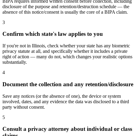
BIPA requires informed written consent before collection, including
disclosure of the purpose and retention/destruction schedule — the
absence of this notice/consent is usually the core of a BIPA claim.
3
Confirm which state's law applies to you
If you're not in Illinois, check whether your state has any biometric
privacy statute at all, and specifically whether it includes a private
right of action — many do not, which changes your realistic options
substantially.
4
Document the collection and any retention/disclosure
Save any notices (or the absence of one), the device or system
involved, dates, and any evidence the data was disclosed to a third
party without consent.
5
Consult a privacy attorney about individual or class
claims