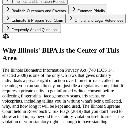
Timelines and Limitation Periods
Realistic Outcomes and Caveats
Common Pitfalls
Estimate & Prepare Your Claim
Official and Legal References
Frequently Asked Questions
Why Illinois' BIPA Is the Center of This
Area
The Illinois Biometric Information Privacy Act (740 ILCS 14,
enacted 2008) is one of the only US laws that gives ordinary
individuals a private right of action over biometric data collection —
meaning you can sue directly, not just file a regulatory complaint. It
requires a private entity to get informed written consent before
collecting fingerprints, face geometry scans, iris scans, or
voiceprints, including telling you in writing what's being collected,
why, and how long it will be kept and used. The Illinois Supreme
Court held in Rosenbach v. Six Flags (2019) that you don't need to
show actual injury beyond the statutory violation itself to sue — the
violation of your statutory right is enough to have standing.