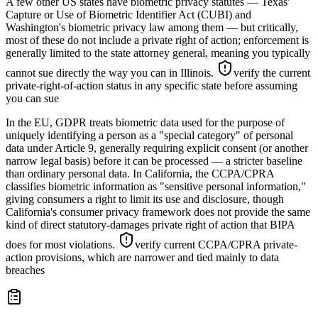
A few other US states have biometric privacy statutes — Texas'
Capture or Use of Biometric Identifier Act (CUBI) and
Washington's biometric privacy law among them — but critically,
most of these do not include a private right of action; enforcement is
generally limited to the state attorney general, meaning you typically
cannot sue directly the way you can in Illinois.
verify the current
private-right-of-action status in any specific state before assuming
you can sue
In the EU, GDPR treats biometric data used for the purpose of
uniquely identifying a person as a "special category" of personal
data under Article 9, generally requiring explicit consent (or another
narrow legal basis) before it can be processed — a stricter baseline
than ordinary personal data. In California, the CCPA/CPRA
classifies biometric information as "sensitive personal information,"
giving consumers a right to limit its use and disclosure, though
California's consumer privacy framework does not provide the same
kind of direct statutory-damages private right of action that BIPA
does for most violations.
verify current CCPA/CPRA private-
action provisions, which are narrower and tied mainly to data
breaches