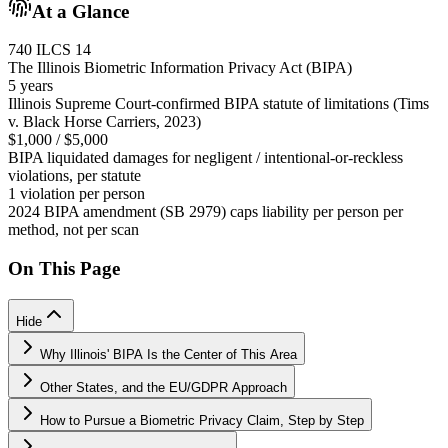
At a Glance
740 ILCS 14
The Illinois Biometric Information Privacy Act (BIPA)
5 years
Illinois Supreme Court-confirmed BIPA statute of limitations (Tims
v. Black Horse Carriers, 2023)
$1,000 / $5,000
BIPA liquidated damages for negligent / intentional-or-reckless
violations, per statute
1 violation per person
2024 BIPA amendment (SB 2979) caps liability per person per
method, not per scan
On This Page
Hide
Why Illinois' BIPA Is the Center of This Area
Other States, and the EU/GDPR Approach
How to Pursue a Biometric Privacy Claim, Step by Step