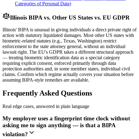
Categories of Personal Data)
Illinois BIPA vs. Other US States vs. EU GDPR
Illinois' BIPA is unusual in giving individuals a direct private right of
action with statutory liquidated damages. Most other US states with
biometric-related statutes (e.g., Texas, Washington) restrict
enforcement to the state attorney general, without an individual
lawsuit right. The EU's GDPR takes a different structural approach
— treating biometric identification data as a special category
requiring explicit consent, enforced primarily through data
protection authorities and, in some member states, individual civil
claims. Confirm which regime actually covers your situation before
assuming BIPA-style remedies are available.
Frequently Asked Questions
Real edge cases, answered in plain language
My employer uses a fingerprint time clock without
asking me to sign anything — is that a BIPA
violation?