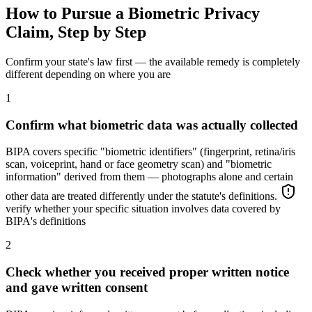
How to Pursue a Biometric Privacy
Claim, Step by Step
Confirm your state's law first — the available remedy is completely
different depending on where you are
1
Confirm what biometric data was actually collected
BIPA covers specific "biometric identifiers" (fingerprint, retina/iris
scan, voiceprint, hand or face geometry scan) and "biometric
information" derived from them — photographs alone and certain
other data are treated differently under the statute's definitions.
verify whether your specific situation involves data covered by
BIPA's definitions
2
Check whether you received proper written notice
and gave written consent