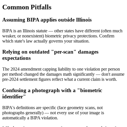
Common Pitfalls
Assuming BIPA applies outside Illinois
BIPA is an Illinois statute — other states have different (often much
weaker, or nonexistent) biometric privacy protections. Confirm
which state's law actually governs your situation.
Relying on outdated "per-scan" damages
expectations
The 2024 amendment capping liability to one violation per person
per method changed the damages math significantly — don't assume
pre-2024 settlement figures reflect what a current claim is worth.
Confusing a photograph with a "biometric
identifier"
BIPA's definitions are specific (face geometry scans, not
photographs generally) — not every use of your image is
automatically a BIPA violation.