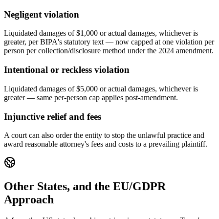
Negligent violation
Liquidated damages of $1,000 or actual damages, whichever is
greater, per BIPA's statutory text — now capped at one violation per
person per collection/disclosure method under the 2024 amendment.
Intentional or reckless violation
Liquidated damages of $5,000 or actual damages, whichever is
greater — same per-person cap applies post-amendment.
Injunctive relief and fees
A court can also order the entity to stop the unlawful practice and
award reasonable attorney's fees and costs to a prevailing plaintiff.
Other States, and the EU/GDPR
Approach