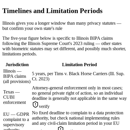
Timelines and Limitation Periods
Illinois gives you a longer window than many privacy statutes —
but confirm your own state's rule
The five-year figure below is specific to Illinois BIPA claims
following the Illinois Supreme Court's 2023 ruling — other states
with biometric statutes may set different, and possibly much shorter,
limitations periods.
Jurisdiction
Limitation Period
Illinois —
5 years, per Tims v. Black Horse Carriers (Ill. Sup.
BIPA claims
Ct. 2023)
(all provisions)
Attorney-general enforcement only in most cases;
Texas —
no general private right of action, so an individual
CUBI
deadline is generally not applicable in the same way
enforcement
verify
No fixed deadline to complain to a data protection
EU — GDPR
authority, but check national implementing rules
complaint to a
and any civil-claim limitation period in your EU
supervisory
authority