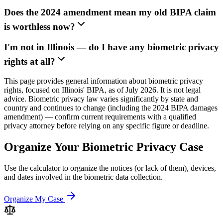
Does the 2024 amendment mean my old BIPA claim
is worthless now?
I'm not in Illinois — do I have any biometric privacy
rights at all?
This page provides general information about biometric privacy
rights, focused on Illinois' BIPA, as of July 2026. It is not legal
advice. Biometric privacy law varies significantly by state and
country and continues to change (including the 2024 BIPA damages
amendment) — confirm current requirements with a qualified
privacy attorney before relying on any specific figure or deadline.
Organize Your Biometric Privacy Case
Use the calculator to organize the notices (or lack of them), devices,
and dates involved in the biometric data collection.
Organize My Case