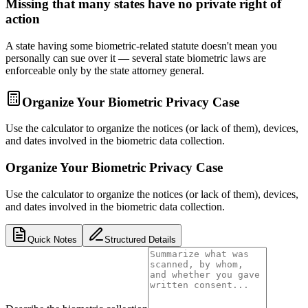
Missing that many states have no private right of
action
A state having some biometric-related statute doesn't mean you
personally can sue over it — several state biometric laws are
enforceable only by the state attorney general.
Organize Your Biometric Privacy Case
Use the calculator to organize the notices (or lack of them), devices,
and dates involved in the biometric data collection.
Organize Your Biometric Privacy Case
Use the calculator to organize the notices (or lack of them), devices,
and dates involved in the biometric data collection.
Quick Notes
Structured Details