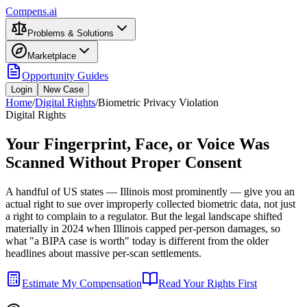
Compens.ai
Problems & Solutions
Marketplace
Opportunity Guides
Login
New Case
Home
/
Digital Rights
/
Biometric Privacy Violation
Digital Rights
Your Fingerprint, Face, or Voice Was
Scanned Without Proper Consent
A handful of US states — Illinois most prominently — give you an
actual right to sue over improperly collected biometric data, not just
a right to complain to a regulator. But the legal landscape shifted
materially in 2024 when Illinois capped per-person damages, so
what "a BIPA case is worth" today is different from the older
headlines about massive per-scan settlements.
Estimate My Compensation
Read Your Rights First