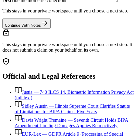
Describe the biometric collection
This stays in your private workspace until you choose a next step.
Continue With Notes
This stays in your private workspace until you choose a next step. It
does not submit a claim on your behalf on its own.
Official and Legal References
Justia — 740 ILCS 14, Biometric Information Privacy Act
(full text)
Sidley Austin — Illinois Supreme Court Clarifies Statute
of Limitations for BIPA Claims: Five Years
Davis Wright Tremaine — Seventh Circuit Holds BIPA
Amendment Limiting Damages Applies Retroactively
EUR-Lex — GDPR Article 9 (Processing of Special