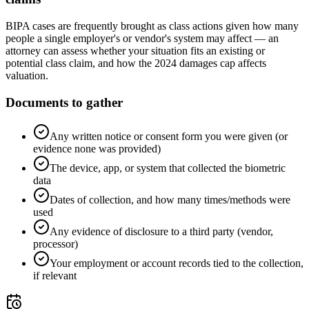
BIPA cases are frequently brought as class actions given how many
people a single employer's or vendor's system may affect — an
attorney can assess whether your situation fits an existing or
potential class claim, and how the 2024 damages cap affects
valuation.
Documents to gather
Any written notice or consent form you were given (or
evidence none was provided)
The device, app, or system that collected the biometric
data
Dates of collection, and how many times/methods were
used
Any evidence of disclosure to a third party (vendor,
processor)
Your employment or account records tied to the collection,
if relevant