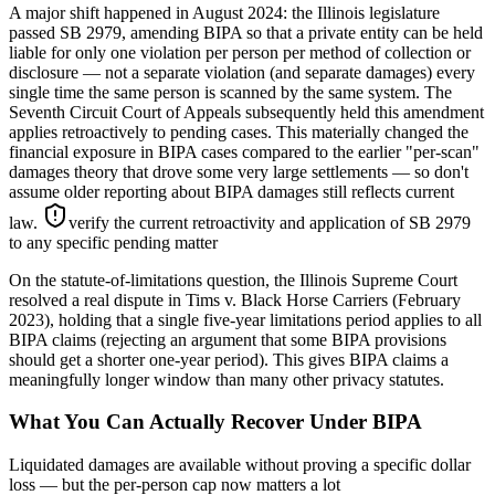
A major shift happened in August 2024: the Illinois legislature
passed SB 2979, amending BIPA so that a private entity can be held
liable for only one violation per person per method of collection or
disclosure — not a separate violation (and separate damages) every
single time the same person is scanned by the same system. The
Seventh Circuit Court of Appeals subsequently held this amendment
applies retroactively to pending cases. This materially changed the
financial exposure in BIPA cases compared to the earlier "per-scan"
damages theory that drove some very large settlements — so don't
assume older reporting about BIPA damages still reflects current
law.
verify the current retroactivity and application of SB 2979
to any specific pending matter
On the statute-of-limitations question, the Illinois Supreme Court
resolved a real dispute in Tims v. Black Horse Carriers (February
2023), holding that a single five-year limitations period applies to all
BIPA claims (rejecting an argument that some BIPA provisions
should get a shorter one-year period). This gives BIPA claims a
meaningfully longer window than many other privacy statutes.
What You Can Actually Recover Under BIPA
Liquidated damages are available without proving a specific dollar
loss — but the per-person cap now matters a lot