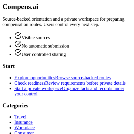
Compens.ai
Source-backed orientation and a private workspace for preparing
compensation routes. Users control every next step.
Visible sources
No automatic submission
User-controlled sharing
Start
Explore opportunities
Browse source-backed routes
Check readiness
Review requirements before private details
Start a private workspace
Organize facts and records under
your control
Categories
Travel
Insurance
Workplace
Consumer