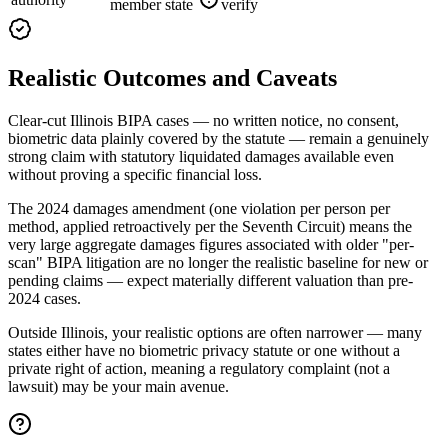
member state
verify
Realistic Outcomes and Caveats
Clear-cut Illinois BIPA cases — no written notice, no consent,
biometric data plainly covered by the statute — remain a genuinely
strong claim with statutory liquidated damages available even
without proving a specific financial loss.
The 2024 damages amendment (one violation per person per
method, applied retroactively per the Seventh Circuit) means the
very large aggregate damages figures associated with older "per-
scan" BIPA litigation are no longer the realistic baseline for new or
pending claims — expect materially different valuation than pre-
2024 cases.
Outside Illinois, your realistic options are often narrower — many
states either have no biometric privacy statute or one without a
private right of action, meaning a regulatory complaint (not a
lawsuit) may be your main avenue.