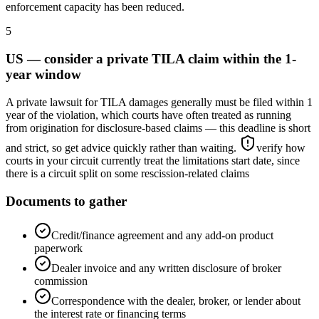
enforcement capacity has been reduced.
5
US — consider a private TILA claim within the 1-
year window
A private lawsuit for TILA damages generally must be filed within 1
year of the violation, which courts have often treated as running
from origination for disclosure-based claims — this deadline is short
and strict, so get advice quickly rather than waiting.
verify how
courts in your circuit currently treat the limitations start date, since
there is a circuit split on some rescission-related claims
Documents to gather
Credit/finance agreement and any add-on product
paperwork
Dealer invoice and any written disclosure of broker
commission
Correspondence with the dealer, broker, or lender about
the interest rate or financing terms