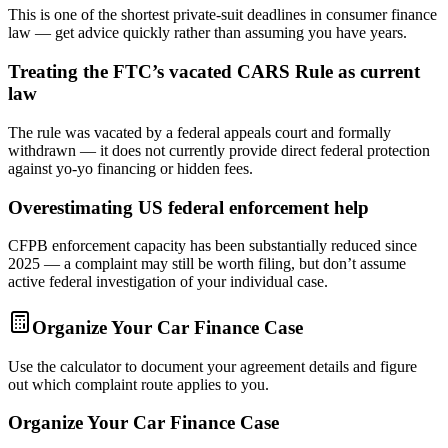
This is one of the shortest private-suit deadlines in consumer finance
law — get advice quickly rather than assuming you have years.
Treating the FTC’s vacated CARS Rule as current
law
The rule was vacated by a federal appeals court and formally
withdrawn — it does not currently provide direct federal protection
against yo-yo financing or hidden fees.
Overestimating US federal enforcement help
CFPB enforcement capacity has been substantially reduced since
2025 — a complaint may still be worth filing, but don’t assume
active federal investigation of your individual case.
Organize Your Car Finance Case
Use the calculator to document your agreement details and figure
out which complaint route applies to you.
Organize Your Car Finance Case