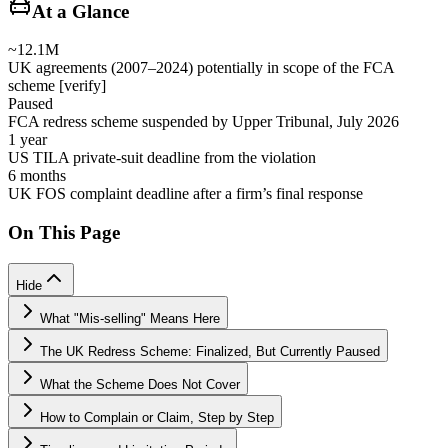
At a Glance
~12.1M
UK agreements (2007–2024) potentially in scope of the FCA
scheme [verify]
Paused
FCA redress scheme suspended by Upper Tribunal, July 2026
1 year
US TILA private-suit deadline from the violation
6 months
UK FOS complaint deadline after a firm’s final response
On This Page
Hide
What "Mis-selling" Means Here
The UK Redress Scheme: Finalized, But Currently Paused
What the Scheme Does Not Cover
How to Complain or Claim, Step by Step