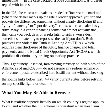
misleading — in the case decided, a 55% commission was ordered
repaid with interest.
In the US, the closest equivalents are dealer "interest rate markup"
(where the dealer marks up the rate a lender approved you for and
pockets the difference, sometimes without clearly disclosing it) and
"yo-yo financing" or "spot delivery" scams, where a dealer lets you
drive away in a car on financing terms that are not actually final,
then calls you back days or weeks later to sign a worse deal,
sometimes threatening to repossess the car if you don’t. Both
practices can violate the Truth in Lending Act (TILA), which
requires clear disclosure of the APR, finance charge, and total
payments, and the Equal Credit Opportunity Act (ECOA), which
prohibits discriminatory pricing on markup practices.
This is genuinely unsettled, fast-moving territory on both sides of the
Atlantic as of mid-2026 — do not assume any redress scheme or
enforcement posture described here is still current without checking
the source links below first.
verify current status before relying
on any specific figure or deadline
What You May Be Able to Recover
What is realistic depends heavily on which country’s regime applies
to you and whether the UK scheme is operating when you claim