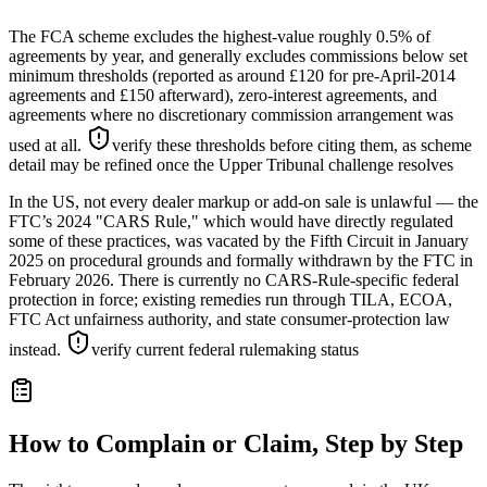
The FCA scheme excludes the highest-value roughly 0.5% of
agreements by year, and generally excludes commissions below set
minimum thresholds (reported as around £120 for pre-April-2014
agreements and £150 afterward), zero-interest agreements, and
agreements where no discretionary commission arrangement was
used at all.
verify these thresholds before citing them, as scheme
detail may be refined once the Upper Tribunal challenge resolves
In the US, not every dealer markup or add-on sale is unlawful — the
FTC’s 2024 "CARS Rule," which would have directly regulated
some of these practices, was vacated by the Fifth Circuit in January
2025 on procedural grounds and formally withdrawn by the FTC in
February 2026. There is currently no CARS-Rule-specific federal
protection in force; existing remedies run through TILA, ECOA,
FTC Act unfairness authority, and state consumer-protection law
instead.
verify current federal rulemaking status
How to Complain or Claim, Step by Step