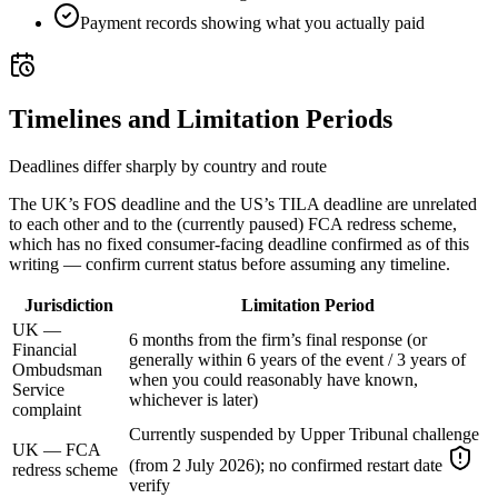
Payment records showing what you actually paid
Timelines and Limitation Periods
Deadlines differ sharply by country and route
The UK’s FOS deadline and the US’s TILA deadline are unrelated
to each other and to the (currently paused) FCA redress scheme,
which has no fixed consumer-facing deadline confirmed as of this
writing — confirm current status before assuming any timeline.
Jurisdiction
Limitation Period
UK —
6 months from the firm’s final response (or
Financial
generally within 6 years of the event / 3 years of
Ombudsman
when you could reasonably have known,
Service
whichever is later)
complaint
Currently suspended by Upper Tribunal challenge
UK — FCA
(from 2 July 2026); no confirmed restart date
redress scheme
verify