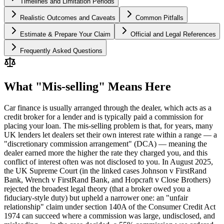
Timelines and Limitation Periods
Realistic Outcomes and Caveats
Common Pitfalls
Estimate & Prepare Your Claim
Official and Legal References
Frequently Asked Questions
What "Mis-selling" Means Here
Car finance is usually arranged through the dealer, which acts as a
credit broker for a lender and is typically paid a commission for
placing your loan. The mis-selling problem is that, for years, many
UK lenders let dealers set their own interest rate within a range — a
"discretionary commission arrangement" (DCA) — meaning the
dealer earned more the higher the rate they charged you, and this
conflict of interest often was not disclosed to you. In August 2025,
the UK Supreme Court (in the linked cases Johnson v FirstRand
Bank, Wrench v FirstRand Bank, and Hopcraft v Close Brothers)
rejected the broadest legal theory (that a broker owed you a
fiduciary-style duty) but upheld a narrower one: an "unfair
relationship" claim under section 140A of the Consumer Credit Act
1974 can succeed where a commission was large, undisclosed, and