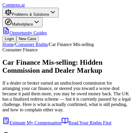
Compens.ai
Problems & Solutions
Marketplace
Opportunity Guides
Login
New Case
Home
/
Consumer Rights
/
Car Finance Mis-selling
Consumer Finance
Car Finance Mis-selling: Hidden
Commission and Dealer Markup
If a dealer or broker earned an undisclosed commission for
arranging your car finance, or steered you toward a worse deal
because it paid them more, you may be owed money back. The UK
has a finalized redress scheme — but it is currently paused by a legal
challenge. Here is what is actually confirmed, what is still pending,
and how to complain either way.
Estimate My Compensation
Read Your Rights First