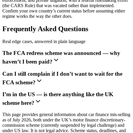
enforcement, and private litigation, with a federal rulemaking effort
(the CARS Rule) that was vacated rather than implemented.
Confirm your own country’s current status before assuming either
regime works the way the other does.
Frequently Asked Questions
Real edge cases, answered in plain language
The FCA redress scheme was announced — why
haven’t I been paid?
Can I still complain if I don’t want to wait for the
FCA scheme?
I’m in the US — is there anything like the UK
scheme here?
This page provides general information about car finance mis-selling
as of July 2026, both under the UK’s motor finance discretionary-
commission scheme (currently suspended by legal challenge) and
under US law. It is not legal advice. Scheme status, deadlines, and