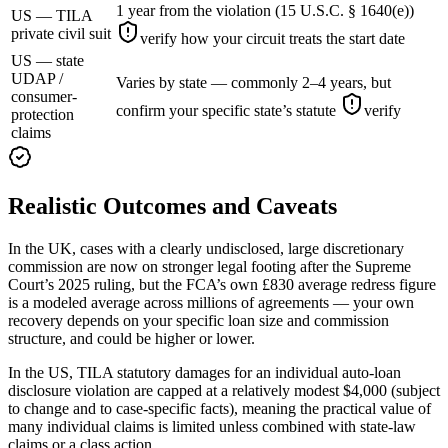
1 year from the violation (15 U.S.C. § 1640(e))
US — TILA
private civil suit
verify how your circuit treats the start date
US — state
UDAP /
Varies by state — commonly 2–4 years, but
consumer-
confirm your specific state’s statute
verify
protection
claims
Realistic Outcomes and Caveats
In the UK, cases with a clearly undisclosed, large discretionary
commission are now on stronger legal footing after the Supreme
Court’s 2025 ruling, but the FCA’s own £830 average redress figure
is a modeled average across millions of agreements — your own
recovery depends on your specific loan size and commission
structure, and could be higher or lower.
In the US, TILA statutory damages for an individual auto-loan
disclosure violation are capped at a relatively modest $4,000 (subject
to change and to case-specific facts), meaning the practical value of
many individual claims is limited unless combined with state-law
claims or a class action.