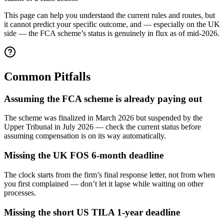
This page can help you understand the current rules and routes, but
it cannot predict your specific outcome, and — especially on the UK
side — the FCA scheme’s status is genuinely in flux as of mid-2026.
Common Pitfalls
Assuming the FCA scheme is already paying out
The scheme was finalized in March 2026 but suspended by the
Upper Tribunal in July 2026 — check the current status before
assuming compensation is on its way automatically.
Missing the UK FOS 6-month deadline
The clock starts from the firm’s final response letter, not from when
you first complained — don’t let it lapse while waiting on other
processes.
Missing the short US TILA 1-year deadline