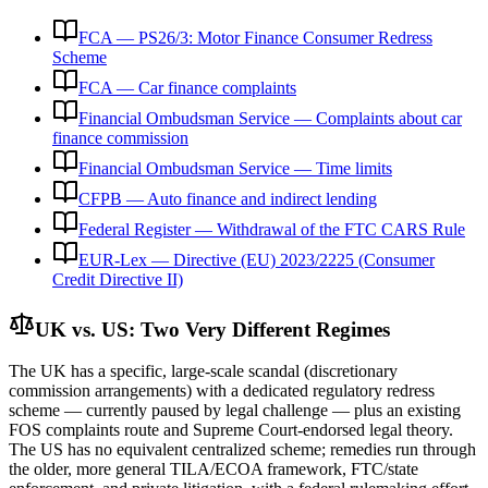
FCA — PS26/3: Motor Finance Consumer Redress
Scheme
FCA — Car finance complaints
Financial Ombudsman Service — Complaints about car
finance commission
Financial Ombudsman Service — Time limits
CFPB — Auto finance and indirect lending
Federal Register — Withdrawal of the FTC CARS Rule
EUR-Lex — Directive (EU) 2023/2225 (Consumer
Credit Directive II)
UK vs. US: Two Very Different Regimes
The UK has a specific, large-scale scandal (discretionary
commission arrangements) with a dedicated regulatory redress
scheme — currently paused by legal challenge — plus an existing
FOS complaints route and Supreme Court-endorsed legal theory.
The US has no equivalent centralized scheme; remedies run through
the older, more general TILA/ECOA framework, FTC/state