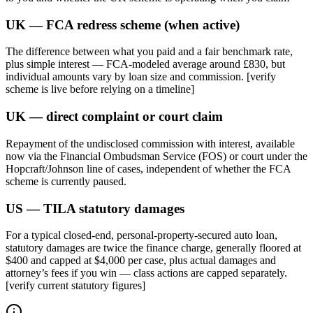
UK — FCA redress scheme (when active)
The difference between what you paid and a fair benchmark rate,
plus simple interest — FCA-modeled average around £830, but
individual amounts vary by loan size and commission. [verify
scheme is live before relying on a timeline]
UK — direct complaint or court claim
Repayment of the undisclosed commission with interest, available
now via the Financial Ombudsman Service (FOS) or court under the
Hopcraft/Johnson line of cases, independent of whether the FCA
scheme is currently paused.
US — TILA statutory damages
For a typical closed-end, personal-property-secured auto loan,
statutory damages are twice the finance charge, generally floored at
$400 and capped at $4,000 per case, plus actual damages and
attorney’s fees if you win — class actions are capped separately.
[verify current statutory figures]