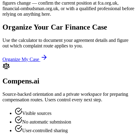
figures change — confirm the current position at fca.org.uk,
financial-ombudsman.org.uk, or with a qualified professional before
relying on anything here.
Organize Your Car Finance Case
Use the calculator to document your agreement details and figure
out which complaint route applies to you.
Organize My Case
Compens.ai
Source-backed orientation and a private workspace for preparing
compensation routes. Users control every next step.
Visible sources
No automatic submission
User-controlled sharing