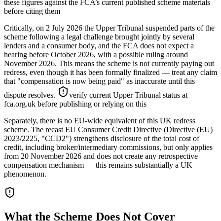
these figures against the FCA’s current published scheme materials
before citing them
Critically, on 2 July 2026 the Upper Tribunal suspended parts of the
scheme following a legal challenge brought jointly by several
lenders and a consumer body, and the FCA does not expect a
hearing before October 2026, with a possible ruling around
November 2026. This means the scheme is not currently paying out
redress, even though it has been formally finalized — treat any claim
that "compensation is now being paid" as inaccurate until this
dispute resolves.
verify current Upper Tribunal status at
fca.org.uk before publishing or relying on this
Separately, there is no EU-wide equivalent of this UK redress
scheme. The recast EU Consumer Credit Directive (Directive (EU)
2023/2225, "CCD2") strengthens disclosure of the total cost of
credit, including broker/intermediary commissions, but only applies
from 20 November 2026 and does not create any retrospective
compensation mechanism — this remains substantially a UK
phenomenon.
What the Scheme Does Not Cover