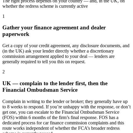
The right process depends on your country — and, in the UK, on
whether the redress scheme is currently active
1
Gather your finance agreement and dealer
paperwork
Get a copy of your credit agreement, any disclosure documents, and
(in the UK) ask your lender directly whether a discretionary
commission arrangement applied to your deal — lenders are
generally required to tell you this on request.
2
UK — complain to the lender first, then the
Financial Ombudsman Service
Complain in writing to the lender or broker; they generally have up
to 8 weeks to respond. If you’re unhappy with the response, or don’t
get one, you can escalate to the Financial Ombudsman Service
(FOS) within 6 months of the firm’s final response. FOS has a
dedicated process for car finance commission complaints and this
route works independent of whether the FCA’s broader redress