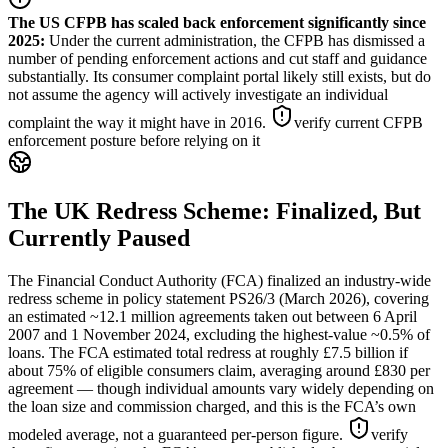
The US CFPB has scaled back enforcement significantly since
2025
:
Under the current administration, the CFPB has dismissed a
number of pending enforcement actions and cut staff and guidance
substantially. Its consumer complaint portal likely still exists, but do
not assume the agency will actively investigate an individual
complaint the way it might have in 2016.
verify current CFPB
enforcement posture before relying on it
The UK Redress Scheme: Finalized, But
Currently Paused
The Financial Conduct Authority (FCA) finalized an industry-wide
redress scheme in policy statement PS26/3 (March 2026), covering
an estimated ~12.1 million agreements taken out between 6 April
2007 and 1 November 2024, excluding the highest-value ~0.5% of
loans. The FCA estimated total redress at roughly £7.5 billion if
about 75% of eligible consumers claim, averaging around £830 per
agreement — though individual amounts vary widely depending on
the loan size and commission charged, and this is the FCA’s own
modeled average, not a guaranteed per-person figure.
verify