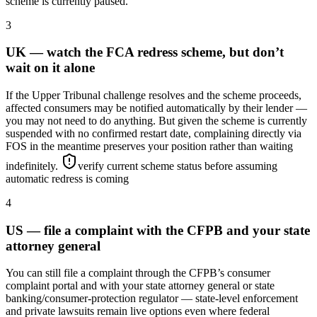
scheme is currently paused.
3
UK — watch the FCA redress scheme, but don’t
wait on it alone
If the Upper Tribunal challenge resolves and the scheme proceeds,
affected consumers may be notified automatically by their lender —
you may not need to do anything. But given the scheme is currently
suspended with no confirmed restart date, complaining directly via
FOS in the meantime preserves your position rather than waiting
indefinitely.
verify current scheme status before assuming
automatic redress is coming
4
US — file a complaint with the CFPB and your state
attorney general
You can still file a complaint through the CFPB’s consumer
complaint portal and with your state attorney general or state
banking/consumer-protection regulator — state-level enforcement
and private lawsuits remain live options even where federal