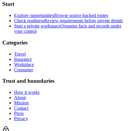
Start
Explore opportunities
Browse source-backed routes
Check readiness
Review requirements before private details
Start a private workspace
Organize facts and records under
your control
Categories
Travel
Insurance
Workplace
Consumer
Trust and boundaries
How it works
About
Mission
Contact
Press
Privacy