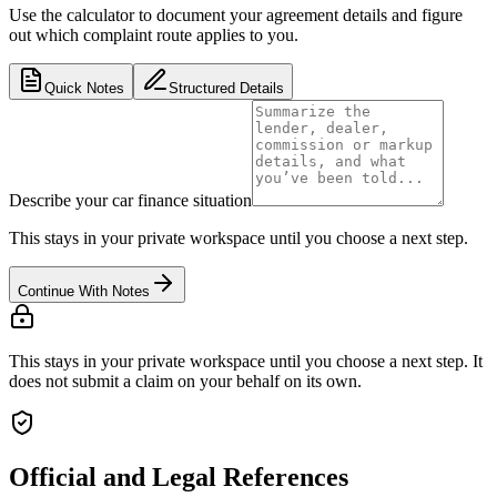
Use the calculator to document your agreement details and figure
out which complaint route applies to you.
Quick Notes
Structured Details
Describe your car finance situation
This stays in your private workspace until you choose a next step.
Continue With Notes
This stays in your private workspace until you choose a next step. It
does not submit a claim on your behalf on its own.
Official and Legal References