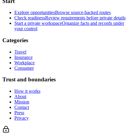
Start
Explore opportunities
Browse source-backed routes
Check readiness
Review requirements before private details
Start a private workspace
Organize facts and records under
your control
Categories
Travel
Insurance
Workplace
Consumer
Trust and boundaries
How it works
About
Mission
Contact
Press
Privacy