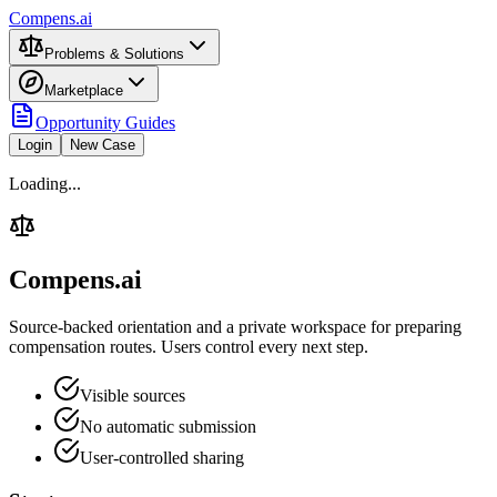
Compens.ai
Problems & Solutions
Marketplace
Opportunity Guides
Login
New Case
Loading...
Compens.ai
Source-backed orientation and a private workspace for preparing
compensation routes. Users control every next step.
Visible sources
No automatic submission
User-controlled sharing