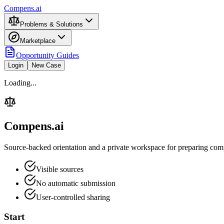
Compens.ai
Problems & Solutions
Marketplace
Opportunity Guides
Login
New Case
Loading...
Compens.ai
Source-backed orientation and a private workspace for preparing comp
Visible sources
No automatic submission
User-controlled sharing
Start