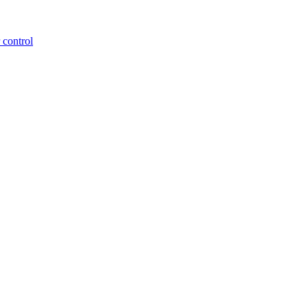
 control