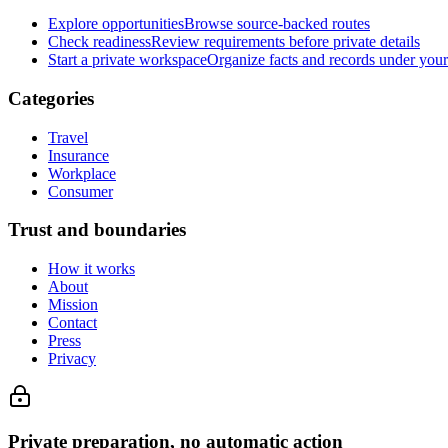
Explore opportunities
Browse source-backed routes
Check readiness
Review requirements before private details
Start a private workspace
Organize facts and records under your
Categories
Travel
Insurance
Workplace
Consumer
Trust and boundaries
How it works
About
Mission
Contact
Press
Privacy
Private preparation, no automatic action