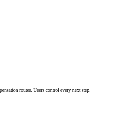
ensation routes. Users control every next step.