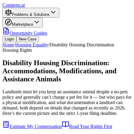
Compens.ai
Problems & Solutions
Marketplace
Opportunity Guides
Login
New Case
Home
/
Housing Equality
/
Disability Housing Discrimination
Housing Rights
Disability Housing Discrimination:
Accommodations, Modifications, and
Assistance Animals
Landlords must let you keep an assistance animal despite a no-pets
policy and generally can’t charge a pet fee for it — but who pays for
a physical modification, and what documentation a landlord can
demand, both depend on details that changed as recently as 2026.
Here’s the current picture and the strict 1-year filing deadline.
Estimate My Compensation
Read Your Rights First