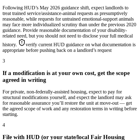
Following HUD’s May 2026 guidance shift, expect landlords to
treat trained service/assistance-animal requests as presumptively
reasonable, while requests for untrained emotional-support animals
may face more individualized scrutiny than under the previous 2020
guidance. Provide reasonable documentation of your disability-
related need, but you should not need to disclose your full medical
history.
verify current HUD guidance on what documentation is
appropriate before pushing back on a landlord’s request
3
If a modification is at your own cost, get the scope
agreed in writing
For private, non-federally-assisted housing, expect to pay for
structural modifications yourself, and expect the landlord may ask
for reasonable assurance you’ll restore the unit at move-out — get
the agreed scope of work and any restoration terms in writing before
starting.
4
File with HUD (or your state/local Fair Housing