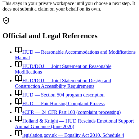
This stays in your private workspace until you choose a next step. It
does not submit a claim on your behalf on its own.
Official and Legal References
HUD — Reasonable Accommodations and Modifications
Manual
HUD/DOJ — Joint Statement on Reasonable
Modifications
HUD/DOJ — Joint Statement on Design and
Construction Accessibility Requirements
HUD — Section 504 program description
HUD — Fair Housing Complaint Process
eCFR — 24 CFR Part 103 (complaint processing)
Holland & Knight — HUD Rescinds Emotional Support
Animal Guidance (June 2026)
legislation.gov.uk — Equality Act 2010, Schedule 4