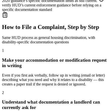
2020 guidance’s specific documentation limits as still current.
verify HUD’s current enforcement guidance before relying on a
specific documentation standard
How to File a Complaint, Step by Step
Same HUD process as general housing discrimination, with
disability-specific documentation questions
1
Make your accommodation or modification request
in writing
Even if you first ask verbally, follow up in writing (email or letter)
describing what you need and why it relates to a disability — this
creates a paper trail if the request is denied or ignored.
2
Understand what documentation a landlord can
currently ask for