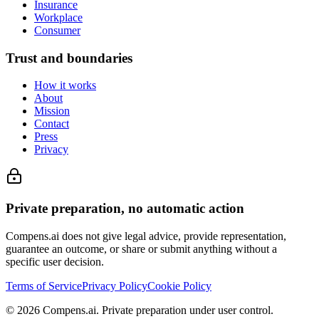
Insurance
Workplace
Consumer
Trust and boundaries
How it works
About
Mission
Contact
Press
Privacy
Private preparation, no automatic action
Compens.ai does not give legal advice, provide representation,
guarantee an outcome, or share or submit anything without a
specific user decision.
Terms of Service
Privacy Policy
Cookie Policy
© 2026 Compens.ai. Private preparation under user control.