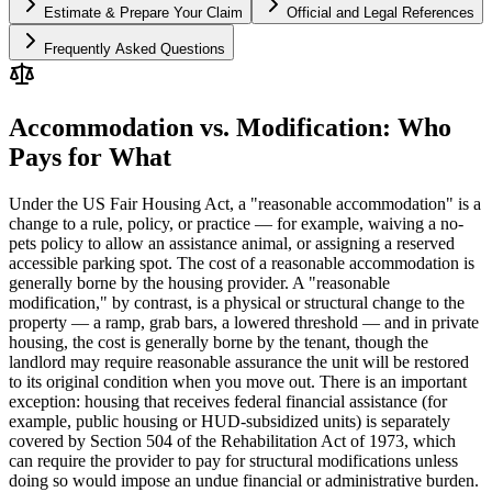
Estimate & Prepare Your Claim
Official and Legal References
Frequently Asked Questions
Accommodation vs. Modification: Who
Pays for What
Under the US Fair Housing Act, a "reasonable accommodation" is a
change to a rule, policy, or practice — for example, waiving a no-
pets policy to allow an assistance animal, or assigning a reserved
accessible parking spot. The cost of a reasonable accommodation is
generally borne by the housing provider. A "reasonable
modification," by contrast, is a physical or structural change to the
property — a ramp, grab bars, a lowered threshold — and in private
housing, the cost is generally borne by the tenant, though the
landlord may require reasonable assurance the unit will be restored
to its original condition when you move out. There is an important
exception: housing that receives federal financial assistance (for
example, public housing or HUD-subsidized units) is separately
covered by Section 504 of the Rehabilitation Act of 1973, which
can require the provider to pay for structural modifications unless
doing so would impose an undue financial or administrative burden.