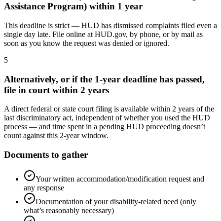
Assistance Program) within 1 year
This deadline is strict — HUD has dismissed complaints filed even a
single day late. File online at HUD.gov, by phone, or by mail as
soon as you know the request was denied or ignored.
5
Alternatively, or if the 1-year deadline has passed,
file in court within 2 years
A direct federal or state court filing is available within 2 years of the
last discriminatory act, independent of whether you used the HUD
process — and time spent in a pending HUD proceeding doesn’t
count against this 2-year window.
Documents to gather
Your written accommodation/modification request and
any response
Documentation of your disability-related need (only
what’s reasonably necessary)