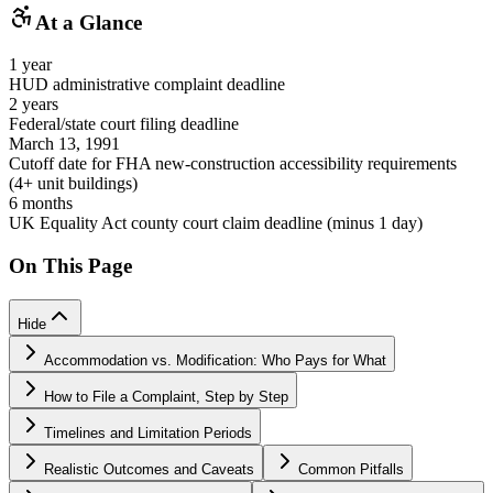
At a Glance
1 year
HUD administrative complaint deadline
2 years
Federal/state court filing deadline
March 13, 1991
Cutoff date for FHA new-construction accessibility requirements
(4+ unit buildings)
6 months
UK Equality Act county court claim deadline (minus 1 day)
On This Page
Hide
Accommodation vs. Modification: Who Pays for What
How to File a Complaint, Step by Step
Timelines and Limitation Periods
Realistic Outcomes and Caveats
Common Pitfalls