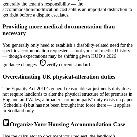
generally the tenant’s responsibility — the
accommodation/modification cost split is an important distinction to
get right before a dispute escalates.
Providing more medical documentation than
necessary
You generally only need to establish a disability-related need for the
specific accommodation requested — not your full medical history
— though expectations may be shifting given HUD’s 2026
guidance changes.
verify current standard
Overestimating UK physical-alteration duties
The Equality Act 2010’s general reasonable-adjustments duty does
not require landlords to alter the physical structure of let premises in
England and Wales; a broader "common parts" duty exists on paper
(Schedule 4) but has not been brought into force there — it applies
in Scotland only.
Organize Your Housing Accommodation Case
Use the calculator to document your request, the landlord’s