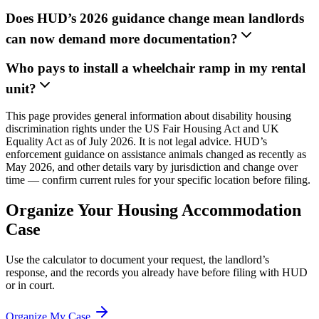
Does HUD’s 2026 guidance change mean landlords
can now demand more documentation?
Who pays to install a wheelchair ramp in my rental
unit?
This page provides general information about disability housing
discrimination rights under the US Fair Housing Act and UK
Equality Act as of July 2026. It is not legal advice. HUD’s
enforcement guidance on assistance animals changed as recently as
May 2026, and other details vary by jurisdiction and change over
time — confirm current rules for your specific location before filing.
Organize Your Housing Accommodation
Case
Use the calculator to document your request, the landlord’s
response, and the records you already have before filing with HUD
or in court.
Organize My Case