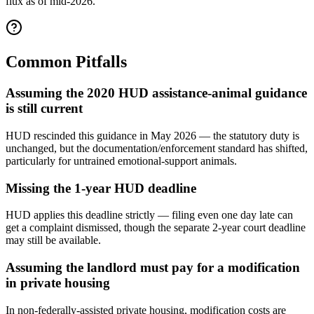
flux as of mid-2026.
Common Pitfalls
Assuming the 2020 HUD assistance-animal guidance
is still current
HUD rescinded this guidance in May 2026 — the statutory duty is
unchanged, but the documentation/enforcement standard has shifted,
particularly for untrained emotional-support animals.
Missing the 1-year HUD deadline
HUD applies this deadline strictly — filing even one day late can
get a complaint dismissed, though the separate 2-year court deadline
may still be available.
Assuming the landlord must pay for a modification
in private housing
In non-federally-assisted private housing, modification costs are