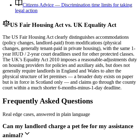
Citizens Advice — Discrimination time limits for taking
legal action
US Fair Housing Act vs. UK Equality Act
The US Fair Housing Act clearly distinguishes accommodations
(policy changes, landlord-paid) from modifications (physical
changes, generally tenant-paid in private housing), with the same 1-
year HUD / 2-year court deadlines used for other protected classes.
The UK’s Equality Act 2010 imposes a reasonable-adjustments duty
on housing providers for policies and auxiliary aids, but does not
generally require landlords in England and Wales to alter the
physical structure of let premises — a broader duty exists on paper
but is in force in Scotland only — and claims go through the county
court within a much shorter 6-months-minus-1-day deadline.
Frequently Asked Questions
Real edge cases, answered in plain language
Can my landlord charge a pet fee for my assistance
animal?