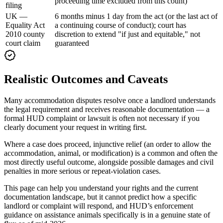
proceeding time excluded from this count)
filing
UK —
6 months minus 1 day from the act (or the last act of
Equality Act
a continuing course of conduct); court has
2010 county
discretion to extend "if just and equitable," not
court claim
guaranteed
Realistic Outcomes and Caveats
Many accommodation disputes resolve once a landlord understands
the legal requirement and receives reasonable documentation — a
formal HUD complaint or lawsuit is often not necessary if you
clearly document your request in writing first.
Where a case does proceed, injunctive relief (an order to allow the
accommodation, animal, or modification) is a common and often the
most directly useful outcome, alongside possible damages and civil
penalties in more serious or repeat-violation cases.
This page can help you understand your rights and the current
documentation landscape, but it cannot predict how a specific
landlord or complaint will respond, and HUD’s enforcement
guidance on assistance animals specifically is in a genuine state of