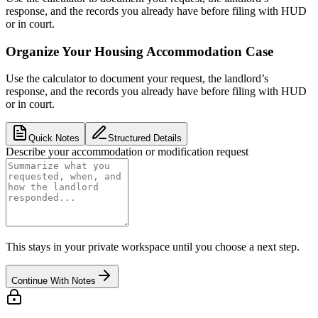
response, and the records you already have before filing with HUD
or in court.
Organize Your Housing Accommodation Case
Use the calculator to document your request, the landlord’s
response, and the records you already have before filing with HUD
or in court.
Quick Notes
Structured Details
Describe your accommodation or modification request
This stays in your private workspace until you choose a next step.
Continue With Notes