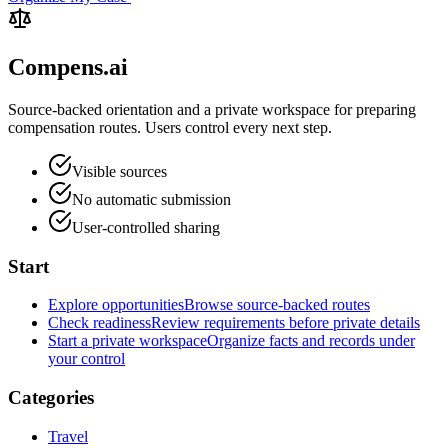
Compens.ai
Source-backed orientation and a private workspace for preparing
compensation routes. Users control every next step.
Visible sources
No automatic submission
User-controlled sharing
Start
Explore opportunities
Browse source-backed routes
Check readiness
Review requirements before private details
Start a private workspace
Organize facts and records under
your control
Categories
Travel