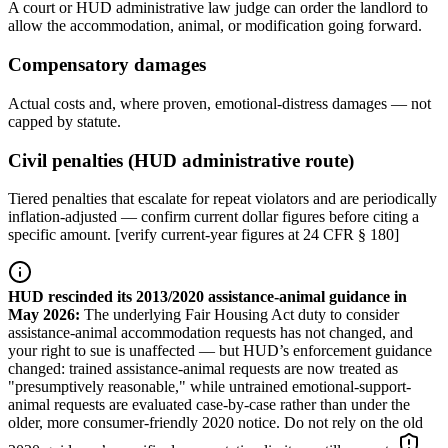
A court or HUD administrative law judge can order the landlord to
allow the accommodation, animal, or modification going forward.
Compensatory damages
Actual costs and, where proven, emotional-distress damages — not
capped by statute.
Civil penalties (HUD administrative route)
Tiered penalties that escalate for repeat violators and are periodically
inflation-adjusted — confirm current dollar figures before citing a
specific amount. [verify current-year figures at 24 CFR § 180]
HUD rescinded its 2013/2020 assistance-animal guidance in
May 2026
:
The underlying Fair Housing Act duty to consider
assistance-animal accommodation requests has not changed, and
your right to sue is unaffected — but HUD’s enforcement guidance
changed: trained assistance-animal requests are now treated as
"presumptively reasonable," while untrained emotional-support-
animal requests are evaluated case-by-case rather than under the
older, more consumer-friendly 2020 notice. Do not rely on the old