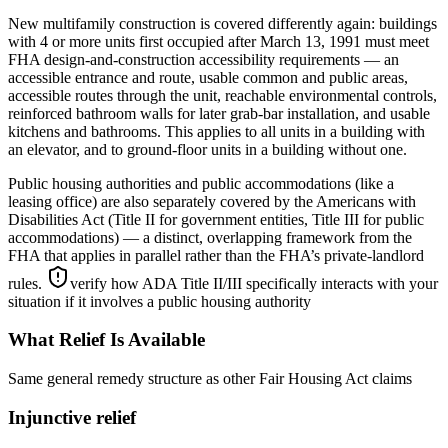
New multifamily construction is covered differently again: buildings
with 4 or more units first occupied after March 13, 1991 must meet
FHA design-and-construction accessibility requirements — an
accessible entrance and route, usable common and public areas,
accessible routes through the unit, reachable environmental controls,
reinforced bathroom walls for later grab-bar installation, and usable
kitchens and bathrooms. This applies to all units in a building with
an elevator, and to ground-floor units in a building without one.
Public housing authorities and public accommodations (like a
leasing office) are also separately covered by the Americans with
Disabilities Act (Title II for government entities, Title III for public
accommodations) — a distinct, overlapping framework from the
FHA that applies in parallel rather than the FHA’s private-landlord
rules.
verify how ADA Title II/III specifically interacts with your
situation if it involves a public housing authority
What Relief Is Available
Same general remedy structure as other Fair Housing Act claims
Injunctive relief