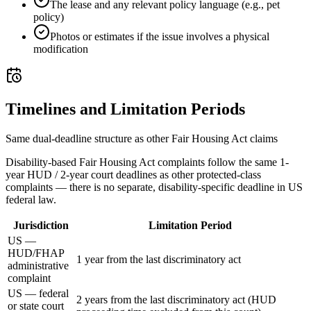
The lease and any relevant policy language (e.g., pet
policy)
Photos or estimates if the issue involves a physical
modification
Timelines and Limitation Periods
Same dual-deadline structure as other Fair Housing Act claims
Disability-based Fair Housing Act complaints follow the same 1-
year HUD / 2-year court deadlines as other protected-class
complaints — there is no separate, disability-specific deadline in US
federal law.
Jurisdiction
Limitation Period
US —
HUD/FHAP
1 year from the last discriminatory act
administrative
complaint
US — federal
2 years from the last discriminatory act (HUD
or state court