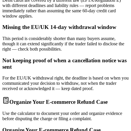
Debit cards are covered by a different law (EFTA/Regulation E)
with different deadlines and liability rules — report problems
immediately rather than assuming the same 60-day credit card
window applies.
Missing the EU/UK 14-day withdrawal window
This period is considerably shorter than many buyers assume,
though it can extend significantly if the trader failed to disclose the
right — check both possibilities.
Not keeping proof of when a cancellation notice was
sent
For the EU/UK withdrawal right, the deadline is based on when you
communicated your decision to withdraw, not when the trader
received or acknowledged it — keep dated proof.
Organize Your E-commerce Refund Case
Use the calculator to document your order and organize evidence
before disputing the charge or filing a complaint.
Organize Your E-commerce Refund Case