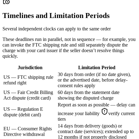
Timelines and Limitation Periods
Several independent clocks can apply to the same order
These deadlines run in parallel, not in sequence — for example, you
can invoke the FTC shipping rule and still separately dispute the
charge with your card issuer if the seller doesn’t resolve things
quickly.
Jurisdiction
Limitation Period
30 days from order (if no date given),
US — FTC shipping rule
or the advertised date, before delay-
refund right
consent rules apply
US — Fair Credit Billing
60 days from the statement date
Act dispute (credit card)
showing the disputed charge
Report as soon as possible — delay can
US — Regulation E
increase your liability
verify current
dispute (debit card)
tiers
14 days from delivery (goods) or
EU — Consumer Rights
contract date (services); extended up to
Directive withdrawal
12 months if not properly disclosed