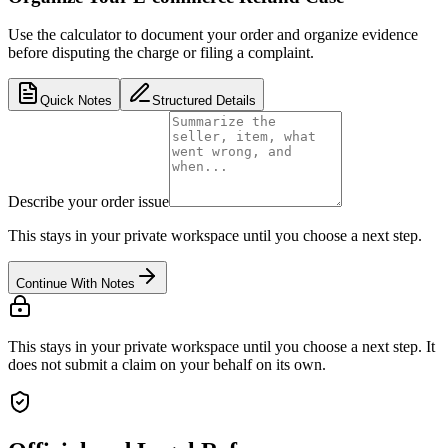
Use the calculator to document your order and organize evidence
before disputing the charge or filing a complaint.
Quick Notes
Structured Details
Describe your order issue
This stays in your private workspace until you choose a next step.
Continue With Notes
This stays in your private workspace until you choose a next step. It
does not submit a claim on your behalf on its own.