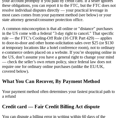
your account promptly if you paid by credit card. If a seller ignores
these obligations, you can report it to the FTC, but the FTC does not
resolve individual disputes directly — your practical leverage in
most cases comes from your payment method (see below) or your
state attorney general/consumer protection office.
A common misconception is that all online or "distance" purchases
in the US come with a federal "3-day right to cancel." That specific
rule — the FTC’s Cooling-Off Rule (16 CFR Part 429) — applies
to door-to-door and other home-solicitation sales over $25 (or $130
at temporary locations like a hotel conference room), not to ordinary
e-commerce orders placed on a website. If you’re shopping online in
the US, don’t assume you have a general right to change your mind
— check the seller’s own return policy, since federal law does not
require one for ordinary online purchases (unlike the EU/UK,
covered below).
What You Can Recover, By Payment Method
Your payment method often determines your fastest practical path to
a refund
Credit card — Fair Credit Billing Act dispute
You can dispute a billing error in writing within 60 days of the