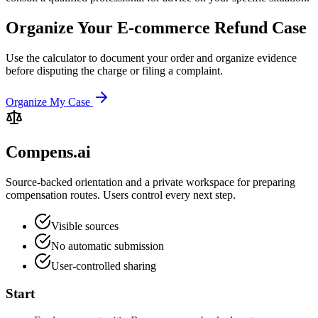
Organize Your E-commerce Refund Case
Use the calculator to document your order and organize evidence
before disputing the charge or filing a complaint.
Organize My Case
Compens.ai
Source-backed orientation and a private workspace for preparing
compensation routes. Users control every next step.
Visible sources
No automatic submission
User-controlled sharing
Start