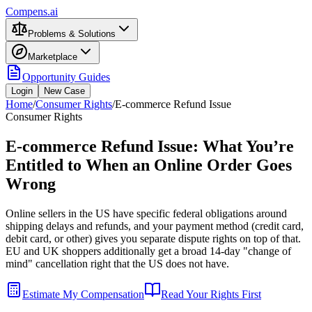
Compens.ai
Problems & Solutions
Marketplace
Opportunity Guides
Login
New Case
Home
/
Consumer Rights
/
E-commerce Refund Issue
Consumer Rights
E-commerce Refund Issue: What You’re
Entitled to When an Online Order Goes
Wrong
Online sellers in the US have specific federal obligations around
shipping delays and refunds, and your payment method (credit card,
debit card, or other) gives you separate dispute rights on top of that.
EU and UK shoppers additionally get a broad 14-day "change of
mind" cancellation right that the US does not have.
Estimate My Compensation
Read Your Rights First