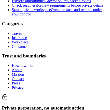
Explore opportunities
Browse source-backed routes
Check readiness
Review requirements before private details
Start a private workspace
Organize facts and records under
your control
Categories
Travel
Insurance
Workplace
Consumer
Trust and boundaries
How it works
About
Mission
Contact
Press
Privacy
Private preparation, no automatic action