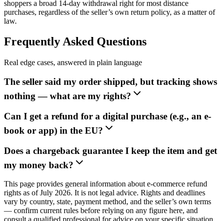
shoppers a broad 14-day withdrawal right for most distance
purchases, regardless of the seller’s own return policy, as a matter of
law.
Frequently Asked Questions
Real edge cases, answered in plain language
The seller said my order shipped, but tracking shows
nothing — what are my rights?
Can I get a refund for a digital purchase (e.g., an e-
book or app) in the EU?
Does a chargeback guarantee I keep the item and get
my money back?
This page provides general information about e-commerce refund
rights as of July 2026. It is not legal advice. Rights and deadlines
vary by country, state, payment method, and the seller’s own terms
— confirm current rules before relying on any figure here, and
consult a qualified professional for advice on your specific situation.