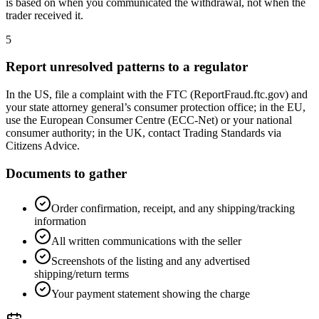
is based on when you communicated the withdrawal, not when the
trader received it.
5
Report unresolved patterns to a regulator
In the US, file a complaint with the FTC (ReportFraud.ftc.gov) and
your state attorney general’s consumer protection office; in the EU,
use the European Consumer Centre (ECC-Net) or your national
consumer authority; in the UK, contact Trading Standards via
Citizens Advice.
Documents to gather
Order confirmation, receipt, and any shipping/tracking
information
All written communications with the seller
Screenshots of the listing and any advertised
shipping/return terms
Your payment statement showing the charge