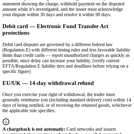
statement showing the charge, withhold payment on the disputed
amount while it’s investigated, and the issuer must acknowledge
your dispute within 30 days and resolve it within 90 days.
Debit card — Electronic Fund Transfer Act
protections
Debit card disputes are governed by a different federal law
(Regulation E) with different timing rules and less favorable liability
limits than credit cards — report unauthorized charges as quickly as
possible, since delay can increase your liability. [verify current
EFTA/Regulation E liability tiers and deadlines before relying on a
specific figure]
EU/UK — 14-day withdrawal refund
Once you exercise your right of withdrawal, the trader must
generally reimburse you (including standard delivery cost) within 14
days of being notified, or of receiving the returned goods, whichever
the applicable rule specifies.
A chargeback is not automatic
:
Card networks and issuers