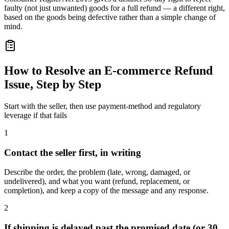
faulty (not just unwanted) goods for a full refund — a different right,
based on the goods being defective rather than a simple change of
mind.
How to Resolve an E-commerce Refund
Issue, Step by Step
Start with the seller, then use payment-method and regulatory
leverage if that fails
1
Contact the seller first, in writing
Describe the order, the problem (late, wrong, damaged, or
undelivered), and what you want (refund, replacement, or
completion), and keep a copy of the message and any response.
2
If shipping is delayed past the promised date (or 30