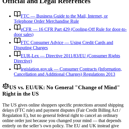
Official and Legal References
FTC — Business Guide to the Mail, Internet, or
Telephone Order Merchandise Rule
eCFR — 16 CFR Part 429 (Cooling-Off Rule for door-to-
door sales)
FTC Consumer Advice — Using Credit Cards and
Disputing Charges
EUR-Lex — Directive 2011/83/EU (Consumer Rights
Directive)
legislation.gov.uk — Consumer Contracts (Information,
Cancellation and Additional Charges) Regulations 2013
US vs. EU/UK: No General "Change of Mind"
Right in the US
The US gives online shoppers specific protections around shipping
delays (FTC rule) and payment disputes (Fair Credit Billing Act /
Regulation E), but no general federal right to cancel an ordinary
online order just because you changed your mind — that depends
entirely on the seller’s own policy. The EU and UK instead give