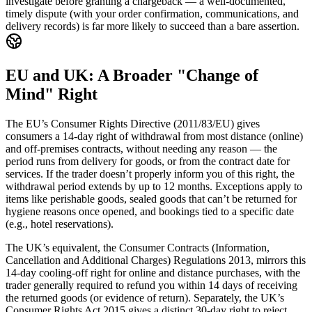
investigate before granting a chargeback — a well-documented,
timely dispute (with your order confirmation, communications, and
delivery records) is far more likely to succeed than a bare assertion.
EU and UK: A Broader "Change of
Mind" Right
The EU’s Consumer Rights Directive (2011/83/EU) gives
consumers a 14-day right of withdrawal from most distance (online)
and off-premises contracts, without needing any reason — the
period runs from delivery for goods, or from the contract date for
services. If the trader doesn’t properly inform you of this right, the
withdrawal period extends by up to 12 months. Exceptions apply to
items like perishable goods, sealed goods that can’t be returned for
hygiene reasons once opened, and bookings tied to a specific date
(e.g., hotel reservations).
The UK’s equivalent, the Consumer Contracts (Information,
Cancellation and Additional Charges) Regulations 2013, mirrors this
14-day cooling-off right for online and distance purchases, with the
trader generally required to refund you within 14 days of receiving
the returned goods (or evidence of return). Separately, the UK’s
Consumer Rights Act 2015 gives a distinct 30-day right to reject