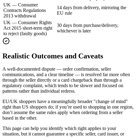
UK — Consumer
14 days from delivery, mirroring the
Contracts Regulations
EU rule
2013 withdrawal
UK — Consumer Rights
30 days from purchase/delivery,
Act 2015 short-term right
whichever is later
to reject (faulty goods)
Realistic Outcomes and Caveats
A well-documented dispute — order confirmation, seller
communications, and a clear timeline — is resolved far more often
through the seller directly or a card chargeback than through a
regulatory complaint, which tends to be slower and focused on
patterns rather than individual redress.
EU/UK shoppers have a meaningfully broader "change of mind"
right than US shoppers do; if you’re used to shopping in one region,
don’t assume the same rules apply when ordering from a seller
based in the other.
This page can help you identify which right applies to your
situation, but it cannot guarantee a specific seller, card issuer, or