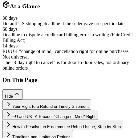
At a Glance
30 days
Default US shipping deadline if the seller gave no specific date
60 days
Deadline to dispute a credit card billing error in writing (Fair Credit
Billing Act)
14 days
EU/UK "change of mind" cancellation right for online purchases
Not universal
The "3-day right to cancel" is for door-to-door sales, not ordinary
online orders
On This Page
Hide
Your Right to a Refund or Timely Shipment
EU and UK: A Broader "Change of Mind" Right
How to Resolve an E-commerce Refund Issue, Step by Step
Timelines and Limitation Periods