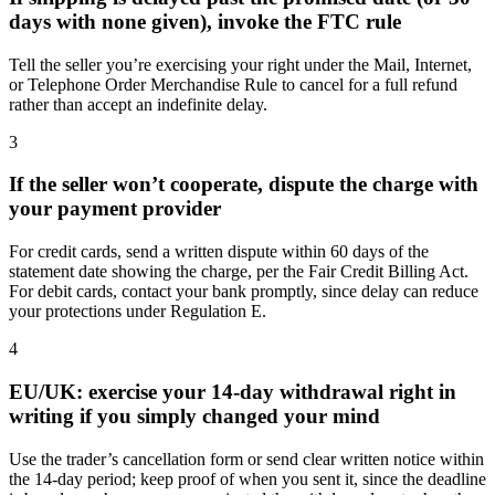
days with none given), invoke the FTC rule
Tell the seller you’re exercising your right under the Mail, Internet,
or Telephone Order Merchandise Rule to cancel for a full refund
rather than accept an indefinite delay.
3
If the seller won’t cooperate, dispute the charge with
your payment provider
For credit cards, send a written dispute within 60 days of the
statement date showing the charge, per the Fair Credit Billing Act.
For debit cards, contact your bank promptly, since delay can reduce
your protections under Regulation E.
4
EU/UK: exercise your 14-day withdrawal right in
writing if you simply changed your mind
Use the trader’s cancellation form or send clear written notice within
the 14-day period; keep proof of when you sent it, since the deadline