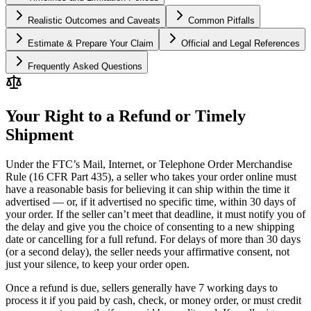
Realistic Outcomes and Caveats
Common Pitfalls
Estimate & Prepare Your Claim
Official and Legal References
Frequently Asked Questions
Your Right to a Refund or Timely
Shipment
Under the FTC’s Mail, Internet, or Telephone Order Merchandise
Rule (16 CFR Part 435), a seller who takes your order online must
have a reasonable basis for believing it can ship within the time it
advertised — or, if it advertised no specific time, within 30 days of
your order. If the seller can’t meet that deadline, it must notify you of
the delay and give you the choice of consenting to a new shipping
date or cancelling for a full refund. For delays of more than 30 days
(or a second delay), the seller needs your affirmative consent, not
just your silence, to keep your order open.
Once a refund is due, sellers generally have 7 working days to
process it if you paid by cash, check, or money order, or must credit