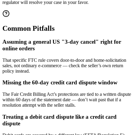
regulator will resolve your case in your favor.
Common Pitfalls
Assuming a general US "3-day cancel" right for
online orders
That specific FTC rule covers door-to-door and home-solicitation
sales, not ordinary e-commerce — check the seller’s own return
policy instead.
Missing the 60-day credit card dispute window
The Fair Credit Billing Act’s protections are tied to a written dispute
within 60 days of the statement date — don’t wait past that if a
resolution attempt with the seller stalls.
Treating a debit card dispute like a credit card
dispute