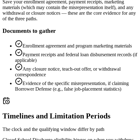
Save your enrollment agreement, payment receipts, marketing
materials (which may contain the misrepresentation itself), and any
withdrawal or closure notices — these are the core evidence for any
of the three paths.
Documents to gather
Enrollment agreement and program marketing materials
Payment receipts and federal loan disbursement records (if
applicable)
Any closure notice, teach-out offer, or withdrawal
correspondence
Evidence of the specific misrepresentation, if claiming
Borrower Defense (e.g., false job-placement statistics)
Timelines and Limitation Periods
The clock and the qualifying window differ by path
Closed School Discharge eligibility hinges on when you withdrew