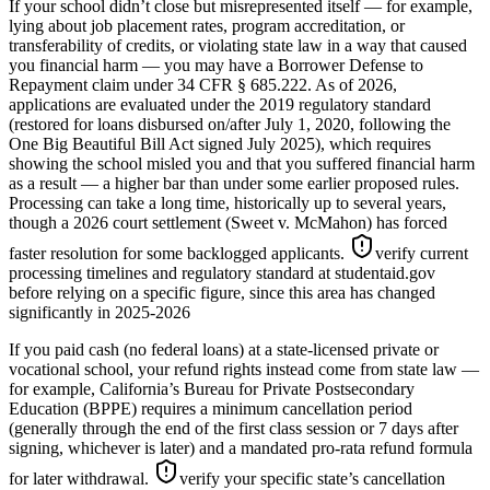
If your school didn’t close but misrepresented itself — for example,
lying about job placement rates, program accreditation, or
transferability of credits, or violating state law in a way that caused
you financial harm — you may have a Borrower Defense to
Repayment claim under 34 CFR § 685.222. As of 2026,
applications are evaluated under the 2019 regulatory standard
(restored for loans disbursed on/after July 1, 2020, following the
One Big Beautiful Bill Act signed July 2025), which requires
showing the school misled you and that you suffered financial harm
as a result — a higher bar than under some earlier proposed rules.
Processing can take a long time, historically up to several years,
though a 2026 court settlement (Sweet v. McMahon) has forced
faster resolution for some backlogged applicants.
verify current
processing timelines and regulatory standard at studentaid.gov
before relying on a specific figure, since this area has changed
significantly in 2025-2026
If you paid cash (no federal loans) at a state-licensed private or
vocational school, your refund rights instead come from state law —
for example, California’s Bureau for Private Postsecondary
Education (BPPE) requires a minimum cancellation period
(generally through the end of the first class session or 7 days after
signing, whichever is later) and a mandated pro-rata refund formula
for later withdrawal.
verify your specific state’s cancellation