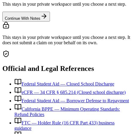
This stays in your private workspace until you choose a next step.
Continue With Notes
This stays in your private workspace until you choose a next step. It
does not submit a claim on your behalf on its own.
Official and Legal References
Federal Student Aid — Closed School Discharge
eCFR — 34 CFR § 685.214 (Closed school discharge)
Federal Student Aid — Borrower Defense to Repayment
California BPPE — Minimum Operating Standards:
Refund Policies
FTC — Holder Rule (16 CFR Part 433) business
guidance