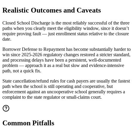
Realistic Outcomes and Caveats
Closed School Discharge is the most reliably successful of the three
paths when you clearly meet the eligibility window, since it doesn’t
require proving fault — just enrollment status relative to the closure
date.
Borrower Defense to Repayment has become substantially harder to
win since 2025-2026 regulatory changes restored a stricter standard,
and processing delays have been a persistent, well-documented
problem — approach it as a real but slow and evidence-intensive
path, not a quick fix.
State cancellation/refund rules for cash payers are usually the fastest
path when the school is still operating and cooperative, but
enforcement against an uncooperative school generally requires a
complaint to the state regulator or small-claims court.
Common Pitfalls