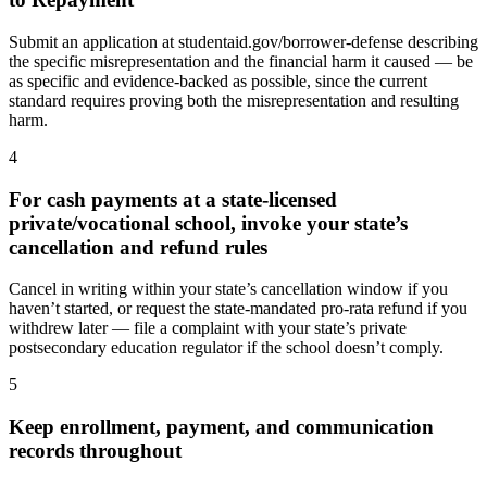
Submit an application at studentaid.gov/borrower-defense describing
the specific misrepresentation and the financial harm it caused — be
as specific and evidence-backed as possible, since the current
standard requires proving both the misrepresentation and resulting
harm.
4
For cash payments at a state-licensed
private/vocational school, invoke your state’s
cancellation and refund rules
Cancel in writing within your state’s cancellation window if you
haven’t started, or request the state-mandated pro-rata refund if you
withdrew later — file a complaint with your state’s private
postsecondary education regulator if the school doesn’t comply.
5
Keep enrollment, payment, and communication
records throughout