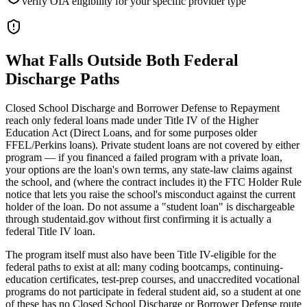
verify OIA eligibility for your specific provider type
What Falls Outside Both Federal
Discharge Paths
Closed School Discharge and Borrower Defense to Repayment
reach only federal loans made under Title IV of the Higher
Education Act (Direct Loans, and for some purposes older
FFEL/Perkins loans). Private student loans are not covered by either
program — if you financed a failed program with a private loan,
your options are the loan's own terms, any state-law claims against
the school, and (where the contract includes it) the FTC Holder Rule
notice that lets you raise the school's misconduct against the current
holder of the loan. Do not assume a "student loan" is dischargeable
through studentaid.gov without first confirming it is actually a
federal Title IV loan.
The program itself must also have been Title IV-eligible for the
federal paths to exist at all: many coding bootcamps, continuing-
education certificates, test-prep courses, and unaccredited vocational
programs do not participate in federal student aid, so a student at one
of these has no Closed School Discharge or Borrower Defense route