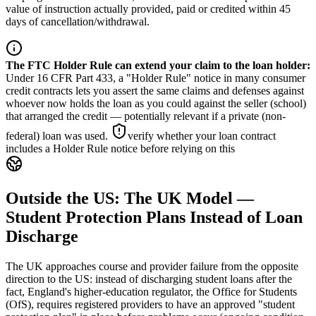
value of instruction actually provided, paid or credited within 45
days of cancellation/withdrawal.
The FTC Holder Rule can extend your claim to the loan holder
:
Under 16 CFR Part 433, a "Holder Rule" notice in many consumer
credit contracts lets you assert the same claims and defenses against
whoever now holds the loan as you could against the seller (school)
that arranged the credit — potentially relevant if a private (non-
federal) loan was used.
verify whether your loan contract
includes a Holder Rule notice before relying on this
Outside the US: The UK Model —
Student Protection Plans Instead of Loan
Discharge
The UK approaches course and provider failure from the opposite
direction to the US: instead of discharging student loans after the
fact, England's higher-education regulator, the Office for Students
(OfS), requires registered providers to have an approved "student