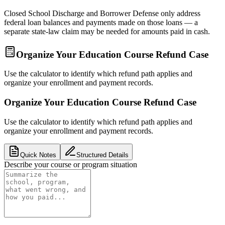
Closed School Discharge and Borrower Defense only address
federal loan balances and payments made on those loans — a
separate state-law claim may be needed for amounts paid in cash.
Organize Your Education Course Refund Case
Use the calculator to identify which refund path applies and
organize your enrollment and payment records.
Organize Your Education Course Refund Case
Use the calculator to identify which refund path applies and
organize your enrollment and payment records.
Quick Notes
Structured Details
Describe your course or program situation