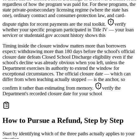
regardless of how the program was paid for. For these programs, the
state private-postsecondary licensing regime (where the state has
one), ordinary contract and consumer-protection law, and card-
dispute rights for recent payments are the real toolkit.
verify
whether your specific program participated in Title IV — your loan
servicer or studentaid.gov account history shows this
Timing inside the closure window matters more than borrowers
expect: withdrawing more than 180 days before the school's official
closure date defeats Closed School Discharge eligibility even if the
school's decline was already obvious when you left, unless the
Department exercises its authority to extend the window for
exceptional circumstances. The official closure date — which can
differ from when teaching actually stopped — is the anchor, so
confirm it rather than estimating from memory.
verify the
Department's recorded closure date for your school
How to Pursue a Refund, Step by Step
Start by identifying which of the three paths actually applies to your