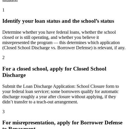
situation
1
Identify your loan status and the school’s status
Determine whether you have federal loans, whether the school
closed or is still operating, and whether you believe it
misrepresented the program — this determines which application
(Closed School Discharge vs. Borrower Defense) is relevant, if any.
2
For a closed school, apply for Closed School
Discharge
Submit the Loan Discharge Application: School Closure form to
your federal loan servicer; some borrowers qualify for automatic
discharge roughly a year after closure without applying, if they
didn’t transfer to a teach-out arrangement.
3
For misrepresentation, apply for Borrower Defense
to Repayment