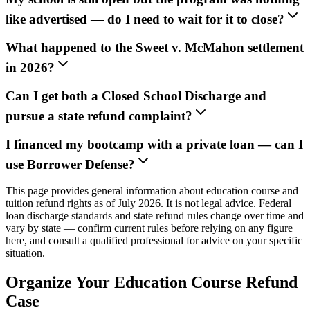
like advertised — do I need to wait for it to close?
What happened to the Sweet v. McMahon settlement
in 2026?
Can I get both a Closed School Discharge and
pursue a state refund complaint?
I financed my bootcamp with a private loan — can I
use Borrower Defense?
This page provides general information about education course and
tuition refund rights as of July 2026. It is not legal advice. Federal
loan discharge standards and state refund rules change over time and
vary by state — confirm current rules before relying on any figure
here, and consult a qualified professional for advice on your specific
situation.
Organize Your Education Course Refund
Case