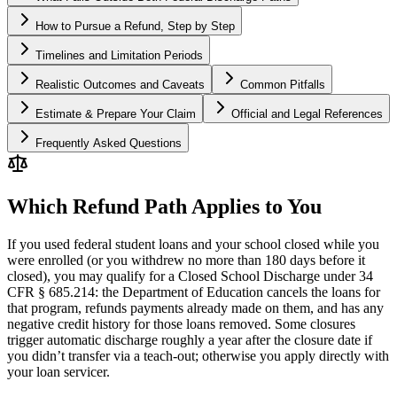
How to Pursue a Refund, Step by Step
Timelines and Limitation Periods
Realistic Outcomes and Caveats
Common Pitfalls
Estimate & Prepare Your Claim
Official and Legal References
Frequently Asked Questions
Which Refund Path Applies to You
If you used federal student loans and your school closed while you
were enrolled (or you withdrew no more than 180 days before it
closed), you may qualify for a Closed School Discharge under 34
CFR § 685.214: the Department of Education cancels the loans for
that program, refunds payments already made on them, and has any
negative credit history for those loans removed. Some closures
trigger automatic discharge roughly a year after the closure date if
you didn’t transfer via a teach-out; otherwise you apply directly with
your loan servicer.