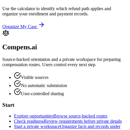
Use the calculator to identify which refund path applies and
organize your enrollment and payment records.
Organize My Case
Compens.ai
Source-backed orientation and a private workspace for preparing
compensation routes. Users control every next step.
Visible sources
No automatic submission
User-controlled sharing
Start
Explore opportunities
Browse source-backed routes
Check readiness
Review requirements before private details
Start a private workspace
Organize facts and records under