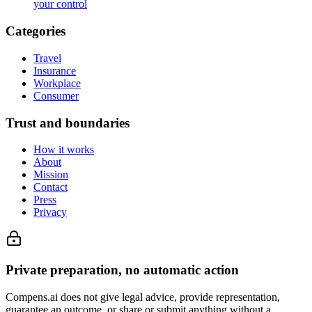
your control
Categories
Travel
Insurance
Workplace
Consumer
Trust and boundaries
How it works
About
Mission
Contact
Press
Privacy
Private preparation, no automatic action
Compens.ai does not give legal advice, provide representation,
guarantee an outcome, or share or submit anything without a