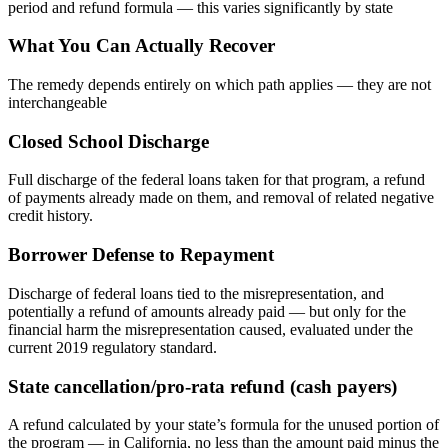
period and refund formula — this varies significantly by state
What You Can Actually Recover
The remedy depends entirely on which path applies — they are not
interchangeable
Closed School Discharge
Full discharge of the federal loans taken for that program, a refund
of payments already made on them, and removal of related negative
credit history.
Borrower Defense to Repayment
Discharge of federal loans tied to the misrepresentation, and
potentially a refund of amounts already paid — but only for the
financial harm the misrepresentation caused, evaluated under the
current 2019 regulatory standard.
State cancellation/pro-rata refund (cash payers)
A refund calculated by your state’s formula for the unused portion of
the program — in California, no less than the amount paid minus the