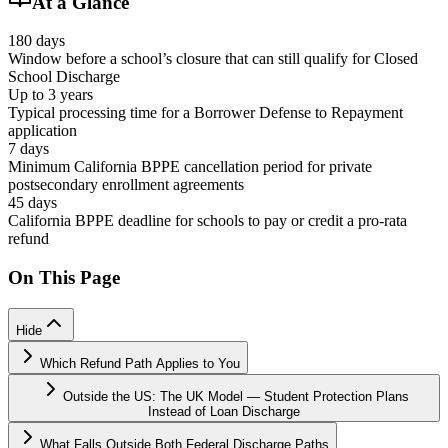
At a Glance
180 days
Window before a school’s closure that can still qualify for Closed
School Discharge
Up to 3 years
Typical processing time for a Borrower Defense to Repayment
application
7 days
Minimum California BPPE cancellation period for private
postsecondary enrollment agreements
45 days
California BPPE deadline for schools to pay or credit a pro-rata
refund
On This Page
Hide
Which Refund Path Applies to You
Outside the US: The UK Model — Student Protection Plans
Instead of Loan Discharge
What Falls Outside Both Federal Discharge Paths