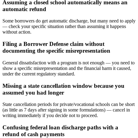
Assuming a closed school automatically means an
automatic refund
Some borrowers do get automatic discharge, but many need to apply
— check your specific situation rather than assuming it happens
without action.
Filing a Borrower Defense claim without
documenting the specific misrepresentation
General dissatisfaction with a program is not enough — you need to
show a specific misrepresentation and the financial harm it caused,
under the current regulatory standard.
Missing a state cancellation window because you
assumed you had longer
State cancellation periods for private/vocational schools can be short
(as little as 7 days after signing in some formulations) — cancel in
writing immediately if you decide not to proceed.
Confusing federal loan discharge paths with a
refund of cash payments