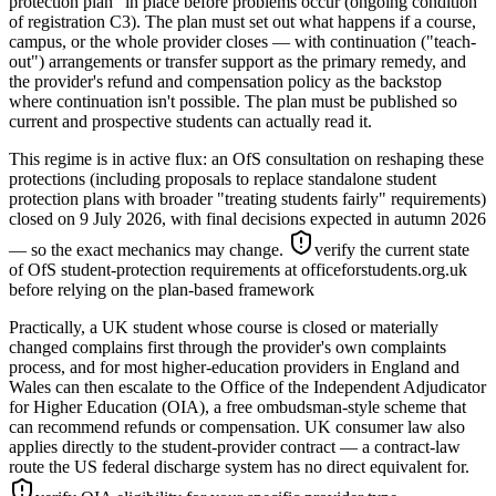
protection plan" in place before problems occur (ongoing condition
of registration C3). The plan must set out what happens if a course,
campus, or the whole provider closes — with continuation ("teach-
out") arrangements or transfer support as the primary remedy, and
the provider's refund and compensation policy as the backstop
where continuation isn't possible. The plan must be published so
current and prospective students can actually read it.
This regime is in active flux: an OfS consultation on reshaping these
protections (including proposals to replace standalone student
protection plans with broader "treating students fairly" requirements)
closed on 9 July 2026, with final decisions expected in autumn 2026
— so the exact mechanics may change.
verify the current state
of OfS student-protection requirements at officeforstudents.org.uk
before relying on the plan-based framework
Practically, a UK student whose course is closed or materially
changed complains first through the provider's own complaints
process, and for most higher-education providers in England and
Wales can then escalate to the Office of the Independent Adjudicator
for Higher Education (OIA), a free ombudsman-style scheme that
can recommend refunds or compensation. UK consumer law also
applies directly to the student-provider contract — a contract-law
route the US federal discharge system has no direct equivalent for.