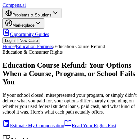
Compens.ai
Problems & Solutions
Marketplace
Opportunity Guides
Login
New Case
Home
/
Education Fairness
/
Education Course Refund
Education & Consumer Rights
Education Course Refund: Your Options
When a Course, Program, or School Fails
You
If your school closed, misrepresented your program, or simply didn’t
deliver what you paid for, your options differ sharply depending on
whether you used federal student loans, paid cash, and what kind of
school it was. Here’s what each path actually offers.
Estimate My Compensation
Read Your Rights First