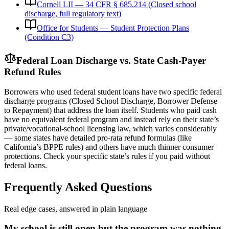
Cornell LII — 34 CFR § 685.214 (Closed school
discharge, full regulatory text)
Office for Students — Student Protection Plans
(Condition C3)
Federal Loan Discharge vs. State Cash-Payer
Refund Rules
Borrowers who used federal student loans have two specific federal
discharge programs (Closed School Discharge, Borrower Defense
to Repayment) that address the loan itself. Students who paid cash
have no equivalent federal program and instead rely on their state’s
private/vocational-school licensing law, which varies considerably
— some states have detailed pro-rata refund formulas (like
California’s BPPE rules) and others have much thinner consumer
protections. Check your specific state’s rules if you paid without
federal loans.
Frequently Asked Questions
Real edge cases, answered in plain language
My school is still open but the program was nothing