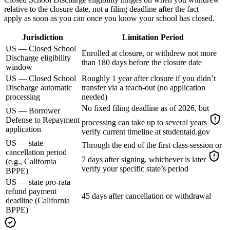
relative to the closure date, not a filing deadline after the fact —
apply as soon as you can once you know your school has closed.
Jurisdiction
Limitation Period
US — Closed School
Enrolled at closure, or withdrew not more
Discharge eligibility
than 180 days before the closure date
window
US — Closed School
Roughly 1 year after closure if you didn’t
Discharge automatic
transfer via a teach-out (no application
processing
needed)
No fixed filing deadline as of 2026, but
US — Borrower
Defense to Repayment
processing can take up to several years
application
verify current timeline at studentaid.gov
US — state
Through the end of the first class session or
cancellation period
7 days after signing, whichever is later
(e.g., California
verify your specific state’s period
BPPE)
US — state pro-rata
refund payment
45 days after cancellation or withdrawal
deadline (California
BPPE)