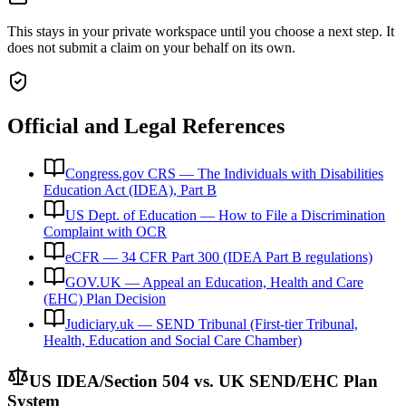
This stays in your private workspace until you choose a next step. It
does not submit a claim on your behalf on its own.
Official and Legal References
Congress.gov CRS — The Individuals with Disabilities
Education Act (IDEA), Part B
US Dept. of Education — How to File a Discrimination
Complaint with OCR
eCFR — 34 CFR Part 300 (IDEA Part B regulations)
GOV.UK — Appeal an Education, Health and Care
(EHC) Plan Decision
Judiciary.uk — SEND Tribunal (First-tier Tribunal,
Health, Education and Social Care Chamber)
US IDEA/Section 504 vs. UK SEND/EHC Plan
System