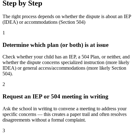
Step by Step
The right process depends on whether the dispute is about an IEP
(IDEA) or accommodations (Section 504)
1
Determine which plan (or both) is at issue
Check whether your child has an IEP, a 504 Plan, or neither, and
whether the dispute concerns specialized instruction (more likely
IDEA) or general access/accommodations (more likely Section
504).
2
Request an IEP or 504 meeting in writing
Ask the school in writing to convene a meeting to address your
specific concerns — this creates a paper trail and often resolves
disagreements without a formal complaint.
3