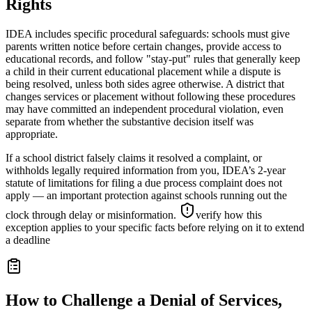
Rights
IDEA includes specific procedural safeguards: schools must give
parents written notice before certain changes, provide access to
educational records, and follow "stay-put" rules that generally keep
a child in their current educational placement while a dispute is
being resolved, unless both sides agree otherwise. A district that
changes services or placement without following these procedures
may have committed an independent procedural violation, even
separate from whether the substantive decision itself was
appropriate.
If a school district falsely claims it resolved a complaint, or
withholds legally required information from you, IDEA’s 2-year
statute of limitations for filing a due process complaint does not
apply — an important protection against schools running out the
clock through delay or misinformation.
verify how this
exception applies to your specific facts before relying on it to extend
a deadline
How to Challenge a Denial of Services,