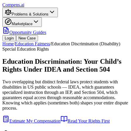
Compens.ai
Problems & Solutions
Marketplace
Opportunity Guides
Login
New Case
Home
/
Education Fairness
/
Education Discrimination (Disability)
Special Education Rights
Education Discrimination: Your Child’s
Rights Under IDEA and Section 504
Two overlapping but distinct federal laws protect students with
disabilities in US public schools — IDEA, which guarantees
specialized instruction through an IEP, and Section 504, which
guarantees equal access through reasonable accommodations.
Knowing which applies (sometimes both) shapes your entire dispute
process.
Estimate My Compensation
Read Your Rights First