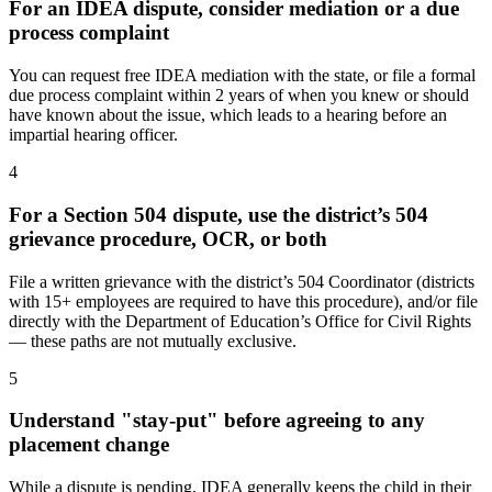
For an IDEA dispute, consider mediation or a due
process complaint
You can request free IDEA mediation with the state, or file a formal
due process complaint within 2 years of when you knew or should
have known about the issue, which leads to a hearing before an
impartial hearing officer.
4
For a Section 504 dispute, use the district’s 504
grievance procedure, OCR, or both
File a written grievance with the district’s 504 Coordinator (districts
with 15+ employees are required to have this procedure), and/or file
directly with the Department of Education’s Office for Civil Rights
— these paths are not mutually exclusive.
5
Understand "stay-put" before agreeing to any
placement change
While a dispute is pending, IDEA generally keeps the child in their