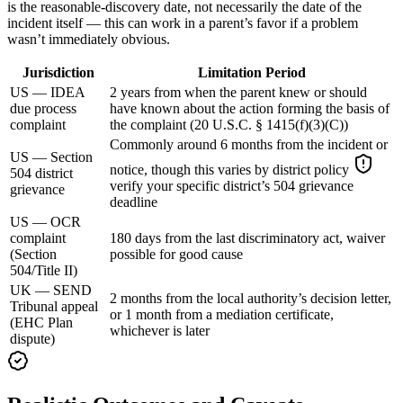
is the reasonable-discovery date, not necessarily the date of the
incident itself — this can work in a parent’s favor if a problem
wasn’t immediately obvious.
Jurisdiction
Limitation Period
US — IDEA
2 years from when the parent knew or should
due process
have known about the action forming the basis of
complaint
the complaint (20 U.S.C. § 1415(f)(3)(C))
Commonly around 6 months from the incident or
US — Section
notice, though this varies by district policy
504 district
verify your specific district’s 504 grievance
grievance
deadline
US — OCR
complaint
180 days from the last discriminatory act, waiver
(Section
possible for good cause
504/Title II)
UK — SEND
2 months from the local authority’s decision letter,
Tribunal appeal
or 1 month from a mediation certificate,
(EHC Plan
whichever is later
dispute)