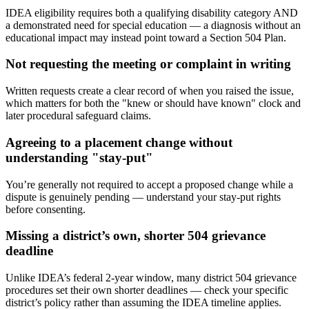
IDEA eligibility requires both a qualifying disability category AND
a demonstrated need for special education — a diagnosis without an
educational impact may instead point toward a Section 504 Plan.
Not requesting the meeting or complaint in writing
Written requests create a clear record of when you raised the issue,
which matters for both the "knew or should have known" clock and
later procedural safeguard claims.
Agreeing to a placement change without
understanding "stay-put"
You’re generally not required to accept a proposed change while a
dispute is genuinely pending — understand your stay-put rights
before consenting.
Missing a district’s own, shorter 504 grievance
deadline
Unlike IDEA’s federal 2-year window, many district 504 grievance
procedures set their own shorter deadlines — check your specific
district’s policy rather than assuming the IDEA timeline applies.