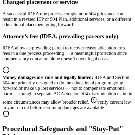
Changed placement or services
A successful IDEA due process complaint or 504 grievance can
result in a revised IEP or 504 Plan, additional services, or a different
educational placement going forward.
Attorney’s fees (IDEA, prevailing parents only)
IDEA allows a prevailing parent to recover reasonable attorney’s
fees in a due process proceeding — a meaningful protection since
compensatory education alone doesn’t cover legal costs.
Money damages are rare and legally limited
:
IDEA and Section
504 are primarily designed to fix the educational program going
forward or make up lost services — not to compensate emotional
harm — though a separate ADA/Section 504 discrimination claim in
some circumstances may allow broader relief.
verify current law
in your circuit before assuming damages are available
Procedural Safeguards and "Stay-Put"