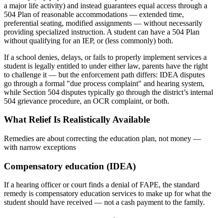
a major life activity) and instead guarantees equal access through a
504 Plan of reasonable accommodations — extended time,
preferential seating, modified assignments — without necessarily
providing specialized instruction. A student can have a 504 Plan
without qualifying for an IEP, or (less commonly) both.
If a school denies, delays, or fails to properly implement services a
student is legally entitled to under either law, parents have the right
to challenge it — but the enforcement path differs: IDEA disputes
go through a formal "due process complaint" and hearing system,
while Section 504 disputes typically go through the district’s internal
504 grievance procedure, an OCR complaint, or both.
What Relief Is Realistically Available
Remedies are about correcting the education plan, not money —
with narrow exceptions
Compensatory education (IDEA)
If a hearing officer or court finds a denial of FAPE, the standard
remedy is compensatory education services to make up for what the
student should have received — not a cash payment to the family.