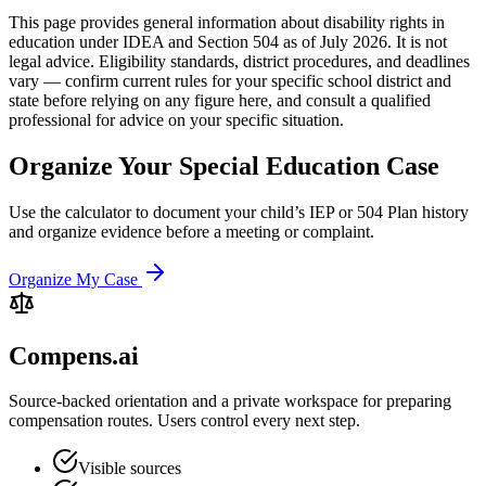
This page provides general information about disability rights in
education under IDEA and Section 504 as of July 2026. It is not
legal advice. Eligibility standards, district procedures, and deadlines
vary — confirm current rules for your specific school district and
state before relying on any figure here, and consult a qualified
professional for advice on your specific situation.
Organize Your Special Education Case
Use the calculator to document your child’s IEP or 504 Plan history
and organize evidence before a meeting or complaint.
Organize My Case
Compens.ai
Source-backed orientation and a private workspace for preparing
compensation routes. Users control every next step.
Visible sources