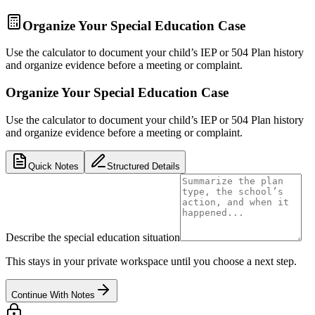
Organize Your Special Education Case
Use the calculator to document your child’s IEP or 504 Plan history
and organize evidence before a meeting or complaint.
Organize Your Special Education Case
Use the calculator to document your child’s IEP or 504 Plan history
and organize evidence before a meeting or complaint.
Quick Notes
Structured Details
Describe the special education situation
This stays in your private workspace until you choose a next step.
Continue With Notes