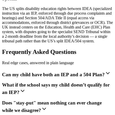
The US splits disability education rights between IDEA (specialized
instruction via an IEP, enforced through due process complaints and
hearings) and Section 504/ADA Title II (equal access via
accommodations, enforced through district grievances or OCR). The
UK instead centers on the Education, Health and Care (EHC) Plan
system, with disputes going to the specialist SEND Tribunal within
a 2-month deadline from the local authority’s decision — a single
tribunal path rather than the US’s split IDEA/504 system.
Frequently Asked Questions
Real edge cases, answered in plain language
Can my child have both an IEP and a 504 Plan?
What if the school says my child doesn’t qualify for
an IEP?
Does "stay-put" mean nothing can ever change
while we disagree?