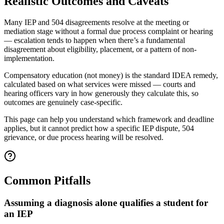
Realistic Outcomes and Caveats
Many IEP and 504 disagreements resolve at the meeting or
mediation stage without a formal due process complaint or hearing
— escalation tends to happen when there’s a fundamental
disagreement about eligibility, placement, or a pattern of non-
implementation.
Compensatory education (not money) is the standard IDEA remedy,
calculated based on what services were missed — courts and
hearing officers vary in how generously they calculate this, so
outcomes are genuinely case-specific.
This page can help you understand which framework and deadline
applies, but it cannot predict how a specific IEP dispute, 504
grievance, or due process hearing will be resolved.
Common Pitfalls
Assuming a diagnosis alone qualifies a student for
an IEP