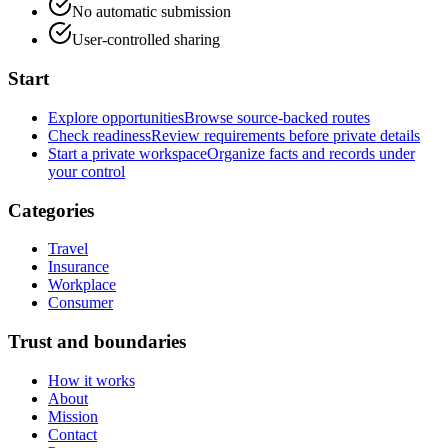
No automatic submission
User-controlled sharing
Start
Explore opportunities
Browse source-backed routes
Check readiness
Review requirements before private details
Start a private workspace
Organize facts and records under
your control
Categories
Travel
Insurance
Workplace
Consumer
Trust and boundaries
How it works
About
Mission
Contact