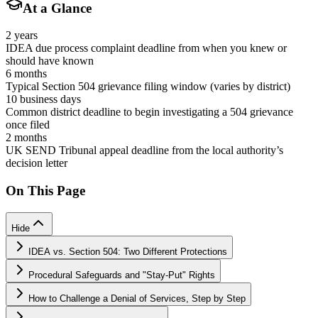
At a Glance
2 years
IDEA due process complaint deadline from when you knew or
should have known
6 months
Typical Section 504 grievance filing window (varies by district)
10 business days
Common district deadline to begin investigating a 504 grievance
once filed
2 months
UK SEND Tribunal appeal deadline from the local authority’s
decision letter
On This Page
Hide
IDEA vs. Section 504: Two Different Protections
Procedural Safeguards and "Stay-Put" Rights
How to Challenge a Denial of Services, Step by Step