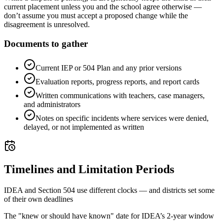
current placement unless you and the school agree otherwise —
don’t assume you must accept a proposed change while the
disagreement is unresolved.
Documents to gather
Current IEP or 504 Plan and any prior versions
Evaluation reports, progress reports, and report cards
Written communications with teachers, case managers,
and administrators
Notes on specific incidents where services were denied,
delayed, or not implemented as written
Timelines and Limitation Periods
IDEA and Section 504 use different clocks — and districts set some
of their own deadlines
The "knew or should have known" date for IDEA’s 2-year window