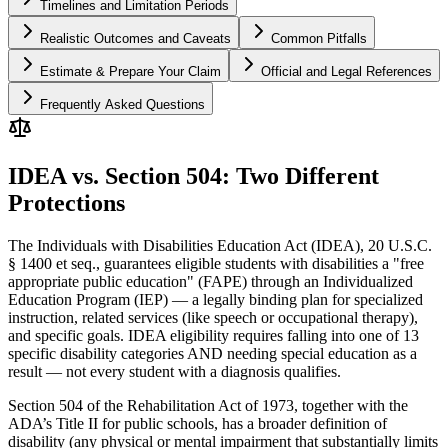
Timelines and Limitation Periods
Realistic Outcomes and Caveats
Common Pitfalls
Estimate & Prepare Your Claim
Official and Legal References
Frequently Asked Questions
IDEA vs. Section 504: Two Different
Protections
The Individuals with Disabilities Education Act (IDEA), 20 U.S.C.
§ 1400 et seq., guarantees eligible students with disabilities a "free
appropriate public education" (FAPE) through an Individualized
Education Program (IEP) — a legally binding plan for specialized
instruction, related services (like speech or occupational therapy),
and specific goals. IDEA eligibility requires falling into one of 13
specific disability categories AND needing special education as a
result — not every student with a diagnosis qualifies.
Section 504 of the Rehabilitation Act of 1973, together with the
ADA’s Title II for public schools, has a broader definition of
disability (any physical or mental impairment that substantially limits