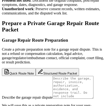
Problem not fixed
:
Document the original complaint, post-repair
symptoms, dates, diagnostics, and garage response.
Unauthorized work
:
Preserve consent records, written estimates,
communications, and the disputed work list.
Prepare a Private Garage Repair Route
Packet
Garage Repair Route Preparation
Create a private preparation note for a garage repair dispute. This is
not a refund or compensation calculation, legal advice,
garage/regulator/ombudsman contact, official complaint, court filing,
or result prediction.
Quick Route Note
Structured Route Packet
Describe the garage repair dispute
We will save this as a private preparation note for your user-