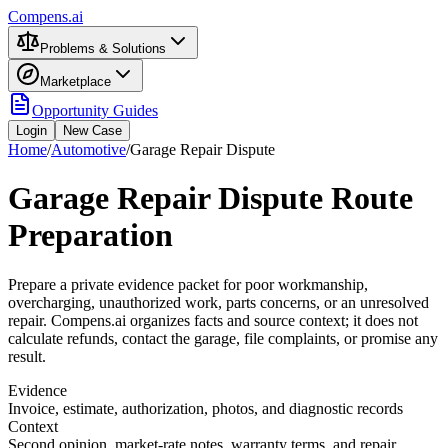
Compens.ai
Problems & Solutions
Marketplace
Opportunity Guides
Login
New Case
Home
/
Automotive
/
Garage Repair Dispute
Garage Repair Dispute Route
Preparation
Prepare a private evidence packet for poor workmanship,
overcharging, unauthorized work, parts concerns, or an unresolved
repair. Compens.ai organizes facts and source context; it does not
calculate refunds, contact the garage, file complaints, or promise any
result.
Evidence
Invoice, estimate, authorization, photos, and diagnostic records
Context
Second opinion, market-rate notes, warranty terms, and repair