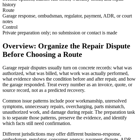
history
Route
Garage response, ombudsman, regulator, payment, ADR, or court
notes
Control
Private preparation only; no submission or contact is made
Overview: Organize the Repair Dispute
Before Choosing a Route
Garage repair disputes usually turn on concrete records: what was
authorized, what was billed, what work was actually performed,
what evidence shows the condition before and after repair, and how
the garage responded. Treat every number as an invoice, quote, or
source record, not as a predicted recovery.
Common issue patterns include poor workmanship, unresolved
symptoms, unnecessary repairs, overcharging, parts mismatch,
unauthorized work, and damage during repair. The preparation task
is to separate those patterns, preserve the evidence, and identify
which facts still need confirmation.
Different jurisdictions may offer different business-response,
ombudsman, regulator, consumer-agency, payment-dispute, ADR,