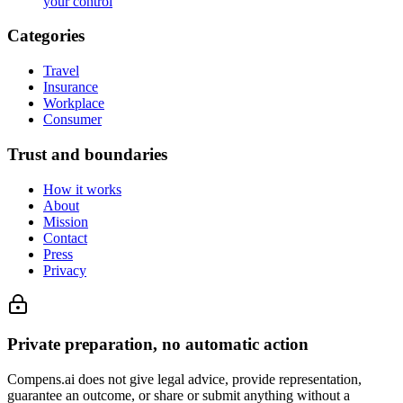
your control
Categories
Travel
Insurance
Workplace
Consumer
Trust and boundaries
How it works
About
Mission
Contact
Press
Privacy
Private preparation, no automatic action
Compens.ai does not give legal advice, provide representation,
guarantee an outcome, or share or submit anything without a