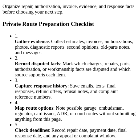
Organize repair, authorization, invoice, evidence, and response facts
before choosing your next step.
Private Route Preparation Checklist
1.
Gather evidence
:
Collect estimates, invoices, authorizations,
photos, diagnostic reports, second opinions, old-parts notes,
and messages.
2.
Record disputed facts
:
Mark which charges, repairs, parts,
authorization, or workmanship facts are disputed and which
source supports each item.
3.
Capture response history
:
Save emails, texts, final
responses, refund offers, refusal notes, and complaint
reference numbers.
4.
Map route options
:
Note possible garage, ombudsman,
regulator, card issuer, ADR, or court routes without submitting
anything from this page.
5.
Check deadlines
:
Record repair date, payment date, final
response date, and any appeal or complaint window.