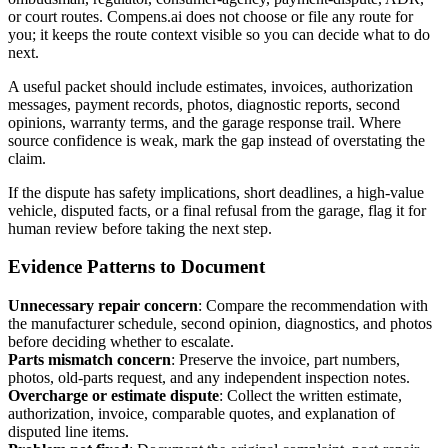
or court routes. Compens.ai does not choose or file any route for
you; it keeps the route context visible so you can decide what to do
next.
A useful packet should include estimates, invoices, authorization
messages, payment records, photos, diagnostic reports, second
opinions, warranty terms, and the garage response trail. Where
source confidence is weak, mark the gap instead of overstating the
claim.
If the dispute has safety implications, short deadlines, a high-value
vehicle, disputed facts, or a final refusal from the garage, flag it for
human review before taking the next step.
Evidence Patterns to Document
Unnecessary repair concern
:
Compare the recommendation with
the manufacturer schedule, second opinion, diagnostics, and photos
before deciding whether to escalate.
Parts mismatch concern
:
Preserve the invoice, part numbers,
photos, old-parts request, and any independent inspection notes.
Overcharge or estimate dispute
:
Collect the written estimate,
authorization, invoice, comparable quotes, and explanation of
disputed line items.