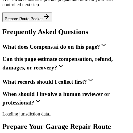
controlled next step.
Prepare Route Packet
Frequently Asked Questions
What does Compens.ai do on this page?
Can this page estimate compensation, refund,
damages, or recovery?
What records should I collect first?
When should I involve a human reviewer or
professional?
Loading jurisdiction data...
Prepare Your Garage Repair Route