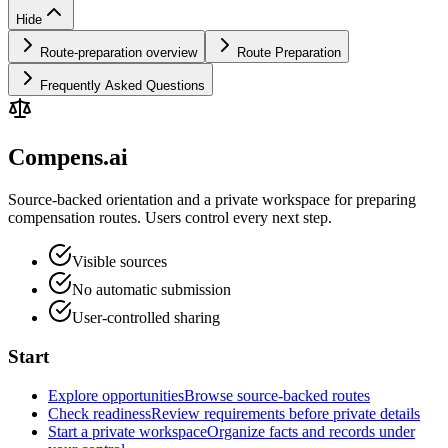
Hide
Route-preparation overview
Route Preparation
Frequently Asked Questions
Compens.ai
Source-backed orientation and a private workspace for preparing
compensation routes. Users control every next step.
Visible sources
No automatic submission
User-controlled sharing
Start
Explore opportunities
Browse source-backed routes
Check readiness
Review requirements before private details
Start a private workspace
Organize facts and records under