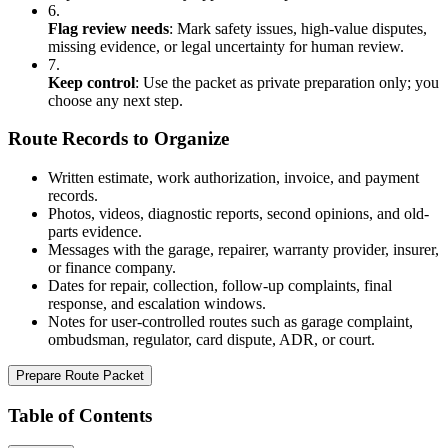
6.
Flag review needs
:
Mark safety issues, high-value disputes,
missing evidence, or legal uncertainty for human review.
7.
Keep control
:
Use the packet as private preparation only; you
choose any next step.
Route Records to Organize
Written estimate, work authorization, invoice, and payment
records.
Photos, videos, diagnostic reports, second opinions, and old-
parts evidence.
Messages with the garage, repairer, warranty provider, insurer,
or finance company.
Dates for repair, collection, follow-up complaints, final
response, and escalation windows.
Notes for user-controlled routes such as garage complaint,
ombudsman, regulator, card dispute, ADR, or court.
Prepare Route Packet
Table of Contents