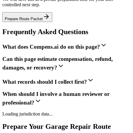
controlled next step.
Prepare Route Packet
Frequently Asked Questions
What does Compens.ai do on this page?
Can this page estimate compensation, refund,
damages, or recovery?
What records should I collect first?
When should I involve a human reviewer or
professional?
Loading jurisdiction data...
Prepare Your Garage Repair Route