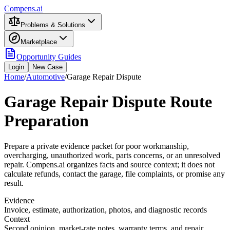
Compens.ai
Problems & Solutions
Marketplace
Opportunity Guides
Login
New Case
Home
/
Automotive
/
Garage Repair Dispute
Garage Repair Dispute Route
Preparation
Prepare a private evidence packet for poor workmanship,
overcharging, unauthorized work, parts concerns, or an unresolved
repair. Compens.ai organizes facts and source context; it does not
calculate refunds, contact the garage, file complaints, or promise any
result.
Evidence
Invoice, estimate, authorization, photos, and diagnostic records
Context
Second opinion, market-rate notes, warranty terms, and repair