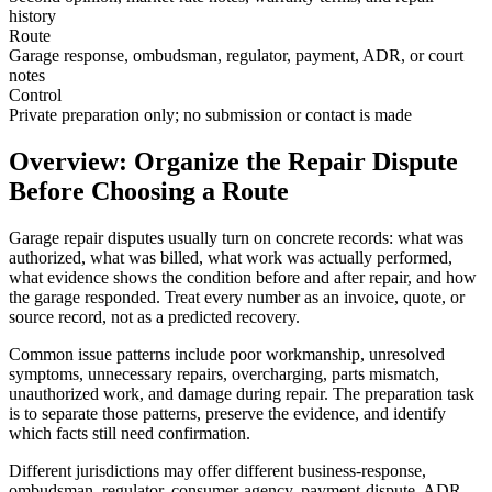
history
Route
Garage response, ombudsman, regulator, payment, ADR, or court
notes
Control
Private preparation only; no submission or contact is made
Overview: Organize the Repair Dispute
Before Choosing a Route
Garage repair disputes usually turn on concrete records: what was
authorized, what was billed, what work was actually performed,
what evidence shows the condition before and after repair, and how
the garage responded. Treat every number as an invoice, quote, or
source record, not as a predicted recovery.
Common issue patterns include poor workmanship, unresolved
symptoms, unnecessary repairs, overcharging, parts mismatch,
unauthorized work, and damage during repair. The preparation task
is to separate those patterns, preserve the evidence, and identify
which facts still need confirmation.
Different jurisdictions may offer different business-response,
ombudsman, regulator, consumer-agency, payment-dispute, ADR,