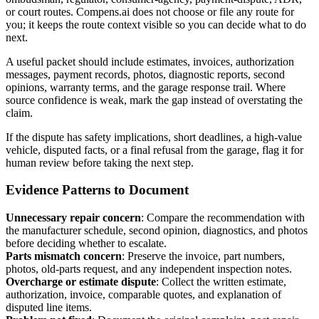
or court routes. Compens.ai does not choose or file any route for
you; it keeps the route context visible so you can decide what to do
next.
A useful packet should include estimates, invoices, authorization
messages, payment records, photos, diagnostic reports, second
opinions, warranty terms, and the garage response trail. Where
source confidence is weak, mark the gap instead of overstating the
claim.
If the dispute has safety implications, short deadlines, a high-value
vehicle, disputed facts, or a final refusal from the garage, flag it for
human review before taking the next step.
Evidence Patterns to Document
Unnecessary repair concern
:
Compare the recommendation with
the manufacturer schedule, second opinion, diagnostics, and photos
before deciding whether to escalate.
Parts mismatch concern
:
Preserve the invoice, part numbers,
photos, old-parts request, and any independent inspection notes.
Overcharge or estimate dispute
:
Collect the written estimate,
authorization, invoice, comparable quotes, and explanation of
disputed line items.