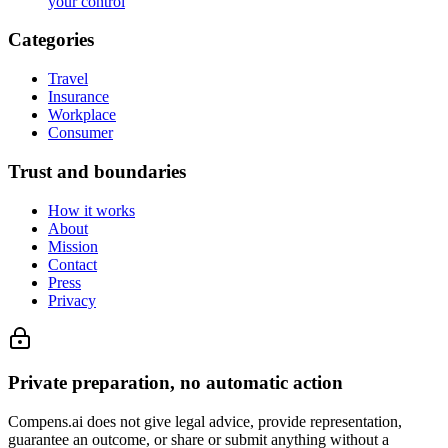
your control
Categories
Travel
Insurance
Workplace
Consumer
Trust and boundaries
How it works
About
Mission
Contact
Press
Privacy
Private preparation, no automatic action
Compens.ai does not give legal advice, provide representation,
guarantee an outcome, or share or submit anything without a