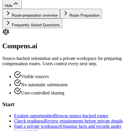
Hide
Route-preparation overview
Route Preparation
Frequently Asked Questions
Compens.ai
Source-backed orientation and a private workspace for preparing
compensation routes. Users control every next step.
Visible sources
No automatic submission
User-controlled sharing
Start
Explore opportunities
Browse source-backed routes
Check readiness
Review requirements before private details
Start a private workspace
Organize facts and records under