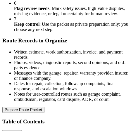
6.
Flag review needs
:
Mark safety issues, high-value disputes,
missing evidence, or legal uncertainty for human review.
7.
Keep control
:
Use the packet as private preparation only; you
choose any next step.
Route Records to Organize
Written estimate, work authorization, invoice, and payment
records.
Photos, videos, diagnostic reports, second opinions, and old-
parts evidence.
Messages with the garage, repairer, warranty provider, insurer,
or finance company.
Dates for repair, collection, follow-up complaints, final
response, and escalation windows.
Notes for user-controlled routes such as garage complaint,
ombudsman, regulator, card dispute, ADR, or court.
Prepare Route Packet
Table of Contents