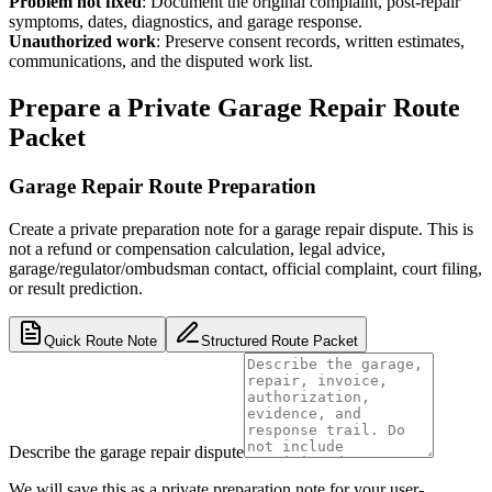
Problem not fixed
:
Document the original complaint, post-repair
symptoms, dates, diagnostics, and garage response.
Unauthorized work
:
Preserve consent records, written estimates,
communications, and the disputed work list.
Prepare a Private Garage Repair Route
Packet
Garage Repair Route Preparation
Create a private preparation note for a garage repair dispute. This is
not a refund or compensation calculation, legal advice,
garage/regulator/ombudsman contact, official complaint, court filing,
or result prediction.
Quick Route Note
Structured Route Packet
Describe the garage repair dispute
We will save this as a private preparation note for your user-