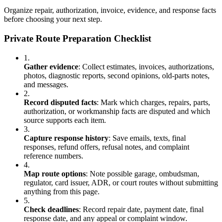
Organize repair, authorization, invoice, evidence, and response facts
before choosing your next step.
Private Route Preparation Checklist
1.
Gather evidence
:
Collect estimates, invoices, authorizations,
photos, diagnostic reports, second opinions, old-parts notes,
and messages.
2.
Record disputed facts
:
Mark which charges, repairs, parts,
authorization, or workmanship facts are disputed and which
source supports each item.
3.
Capture response history
:
Save emails, texts, final
responses, refund offers, refusal notes, and complaint
reference numbers.
4.
Map route options
:
Note possible garage, ombudsman,
regulator, card issuer, ADR, or court routes without submitting
anything from this page.
5.
Check deadlines
:
Record repair date, payment date, final
response date, and any appeal or complaint window.