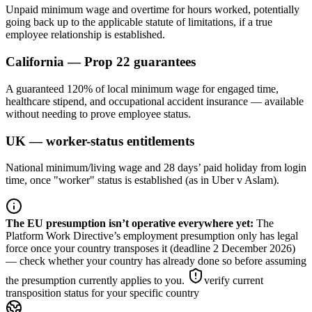
Unpaid minimum wage and overtime for hours worked, potentially
going back up to the applicable statute of limitations, if a true
employee relationship is established.
California — Prop 22 guarantees
A guaranteed 120% of local minimum wage for engaged time,
healthcare stipend, and occupational accident insurance — available
without needing to prove employee status.
UK — worker-status entitlements
National minimum/living wage and 28 days’ paid holiday from login
time, once "worker" status is established (as in Uber v Aslam).
The EU presumption isn’t operative everywhere yet
:
The
Platform Work Directive’s employment presumption only has legal
force once your country transposes it (deadline 2 December 2026)
— check whether your country has already done so before assuming
the presumption currently applies to you.
verify current
transposition status for your specific country