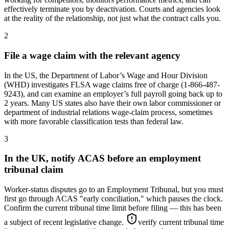
effectively terminate you by deactivation. Courts and agencies look
at the reality of the relationship, not just what the contract calls you.
2
File a wage claim with the relevant agency
In the US, the Department of Labor’s Wage and Hour Division
(WHD) investigates FLSA wage claims free of charge (1-866-487-
9243), and can examine an employer’s full payroll going back up to
2 years. Many US states also have their own labor commissioner or
department of industrial relations wage-claim process, sometimes
with more favorable classification tests than federal law.
3
In the UK, notify ACAS before an employment
tribunal claim
Worker-status disputes go to an Employment Tribunal, but you must
first go through ACAS "early conciliation," which pauses the clock.
Confirm the current tribunal time limit before filing — this has been
a subject of recent legislative change.
verify current tribunal time