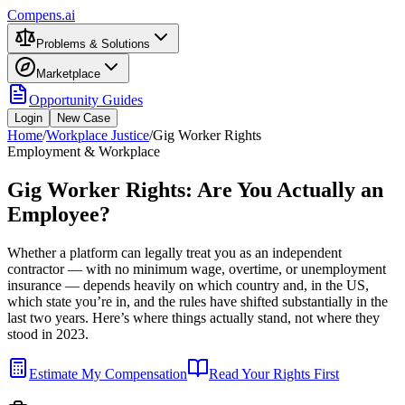
Compens.ai
Problems & Solutions
Marketplace
Opportunity Guides
Login
New Case
Home
/
Workplace Justice
/
Gig Worker Rights
Employment & Workplace
Gig Worker Rights: Are You Actually an
Employee?
Whether a platform can legally treat you as an independent
contractor — with no minimum wage, overtime, or unemployment
insurance — depends heavily on which country and, in the US,
which state you’re in, and the rules have shifted substantially in the
last two years. Here’s where things actually stand, not where they
stood in 2023.
Estimate My Compensation
Read Your Rights First