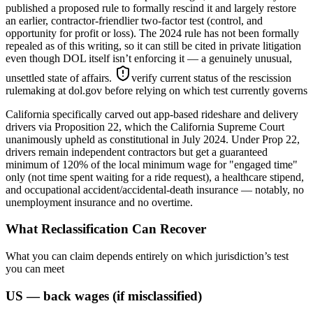
published a proposed rule to formally rescind it and largely restore
an earlier, contractor-friendlier two-factor test (control, and
opportunity for profit or loss). The 2024 rule has not been formally
repealed as of this writing, so it can still be cited in private litigation
even though DOL itself isn’t enforcing it — a genuinely unusual,
unsettled state of affairs.
verify current status of the rescission
rulemaking at dol.gov before relying on which test currently governs
California specifically carved out app-based rideshare and delivery
drivers via Proposition 22, which the California Supreme Court
unanimously upheld as constitutional in July 2024. Under Prop 22,
drivers remain independent contractors but get a guaranteed
minimum of 120% of the local minimum wage for "engaged time"
only (not time spent waiting for a ride request), a healthcare stipend,
and occupational accident/accidental-death insurance — notably, no
unemployment insurance and no overtime.
What Reclassification Can Recover
What you can claim depends entirely on which jurisdiction’s test
you can meet
US — back wages (if misclassified)