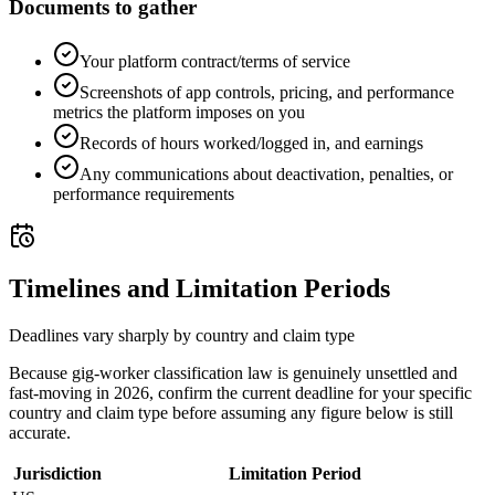
Documents to gather
Your platform contract/terms of service
Screenshots of app controls, pricing, and performance
metrics the platform imposes on you
Records of hours worked/logged in, and earnings
Any communications about deactivation, penalties, or
performance requirements
Timelines and Limitation Periods
Deadlines vary sharply by country and claim type
Because gig-worker classification law is genuinely unsettled and
fast-moving in 2026, confirm the current deadline for your specific
country and claim type before assuming any figure below is still
accurate.
Jurisdiction
Limitation Period