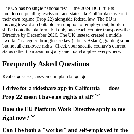
The US has no single national test — the 2024 DOL rule is
unenforced pending rescission, and states like California carve out
their own regime (Prop 22) alongside federal law. The EU is
moving toward a rebuttable presumption of employment, burden-
shifted onto the platform, but only once each country transposes the
Directive by December 2026. The UK instead created a middle
"worker" category through case law (Uber v Aslam), granting some
but not all employee rights. Check your specific country’s current
status rather than assuming any one model applies everywhere.
Frequently Asked Questions
Real edge cases, answered in plain language
I drive for a rideshare app in California — does
Prop 22 mean I have no rights at all?
Does the EU Platform Work Directive apply to me
right now?
Can I be both a "worker" and self-employed in the