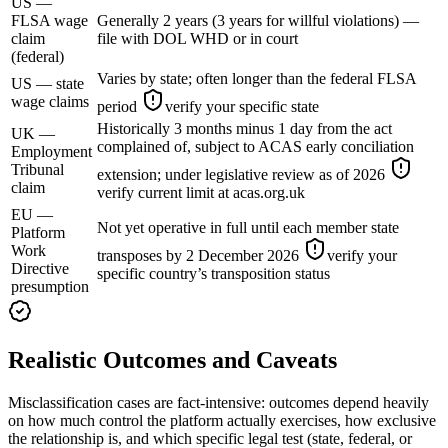
US —
FLSA wage
Generally 2 years (3 years for willful violations) —
claim
file with DOL WHD or in court
(federal)
Varies by state; often longer than the federal FLSA
US — state
wage claims
period
verify your specific state
Historically 3 months minus 1 day from the act
UK —
complained of, subject to ACAS early conciliation
Employment
Tribunal
extension; under legislative review as of 2026
claim
verify current limit at acas.org.uk
EU —
Not yet operative in full until each member state
Platform
Work
transposes by 2 December 2026
verify your
Directive
specific country’s transposition status
presumption
Realistic Outcomes and Caveats
Misclassification cases are fact-intensive: outcomes depend heavily
on how much control the platform actually exercises, how exclusive
the relationship is, and which specific legal test (state, federal, or