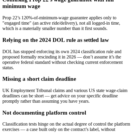
minimum wage
Prop 22’s 120%-of-minimum-wage guarantee applies only to
"engaged time" (an active ride/delivery), not all logged-in time,
which is a materially smaller number than it first sounds.
Relying on the 2024 DOL rule as settled law
DOL has stopped enforcing its own 2024 classification rule and
proposed formally rescinding it in 2026 — don’t assume it’s the
operative federal standard without checking current enforcement
status.
Missing a short claim deadline
UK Employment Tribunal claims and various US state wage-claim
deadlines can be short — get advice on your specific deadline
promptly rather than assuming you have years.
Not documenting platform control
Classification tests hinge on the actual degree of control the platform
exercises — a case built only on the contract’s label, without