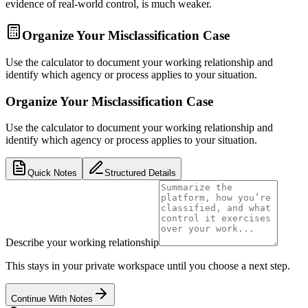
evidence of real-world control, is much weaker.
Organize Your Misclassification Case
Use the calculator to document your working relationship and
identify which agency or process applies to your situation.
Organize Your Misclassification Case
Use the calculator to document your working relationship and
identify which agency or process applies to your situation.
Quick Notes
Structured Details
Describe your working relationship
This stays in your private workspace until you choose a next step.
Continue With Notes