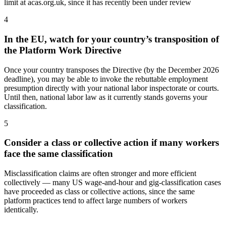
limit at acas.org.uk, since it has recently been under review
4
In the EU, watch for your country’s transposition of
the Platform Work Directive
Once your country transposes the Directive (by the December 2026
deadline), you may be able to invoke the rebuttable employment
presumption directly with your national labor inspectorate or courts.
Until then, national labor law as it currently stands governs your
classification.
5
Consider a class or collective action if many workers
face the same classification
Misclassification claims are often stronger and more efficient
collectively — many US wage-and-hour and gig-classification cases
have proceeded as class or collective actions, since the same
platform practices tend to affect large numbers of workers
identically.