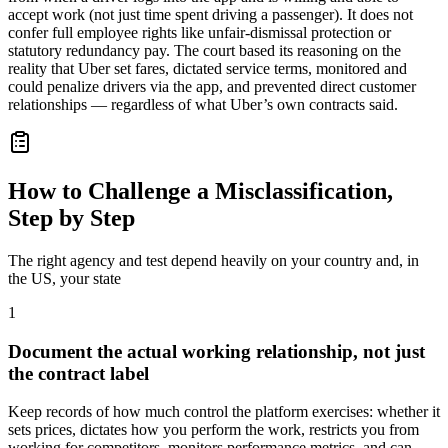
accept work (not just time spent driving a passenger). It does not
confer full employee rights like unfair-dismissal protection or
statutory redundancy pay. The court based its reasoning on the
reality that Uber set fares, dictated service terms, monitored and
could penalize drivers via the app, and prevented direct customer
relationships — regardless of what Uber’s own contracts said.
How to Challenge a Misclassification,
Step by Step
The right agency and test depend heavily on your country and, in
the US, your state
1
Document the actual working relationship, not just
the contract label
Keep records of how much control the platform exercises: whether it
sets prices, dictates how you perform the work, restricts you from
working for competitors, monitors performance metrics, and can