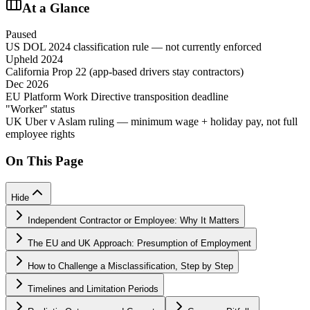
At a Glance
Paused
US DOL 2024 classification rule — not currently enforced
Upheld 2024
California Prop 22 (app-based drivers stay contractors)
Dec 2026
EU Platform Work Directive transposition deadline
"Worker" status
UK Uber v Aslam ruling — minimum wage + holiday pay, not full
employee rights
On This Page
Hide
Independent Contractor or Employee: Why It Matters
The EU and UK Approach: Presumption of Employment
How to Challenge a Misclassification, Step by Step
Timelines and Limitation Periods