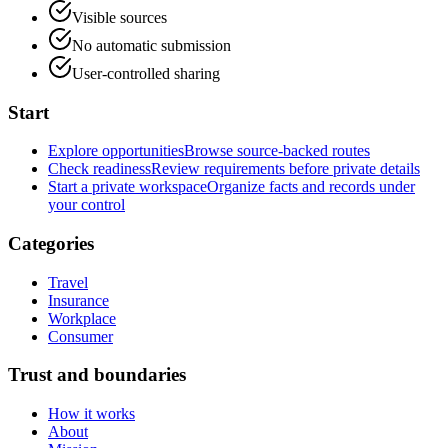
Visible sources
No automatic submission
User-controlled sharing
Start
Explore opportunities
Browse source-backed routes
Check readiness
Review requirements before private details
Start a private workspace
Organize facts and records under
your control
Categories
Travel
Insurance
Workplace
Consumer
Trust and boundaries
How it works
About