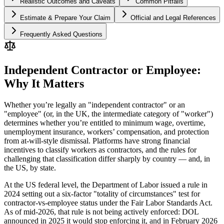
Realistic Outcomes and Caveats
Common Pitfalls
Estimate & Prepare Your Claim
Official and Legal References
Frequently Asked Questions
Independent Contractor or Employee:
Why It Matters
Whether you’re legally an "independent contractor" or an
"employee" (or, in the UK, the intermediate category of "worker")
determines whether you’re entitled to minimum wage, overtime,
unemployment insurance, workers’ compensation, and protection
from at-will-style dismissal. Platforms have strong financial
incentives to classify workers as contractors, and the rules for
challenging that classification differ sharply by country — and, in
the US, by state.
At the US federal level, the Department of Labor issued a rule in
2024 setting out a six-factor "totality of circumstances" test for
contractor-vs-employee status under the Fair Labor Standards Act.
As of mid-2026, that rule is not being actively enforced: DOL
announced in 2025 it would stop enforcing it, and in February 2026