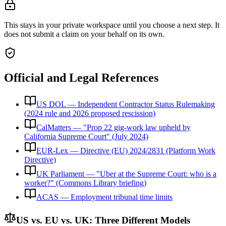
This stays in your private workspace until you choose a next step. It
does not submit a claim on your behalf on its own.
Official and Legal References
US DOL — Independent Contractor Status Rulemaking
(2024 rule and 2026 proposed rescission)
CalMatters — "Prop 22 gig-work law upheld by
California Supreme Court" (July 2024)
EUR-Lex — Directive (EU) 2024/2831 (Platform Work
Directive)
UK Parliament — "Uber at the Supreme Court: who is a
worker?" (Commons Library briefing)
ACAS — Employment tribunal time limits
US vs. EU vs. UK: Three Different Models