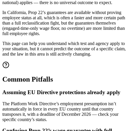
national) applies — there is no universal outcome to expect.
In California, Prop 22’s guarantees are available without proving
employee status at all, which is often a faster and more certain path
than a full reclassification fight, but the guarantees themselves
(engaged-time-only wage floor, no overtime) are more limited than
full employee rights.
This page can help you understand which test and agency apply to
your situation, but it cannot predict the outcome of a specific claim,
and the law in this area is still actively changing.
Common Pitfalls
Assuming EU Directive protections already apply
The Platform Work Directive’s employment presumption isn’t
automatically in force in every EU country until that country
transposes it, with a deadline of December 2026 — check your
specific country’s status.
Confusing Prop 22’s wage guarantee with full