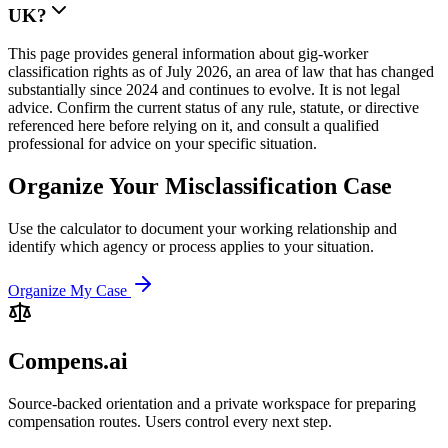
UK?
This page provides general information about gig-worker
classification rights as of July 2026, an area of law that has changed
substantially since 2024 and continues to evolve. It is not legal
advice. Confirm the current status of any rule, statute, or directive
referenced here before relying on it, and consult a qualified
professional for advice on your specific situation.
Organize Your Misclassification Case
Use the calculator to document your working relationship and
identify which agency or process applies to your situation.
Organize My Case
Compens.ai
Source-backed orientation and a private workspace for preparing
compensation routes. Users control every next step.