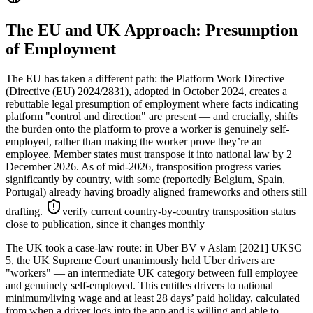
The EU and UK Approach: Presumption
of Employment
The EU has taken a different path: the Platform Work Directive
(Directive (EU) 2024/2831), adopted in October 2024, creates a
rebuttable legal presumption of employment where facts indicating
platform "control and direction" are present — and crucially, shifts
the burden onto the platform to prove a worker is genuinely self-
employed, rather than making the worker prove they’re an
employee. Member states must transpose it into national law by 2
December 2026. As of mid-2026, transposition progress varies
significantly by country, with some (reportedly Belgium, Spain,
Portugal) already having broadly aligned frameworks and others still
drafting.
verify current country-by-country transposition status
close to publication, since it changes monthly
The UK took a case-law route: in Uber BV v Aslam [2021] UKSC
5, the UK Supreme Court unanimously held Uber drivers are
"workers" — an intermediate UK category between full employee
and genuinely self-employed. This entitles drivers to national
minimum/living wage and at least 28 days’ paid holiday, calculated
from when a driver logs into the app and is willing and able to