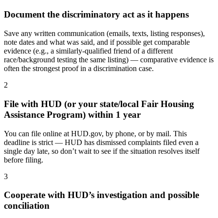
Document the discriminatory act as it happens
Save any written communication (emails, texts, listing responses),
note dates and what was said, and if possible get comparable
evidence (e.g., a similarly-qualified friend of a different
race/background testing the same listing) — comparative evidence is
often the strongest proof in a discrimination case.
2
File with HUD (or your state/local Fair Housing
Assistance Program) within 1 year
You can file online at HUD.gov, by phone, or by mail. This
deadline is strict — HUD has dismissed complaints filed even a
single day late, so don’t wait to see if the situation resolves itself
before filing.
3
Cooperate with HUD’s investigation and possible
conciliation