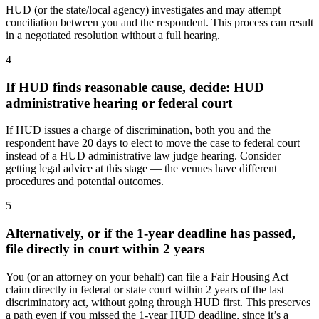
HUD (or the state/local agency) investigates and may attempt
conciliation between you and the respondent. This process can result
in a negotiated resolution without a full hearing.
4
If HUD finds reasonable cause, decide: HUD
administrative hearing or federal court
If HUD issues a charge of discrimination, both you and the
respondent have 20 days to elect to move the case to federal court
instead of a HUD administrative law judge hearing. Consider
getting legal advice at this stage — the venues have different
procedures and potential outcomes.
5
Alternatively, or if the 1-year deadline has passed,
file directly in court within 2 years
You (or an attorney on your behalf) can file a Fair Housing Act
claim directly in federal or state court within 2 years of the last
discriminatory act, without going through HUD first. This preserves
a path even if you missed the 1-year HUD deadline, since it’s a