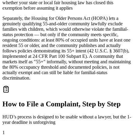
whether your state or local fair housing law has closed this
exemption before assuming it applies
Separately, the Housing for Older Persons Act (HOPA) lets a
genuinely qualifying 55-and-older community lawfully exclude
families with children, which would otherwise violate the familial-
status protection — but only if the community meets specific,
ongoing conditions: at least 80% of occupied units have at least one
resident 55 or older, and the community publishes and actually
follows policies demonstrating its 55+ intent (42 U.S.C. § 3607(b),
implemented at 24 CFR Part 100 Subpart E). A community that
markets itself as "55+" informally, without meeting and maintaining
the 80% occupancy threshold and documented policies, is not
actually exempt and can still be liable for familial-status
discrimination.
How to File a Complaint, Step by Step
HUD’s process is designed to be usable without a lawyer, but the 1-
year deadline is unforgiving
1