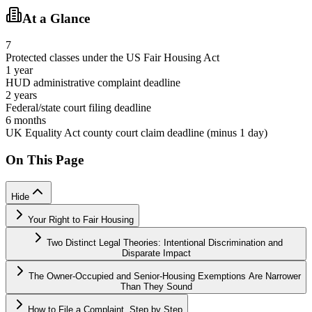
At a Glance
7
Protected classes under the US Fair Housing Act
1 year
HUD administrative complaint deadline
2 years
Federal/state court filing deadline
6 months
UK Equality Act county court claim deadline (minus 1 day)
On This Page
Hide
Your Right to Fair Housing
Two Distinct Legal Theories: Intentional Discrimination and
Disparate Impact
The Owner-Occupied and Senior-Housing Exemptions Are Narrower
Than They Sound
How to File a Complaint, Step by Step