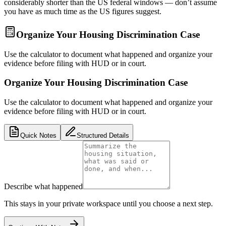
considerably shorter than the US federal windows — don’t assume
you have as much time as the US figures suggest.
Organize Your Housing Discrimination Case
Use the calculator to document what happened and organize your
evidence before filing with HUD or in court.
Organize Your Housing Discrimination Case
Use the calculator to document what happened and organize your
evidence before filing with HUD or in court.
Quick Notes
Structured Details
Describe what happened
This stays in your private workspace until you choose a next step.