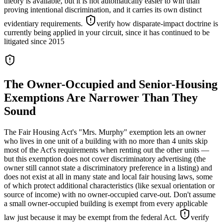
theory is available, but it is not automatically easier to win than
proving intentional discrimination, and it carries its own distinct
evidentiary requirements.
verify how disparate-impact doctrine is
currently being applied in your circuit, since it has continued to be
litigated since 2015
The Owner-Occupied and Senior-Housing
Exemptions Are Narrower Than They
Sound
The Fair Housing Act's "Mrs. Murphy" exemption lets an owner
who lives in one unit of a building with no more than 4 units skip
most of the Act's requirements when renting out the other units —
but this exemption does not cover discriminatory advertising (the
owner still cannot state a discriminatory preference in a listing) and
does not exist at all in many state and local fair housing laws, some
of which protect additional characteristics (like sexual orientation or
source of income) with no owner-occupied carve-out. Don't assume
a small owner-occupied building is exempt from every applicable
law just because it may be exempt from the federal Act.
verify