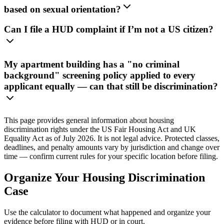
based on sexual orientation?
Can I file a HUD complaint if I’m not a US citizen?
My apartment building has a "no criminal
background" screening policy applied to every
applicant equally — can that still be discrimination?
This page provides general information about housing
discrimination rights under the US Fair Housing Act and UK
Equality Act as of July 2026. It is not legal advice. Protected classes,
deadlines, and penalty amounts vary by jurisdiction and change over
time — confirm current rules for your specific location before filing.
Organize Your Housing Discrimination
Case
Use the calculator to document what happened and organize your
evidence before filing with HUD or in court.