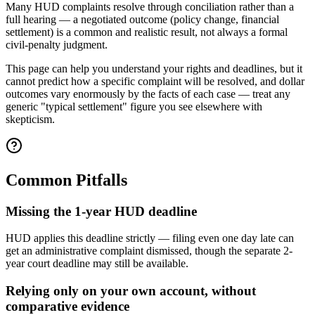
Many HUD complaints resolve through conciliation rather than a
full hearing — a negotiated outcome (policy change, financial
settlement) is a common and realistic result, not always a formal
civil-penalty judgment.
This page can help you understand your rights and deadlines, but it
cannot predict how a specific complaint will be resolved, and dollar
outcomes vary enormously by the facts of each case — treat any
generic "typical settlement" figure you see elsewhere with
skepticism.
Common Pitfalls
Missing the 1-year HUD deadline
HUD applies this deadline strictly — filing even one day late can
get an administrative complaint dismissed, though the separate 2-
year court deadline may still be available.
Relying only on your own account, without
comparative evidence