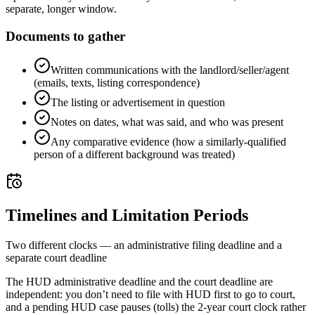
separate, longer window.
Documents to gather
Written communications with the landlord/seller/agent
(emails, texts, listing correspondence)
The listing or advertisement in question
Notes on dates, what was said, and who was present
Any comparative evidence (how a similarly-qualified
person of a different background was treated)
Timelines and Limitation Periods
Two different clocks — an administrative filing deadline and a
separate court deadline
The HUD administrative deadline and the court deadline are
independent: you don’t need to file with HUD first to go to court,
and a pending HUD case pauses (tolls) the 2-year court clock rather