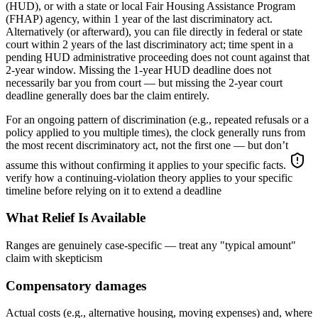
(HUD), or with a state or local Fair Housing Assistance Program
(FHAP) agency, within 1 year of the last discriminatory act.
Alternatively (or afterward), you can file directly in federal or state
court within 2 years of the last discriminatory act; time spent in a
pending HUD administrative proceeding does not count against that
2-year window. Missing the 1-year HUD deadline does not
necessarily bar you from court — but missing the 2-year court
deadline generally does bar the claim entirely.
For an ongoing pattern of discrimination (e.g., repeated refusals or a
policy applied to you multiple times), the clock generally runs from
the most recent discriminatory act, not the first one — but don’t
assume this without confirming it applies to your specific facts.
verify how a continuing-violation theory applies to your specific
timeline before relying on it to extend a deadline
What Relief Is Available
Ranges are genuinely case-specific — treat any "typical amount"
claim with skepticism
Compensatory damages
Actual costs (e.g., alternative housing, moving expenses) and, where