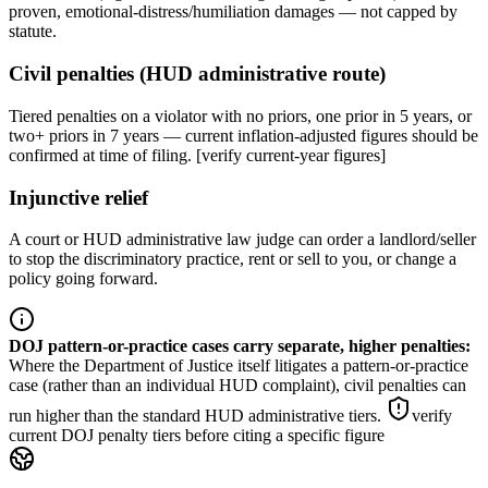
proven, emotional-distress/humiliation damages — not capped by
statute.
Civil penalties (HUD administrative route)
Tiered penalties on a violator with no priors, one prior in 5 years, or
two+ priors in 7 years — current inflation-adjusted figures should be
confirmed at time of filing. [verify current-year figures]
Injunctive relief
A court or HUD administrative law judge can order a landlord/seller
to stop the discriminatory practice, rent or sell to you, or change a
policy going forward.
DOJ pattern-or-practice cases carry separate, higher penalties
:
Where the Department of Justice itself litigates a pattern-or-practice
case (rather than an individual HUD complaint), civil penalties can
run higher than the standard HUD administrative tiers.
verify
current DOJ penalty tiers before citing a specific figure