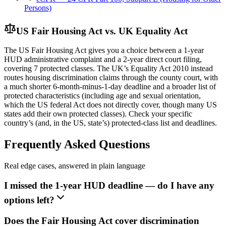
Persons)
US Fair Housing Act vs. UK Equality Act
The US Fair Housing Act gives you a choice between a 1-year
HUD administrative complaint and a 2-year direct court filing,
covering 7 protected classes. The UK’s Equality Act 2010 instead
routes housing discrimination claims through the county court, with
a much shorter 6-month-minus-1-day deadline and a broader list of
protected characteristics (including age and sexual orientation,
which the US federal Act does not directly cover, though many US
states add their own protected classes). Check your specific
country’s (and, in the US, state’s) protected-class list and deadlines.
Frequently Asked Questions
Real edge cases, answered in plain language
I missed the 1-year HUD deadline — do I have any
options left?
Does the Fair Housing Act cover discrimination