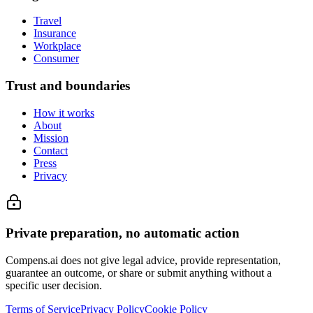
Travel
Insurance
Workplace
Consumer
Trust and boundaries
How it works
About
Mission
Contact
Press
Privacy
Private preparation, no automatic action
Compens.ai does not give legal advice, provide representation,
guarantee an outcome, or share or submit anything without a
specific user decision.
Terms of Service
Privacy Policy
Cookie Policy