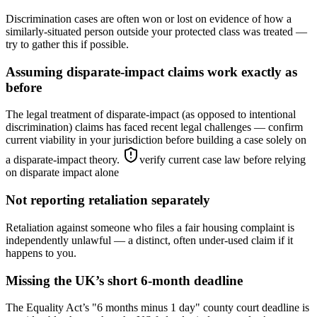
Discrimination cases are often won or lost on evidence of how a
similarly-situated person outside your protected class was treated —
try to gather this if possible.
Assuming disparate-impact claims work exactly as
before
The legal treatment of disparate-impact (as opposed to intentional
discrimination) claims has faced recent legal challenges — confirm
current viability in your jurisdiction before building a case solely on
a disparate-impact theory.
verify current case law before relying
on disparate impact alone
Not reporting retaliation separately
Retaliation against someone who files a fair housing complaint is
independently unlawful — a distinct, often under-used claim if it
happens to you.
Missing the UK’s short 6-month deadline
The Equality Act’s "6 months minus 1 day" county court deadline is