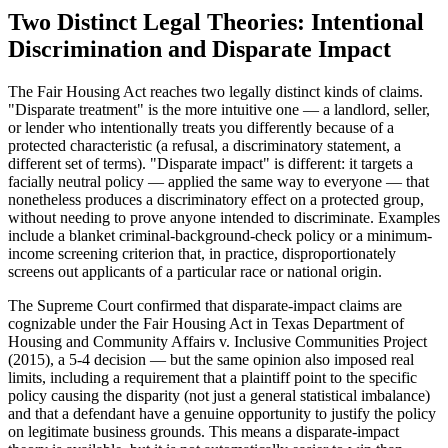
Two Distinct Legal Theories: Intentional
Discrimination and Disparate Impact
The Fair Housing Act reaches two legally distinct kinds of claims.
"Disparate treatment" is the more intuitive one — a landlord, seller,
or lender who intentionally treats you differently because of a
protected characteristic (a refusal, a discriminatory statement, a
different set of terms). "Disparate impact" is different: it targets a
facially neutral policy — applied the same way to everyone — that
nonetheless produces a discriminatory effect on a protected group,
without needing to prove anyone intended to discriminate. Examples
include a blanket criminal-background-check policy or a minimum-
income screening criterion that, in practice, disproportionately
screens out applicants of a particular race or national origin.
The Supreme Court confirmed that disparate-impact claims are
cognizable under the Fair Housing Act in Texas Department of
Housing and Community Affairs v. Inclusive Communities Project
(2015), a 5-4 decision — but the same opinion also imposed real
limits, including a requirement that a plaintiff point to the specific
policy causing the disparity (not just a general statistical imbalance)
and that a defendant have a genuine opportunity to justify the policy
on legitimate business grounds. This means a disparate-impact