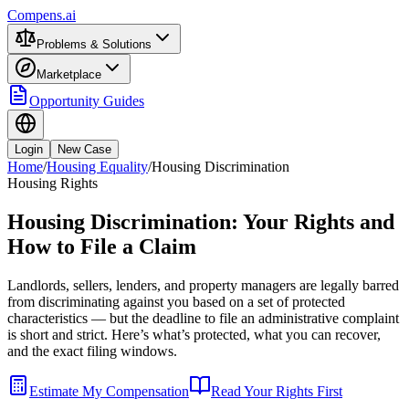
Compens.ai
Problems & Solutions
Marketplace
Opportunity Guides
Login
New Case
Home
/
Housing Equality
/
Housing Discrimination
Housing Rights
Housing Discrimination: Your Rights and
How to File a Claim
Landlords, sellers, lenders, and property managers are legally barred
from discriminating against you based on a set of protected
characteristics — but the deadline to file an administrative complaint
is short and strict. Here’s what’s protected, what you can recover,
and the exact filing windows.
Estimate My Compensation
Read Your Rights First