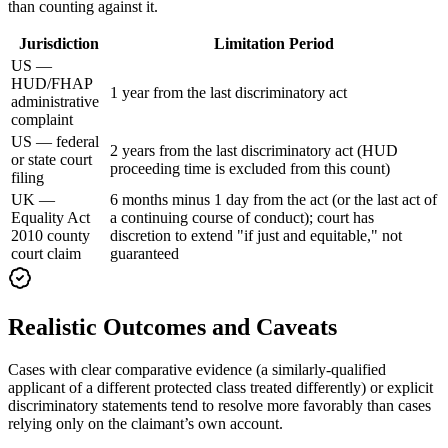
than counting against it.
Jurisdiction
Limitation Period
US —
HUD/FHAP
1 year from the last discriminatory act
administrative
complaint
US — federal
2 years from the last discriminatory act (HUD
or state court
proceeding time is excluded from this count)
filing
UK —
6 months minus 1 day from the act (or the last act of
Equality Act
a continuing course of conduct); court has
2010 county
discretion to extend "if just and equitable," not
court claim
guaranteed
Realistic Outcomes and Caveats
Cases with clear comparative evidence (a similarly-qualified
applicant of a different protected class treated differently) or explicit
discriminatory statements tend to resolve more favorably than cases
relying only on the claimant’s own account.