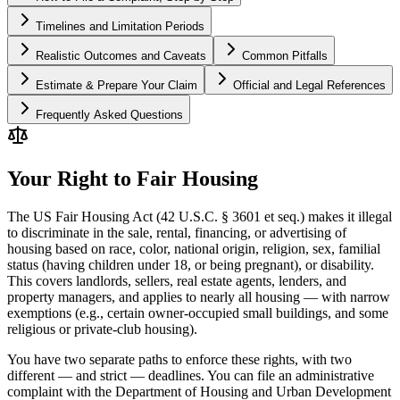
Timelines and Limitation Periods
Realistic Outcomes and Caveats
Common Pitfalls
Estimate & Prepare Your Claim
Official and Legal References
Frequently Asked Questions
Your Right to Fair Housing
The US Fair Housing Act (42 U.S.C. § 3601 et seq.) makes it illegal
to discriminate in the sale, rental, financing, or advertising of
housing based on race, color, national origin, religion, sex, familial
status (having children under 18, or being pregnant), or disability.
This covers landlords, sellers, real estate agents, lenders, and
property managers, and applies to nearly all housing — with narrow
exemptions (e.g., certain owner-occupied small buildings, and some
religious or private-club housing).
You have two separate paths to enforce these rights, with two
different — and strict — deadlines. You can file an administrative
complaint with the Department of Housing and Urban Development