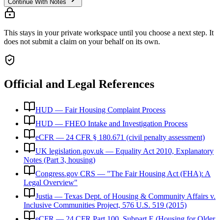
Continue With Notes
This stays in your private workspace until you choose a next step. It
does not submit a claim on your behalf on its own.
Official and Legal References
HUD — Fair Housing Complaint Process
HUD — FHEO Intake and Investigation Process
eCFR — 24 CFR § 180.671 (civil penalty assessment)
UK legislation.gov.uk — Equality Act 2010, Explanatory
Notes (Part 3, housing)
Congress.gov CRS — "The Fair Housing Act (FHA): A
Legal Overview"
Justia — Texas Dept. of Housing & Community Affairs v.
Inclusive Communities Project, 576 U.S. 519 (2015)
eCFR — 24 CFR Part 100, Subpart E (Housing for Older