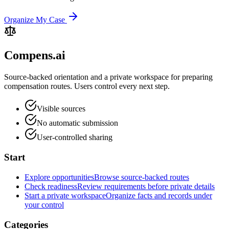
Organize My Case
Compens.ai
Source-backed orientation and a private workspace for preparing
compensation routes. Users control every next step.
Visible sources
No automatic submission
User-controlled sharing
Start
Explore opportunities
Browse source-backed routes
Check readiness
Review requirements before private details
Start a private workspace
Organize facts and records under
your control
Categories