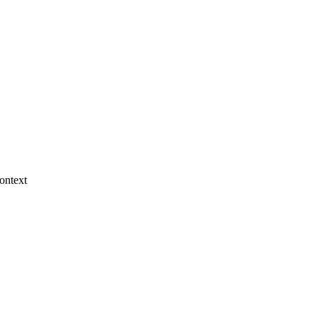
ontext