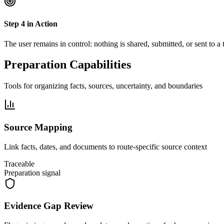
Step
4
in Action
The user remains in control: nothing is shared, submitted, or sent to a
Preparation Capabilities
Tools for organizing facts, sources, uncertainty, and boundaries
Source Mapping
Link facts, dates, and documents to route-specific source context
Traceable
Preparation signal
Evidence Gap Review