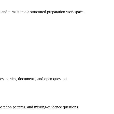
and turns it into a structured preparation workspace.
tes, parties, documents, and open questions.
paration patterns, and missing-evidence questions.