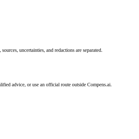
sources, uncertainties, and redactions are separated.
ified advice, or use an official route outside Compens.ai.