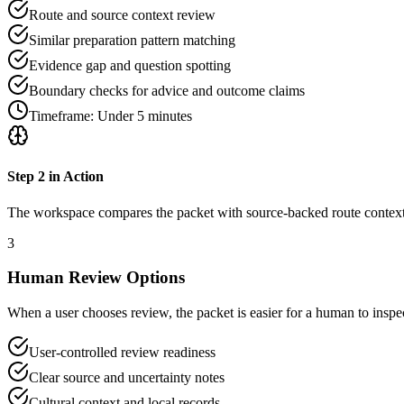
Route and source context review
Similar preparation pattern matching
Evidence gap and question spotting
Boundary checks for advice and outcome claims
Timeframe:
Under 5 minutes
Step
2
in Action
The workspace compares the packet with source-backed route context, 
3
Human Review Options
When a user chooses review, the packet is easier for a human to inspec
User-controlled review readiness
Clear source and uncertainty notes
Cultural context and local records