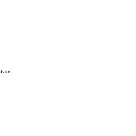
dvice.