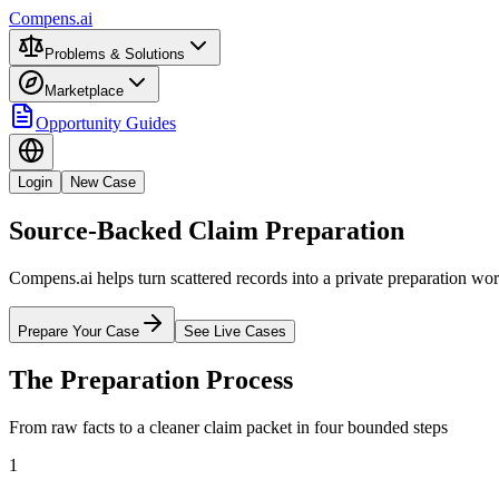
Compens.ai
Problems & Solutions
Marketplace
Opportunity Guides
Login
New Case
Source-Backed Claim Preparation
Compens.ai helps turn scattered records into a private preparation wo
Prepare Your Case
See Live Cases
The Preparation Process
From raw facts to a cleaner claim packet in four bounded steps
1