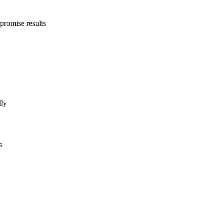
promise results
lly
s