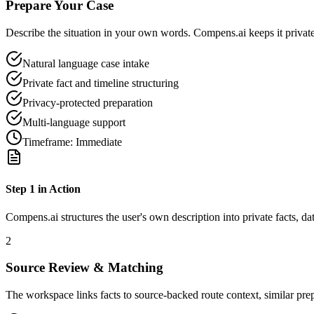
Prepare Your Case
Describe the situation in your own words. Compens.ai keeps it private 
Natural language case intake
Private fact and timeline structuring
Privacy-protected preparation
Multi-language support
Timeframe:
Immediate
Step
1
in Action
Compens.ai structures the user's own description into private facts, da
2
Source Review & Matching
The workspace links facts to source-backed route context, similar pre