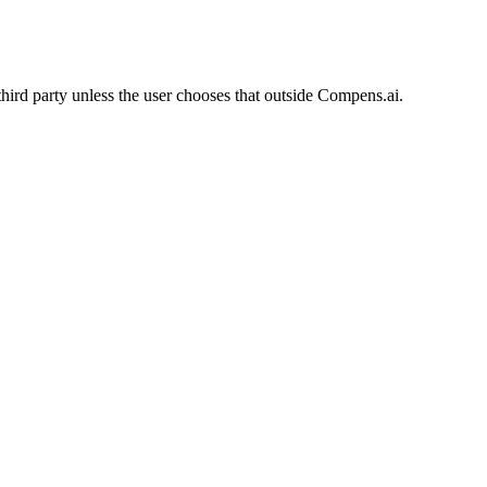
 third party unless the user chooses that outside Compens.ai.