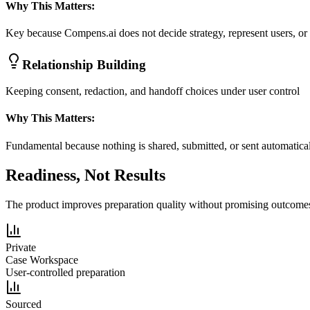
Why This Matters:
Key because Compens.ai does not decide strategy, represent users, or 
Relationship Building
Keeping consent, redaction, and handoff choices under user control
Why This Matters:
Fundamental because nothing is shared, submitted, or sent automatica
Readiness, Not Results
The product improves preparation quality without promising outcome
Private
Case Workspace
User-controlled preparation
Sourced