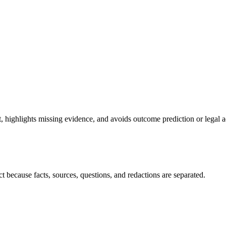
highlights missing evidence, and avoids outcome prediction or legal a
t because facts, sources, questions, and redactions are separated.