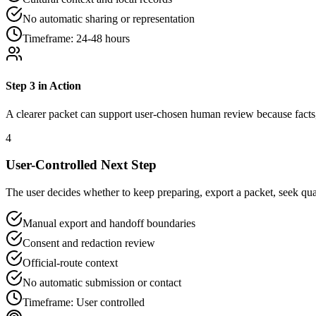
No automatic sharing or representation
Timeframe:
24-48 hours
Step
3
in Action
A clearer packet can support user-chosen human review because facts, 
4
User-Controlled Next Step
The user decides whether to keep preparing, export a packet, seek qual
Manual export and handoff boundaries
Consent and redaction review
Official-route context
No automatic submission or contact
Timeframe:
User controlled