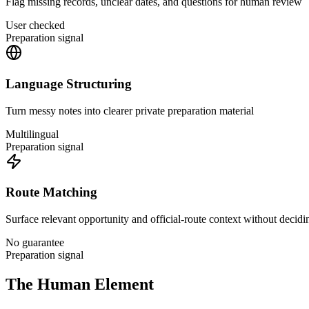
Flag missing records, unclear dates, and questions for human review
User checked
Preparation signal
Language Structuring
Turn messy notes into clearer private preparation material
Multilingual
Preparation signal
Route Matching
Surface relevant opportunity and official-route context without decidin
No guarantee
Preparation signal
The Human Element