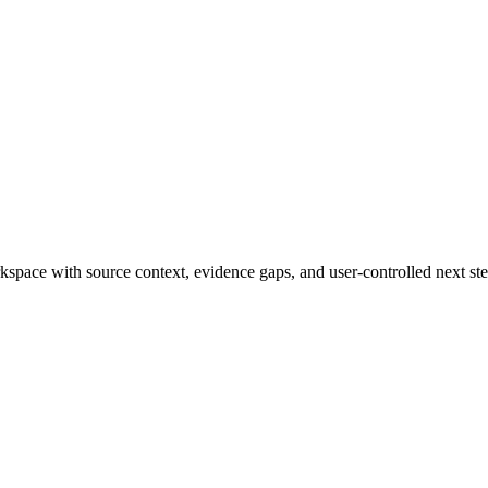
rkspace with source context, evidence gaps, and user-controlled next ste