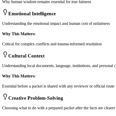
Why human wisdom remains essential for true fairness
Emotional Intelligence
Understanding the emotional impact and human cost of unfairness
Why This Matters:
Critical for complex conflicts and trauma-informed resolution
Cultural Context
Understanding local documents, language, institutions, and personal c
Why This Matters:
Essential before a packet is shared with any reviewer or official route
Creative Problem-Solving
Choosing what to do with a prepared packet after the facts are clearer