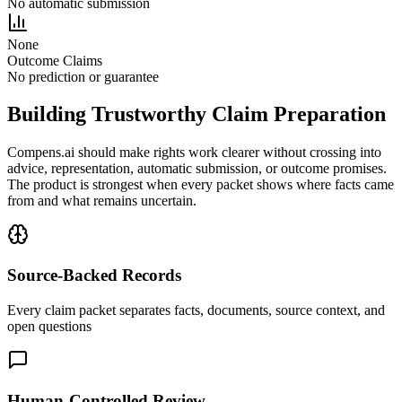
No automatic submission
None
Outcome Claims
No prediction or guarantee
Building Trustworthy Claim Preparation
Compens.ai should make rights work clearer without crossing into
advice, representation, automatic submission, or outcome promises.
The product is strongest when every packet shows where facts came
from and what remains uncertain.
Source-Backed Records
Every claim packet separates facts, documents, source context, and
open questions
Human-Controlled Review