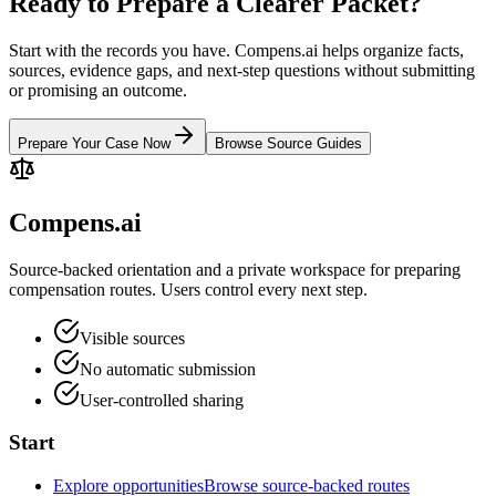
Ready to Prepare a Clearer Packet?
Start with the records you have. Compens.ai helps organize facts,
sources, evidence gaps, and next-step questions without submitting
or promising an outcome.
Prepare Your Case Now
Browse Source Guides
Compens.ai
Source-backed orientation and a private workspace for preparing
compensation routes. Users control every next step.
Visible sources
No automatic submission
User-controlled sharing
Start
Explore opportunities
Browse source-backed routes