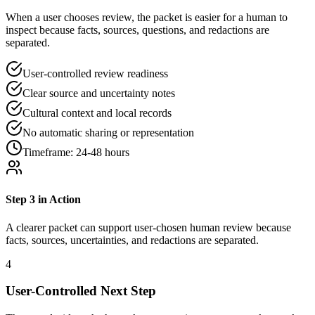
When a user chooses review, the packet is easier for a human to
inspect because facts, sources, questions, and redactions are
separated.
User-controlled review readiness
Clear source and uncertainty notes
Cultural context and local records
No automatic sharing or representation
Timeframe:
24-48 hours
Step
3
in Action
A clearer packet can support user-chosen human review because
facts, sources, uncertainties, and redactions are separated.
4
User-Controlled Next Step