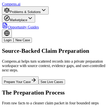
Compens.ai
Problems & Solutions
Marketplace
Opportunity Guides
Login
New Case
Source-Backed Claim Preparation
Compens.ai helps turn scattered records into a private preparation
workspace with source context, evidence gaps, and user-controlled
next steps.
Prepare Your Case
See Live Cases
The Preparation Process
From raw facts to a cleaner claim packet in four bounded steps