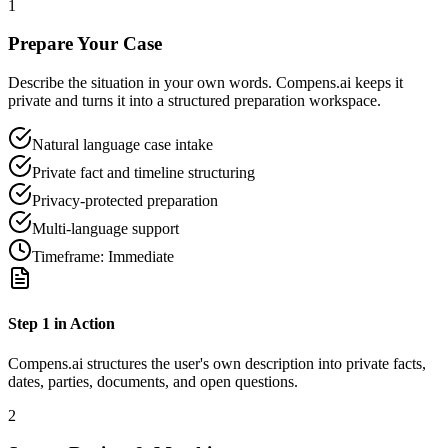
1
Prepare Your Case
Describe the situation in your own words. Compens.ai keeps it
private and turns it into a structured preparation workspace.
Natural language case intake
Private fact and timeline structuring
Privacy-protected preparation
Multi-language support
Timeframe:
Immediate
Step
1
in Action
Compens.ai structures the user's own description into private facts,
dates, parties, documents, and open questions.
2