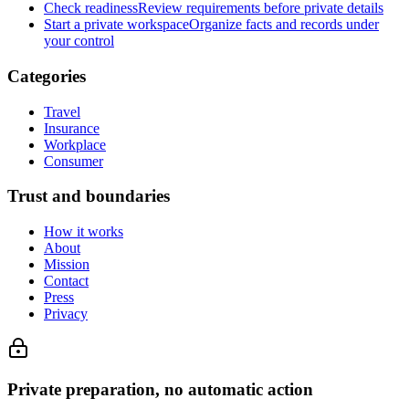
Check readiness
Review requirements before private details
Start a private workspace
Organize facts and records under
your control
Categories
Travel
Insurance
Workplace
Consumer
Trust and boundaries
How it works
About
Mission
Contact
Press
Privacy
Private preparation, no automatic action