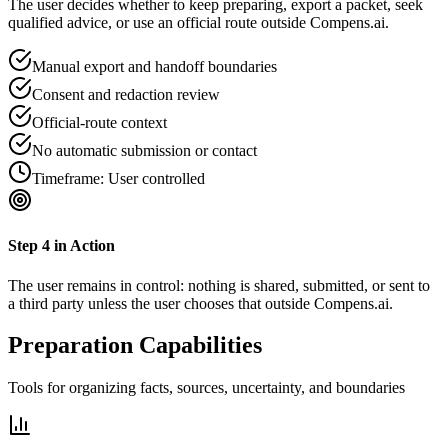
The user decides whether to keep preparing, export a packet, seek
qualified advice, or use an official route outside Compens.ai.
Manual export and handoff boundaries
Consent and redaction review
Official-route context
No automatic submission or contact
Timeframe:
User controlled
Step
4
in Action
The user remains in control: nothing is shared, submitted, or sent to
a third party unless the user chooses that outside Compens.ai.
Preparation Capabilities
Tools for organizing facts, sources, uncertainty, and boundaries