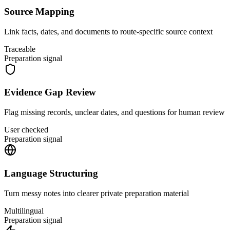
Source Mapping
Link facts, dates, and documents to route-specific source context
Traceable
Preparation signal
Evidence Gap Review
Flag missing records, unclear dates, and questions for human review
User checked
Preparation signal
Language Structuring
Turn messy notes into clearer private preparation material
Multilingual
Preparation signal