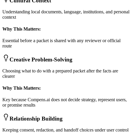
Cultural Context
Understanding local documents, language, institutions, and personal
context
Why This Matters:
Essential before a packet is shared with any reviewer or official
route
Creative Problem-Solving
Choosing what to do with a prepared packet after the facts are
clearer
Why This Matters:
Key because Compens.ai does not decide strategy, represent users,
or promise results
Relationship Building
Keeping consent, redaction, and handoff choices under user control