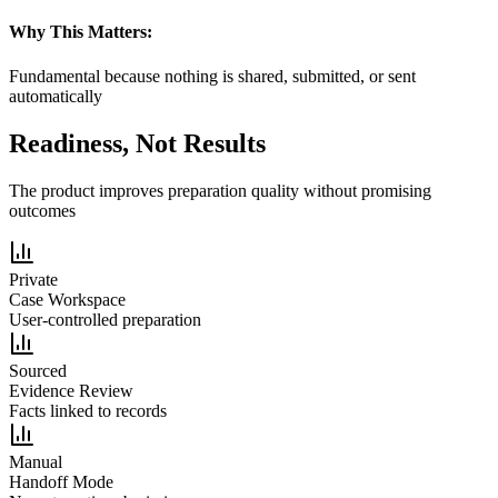
Why This Matters:
Fundamental because nothing is shared, submitted, or sent
automatically
Readiness, Not Results
The product improves preparation quality without promising
outcomes
Private
Case Workspace
User-controlled preparation
Sourced
Evidence Review
Facts linked to records
Manual
Handoff Mode