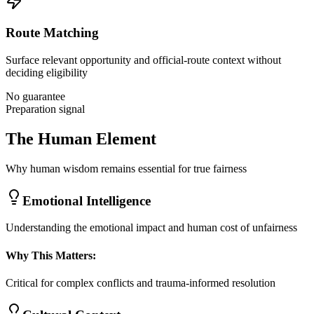
Route Matching
Surface relevant opportunity and official-route context without
deciding eligibility
No guarantee
Preparation signal
The Human Element
Why human wisdom remains essential for true fairness
Emotional Intelligence
Understanding the emotional impact and human cost of unfairness
Why This Matters:
Critical for complex conflicts and trauma-informed resolution