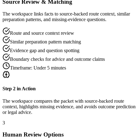
Source Review & Matching
The workspace links facts to source-backed route context, similar
preparation patterns, and missing-evidence questions.
Route and source context review
Similar preparation pattern matching
Evidence gap and question spotting
Boundary checks for advice and outcome claims
Timeframe:
Under 5 minutes
Step
2
in Action
The workspace compares the packet with source-backed route
context, highlights missing evidence, and avoids outcome prediction
or legal advice.
3
Human Review Options