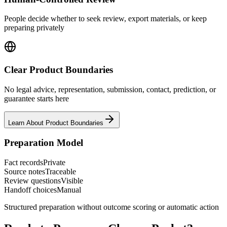
People decide whether to seek review, export materials, or keep
preparing privately
Clear Product Boundaries
No legal advice, representation, submission, contact, prediction, or
guarantee starts here
Learn About Product Boundaries
Preparation Model
Fact records
Private
Source notes
Traceable
Review questions
Visible
Handoff choices
Manual
Structured preparation without outcome scoring or automatic action