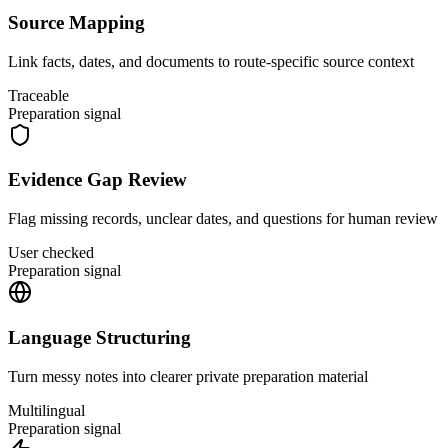
Source Mapping
Link facts, dates, and documents to route-specific source context
Traceable
Preparation signal
Evidence Gap Review
Flag missing records, unclear dates, and questions for human review
User checked
Preparation signal
Language Structuring
Turn messy notes into clearer private preparation material
Multilingual
Preparation signal