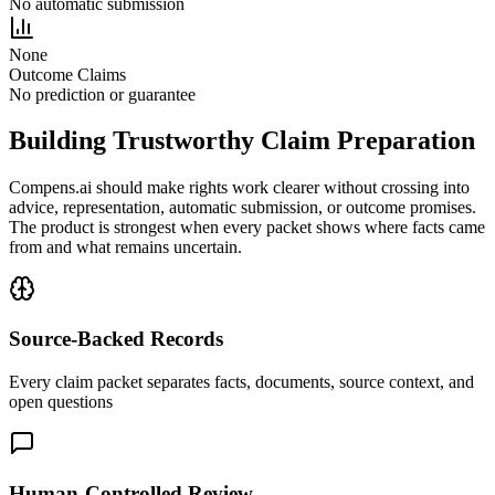
No automatic submission
None
Outcome Claims
No prediction or guarantee
Building Trustworthy Claim Preparation
Compens.ai should make rights work clearer without crossing into
advice, representation, automatic submission, or outcome promises.
The product is strongest when every packet shows where facts came
from and what remains uncertain.
Source-Backed Records
Every claim packet separates facts, documents, source context, and
open questions
Human-Controlled Review