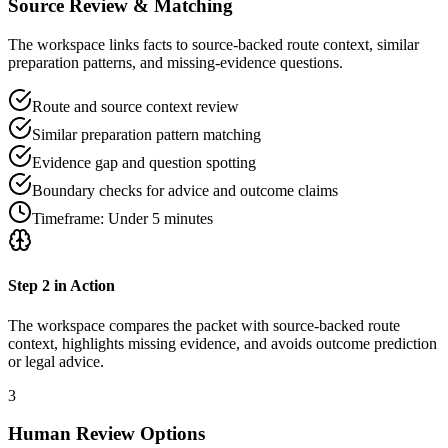
Source Review & Matching
The workspace links facts to source-backed route context, similar
preparation patterns, and missing-evidence questions.
Route and source context review
Similar preparation pattern matching
Evidence gap and question spotting
Boundary checks for advice and outcome claims
Timeframe:
Under 5 minutes
Step
2
in Action
The workspace compares the packet with source-backed route
context, highlights missing evidence, and avoids outcome prediction
or legal advice.
3
Human Review Options