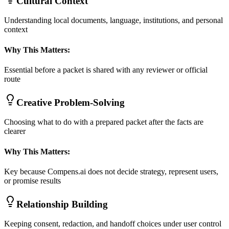
Cultural Context
Understanding local documents, language, institutions, and personal
context
Why This Matters:
Essential before a packet is shared with any reviewer or official
route
Creative Problem-Solving
Choosing what to do with a prepared packet after the facts are
clearer
Why This Matters:
Key because Compens.ai does not decide strategy, represent users,
or promise results
Relationship Building
Keeping consent, redaction, and handoff choices under user control