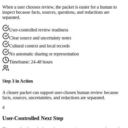
When a user chooses review, the packet is easier for a human to
inspect because facts, sources, questions, and redactions are
separated.
User-controlled review readiness
Clear source and uncertainty notes
Cultural context and local records
No automatic sharing or representation
Timeframe:
24-48 hours
Step
3
in Action
A clearer packet can support user-chosen human review because
facts, sources, uncertainties, and redactions are separated.
4
User-Controlled Next Step