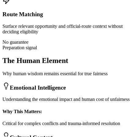
Route Matching
Surface relevant opportunity and official-route context without
deciding eligibility
No guarantee
Preparation signal
The Human Element
Why human wisdom remains essential for true fairness
Emotional Intelligence
Understanding the emotional impact and human cost of unfairness
Why This Matters:
Critical for complex conflicts and trauma-informed resolution