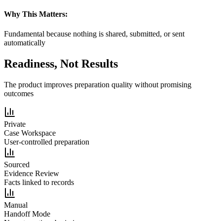
Why This Matters:
Fundamental because nothing is shared, submitted, or sent
automatically
Readiness, Not Results
The product improves preparation quality without promising
outcomes
Private
Case Workspace
User-controlled preparation
Sourced
Evidence Review
Facts linked to records
Manual
Handoff Mode