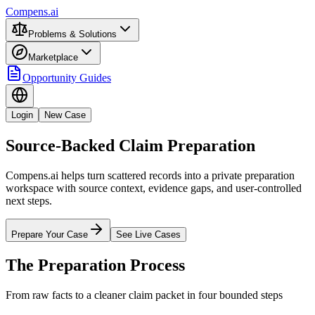
Compens.ai
Problems & Solutions
Marketplace
Opportunity Guides
Login
New Case
Source-Backed Claim Preparation
Compens.ai helps turn scattered records into a private preparation
workspace with source context, evidence gaps, and user-controlled
next steps.
Prepare Your Case
See Live Cases
The Preparation Process
From raw facts to a cleaner claim packet in four bounded steps