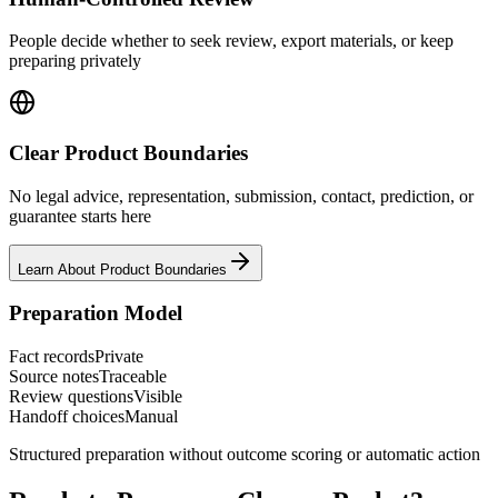
People decide whether to seek review, export materials, or keep
preparing privately
Clear Product Boundaries
No legal advice, representation, submission, contact, prediction, or
guarantee starts here
Learn About Product Boundaries
Preparation Model
Fact records
Private
Source notes
Traceable
Review questions
Visible
Handoff choices
Manual
Structured preparation without outcome scoring or automatic action