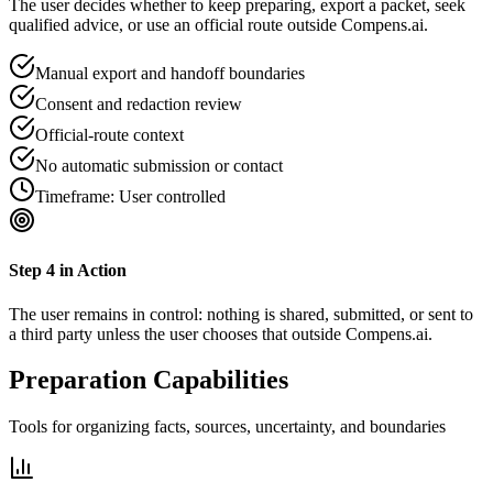
The user decides whether to keep preparing, export a packet, seek
qualified advice, or use an official route outside Compens.ai.
Manual export and handoff boundaries
Consent and redaction review
Official-route context
No automatic submission or contact
Timeframe:
User controlled
Step
4
in Action
The user remains in control: nothing is shared, submitted, or sent to
a third party unless the user chooses that outside Compens.ai.
Preparation Capabilities
Tools for organizing facts, sources, uncertainty, and boundaries