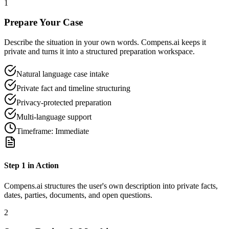
1
Prepare Your Case
Describe the situation in your own words. Compens.ai keeps it
private and turns it into a structured preparation workspace.
Natural language case intake
Private fact and timeline structuring
Privacy-protected preparation
Multi-language support
Timeframe:
Immediate
Step
1
in Action
Compens.ai structures the user's own description into private facts,
dates, parties, documents, and open questions.
2