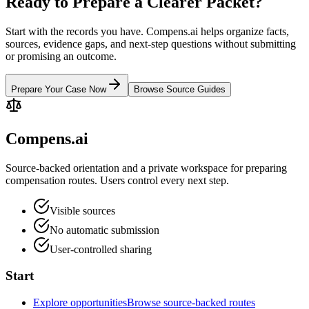
Ready to Prepare a Clearer Packet?
Start with the records you have. Compens.ai helps organize facts,
sources, evidence gaps, and next-step questions without submitting
or promising an outcome.
Prepare Your Case Now
Browse Source Guides
Compens.ai
Source-backed orientation and a private workspace for preparing
compensation routes. Users control every next step.
Visible sources
No automatic submission
User-controlled sharing
Start
Explore opportunities
Browse source-backed routes