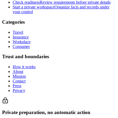
Check readiness
Review requirements before private details
Start a private workspace
Organize facts and records under
your control
Categories
Travel
Insurance
Workplace
Consumer
Trust and boundaries
How it works
About
Mission
Contact
Press
Privacy
Private preparation, no automatic action