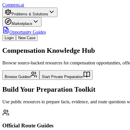
Compens.ai
Problems & Solutions
Marketplace
Opportunity Guides
Login
New Case
Compensation Knowledge Hub
Browse source-backed resources for compensation opportunities, officia
Browse Guides
Start Private Preparation
Build Your Preparation Toolkit
Use public resources to prepare facts, evidence, and route questions
Official Route Guides