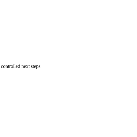
controlled next steps.