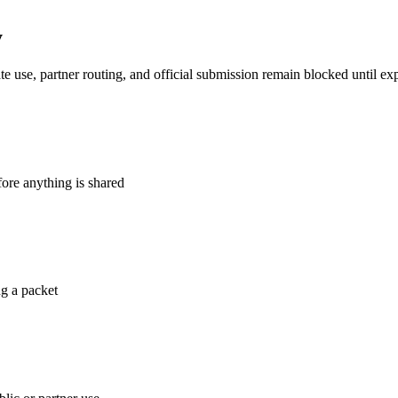
y
te use, partner routing, and official submission remain blocked until expl
fore anything is shared
ng a packet