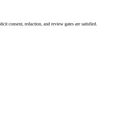
icit consent, redaction, and review gates are satisfied.