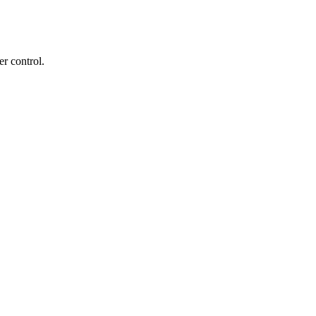
r control.