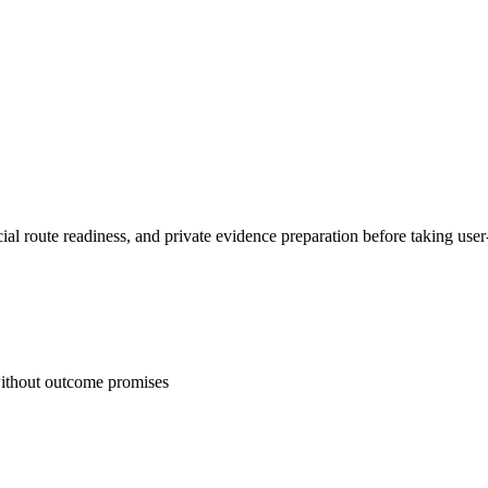
l route readiness, and private evidence preparation before taking user-
 without outcome promises