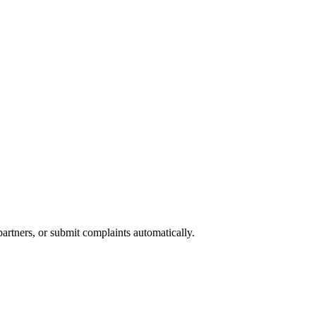
partners, or submit complaints automatically.