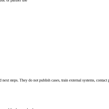
lic or partner use
next steps. They do not publish cases, train external systems, contact 