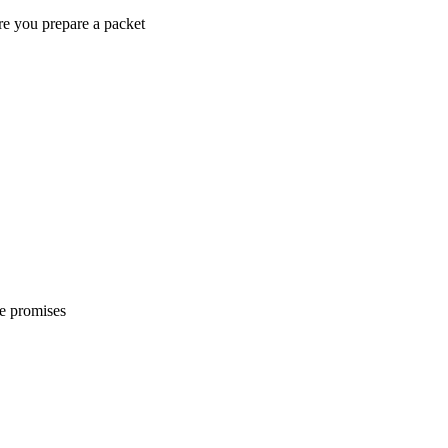
re you prepare a packet
e promises