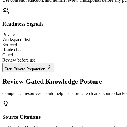
Use consent, redaction, and human-review checkpoints before any pub
Readiness Signals
Private
Workspace first
Sourced
Route checks
Gated
Review before use
Start Private Preparation
Review-Gated Knowledge Posture
Compens.ai resources should help users prepare clearer, source-backed 
Source Citations