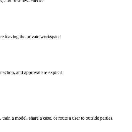
ts, and freshness checks
fore leaving the private workspace
daction, and approval are explicit
train a model, share a case, or route a user to outside parties.