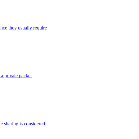
ence they usually require
 a private packet
de sharing is considered