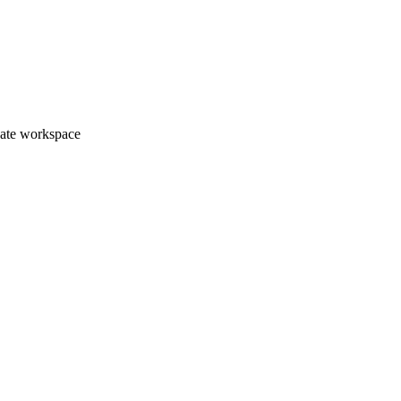
vate workspace