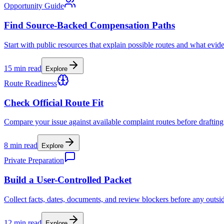
Opportunity Guide
Find Source-Backed Compensation Paths
Start with public resources that explain possible routes and what evid
15 min read
Explore
Route Readiness
Check Official Route Fit
Compare your issue against available complaint routes before drafting
8 min read
Explore
Private Preparation
Build a User-Controlled Packet
Collect facts, dates, documents, and review blockers before any outsi
12 min read
Explore