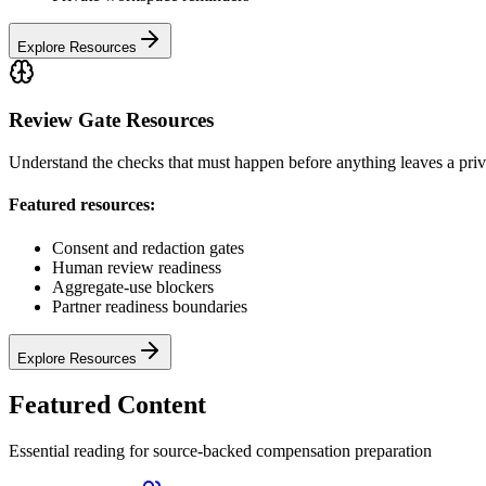
Explore Resources
Review Gate Resources
Understand the checks that must happen before anything leaves a pri
Featured resources:
Consent and redaction gates
Human review readiness
Aggregate-use blockers
Partner readiness boundaries
Explore Resources
Featured Content
Essential reading for source-backed compensation preparation