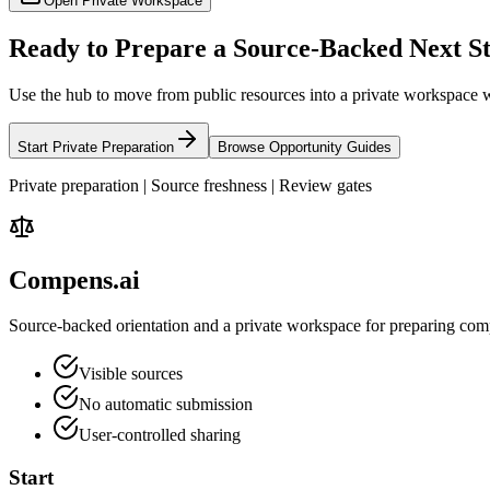
Open Private Workspace
Ready to Prepare a Source-Backed Next S
Use the hub to move from public resources into a private workspace w
Start Private Preparation
Browse Opportunity Guides
Private preparation | Source freshness | Review gates
Compens.ai
Source-backed orientation and a private workspace for preparing comp
Visible sources
No automatic submission
User-controlled sharing
Start