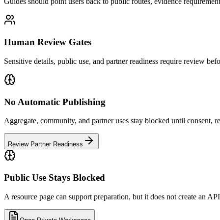
Guides should point users back to public routes, evidence requiremen
Human Review Gates
Sensitive details, public use, and partner readiness require review be
No Automatic Publishing
Aggregate, community, and partner uses stay blocked until consent, re
Review Partner Readiness
Public Use Stays Blocked
A resource page can support preparation, but it does not create an API, 