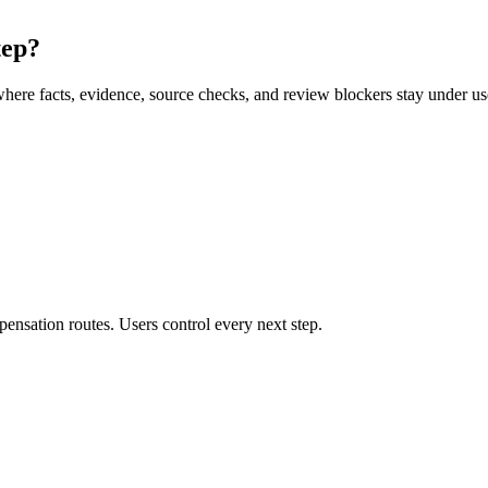
tep?
here facts, evidence, source checks, and review blockers stay under use
ensation routes. Users control every next step.