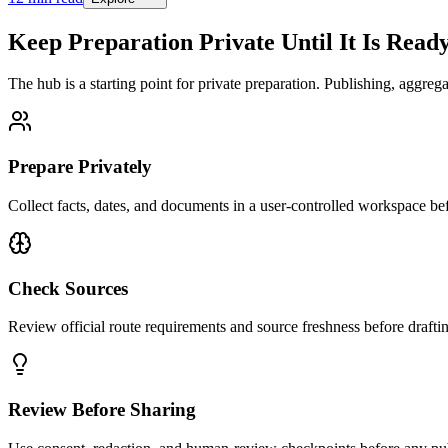
Keep Preparation Private Until It Is Read
The hub is a starting point for private preparation. Publishing, aggrega
Prepare Privately
Collect facts, dates, and documents in a user-controlled workspace be
Check Sources
Review official route requirements and source freshness before drafti
Review Before Sharing