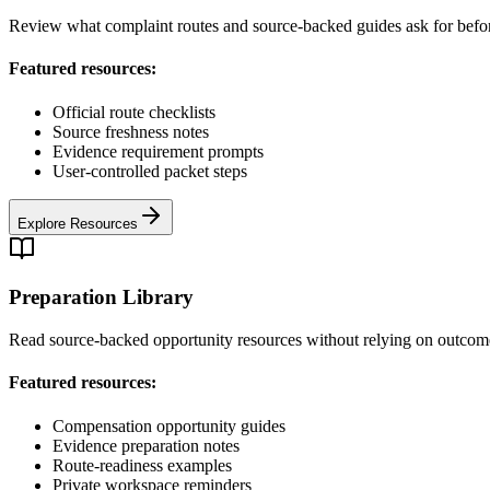
Review what complaint routes and source-backed guides ask for befo
Featured resources:
Official route checklists
Source freshness notes
Evidence requirement prompts
User-controlled packet steps
Explore Resources
Preparation Library
Read source-backed opportunity resources without relying on outcom
Featured resources:
Compensation opportunity guides
Evidence preparation notes
Route-readiness examples
Private workspace reminders