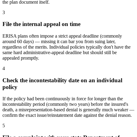
the plan document itself.
3
File the internal appeal on time
ERISA plans often impose a strict appeal deadline (commonly
around 60 days) — missing it can bar you from suing later,
regardless of the merits. Individual policies typically don't have the
same hard administrative-appeal deadline but should still be
appealed promptly.
4
Check the incontestability date on an individual
policy
If the policy had been continuously in force for longer than the
incontestability period (commonly two years) before the insured's
death, a misrepresentation-based denial is generally much weaker —
confirm the exact issue/reinstatement date against the denial reason.
5