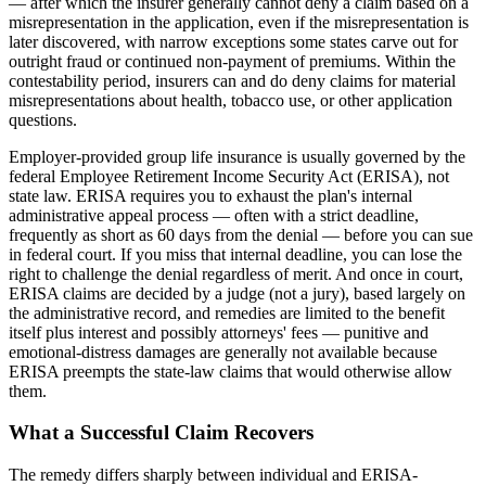
— after which the insurer generally cannot deny a claim based on a
misrepresentation in the application, even if the misrepresentation is
later discovered, with narrow exceptions some states carve out for
outright fraud or continued non-payment of premiums. Within the
contestability period, insurers can and do deny claims for material
misrepresentations about health, tobacco use, or other application
questions.
Employer-provided group life insurance is usually governed by the
federal Employee Retirement Income Security Act (ERISA), not
state law. ERISA requires you to exhaust the plan's internal
administrative appeal process — often with a strict deadline,
frequently as short as 60 days from the denial — before you can sue
in federal court. If you miss that internal deadline, you can lose the
right to challenge the denial regardless of merit. And once in court,
ERISA claims are decided by a judge (not a jury), based largely on
the administrative record, and remedies are limited to the benefit
itself plus interest and possibly attorneys' fees — punitive and
emotional-distress damages are generally not available because
ERISA preempts the state-law claims that would otherwise allow
them.
What a Successful Claim Recovers
The remedy differs sharply between individual and ERISA-