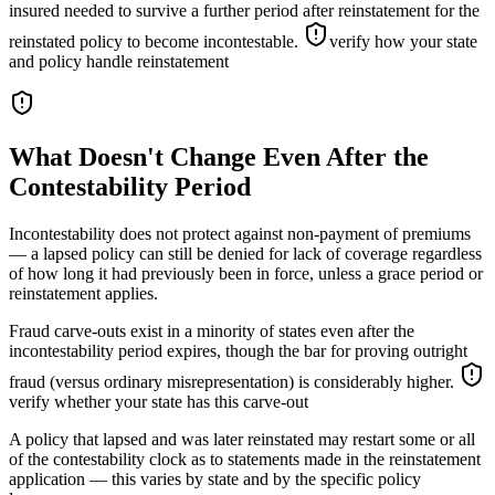
insured needed to survive a further period after reinstatement for the
reinstated policy to become incontestable.
verify how your state
and policy handle reinstatement
What Doesn't Change Even After the
Contestability Period
Incontestability does not protect against non-payment of premiums
— a lapsed policy can still be denied for lack of coverage regardless
of how long it had previously been in force, unless a grace period or
reinstatement applies.
Fraud carve-outs exist in a minority of states even after the
incontestability period expires, though the bar for proving outright
fraud (versus ordinary misrepresentation) is considerably higher.
verify whether your state has this carve-out
A policy that lapsed and was later reinstated may restart some or all
of the contestability clock as to statements made in the reinstatement
application — this varies by state and by the specific policy