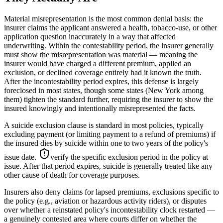
Material misrepresentation is the most common denial basis: the
insurer claims the applicant answered a health, tobacco-use, or other
application question inaccurately in a way that affected
underwriting. Within the contestability period, the insurer generally
must show the misrepresentation was material — meaning the
insurer would have charged a different premium, applied an
exclusion, or declined coverage entirely had it known the truth.
After the incontestability period expires, this defense is largely
foreclosed in most states, though some states (New York among
them) tighten the standard further, requiring the insurer to show the
insured knowingly and intentionally misrepresented the facts.
A suicide exclusion clause is standard in most policies, typically
excluding payment (or limiting payment to a refund of premiums) if
the insured dies by suicide within one to two years of the policy's
issue date.
verify the specific exclusion period in the policy at
issue
. After that period expires, suicide is generally treated like any
other cause of death for coverage purposes.
Insurers also deny claims for lapsed premiums, exclusions specific to
the policy (e.g., aviation or hazardous activity riders), or disputes
over whether a reinstated policy's incontestability clock restarted —
a genuinely contested area where courts differ on whether the