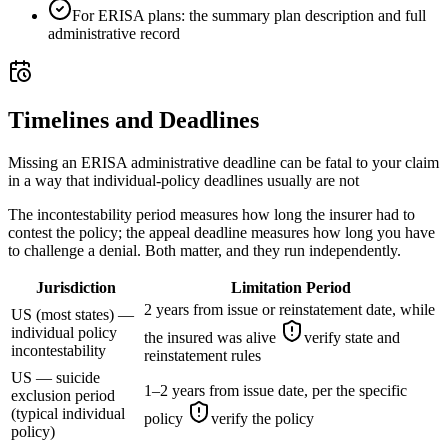
For ERISA plans: the summary plan description and full
administrative record
Timelines and Deadlines
Missing an ERISA administrative deadline can be fatal to your claim
in a way that individual-policy deadlines usually are not
The incontestability period measures how long the insurer had to
contest the policy; the appeal deadline measures how long you have
to challenge a denial. Both matter, and they run independently.
Jurisdiction
Limitation Period
2 years from issue or reinstatement date, while
US (most states) —
individual policy
the insured was alive
verify state and
incontestability
reinstatement rules
US — suicide
1–2 years from issue date, per the specific
exclusion period
(typical individual
policy
verify the policy
policy)