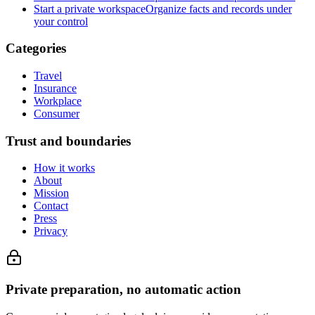
Start a private workspace
Organize facts and records under
your control
Categories
Travel
Insurance
Workplace
Consumer
Trust and boundaries
How it works
About
Mission
Contact
Press
Privacy
Private preparation, no automatic action