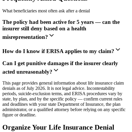
What beneficiaries most often ask after a denial
The policy had been active for 5 years — can the
insurer still deny based on a health
misrepresentation?
How do I know if ERISA applies to my claim?
Can I get punitive damages if the insurer clearly
acted unreasonably?
This page provides general information about life insurance claim
denials as of July 2026. It is not legal advice. Incontestability
periods, suicide-exclusion terms, and ERISA procedures vary by
state, by plan, and by the specific policy — confirm current rules
and deadlines with your state Department of Insurance, the plan
administrator, or a qualified attorney before relying on any specific
figure or deadline.
Organize Your Life Insurance Denial