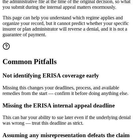
the administrative file at the time of the original decision, so what
you submit during the internal appeal matters enormously.
This page can help you understand which regime applies and
organize your record, but it cannot predict whether your specific
insurer or plan administrator will reverse a denial, and it is not a
guarantee of payment.
Common Pitfalls
Not identifying ERISA coverage early
Missing this changes your deadlines, process, and available
remedies from the start — confirm it before doing anything else.
Missing the ERISA internal appeal deadline
This can bar your ability to sue later even if the underlying denial
was wrong — treat this deadline as strict.
Assuming any misrepresentation defeats the claim