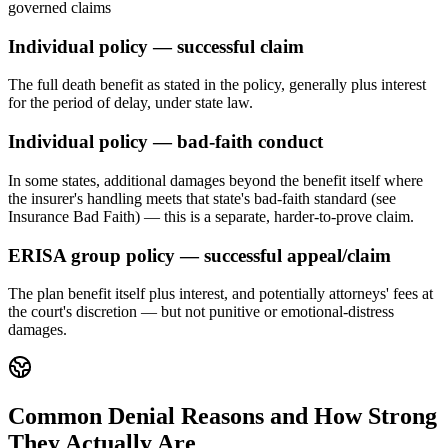
governed claims
Individual policy — successful claim
The full death benefit as stated in the policy, generally plus interest
for the period of delay, under state law.
Individual policy — bad-faith conduct
In some states, additional damages beyond the benefit itself where
the insurer's handling meets that state's bad-faith standard (see
Insurance Bad Faith) — this is a separate, harder-to-prove claim.
ERISA group policy — successful appeal/claim
The plan benefit itself plus interest, and potentially attorneys' fees at
the court's discretion — but not punitive or emotional-distress
damages.
Common Denial Reasons and How Strong
They Actually Are