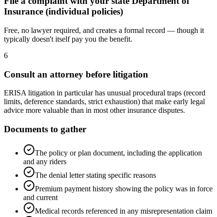
File a complaint with your state Department of
Insurance (individual policies)
Free, no lawyer required, and creates a formal record — though it
typically doesn't itself pay you the benefit.
6
Consult an attorney before litigation
ERISA litigation in particular has unusual procedural traps (record
limits, deference standards, strict exhaustion) that make early legal
advice more valuable than in most other insurance disputes.
Documents to gather
The policy or plan document, including the application
and any riders
The denial letter stating specific reasons
Premium payment history showing the policy was in force
and current
Medical records referenced in any misrepresentation claim