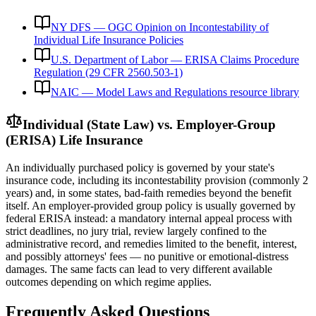
NY DFS — OGC Opinion on Incontestability of
Individual Life Insurance Policies
U.S. Department of Labor — ERISA Claims Procedure
Regulation (29 CFR 2560.503-1)
NAIC — Model Laws and Regulations resource library
Individual (State Law) vs. Employer-Group
(ERISA) Life Insurance
An individually purchased policy is governed by your state's
insurance code, including its incontestability provision (commonly 2
years) and, in some states, bad-faith remedies beyond the benefit
itself. An employer-provided group policy is usually governed by
federal ERISA instead: a mandatory internal appeal process with
strict deadlines, no jury trial, review largely confined to the
administrative record, and remedies limited to the benefit, interest,
and possibly attorneys' fees — no punitive or emotional-distress
damages. The same facts can lead to very different available
outcomes depending on which regime applies.
Frequently Asked Questions