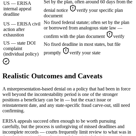
Set by the plan, often around 60 days from the
US — ERISA
internal appeal
denial notice
verify your specific plan
deadline
document
No fixed federal statute; often set by the plan
US — ERISA civil
or borrowed from analogous state law —
action after
exhaustion
confirm with the plan document
verify
US — state DOI
No fixed deadline in most states, but file
complaint
promptly
verify your state
(individual policy)
Realistic Outcomes and Caveats
A misrepresentation-based denial on a policy that had been in force
well beyond the incontestability period is one of the stronger
positions a beneficiary can be in — but the exact issue or
reinstatement date, and any state-specific fraud carve-out, still need
confirming.
ERISA appeals succeed often enough to be worth pursuing
carefully, but the process is unforgiving of missed deadlines and
incomplete records — courts frequently limit review to what was in