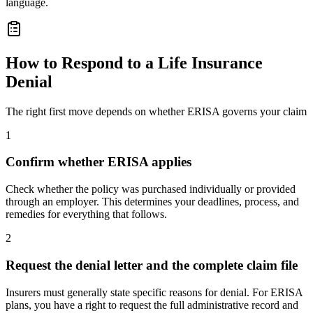
language.
How to Respond to a Life Insurance
Denial
The right first move depends on whether ERISA governs your claim
1
Confirm whether ERISA applies
Check whether the policy was purchased individually or provided
through an employer. This determines your deadlines, process, and
remedies for everything that follows.
2
Request the denial letter and the complete claim file
Insurers must generally state specific reasons for denial. For ERISA
plans, you have a right to request the full administrative record and