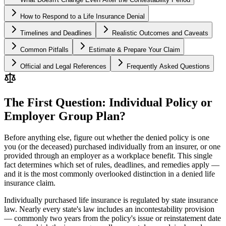
How to Respond to a Life Insurance Denial
Timelines and Deadlines
Realistic Outcomes and Caveats
Common Pitfalls
Estimate & Prepare Your Claim
Official and Legal References
Frequently Asked Questions
The First Question: Individual Policy or
Employer Group Plan?
Before anything else, figure out whether the denied policy is one
you (or the deceased) purchased individually from an insurer, or one
provided through an employer as a workplace benefit. This single
fact determines which set of rules, deadlines, and remedies apply —
and it is the most commonly overlooked distinction in a denied life
insurance claim.
Individually purchased life insurance is regulated by state insurance
law. Nearly every state's law includes an incontestability provision
— commonly two years from the policy's issue or reinstatement date