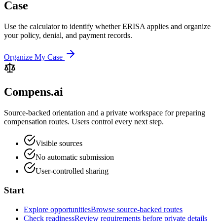
Case
Use the calculator to identify whether ERISA applies and organize
your policy, denial, and payment records.
Organize My Case
Compens.ai
Source-backed orientation and a private workspace for preparing
compensation routes. Users control every next step.
Visible sources
No automatic submission
User-controlled sharing
Start
Explore opportunities
Browse source-backed routes
Check readiness
Review requirements before private details