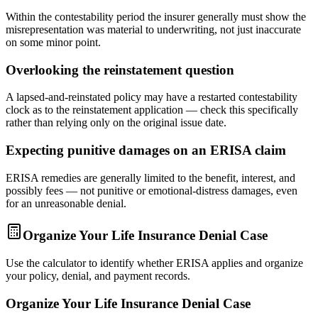
Within the contestability period the insurer generally must show the
misrepresentation was material to underwriting, not just inaccurate
on some minor point.
Overlooking the reinstatement question
A lapsed-and-reinstated policy may have a restarted contestability
clock as to the reinstatement application — check this specifically
rather than relying only on the original issue date.
Expecting punitive damages on an ERISA claim
ERISA remedies are generally limited to the benefit, interest, and
possibly fees — not punitive or emotional-distress damages, even
for an unreasonable denial.
Organize Your Life Insurance Denial Case
Use the calculator to identify whether ERISA applies and organize
your policy, denial, and payment records.
Organize Your Life Insurance Denial Case