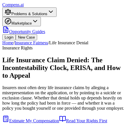
Compens.ai
Problems & Solutions
Marketplace
Opportunity Guides
Login
New Case
Home
/
Insurance Fairness
/
Life Insurance Denial
Insurance Rights
Life Insurance Claim Denied: The
Incontestability Clock, ERISA, and How
to Appeal
Insurers most often deny life insurance claims by alleging a
misrepresentation on the application, or by pointing to a suicide or
exclusion clause. Whether that denial holds up depends heavily on
how long the policy had been in force — and whether it was a
policy you bought yourself or one provided through your employer.
Estimate My Compensation
Read Your Rights First