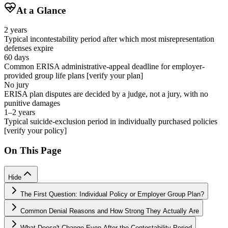
At a Glance
2 years
Typical incontestability period after which most misrepresentation
defenses expire
60 days
Common ERISA administrative-appeal deadline for employer-
provided group life plans [verify your plan]
No jury
ERISA plan disputes are decided by a judge, not a jury, with no
punitive damages
1–2 years
Typical suicide-exclusion period in individually purchased policies
[verify your policy]
On This Page
Hide
The First Question: Individual Policy or Employer Group Plan?
Common Denial Reasons and How Strong They Actually Are
What Doesn't Change Even After the Contestability Period