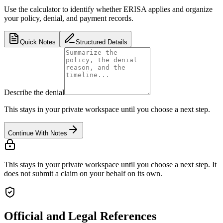
Use the calculator to identify whether ERISA applies and organize
your policy, denial, and payment records.
Quick Notes
Structured Details
Describe the denial
This stays in your private workspace until you choose a next step.
Continue With Notes
This stays in your private workspace until you choose a next step. It
does not submit a claim on your behalf on its own.
Official and Legal References