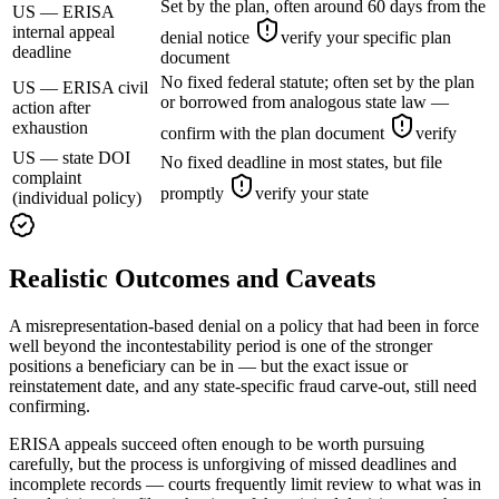
Set by the plan, often around 60 days from the
US — ERISA
internal appeal
denial notice
verify your specific plan
deadline
document
No fixed federal statute; often set by the plan
US — ERISA civil
or borrowed from analogous state law —
action after
exhaustion
confirm with the plan document
verify
US — state DOI
No fixed deadline in most states, but file
complaint
promptly
verify your state
(individual policy)
Realistic Outcomes and Caveats
A misrepresentation-based denial on a policy that had been in force
well beyond the incontestability period is one of the stronger
positions a beneficiary can be in — but the exact issue or
reinstatement date, and any state-specific fraud carve-out, still need
confirming.
ERISA appeals succeed often enough to be worth pursuing
carefully, but the process is unforgiving of missed deadlines and
incomplete records — courts frequently limit review to what was in