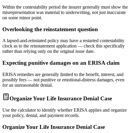
Within the contestability period the insurer generally must show the
misrepresentation was material to underwriting, not just inaccurate
on some minor point.
Overlooking the reinstatement question
A lapsed-and-reinstated policy may have a restarted contestability
clock as to the reinstatement application — check this specifically
rather than relying only on the original issue date.
Expecting punitive damages on an ERISA claim
ERISA remedies are generally limited to the benefit, interest, and
possibly fees — not punitive or emotional-distress damages, even
for an unreasonable denial.
Organize Your Life Insurance Denial Case
Use the calculator to identify whether ERISA applies and organize
your policy, denial, and payment records.
Organize Your Life Insurance Denial Case