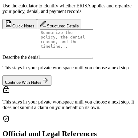
Use the calculator to identify whether ERISA applies and organize
your policy, denial, and payment records.
Quick Notes
Structured Details
Describe the denial
This stays in your private workspace until you choose a next step.
Continue With Notes
This stays in your private workspace until you choose a next step. It
does not submit a claim on your behalf on its own.
Official and Legal References