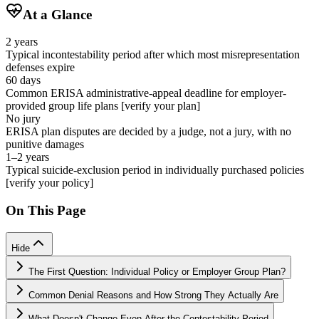
At a Glance
2 years
Typical incontestability period after which most misrepresentation
defenses expire
60 days
Common ERISA administrative-appeal deadline for employer-
provided group life plans [verify your plan]
No jury
ERISA plan disputes are decided by a judge, not a jury, with no
punitive damages
1–2 years
Typical suicide-exclusion period in individually purchased policies
[verify your policy]
On This Page
Hide
The First Question: Individual Policy or Employer Group Plan?
Common Denial Reasons and How Strong They Actually Are
What Doesn't Change Even After the Contestability Period