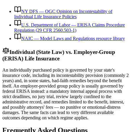
NY DFS — OGC Opinion on Incontestability of
Individual Life Insurance Policies
U.S. Department of Labor — ERISA Claims Procedure
Regulation (29 CFR 2560.503-1)
NAIC — Model Laws and Regulations resource library
Individual (State Law) vs. Employer-Group
(ERISA) Life Insurance
An individually purchased policy is governed by your state's
insurance code, including its incontestability provision (commonly 2
years) and, in some states, bad-faith remedies beyond the benefit
itself. An employer-provided group policy is usually governed by
federal ERISA instead: a mandatory internal appeal process with
strict deadlines, no jury trial, review largely confined to the
administrative record, and remedies limited to the benefit, interest,
and possibly attorneys' fees — no punitive or emotional-distress
damages. The same facts can lead to very different available
outcomes depending on which regime applies.
Frequently Asked Questions