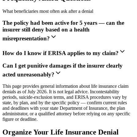
What beneficiaries most often ask after a denial
The policy had been active for 5 years — can the
insurer still deny based on a health
misrepresentation?
How do I know if ERISA applies to my claim?
Can I get punitive damages if the insurer clearly
acted unreasonably?
This page provides general information about life insurance claim
denials as of July 2026. It is not legal advice. Incontestability
periods, suicide-exclusion terms, and ERISA procedures vary by
state, by plan, and by the specific policy — confirm current rules
and deadlines with your state Department of Insurance, the plan
administrator, or a qualified attorney before relying on any specific
figure or deadline.
Organize Your Life Insurance Denial