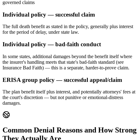
governed claims
Individual policy — successful claim
The full death benefit as stated in the policy, generally plus interest
for the period of delay, under state law.
Individual policy — bad-faith conduct
In some states, additional damages beyond the benefit itself where
the insurer's handling meets that state's bad-faith standard (see
Insurance Bad Faith) — this is a separate, harder-to-prove claim.
ERISA group policy — successful appeal/claim
The plan benefit itself plus interest, and potentially attorneys' fees at
the court's discretion — but not punitive or emotional-distress
damages.
Common Denial Reasons and How Strong
They Actually Are