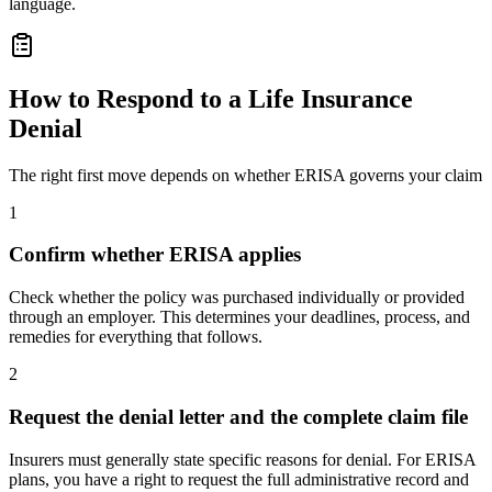
language.
How to Respond to a Life Insurance
Denial
The right first move depends on whether ERISA governs your claim
1
Confirm whether ERISA applies
Check whether the policy was purchased individually or provided
through an employer. This determines your deadlines, process, and
remedies for everything that follows.
2
Request the denial letter and the complete claim file
Insurers must generally state specific reasons for denial. For ERISA
plans, you have a right to request the full administrative record and