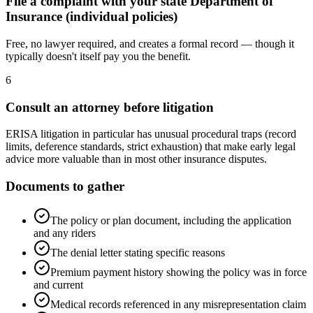
File a complaint with your state Department of
Insurance (individual policies)
Free, no lawyer required, and creates a formal record — though it
typically doesn't itself pay you the benefit.
6
Consult an attorney before litigation
ERISA litigation in particular has unusual procedural traps (record
limits, deference standards, strict exhaustion) that make early legal
advice more valuable than in most other insurance disputes.
Documents to gather
The policy or plan document, including the application
and any riders
The denial letter stating specific reasons
Premium payment history showing the policy was in force
and current
Medical records referenced in any misrepresentation claim