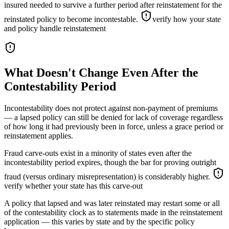
insured needed to survive a further period after reinstatement for the
reinstated policy to become incontestable.
verify how your state
and policy handle reinstatement
What Doesn't Change Even After the
Contestability Period
Incontestability does not protect against non-payment of premiums
— a lapsed policy can still be denied for lack of coverage regardless
of how long it had previously been in force, unless a grace period or
reinstatement applies.
Fraud carve-outs exist in a minority of states even after the
incontestability period expires, though the bar for proving outright
fraud (versus ordinary misrepresentation) is considerably higher.
verify whether your state has this carve-out
A policy that lapsed and was later reinstated may restart some or all
of the contestability clock as to statements made in the reinstatement
application — this varies by state and by the specific policy