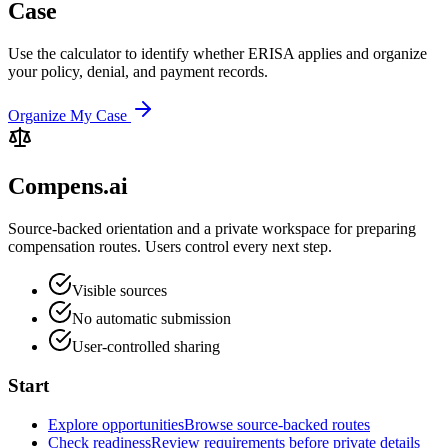
Case
Use the calculator to identify whether ERISA applies and organize
your policy, denial, and payment records.
Organize My Case
Compens.ai
Source-backed orientation and a private workspace for preparing
compensation routes. Users control every next step.
Visible sources
No automatic submission
User-controlled sharing
Start
Explore opportunities
Browse source-backed routes
Check readiness
Review requirements before private details