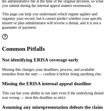
the administrative file at the time of the original decision, so what
you submit during the internal appeal matters enormously.
This page can help you understand which regime applies and
organize your record, but it cannot predict whether your specific
insurer or plan administrator will reverse a denial, and it is not a
guarantee of payment.
Common Pitfalls
Not identifying ERISA coverage early
Missing this changes your deadlines, process, and available
remedies from the start — confirm it before doing anything else.
Missing the ERISA internal appeal deadline
This can bar your ability to sue later even if the underlying denial
was wrong — treat this deadline as strict.
Assuming any misrepresentation defeats the claim