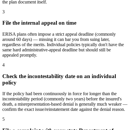
the plan document itself.
3
File the internal appeal on time
ERISA plans often impose a strict appeal deadline (commonly
around 60 days) — missing it can bar you from suing later,
regardless of the merits. Individual policies typically don't have the
same hard administrative-appeal deadline but should still be
appealed promptly.
4
Check the incontestability date on an individual
policy
If the policy had been continuously in force for longer than the
incontestability period (commonly two years) before the insured's
death, a misrepresentation-based denial is generally much weaker —
confirm the exact issue/reinstatement date against the denial reason.
5