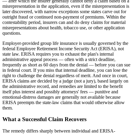
— after which the insurer generally cannot deny a claim based on a
misrepresentation in the application, even if the misrepresentation is
later discovered, with narrow exceptions some states carve out for
outright fraud or continued non-payment of premiums. Within the
contestability period, insurers can and do deny claims for material
misrepresentations about health, tobacco use, or other application
questions.
Employer-provided group life insurance is usually governed by the
federal Employee Retirement Income Security Act (ERISA), not
state law. ERISA requires you to exhaust the plan's internal
administrative appeal process — often with a strict deadline,
frequently as short as 60 days from the denial — before you can sue
in federal court. If you miss that internal deadline, you can lose the
right to challenge the denial regardless of merit. And once in court,
ERISA claims are decided by a judge (not a jury), based largely on
the administrative record, and remedies are limited to the benefit
itself plus interest and possibly attorneys' fees — punitive and
emotional-distress damages are generally not available because
ERISA preempts the state-law claims that would otherwise allow
them.
What a Successful Claim Recovers
The remedy differs sharply between individual and ERISA-