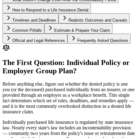
How to Respond to a Life Insurance Denial
Timelines and Deadlines
Realistic Outcomes and Caveats
Common Pitfalls
Estimate & Prepare Your Claim
Official and Legal References
Frequently Asked Questions
The First Question: Individual Policy or
Employer Group Plan?
Before anything else, figure out whether the denied policy is one
you (or the deceased) purchased individually from an insurer, or one
provided through an employer as a workplace benefit. This single
fact determines which set of rules, deadlines, and remedies apply —
and it is the most commonly overlooked distinction in a denied life
insurance claim.
Individually purchased life insurance is regulated by state insurance
law. Nearly every state's law includes an incontestability provision
— commonly two years from the policy's issue or reinstatement date