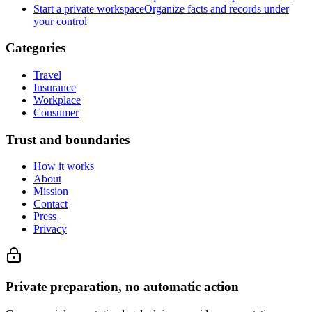
Start a private workspace
Organize facts and records under
your control
Categories
Travel
Insurance
Workplace
Consumer
Trust and boundaries
How it works
About
Mission
Contact
Press
Privacy
Private preparation, no automatic action