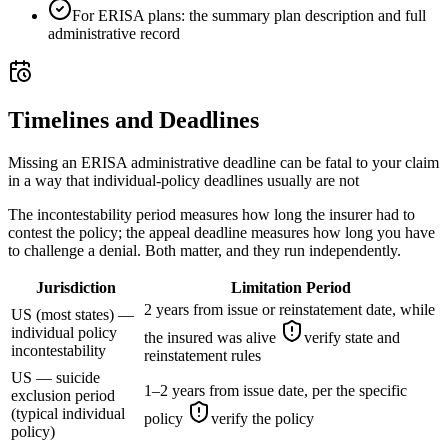
For ERISA plans: the summary plan description and full
administrative record
Timelines and Deadlines
Missing an ERISA administrative deadline can be fatal to your claim
in a way that individual-policy deadlines usually are not
The incontestability period measures how long the insurer had to
contest the policy; the appeal deadline measures how long you have
to challenge a denial. Both matter, and they run independently.
Jurisdiction
Limitation Period
2 years from issue or reinstatement date, while
US (most states) —
individual policy
the insured was alive
verify state and
incontestability
reinstatement rules
US — suicide
1–2 years from issue date, per the specific
exclusion period
(typical individual
policy
verify the policy
policy)