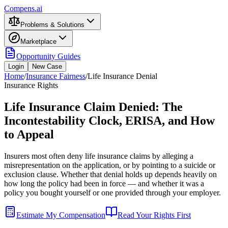
Compens.ai
Problems & Solutions
Marketplace
Opportunity Guides
Login
New Case
Home
/
Insurance Fairness
/
Life Insurance Denial
Insurance Rights
Life Insurance Claim Denied: The
Incontestability Clock, ERISA, and How
to Appeal
Insurers most often deny life insurance claims by alleging a
misrepresentation on the application, or by pointing to a suicide or
exclusion clause. Whether that denial holds up depends heavily on
how long the policy had been in force — and whether it was a
policy you bought yourself or one provided through your employer.
Estimate My Compensation
Read Your Rights First