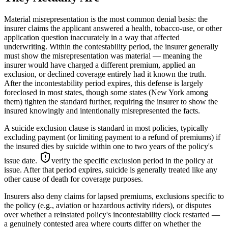
Material misrepresentation is the most common denial basis: the
insurer claims the applicant answered a health, tobacco-use, or other
application question inaccurately in a way that affected
underwriting. Within the contestability period, the insurer generally
must show the misrepresentation was material — meaning the
insurer would have charged a different premium, applied an
exclusion, or declined coverage entirely had it known the truth.
After the incontestability period expires, this defense is largely
foreclosed in most states, though some states (New York among
them) tighten the standard further, requiring the insurer to show the
insured knowingly and intentionally misrepresented the facts.
A suicide exclusion clause is standard in most policies, typically
excluding payment (or limiting payment to a refund of premiums) if
the insured dies by suicide within one to two years of the policy's
issue date.
verify the specific exclusion period in the policy at
issue
. After that period expires, suicide is generally treated like any
other cause of death for coverage purposes.
Insurers also deny claims for lapsed premiums, exclusions specific to
the policy (e.g., aviation or hazardous activity riders), or disputes
over whether a reinstated policy's incontestability clock restarted —
a genuinely contested area where courts differ on whether the