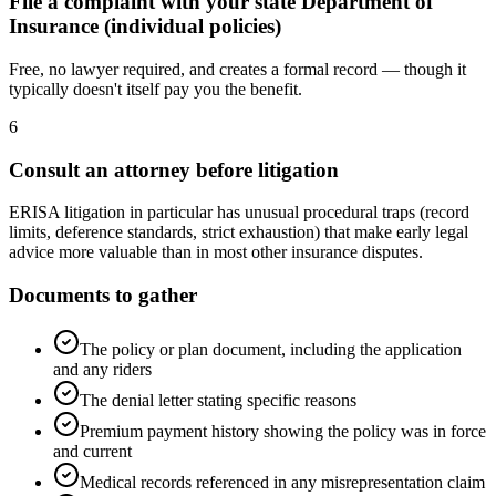
File a complaint with your state Department of
Insurance (individual policies)
Free, no lawyer required, and creates a formal record — though it
typically doesn't itself pay you the benefit.
6
Consult an attorney before litigation
ERISA litigation in particular has unusual procedural traps (record
limits, deference standards, strict exhaustion) that make early legal
advice more valuable than in most other insurance disputes.
Documents to gather
The policy or plan document, including the application
and any riders
The denial letter stating specific reasons
Premium payment history showing the policy was in force
and current
Medical records referenced in any misrepresentation claim