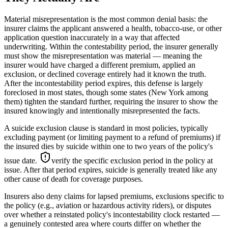
Material misrepresentation is the most common denial basis: the
insurer claims the applicant answered a health, tobacco-use, or other
application question inaccurately in a way that affected
underwriting. Within the contestability period, the insurer generally
must show the misrepresentation was material — meaning the
insurer would have charged a different premium, applied an
exclusion, or declined coverage entirely had it known the truth.
After the incontestability period expires, this defense is largely
foreclosed in most states, though some states (New York among
them) tighten the standard further, requiring the insurer to show the
insured knowingly and intentionally misrepresented the facts.
A suicide exclusion clause is standard in most policies, typically
excluding payment (or limiting payment to a refund of premiums) if
the insured dies by suicide within one to two years of the policy's
issue date.
verify the specific exclusion period in the policy at
issue
. After that period expires, suicide is generally treated like any
other cause of death for coverage purposes.
Insurers also deny claims for lapsed premiums, exclusions specific to
the policy (e.g., aviation or hazardous activity riders), or disputes
over whether a reinstated policy's incontestability clock restarted —
a genuinely contested area where courts differ on whether the