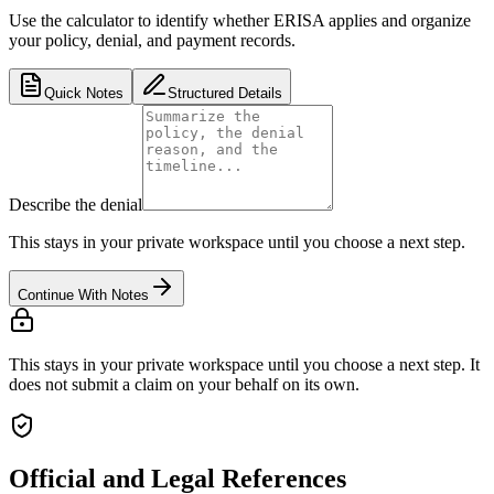
Use the calculator to identify whether ERISA applies and organize
your policy, denial, and payment records.
Quick Notes
Structured Details
Describe the denial
This stays in your private workspace until you choose a next step.
Continue With Notes
This stays in your private workspace until you choose a next step. It
does not submit a claim on your behalf on its own.
Official and Legal References