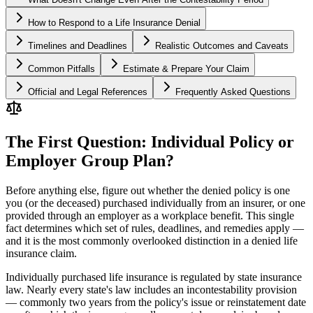
How to Respond to a Life Insurance Denial
Timelines and Deadlines
Realistic Outcomes and Caveats
Common Pitfalls
Estimate & Prepare Your Claim
Official and Legal References
Frequently Asked Questions
The First Question: Individual Policy or
Employer Group Plan?
Before anything else, figure out whether the denied policy is one
you (or the deceased) purchased individually from an insurer, or one
provided through an employer as a workplace benefit. This single
fact determines which set of rules, deadlines, and remedies apply —
and it is the most commonly overlooked distinction in a denied life
insurance claim.
Individually purchased life insurance is regulated by state insurance
law. Nearly every state's law includes an incontestability provision
— commonly two years from the policy's issue or reinstatement date