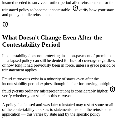
insured needed to survive a further period after reinstatement for the
reinstated policy to become incontestable.
verify how your state
and policy handle reinstatement
What Doesn't Change Even After the
Contestability Period
Incontestability does not protect against non-payment of premiums
— a lapsed policy can still be denied for lack of coverage regardless
of how long it had previously been in force, unless a grace period or
reinstatement applies.
Fraud carve-outs exist in a minority of states even after the
incontestability period expires, though the bar for proving outright
fraud (versus ordinary misrepresentation) is considerably higher.
verify whether your state has this carve-out
A policy that lapsed and was later reinstated may restart some or all
of the contestability clock as to statements made in the reinstatement
application — this varies by state and by the specific policy