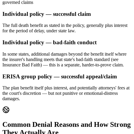
governed claims
Individual policy — successful claim
The full death benefit as stated in the policy, generally plus interest
for the period of delay, under state law.
Individual policy — bad-faith conduct
In some states, additional damages beyond the benefit itself where
the insurer's handling meets that state's bad-faith standard (see
Insurance Bad Faith) — this is a separate, harder-to-prove claim.
ERISA group policy — successful appeal/claim
The plan benefit itself plus interest, and potentially attorneys' fees at
the court's discretion — but not punitive or emotional-distress
damages.
Common Denial Reasons and How Strong
They Actually Are