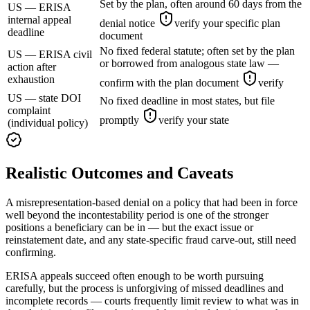
Set by the plan, often around 60 days from the
US — ERISA
internal appeal
denial notice
verify your specific plan
deadline
document
No fixed federal statute; often set by the plan
US — ERISA civil
or borrowed from analogous state law —
action after
exhaustion
confirm with the plan document
verify
US — state DOI
No fixed deadline in most states, but file
complaint
promptly
verify your state
(individual policy)
Realistic Outcomes and Caveats
A misrepresentation-based denial on a policy that had been in force
well beyond the incontestability period is one of the stronger
positions a beneficiary can be in — but the exact issue or
reinstatement date, and any state-specific fraud carve-out, still need
confirming.
ERISA appeals succeed often enough to be worth pursuing
carefully, but the process is unforgiving of missed deadlines and
incomplete records — courts frequently limit review to what was in