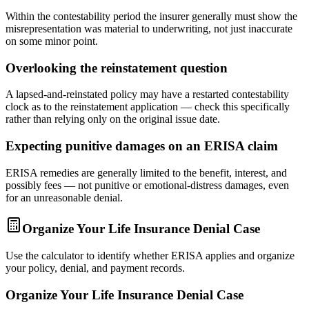
Within the contestability period the insurer generally must show the
misrepresentation was material to underwriting, not just inaccurate
on some minor point.
Overlooking the reinstatement question
A lapsed-and-reinstated policy may have a restarted contestability
clock as to the reinstatement application — check this specifically
rather than relying only on the original issue date.
Expecting punitive damages on an ERISA claim
ERISA remedies are generally limited to the benefit, interest, and
possibly fees — not punitive or emotional-distress damages, even
for an unreasonable denial.
Organize Your Life Insurance Denial Case
Use the calculator to identify whether ERISA applies and organize
your policy, denial, and payment records.
Organize Your Life Insurance Denial Case