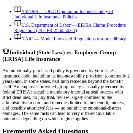
NY DFS — OGC Opinion on Incontestability of
Individual Life Insurance Policies
U.S. Department of Labor — ERISA Claims Procedure
Regulation (29 CFR 2560.503-1)
NAIC — Model Laws and Regulations resource library
Individual (State Law) vs. Employer-Group
(ERISA) Life Insurance
An individually purchased policy is governed by your state's
insurance code, including its incontestability provision (commonly 2
years) and, in some states, bad-faith remedies beyond the benefit
itself. An employer-provided group policy is usually governed by
federal ERISA instead: a mandatory internal appeal process with
strict deadlines, no jury trial, review largely confined to the
administrative record, and remedies limited to the benefit, interest,
and possibly attorneys' fees — no punitive or emotional-distress
damages. The same facts can lead to very different available
outcomes depending on which regime applies.
Frequently Asked Questions