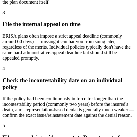
the plan document itself.
3
File the internal appeal on time
ERISA plans often impose a strict appeal deadline (commonly
around 60 days) — missing it can bar you from suing later,
regardless of the merits. Individual policies typically don't have the
same hard administrative-appeal deadline but should still be
appealed promptly.
4
Check the incontestability date on an individual
policy
If the policy had been continuously in force for longer than the
incontestability period (commonly two years) before the insured's
death, a misrepresentation-based denial is generally much weaker —
confirm the exact issue/reinstatement date against the denial reason.
5