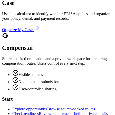
Case
Use the calculator to identify whether ERISA applies and organize
your policy, denial, and payment records.
Organize My Case
Compens.ai
Source-backed orientation and a private workspace for preparing
compensation routes. Users control every next step.
Visible sources
No automatic submission
User-controlled sharing
Start
Explore opportunities
Browse source-backed routes
Check readiness
Review requirements before private details