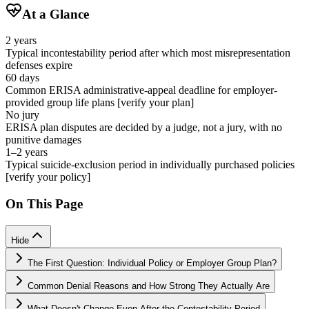
At a Glance
2 years
Typical incontestability period after which most misrepresentation
defenses expire
60 days
Common ERISA administrative-appeal deadline for employer-
provided group life plans [verify your plan]
No jury
ERISA plan disputes are decided by a judge, not a jury, with no
punitive damages
1–2 years
Typical suicide-exclusion period in individually purchased policies
[verify your policy]
On This Page
Hide
The First Question: Individual Policy or Employer Group Plan?
Common Denial Reasons and How Strong They Actually Are
What Doesn't Change Even After the Contestability Period