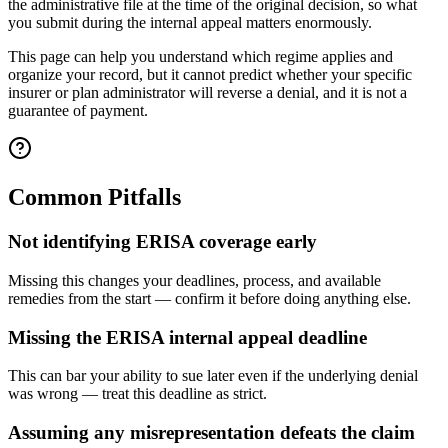
the administrative file at the time of the original decision, so what
you submit during the internal appeal matters enormously.
This page can help you understand which regime applies and
organize your record, but it cannot predict whether your specific
insurer or plan administrator will reverse a denial, and it is not a
guarantee of payment.
Common Pitfalls
Not identifying ERISA coverage early
Missing this changes your deadlines, process, and available
remedies from the start — confirm it before doing anything else.
Missing the ERISA internal appeal deadline
This can bar your ability to sue later even if the underlying denial
was wrong — treat this deadline as strict.
Assuming any misrepresentation defeats the claim