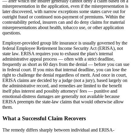
— after which the insurer generally cannot deny a claim based on a
misrepresentation in the application, even if the misrepresentation is
later discovered, with narrow exceptions some states carve out for
outright fraud or continued non-payment of premiums. Within the
contestability period, insurers can and do deny claims for material
misrepresentations about health, tobacco use, or other application
questions.
Employer-provided group life insurance is usually governed by the
federal Employee Retirement Income Security Act (ERISA), not
state law. ERISA requires you to exhaust the plan's internal
administrative appeal process — often with a strict deadline,
frequently as short as 60 days from the denial — before you can sue
in federal court. If you miss that internal deadline, you can lose the
right to challenge the denial regardless of merit. And once in court,
ERISA claims are decided by a judge (not a jury), based largely on
the administrative record, and remedies are limited to the benefit
itself plus interest and possibly attorneys' fees — punitive and
emotional-distress damages are generally not available because
ERISA preempts the state-law claims that would otherwise allow
them.
What a Successful Claim Recovers
The remedy differs sharply between individual and ERISA-