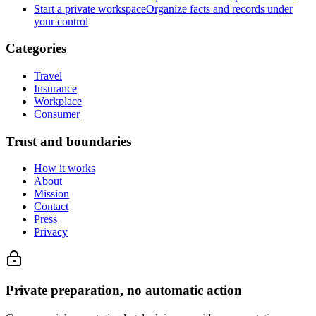
Start a private workspace
Organize facts and records under
your control
Categories
Travel
Insurance
Workplace
Consumer
Trust and boundaries
How it works
About
Mission
Contact
Press
Privacy
Private preparation, no automatic action