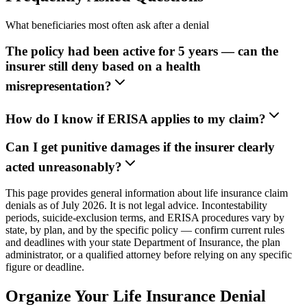
What beneficiaries most often ask after a denial
The policy had been active for 5 years — can the
insurer still deny based on a health
misrepresentation?
How do I know if ERISA applies to my claim?
Can I get punitive damages if the insurer clearly
acted unreasonably?
This page provides general information about life insurance claim
denials as of July 2026. It is not legal advice. Incontestability
periods, suicide-exclusion terms, and ERISA procedures vary by
state, by plan, and by the specific policy — confirm current rules
and deadlines with your state Department of Insurance, the plan
administrator, or a qualified attorney before relying on any specific
figure or deadline.
Organize Your Life Insurance Denial