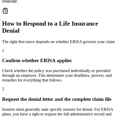
language.
How to Respond to a Life Insurance
Denial
The right first move depends on whether ERISA governs your claim
1
Confirm whether ERISA applies
Check whether the policy was purchased individually or provided
through an employer. This determines your deadlines, process, and
remedies for everything that follows.
2
Request the denial letter and the complete claim file
Insurers must generally state specific reasons for denial. For ERISA
plans, you have a right to request the full administrative record and