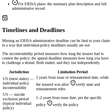
For ERISA plans: the summary plan description and full
administrative record
Timelines and Deadlines
Missing an ERISA administrative deadline can be fatal to your claim
in a way that individual-policy deadlines usually are not
The incontestability period measures how long the insurer had to
contest the policy; the appeal deadline measures how long you have
to challenge a denial. Both matter, and they run independently.
Jurisdiction
Limitation Period
2 years from issue or reinstatement date, while
US (most states) —
individual policy
the insured was alive
verify state and
incontestability
reinstatement rules
US — suicide
1–2 years from issue date, per the specific
exclusion period
(typical individual
policy
verify the policy
policy)