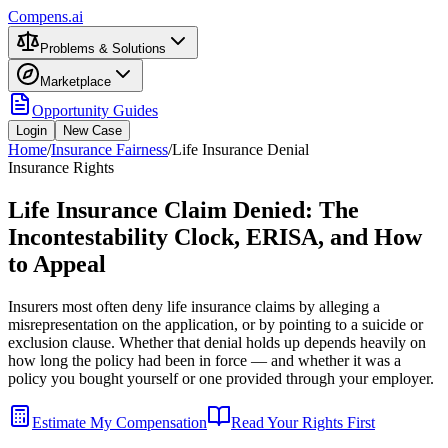
Compens.ai
Problems & Solutions
Marketplace
Opportunity Guides
Login
New Case
Home
/
Insurance Fairness
/
Life Insurance Denial
Insurance Rights
Life Insurance Claim Denied: The
Incontestability Clock, ERISA, and How
to Appeal
Insurers most often deny life insurance claims by alleging a
misrepresentation on the application, or by pointing to a suicide or
exclusion clause. Whether that denial holds up depends heavily on
how long the policy had been in force — and whether it was a
policy you bought yourself or one provided through your employer.
Estimate My Compensation
Read Your Rights First