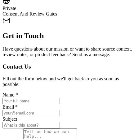
Private
Consent And Review Gates
Get in Touch
Have questions about our mission or want to share source context,
review notes, or product feedback? Send us a message.
Contact Us
Fill out the form below and we'll get back to you as soon as
possible.
Name
*
Email
*
Subject