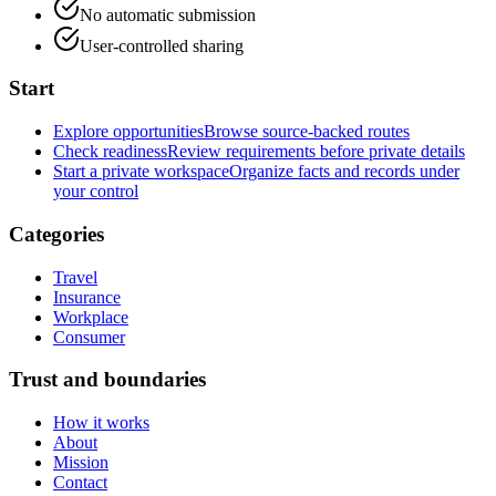
No automatic submission
User-controlled sharing
Start
Explore opportunities
Browse source-backed routes
Check readiness
Review requirements before private details
Start a private workspace
Organize facts and records under
your control
Categories
Travel
Insurance
Workplace
Consumer
Trust and boundaries
How it works
About
Mission
Contact