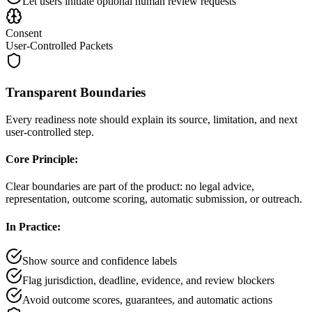
Let users initiate optional human review requests
Consent
User-Controlled Packets
Transparent Boundaries
Every readiness note should explain its source, limitation, and next
user-controlled step.
Core Principle:
Clear boundaries are part of the product: no legal advice,
representation, outcome scoring, automatic submission, or outreach.
In Practice:
Show source and confidence labels
Flag jurisdiction, deadline, evidence, and review blockers
Avoid outcome scores, guarantees, and automatic actions