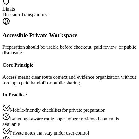
Limits
Decision Transparency
Accessible Private Workspace
Preparation should be usable before checkout, paid review, or public
disclosure.
Core Principle:
Access means clear route context and evidence organization without
forcing a paid handoff or public sharing.
In Practice:
Mobile-friendly checklists for private preparation
Language-aware route pages where reviewed content is
available
Private notes that stay under user control