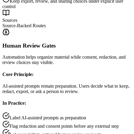
Keep export, review, and sharing choices under explicit user
control
Sources
Source-Backed Routes
Human Review Gates
Automation helps organize material while consent, redaction, and
review choices stay visible.
Core Principle:
AI-assisted prompts remain preparation. Users decide what to keep,
redact, export, or ask a person to review.
In Practice:
Label AI-assisted prompts as preparation
Flag redaction and consent points before any external step