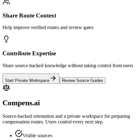
Share Route Context
Help improve verified routes and review gates
Contribute Expertise
Share source-backed knowledge without taking control from users
Start Private Workspace
Review Source Guides
Compens.ai
Source-backed orientation and a private workspace for preparing
compensation routes. Users control every next step.
Visible sources