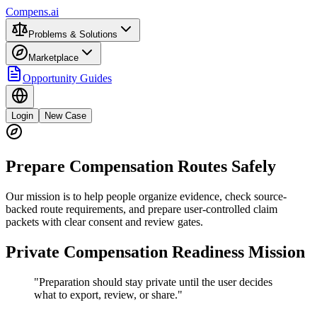
Compens.ai
Problems & Solutions
Marketplace
Opportunity Guides
Login
New Case
Prepare Compensation Routes Safely
Our mission is to help people organize evidence, check source-
backed route requirements, and prepare user-controlled claim
packets with clear consent and review gates.
Private Compensation Readiness Mission
"Preparation should stay private until the user decides
what to export, review, or share."