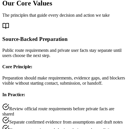
Our Core Values
The principles that guide every decision and action we take
Source-Backed Preparation
Public route requirements and private user facts stay separate until
users choose the next step.
Core Principle:
Preparation should make requirements, evidence gaps, and blockers
visible without starting contact, submission, or handoff.
In Practice:
Review official route requirements before private facts are
shared
Separate confirmed evidence from assumptions and draft notes