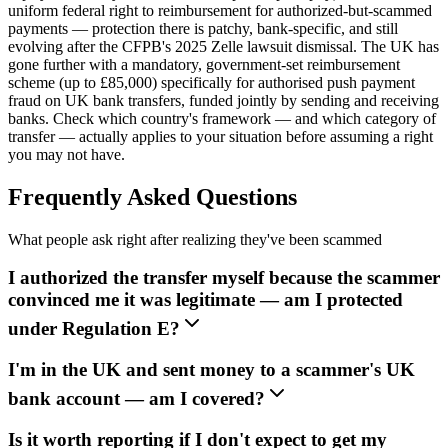
uniform federal right to reimbursement for authorized-but-scammed
payments — protection there is patchy, bank-specific, and still
evolving after the CFPB's 2025 Zelle lawsuit dismissal. The UK has
gone further with a mandatory, government-set reimbursement
scheme (up to £85,000) specifically for authorised push payment
fraud on UK bank transfers, funded jointly by sending and receiving
banks. Check which country's framework — and which category of
transfer — actually applies to your situation before assuming a right
you may not have.
Frequently Asked Questions
What people ask right after realizing they've been scammed
I authorized the transfer myself because the scammer
convinced me it was legitimate — am I protected
under Regulation E?
I'm in the UK and sent money to a scammer's UK
bank account — am I covered?
Is it worth reporting if I don't expect to get my