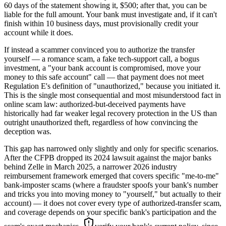
60 days of the statement showing it, $500; after that, you can be
liable for the full amount. Your bank must investigate and, if it can't
finish within 10 business days, must provisionally credit your
account while it does.
If instead a scammer convinced you to authorize the transfer
yourself — a romance scam, a fake tech-support call, a bogus
investment, a "your bank account is compromised, move your
money to this safe account" call — that payment does not meet
Regulation E's definition of "unauthorized," because you initiated it.
This is the single most consequential and most misunderstood fact in
online scam law: authorized-but-deceived payments have
historically had far weaker legal recovery protection in the US than
outright unauthorized theft, regardless of how convincing the
deception was.
This gap has narrowed only slightly and only for specific scenarios.
After the CFPB dropped its 2024 lawsuit against the major banks
behind Zelle in March 2025, a narrower 2026 industry
reimbursement framework emerged that covers specific "me-to-me"
bank-imposter scams (where a fraudster spoofs your bank's number
and tricks you into moving money to "yourself," but actually to their
account) — it does not cover every type of authorized-transfer scam,
and coverage depends on your specific bank's participation and the