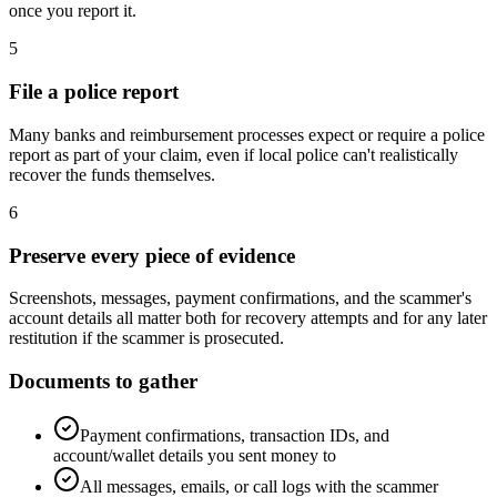
once you report it.
5
File a police report
Many banks and reimbursement processes expect or require a police
report as part of your claim, even if local police can't realistically
recover the funds themselves.
6
Preserve every piece of evidence
Screenshots, messages, payment confirmations, and the scammer's
account details all matter both for recovery attempts and for any later
restitution if the scammer is prosecuted.
Documents to gather
Payment confirmations, transaction IDs, and
account/wallet details you sent money to
All messages, emails, or call logs with the scammer