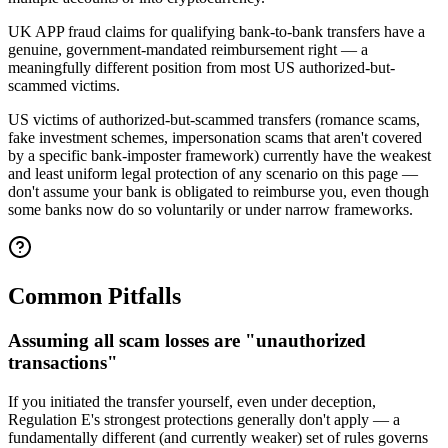
UK APP fraud claims for qualifying bank-to-bank transfers have a
genuine, government-mandated reimbursement right — a
meaningfully different position from most US authorized-but-
scammed victims.
US victims of authorized-but-scammed transfers (romance scams,
fake investment schemes, impersonation scams that aren't covered
by a specific bank-imposter framework) currently have the weakest
and least uniform legal protection of any scenario on this page —
don't assume your bank is obligated to reimburse you, even though
some banks now do so voluntarily or under narrow frameworks.
Common Pitfalls
Assuming all scam losses are "unauthorized
transactions"
If you initiated the transfer yourself, even under deception,
Regulation E's strongest protections generally don't apply — a
fundamentally different (and currently weaker) set of rules governs