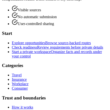
Visible sources
No automatic submission
User-controlled sharing
Start
Explore opportunities
Browse source-backed routes
Check readiness
Review requirements before private details
Start a private workspace
Organize facts and records under
your control
Categories
Travel
Insurance
Workplace
Consumer
Trust and boundaries
How it works