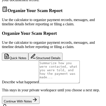
Organize Your Scam Report
Use the calculator to organize payment records, messages, and
timeline details before reporting or filing a claim.
Organize Your Scam Report
Use the calculator to organize payment records, messages, and
timeline details before reporting or filing a claim.
Quick Notes
Structured Details
Describe what happened
This stays in your private workspace until you choose a next step.
Continue With Notes