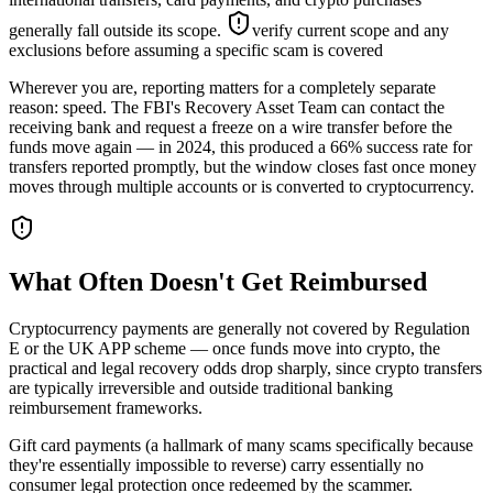
generally fall outside its scope.
verify current scope and any
exclusions before assuming a specific scam is covered
Wherever you are, reporting matters for a completely separate
reason: speed. The FBI's Recovery Asset Team can contact the
receiving bank and request a freeze on a wire transfer before the
funds move again — in 2024, this produced a 66% success rate for
transfers reported promptly, but the window closes fast once money
moves through multiple accounts or is converted to cryptocurrency.
What Often Doesn't Get Reimbursed
Cryptocurrency payments are generally not covered by Regulation
E or the UK APP scheme — once funds move into crypto, the
practical and legal recovery odds drop sharply, since crypto transfers
are typically irreversible and outside traditional banking
reimbursement frameworks.
Gift card payments (a hallmark of many scams specifically because
they're essentially impossible to reverse) carry essentially no
consumer legal protection once redeemed by the scammer.