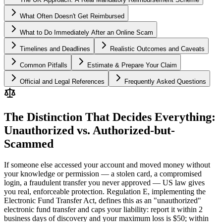
What Often Doesn't Get Reimbursed
What to Do Immediately After an Online Scam
Timelines and Deadlines
Realistic Outcomes and Caveats
Common Pitfalls
Estimate & Prepare Your Claim
Official and Legal References
Frequently Asked Questions
The Distinction That Decides Everything:
Unauthorized vs. Authorized-but-
Scammed
If someone else accessed your account and moved money without
your knowledge or permission — a stolen card, a compromised
login, a fraudulent transfer you never approved — US law gives
you real, enforceable protection. Regulation E, implementing the
Electronic Fund Transfer Act, defines this as an "unauthorized"
electronic fund transfer and caps your liability: report it within 2
business days of discovery and your maximum loss is $50; within