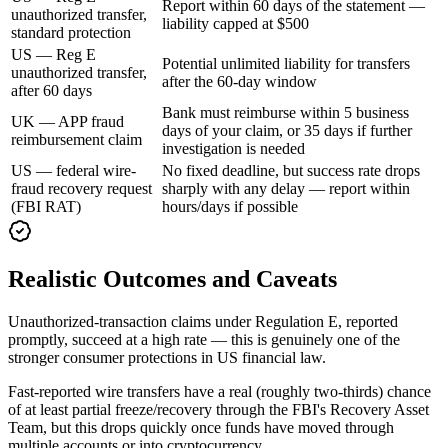
Report within 60 days of the statement —
unauthorized transfer,
liability capped at $500
standard protection
US — Reg E
Potential unlimited liability for transfers
unauthorized transfer,
after the 60-day window
after 60 days
Bank must reimburse within 5 business
UK — APP fraud
days of your claim, or 35 days if further
reimbursement claim
investigation is needed
US — federal wire-
No fixed deadline, but success rate drops
fraud recovery request
sharply with any delay — report within
(FBI RAT)
hours/days if possible
Realistic Outcomes and Caveats
Unauthorized-transaction claims under Regulation E, reported
promptly, succeed at a high rate — this is genuinely one of the
stronger consumer protections in US financial law.
Fast-reported wire transfers have a real (roughly two-thirds) chance
of at least partial freeze/recovery through the FBI's Recovery Asset
Team, but this drops quickly once funds have moved through
multiple accounts or into cryptocurrency.