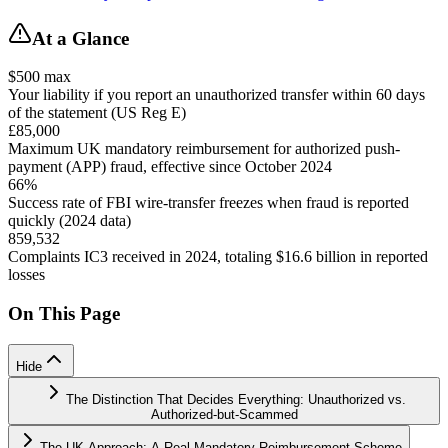
At a Glance
$500 max
Your liability if you report an unauthorized transfer within 60 days
of the statement (US Reg E)
£85,000
Maximum UK mandatory reimbursement for authorized push-
payment (APP) fraud, effective since October 2024
66%
Success rate of FBI wire-transfer freezes when fraud is reported
quickly (2024 data)
859,532
Complaints IC3 received in 2024, totaling $16.6 billion in reported
losses
On This Page
Hide
The Distinction That Decides Everything: Unauthorized vs.
Authorized-but-Scammed
The UK Approach: A Real Mandatory Reimbursement Scheme