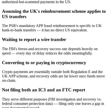
authorized-but-scammed payments in the US.
Assuming the UK's reimbursement scheme applies to
US transfers
The PSR's mandatory APP fraud reimbursement is specific to UK
bank-to-bank transfers — it has no direct US equivalent.
Waiting to report a wire transfer
The FBI's freeze-and-recovery success rate depends heavily on
speed — every day of delay reduces the odds meaningfully.
Converting to or paying in cryptocurrency
Crypto payments are essentially outside both Regulation E and the
UK APP scheme, and recovery odds are far lower once funds move
on-chain.
Not filing both an IC3 and an FTC report
They serve different purposes (FBI investigation and recovery vs.
federal consumer-protection data) — filing only one leaves a gap in
your documented record.