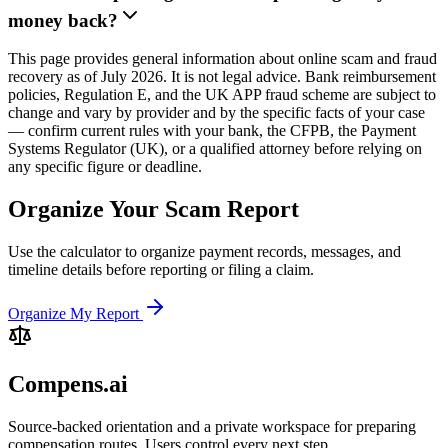
money back?
This page provides general information about online scam and fraud
recovery as of July 2026. It is not legal advice. Bank reimbursement
policies, Regulation E, and the UK APP fraud scheme are subject to
change and vary by provider and by the specific facts of your case
— confirm current rules with your bank, the CFPB, the Payment
Systems Regulator (UK), or a qualified attorney before relying on
any specific figure or deadline.
Organize Your Scam Report
Use the calculator to organize payment records, messages, and
timeline details before reporting or filing a claim.
Organize My Report
Compens.ai
Source-backed orientation and a private workspace for preparing
compensation routes. Users control every next step.