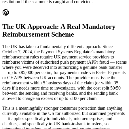
restitution if the scammer is caught and convicted.
The UK Approach: A Real Mandatory
Reimbursement Scheme
The UK has taken a fundamentally different approach. Since
October 7, 2024, the Payment Systems Regulator's mandatory
reimbursement rules require UK payment service providers to
reimburse victims of authorised push payment (APP) fraud — scams
where you were deceived into authorizing a genuine bank transfer
— up to £85,000 per claim, for payments made via Faster Payments
or CHAPS between UK accounts. The provider must issue the
reimbursement within 5 business days of the claim (or within 35
days if it needs more time to investigate), with the cost split 50/50
between the sending and receiving banks, and the sending bank
allowed to charge an excess of up to £100 per claim.
This is a meaningfully stronger consumer protection than anything
currently available in the US for authorized-but-scammed payments
— it applies specifically to individuals, microenterprises, and
charities, and specifically to UK bank-to-bank transfers, so
international transfers, card payments, and crypto purchases