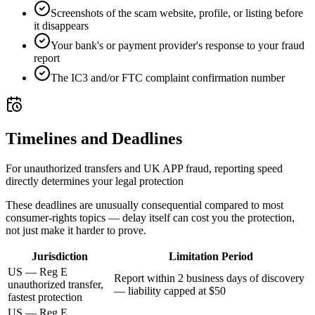
Screenshots of the scam website, profile, or listing before
it disappears
Your bank's or payment provider's response to your fraud
report
The IC3 and/or FTC complaint confirmation number
Timelines and Deadlines
For unauthorized transfers and UK APP fraud, reporting speed
directly determines your legal protection
These deadlines are unusually consequential compared to most
consumer-rights topics — delay itself can cost you the protection,
not just make it harder to prove.
Jurisdiction
Limitation Period
US — Reg E
Report within 2 business days of discovery
unauthorized transfer,
— liability capped at $50
fastest protection
US — Reg E