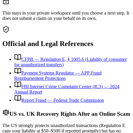
This stays in your private workspace until you choose a next step. It
does not submit a claim on your behalf on its own.
Official and Legal References
CFPB — Regulation E, § 1005.6 (Liability of consumer
for unauthorized transfers)
Payment Systems Regulator — APP Fraud
Reimbursement Protections
FBI Internet Crime Complaint Center (IC3) — 2024
Annual Report
Report Fraud — Federal Trade Commission
US vs. UK Recovery Rights After an Online Scam
The US strongly protects unauthorized transactions (Regulation E
caps your liability at $50–$500 if reported promptly) but has no