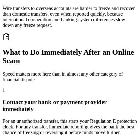
Wire transfers to overseas accounts are harder to freeze and recover
than domestic transfers, even when reported quickly, because
international cooperation and banking-system differences slow
down any freeze request.
What to Do Immediately After an Online
Scam
Speed matters more here than in almost any other category of
financial dispute
1
Contact your bank or payment provider
immediately
For an unauthorized transfer, this starts your Regulation E protection
clock. For any transfer, immediate reporting gives the bank the best
chance of freezing or reversing it before funds move further.