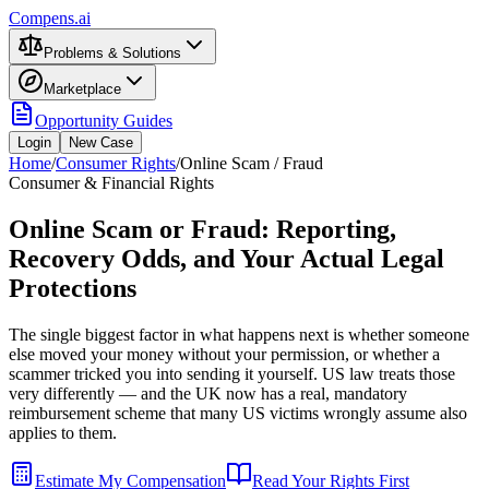
Compens.ai
Problems & Solutions
Marketplace
Opportunity Guides
Login
New Case
Home
/
Consumer Rights
/
Online Scam / Fraud
Consumer & Financial Rights
Online Scam or Fraud: Reporting,
Recovery Odds, and Your Actual Legal
Protections
The single biggest factor in what happens next is whether someone
else moved your money without your permission, or whether a
scammer tricked you into sending it yourself. US law treats those
very differently — and the UK now has a real, mandatory
reimbursement scheme that many US victims wrongly assume also
applies to them.
Estimate My Compensation
Read Your Rights First