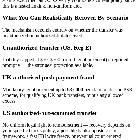
scam's exact mechanics.
verify your bank's current policy, since
this is a fast-changing, non-uniform area
What You Can Realistically Recover, By Scenario
The mechanism depends entirely on whether the transfer was
unauthorized or authorized-but-deceived
Unauthorized transfer (US, Reg E)
Liability capped at $50–$500 (or full reimbursement) if reported
promptly — the strongest protection available.
UK authorised push payment fraud
Mandatory reimbursement up to £85,000 per claim under the PSR
scheme, for qualifying UK bank transfers, minus any allowed
excess.
US authorized-but-scammed transfer
No uniform legal right to reimbursement — recovery depends on
your specific bank's policy, a possible bank-imposter-scam
framework, a fast FBI wire freeze, or eventual court-ordered