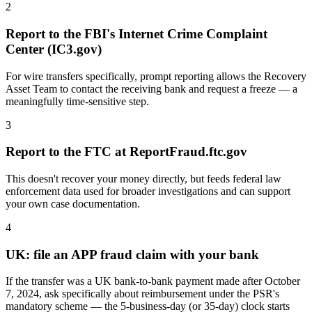
2
Report to the FBI's Internet Crime Complaint
Center (IC3.gov)
For wire transfers specifically, prompt reporting allows the Recovery
Asset Team to contact the receiving bank and request a freeze — a
meaningfully time-sensitive step.
3
Report to the FTC at ReportFraud.ftc.gov
This doesn't recover your money directly, but feeds federal law
enforcement data used for broader investigations and can support
your own case documentation.
4
UK: file an APP fraud claim with your bank
If the transfer was a UK bank-to-bank payment made after October
7, 2024, ask specifically about reimbursement under the PSR's
mandatory scheme — the 5-business-day (or 35-day) clock starts