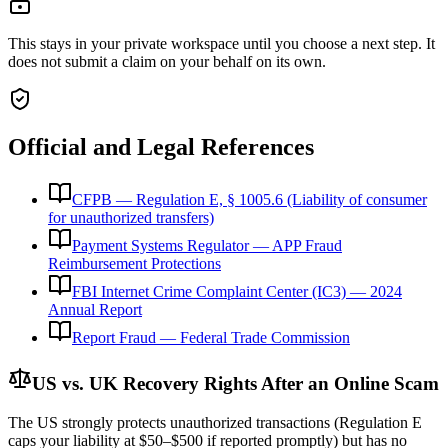
This stays in your private workspace until you choose a next step. It
does not submit a claim on your behalf on its own.
Official and Legal References
CFPB — Regulation E, § 1005.6 (Liability of consumer
for unauthorized transfers)
Payment Systems Regulator — APP Fraud
Reimbursement Protections
FBI Internet Crime Complaint Center (IC3) — 2024
Annual Report
Report Fraud — Federal Trade Commission
US vs. UK Recovery Rights After an Online Scam
The US strongly protects unauthorized transactions (Regulation E
caps your liability at $50–$500 if reported promptly) but has no