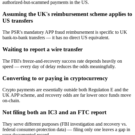
authorized-but-scammed payments in the US.
Assuming the UK's reimbursement scheme applies to
US transfers
The PSR's mandatory APP fraud reimbursement is specific to UK
bank-to-bank transfers — it has no direct US equivalent.
Waiting to report a wire transfer
The FBI's freeze-and-recovery success rate depends heavily on
speed — every day of delay reduces the odds meaningfully.
Converting to or paying in cryptocurrency
Crypto payments are essentially outside both Regulation E and the
UK APP scheme, and recovery odds are far lower once funds move
on-chain.
Not filing both an IC3 and an FTC report
They serve different purposes (FBI investigation and recovery vs.
federal consumer-protection data) — filing only one leaves a gap in
your documented record.