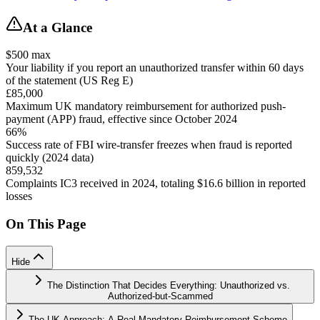
At a Glance
$500 max
Your liability if you report an unauthorized transfer within 60 days
of the statement (US Reg E)
£85,000
Maximum UK mandatory reimbursement for authorized push-
payment (APP) fraud, effective since October 2024
66%
Success rate of FBI wire-transfer freezes when fraud is reported
quickly (2024 data)
859,532
Complaints IC3 received in 2024, totaling $16.6 billion in reported
losses
On This Page
Hide
The Distinction That Decides Everything: Unauthorized vs.
Authorized-but-Scammed
The UK Approach: A Real Mandatory Reimbursement Scheme