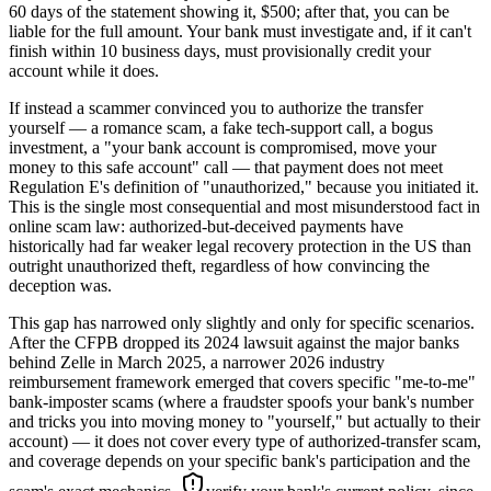
60 days of the statement showing it, $500; after that, you can be
liable for the full amount. Your bank must investigate and, if it can't
finish within 10 business days, must provisionally credit your
account while it does.
If instead a scammer convinced you to authorize the transfer
yourself — a romance scam, a fake tech-support call, a bogus
investment, a "your bank account is compromised, move your
money to this safe account" call — that payment does not meet
Regulation E's definition of "unauthorized," because you initiated it.
This is the single most consequential and most misunderstood fact in
online scam law: authorized-but-deceived payments have
historically had far weaker legal recovery protection in the US than
outright unauthorized theft, regardless of how convincing the
deception was.
This gap has narrowed only slightly and only for specific scenarios.
After the CFPB dropped its 2024 lawsuit against the major banks
behind Zelle in March 2025, a narrower 2026 industry
reimbursement framework emerged that covers specific "me-to-me"
bank-imposter scams (where a fraudster spoofs your bank's number
and tricks you into moving money to "yourself," but actually to their
account) — it does not cover every type of authorized-transfer scam,
and coverage depends on your specific bank's participation and the