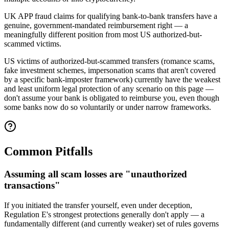
UK APP fraud claims for qualifying bank-to-bank transfers have a
genuine, government-mandated reimbursement right — a
meaningfully different position from most US authorized-but-
scammed victims.
US victims of authorized-but-scammed transfers (romance scams,
fake investment schemes, impersonation scams that aren't covered
by a specific bank-imposter framework) currently have the weakest
and least uniform legal protection of any scenario on this page —
don't assume your bank is obligated to reimburse you, even though
some banks now do so voluntarily or under narrow frameworks.
Common Pitfalls
Assuming all scam losses are "unauthorized
transactions"
If you initiated the transfer yourself, even under deception,
Regulation E's strongest protections generally don't apply — a
fundamentally different (and currently weaker) set of rules governs