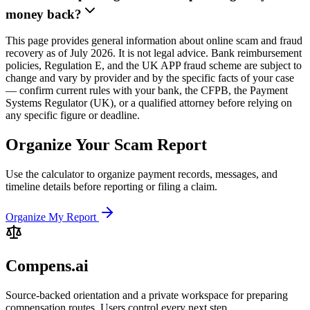
money back?
This page provides general information about online scam and fraud
recovery as of July 2026. It is not legal advice. Bank reimbursement
policies, Regulation E, and the UK APP fraud scheme are subject to
change and vary by provider and by the specific facts of your case
— confirm current rules with your bank, the CFPB, the Payment
Systems Regulator (UK), or a qualified attorney before relying on
any specific figure or deadline.
Organize Your Scam Report
Use the calculator to organize payment records, messages, and
timeline details before reporting or filing a claim.
Organize My Report
Compens.ai
Source-backed orientation and a private workspace for preparing
compensation routes. Users control every next step.