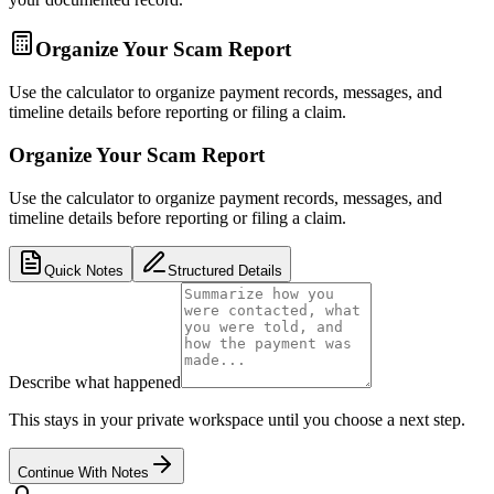
Organize Your Scam Report
Use the calculator to organize payment records, messages, and
timeline details before reporting or filing a claim.
Organize Your Scam Report
Use the calculator to organize payment records, messages, and
timeline details before reporting or filing a claim.
Quick Notes
Structured Details
Describe what happened
This stays in your private workspace until you choose a next step.
Continue With Notes