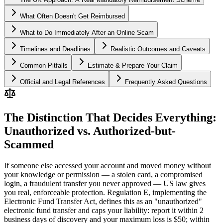
What Often Doesn't Get Reimbursed
What to Do Immediately After an Online Scam
Timelines and Deadlines
Realistic Outcomes and Caveats
Common Pitfalls
Estimate & Prepare Your Claim
Official and Legal References
Frequently Asked Questions
The Distinction That Decides Everything:
Unauthorized vs. Authorized-but-
Scammed
If someone else accessed your account and moved money without
your knowledge or permission — a stolen card, a compromised
login, a fraudulent transfer you never approved — US law gives
you real, enforceable protection. Regulation E, implementing the
Electronic Fund Transfer Act, defines this as an "unauthorized"
electronic fund transfer and caps your liability: report it within 2
business days of discovery and your maximum loss is $50; within