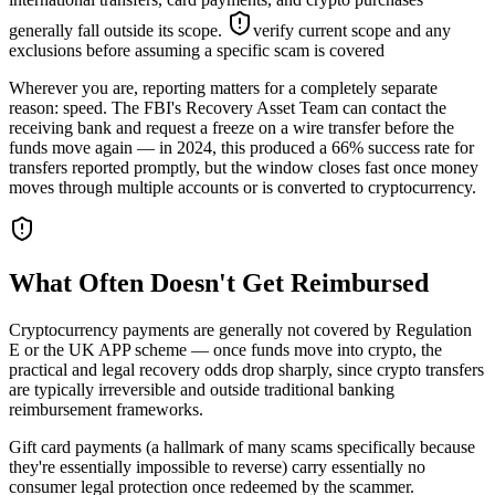
generally fall outside its scope.
verify current scope and any
exclusions before assuming a specific scam is covered
Wherever you are, reporting matters for a completely separate
reason: speed. The FBI's Recovery Asset Team can contact the
receiving bank and request a freeze on a wire transfer before the
funds move again — in 2024, this produced a 66% success rate for
transfers reported promptly, but the window closes fast once money
moves through multiple accounts or is converted to cryptocurrency.
What Often Doesn't Get Reimbursed
Cryptocurrency payments are generally not covered by Regulation
E or the UK APP scheme — once funds move into crypto, the
practical and legal recovery odds drop sharply, since crypto transfers
are typically irreversible and outside traditional banking
reimbursement frameworks.
Gift card payments (a hallmark of many scams specifically because
they're essentially impossible to reverse) carry essentially no
consumer legal protection once redeemed by the scammer.