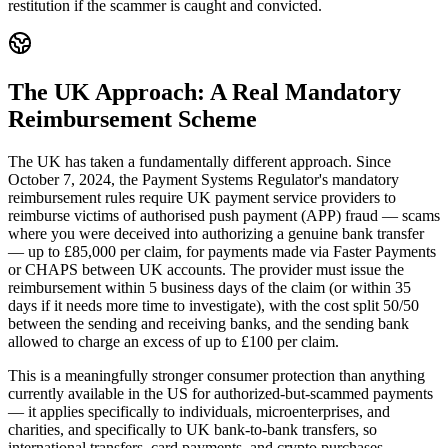
restitution if the scammer is caught and convicted.
The UK Approach: A Real Mandatory
Reimbursement Scheme
The UK has taken a fundamentally different approach. Since
October 7, 2024, the Payment Systems Regulator's mandatory
reimbursement rules require UK payment service providers to
reimburse victims of authorised push payment (APP) fraud — scams
where you were deceived into authorizing a genuine bank transfer
— up to £85,000 per claim, for payments made via Faster Payments
or CHAPS between UK accounts. The provider must issue the
reimbursement within 5 business days of the claim (or within 35
days if it needs more time to investigate), with the cost split 50/50
between the sending and receiving banks, and the sending bank
allowed to charge an excess of up to £100 per claim.
This is a meaningfully stronger consumer protection than anything
currently available in the US for authorized-but-scammed payments
— it applies specifically to individuals, microenterprises, and
charities, and specifically to UK bank-to-bank transfers, so
international transfers, card payments, and crypto purchases