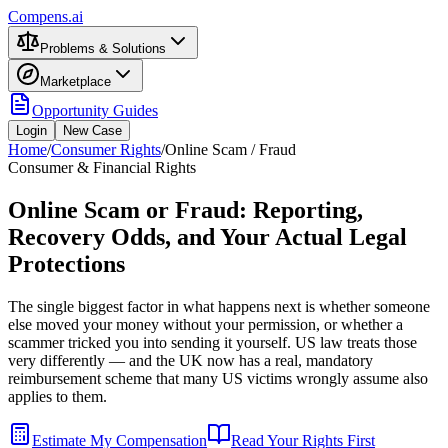
Compens.ai
Problems & Solutions
Marketplace
Opportunity Guides
Login
New Case
Home
/
Consumer Rights
/
Online Scam / Fraud
Consumer & Financial Rights
Online Scam or Fraud: Reporting,
Recovery Odds, and Your Actual Legal
Protections
The single biggest factor in what happens next is whether someone
else moved your money without your permission, or whether a
scammer tricked you into sending it yourself. US law treats those
very differently — and the UK now has a real, mandatory
reimbursement scheme that many US victims wrongly assume also
applies to them.
Estimate My Compensation
Read Your Rights First