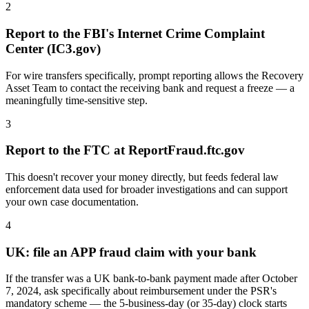
2
Report to the FBI's Internet Crime Complaint
Center (IC3.gov)
For wire transfers specifically, prompt reporting allows the Recovery
Asset Team to contact the receiving bank and request a freeze — a
meaningfully time-sensitive step.
3
Report to the FTC at ReportFraud.ftc.gov
This doesn't recover your money directly, but feeds federal law
enforcement data used for broader investigations and can support
your own case documentation.
4
UK: file an APP fraud claim with your bank
If the transfer was a UK bank-to-bank payment made after October
7, 2024, ask specifically about reimbursement under the PSR's
mandatory scheme — the 5-business-day (or 35-day) clock starts