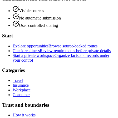
Visible sources
No automatic submission
User-controlled sharing
Start
Explore opportunities
Browse source-backed routes
Check readiness
Review requirements before private details
Start a private workspace
Organize facts and records under
your control
Categories
Travel
Insurance
Workplace
Consumer
Trust and boundaries
How it works