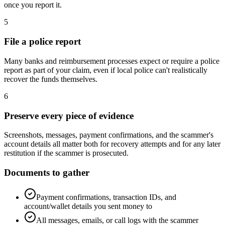
once you report it.
5
File a police report
Many banks and reimbursement processes expect or require a police
report as part of your claim, even if local police can't realistically
recover the funds themselves.
6
Preserve every piece of evidence
Screenshots, messages, payment confirmations, and the scammer's
account details all matter both for recovery attempts and for any later
restitution if the scammer is prosecuted.
Documents to gather
Payment confirmations, transaction IDs, and
account/wallet details you sent money to
All messages, emails, or call logs with the scammer