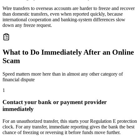
Wire transfers to overseas accounts are harder to freeze and recover
than domestic transfers, even when reported quickly, because
international cooperation and banking-system differences slow
down any freeze request.
What to Do Immediately After an Online
Scam
Speed matters more here than in almost any other category of
financial dispute
1
Contact your bank or payment provider
immediately
For an unauthorized transfer, this starts your Regulation E protection
clock. For any transfer, immediate reporting gives the bank the best
chance of freezing or reversing it before funds move further.