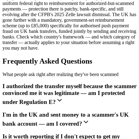
uniform federal right to reimbursement for authorized-but-scammed
payments — protection there is patchy, bank-specific, and still
evolving after the CFPB's 2025 Zelle lawsuit dismissal. The UK has
gone further with a mandatory, government-set reimbursement
scheme (up to £85,000) specifically for authorised push payment
fraud on UK bank transfers, funded jointly by sending and receiving
banks. Check which country's framework — and which category of
transfer — actually applies to your situation before assuming a right
you may not have.
Frequently Asked Questions
What people ask right after realizing they've been scammed
I authorized the transfer myself because the scammer
convinced me it was legitimate — am I protected
under Regulation E?
I'm in the UK and sent money to a scammer's UK
bank account — am I covered?
Is it worth reporting if I don't expect to get my