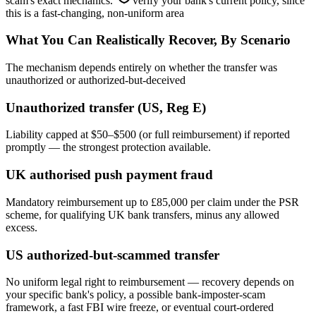
scam's exact mechanics.
verify your bank's current policy, since
this is a fast-changing, non-uniform area
What You Can Realistically Recover, By Scenario
The mechanism depends entirely on whether the transfer was
unauthorized or authorized-but-deceived
Unauthorized transfer (US, Reg E)
Liability capped at $50–$500 (or full reimbursement) if reported
promptly — the strongest protection available.
UK authorised push payment fraud
Mandatory reimbursement up to £85,000 per claim under the PSR
scheme, for qualifying UK bank transfers, minus any allowed
excess.
US authorized-but-scammed transfer
No uniform legal right to reimbursement — recovery depends on
your specific bank's policy, a possible bank-imposter-scam
framework, a fast FBI wire freeze, or eventual court-ordered