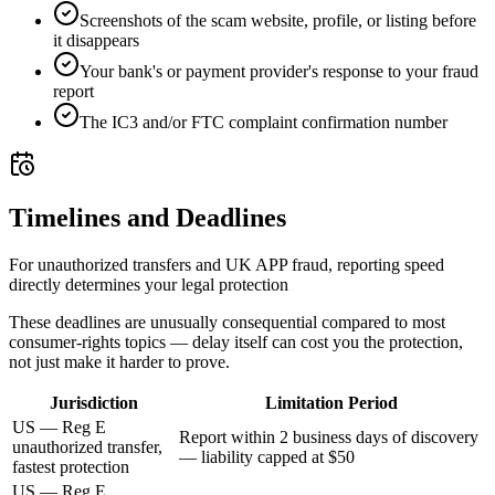
Screenshots of the scam website, profile, or listing before
it disappears
Your bank's or payment provider's response to your fraud
report
The IC3 and/or FTC complaint confirmation number
Timelines and Deadlines
For unauthorized transfers and UK APP fraud, reporting speed
directly determines your legal protection
These deadlines are unusually consequential compared to most
consumer-rights topics — delay itself can cost you the protection,
not just make it harder to prove.
Jurisdiction
Limitation Period
US — Reg E
Report within 2 business days of discovery
unauthorized transfer,
— liability capped at $50
fastest protection
US — Reg E