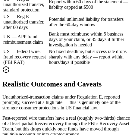
Report within 60 days of the statement —
unauthorized transfer,
liability capped at $500
standard protection
US — Reg E
Potential unlimited liability for transfers
unauthorized transfer,
after the 60-day window
after 60 days
Bank must reimburse within 5 business
UK — APP fraud
days of your claim, or 35 days if further
reimbursement claim
investigation is needed
US — federal wire-
No fixed deadline, but success rate drops
fraud recovery request
sharply with any delay — report within
(FBI RAT)
hours/days if possible
Realistic Outcomes and Caveats
Unauthorized-transaction claims under Regulation E, reported
promptly, succeed at a high rate — this is genuinely one of the
stronger consumer protections in US financial law.
Fast-reported wire transfers have a real (roughly two-thirds) chance
of at least partial freeze/recovery through the FBI's Recovery Asset
Team, but this drops quickly once funds have moved through
multiple accounts or into cryptocurrency.