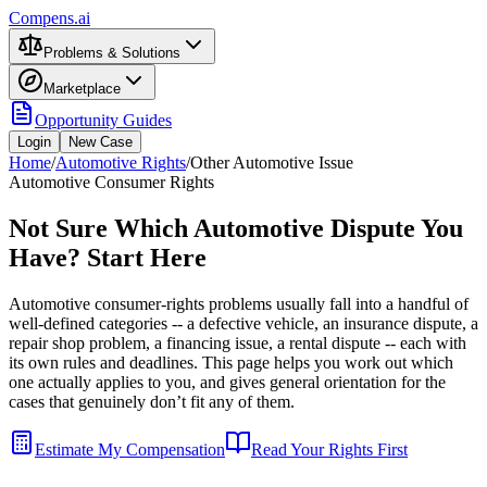
Compens.ai
Problems & Solutions
Marketplace
Opportunity Guides
Login
New Case
Home
/
Automotive Rights
/
Other Automotive Issue
Automotive Consumer Rights
Not Sure Which Automotive Dispute You
Have? Start Here
Automotive consumer-rights problems usually fall into a handful of
well-defined categories -- a defective vehicle, an insurance dispute, a
repair shop problem, a financing issue, a rental dispute -- each with
its own rules and deadlines. This page helps you work out which
one actually applies to you, and gives general orientation for the
cases that genuinely don’t fit any of them.
Estimate My Compensation
Read Your Rights First