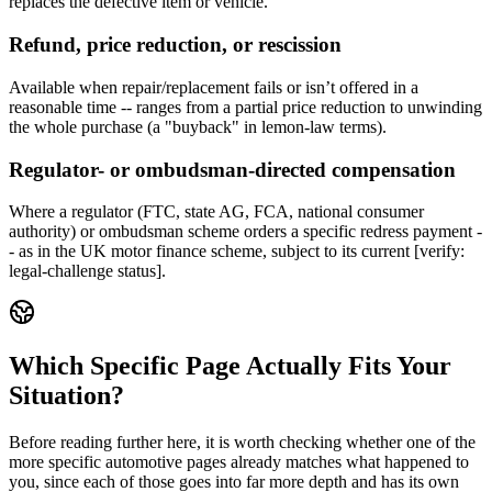
replaces the defective item or vehicle.
Refund, price reduction, or rescission
Available when repair/replacement fails or isn’t offered in a
reasonable time -- ranges from a partial price reduction to unwinding
the whole purchase (a "buyback" in lemon-law terms).
Regulator- or ombudsman-directed compensation
Where a regulator (FTC, state AG, FCA, national consumer
authority) or ombudsman scheme orders a specific redress payment -
- as in the UK motor finance scheme, subject to its current [verify:
legal-challenge status].
Which Specific Page Actually Fits Your
Situation?
Before reading further here, it is worth checking whether one of the
more specific automotive pages already matches what happened to
you, since each of those goes into far more depth and has its own