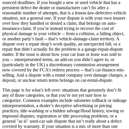
sourced deadlines. If you bought a new or used vehicle that has a
persistent defect the dealer or manufacturer can’t fix after a
reasonable number of attempts, that is a lemon-law-defective-vehicle
situation, not a general one. If your dispute is with your own insurer
over how they handled or denied a claim, that belongs on auto-
insurance-claim. If you’re instead trying to recover the cost of
physical damage to your vehicle -- from a collision, a falling object,
or another party’s fault -- that’s vehicle-damage-claim territory. A
dispute over a repair shop’s work quality, an unexpected bill, or a
repair that didn’t actually fix the problem is a garage-repair-dispute
matter. If the issue is about how your car loan or lease was sold to
you -- misrepresented terms, an add-on you didn’t agree to, or
(particularly in the UK) a discretionary commission arrangement
now covered by the FCA’s redress process -- that’s car-finance-mis-
selling. And a dispute with a rental company over damage charges, a
deposit, or unclear return terms belongs on car-rental-dispute.
This page is for what’s left over: situations that genuinely don’t fit
any of those categories, or that you’re not yet sure how to
categorize. Common examples include odometer rollback or mileage
misrepresentation, a dealer’s deceptive advertising or pricing
practices, title-washing or a hidden salvage/flood history, towing or
impound disputes, registration or title processing problems, or a
general "as is" used-car sale dispute that isn’t really about a defect
covered by warranty. If your situation is a mix of more than one