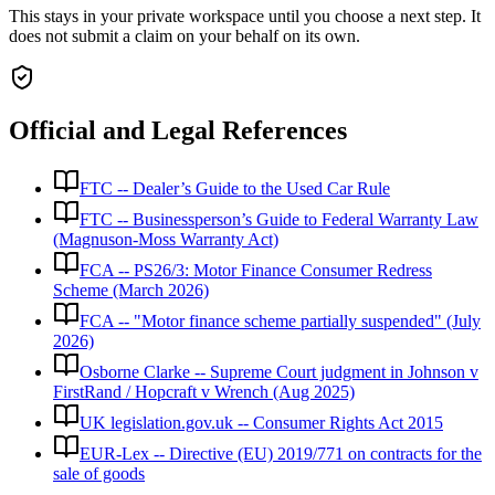
This stays in your private workspace until you choose a next step. It
does not submit a claim on your behalf on its own.
Official and Legal References
FTC -- Dealer’s Guide to the Used Car Rule
FTC -- Businessperson’s Guide to Federal Warranty Law
(Magnuson-Moss Warranty Act)
FCA -- PS26/3: Motor Finance Consumer Redress
Scheme (March 2026)
FCA -- "Motor finance scheme partially suspended" (July
2026)
Osborne Clarke -- Supreme Court judgment in Johnson v
FirstRand / Hopcraft v Wrench (Aug 2025)
UK legislation.gov.uk -- Consumer Rights Act 2015
EUR-Lex -- Directive (EU) 2019/771 on contracts for the
sale of goods