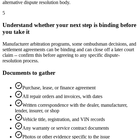
alternative dispute resolution body.
5
Understand whether your next step is binding before
you take it
Manufacturer arbitration programs, some ombudsman decisions, and
settlement agreements can be binding and can close off a later court
claim -- confirm this before agreeing to any specific dispute-
resolution process.
Documents to gather
Purchase, lease, or finance agreement
All repair orders and invoices, with dates
Written correspondence with the dealer, manufacturer,
lender, insurer, or shop
Vehicle title, registration, and VIN records
Any warranty or service contract documents
Photos or other evidence specific to the issue