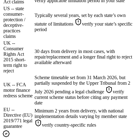
verify applicable limitation period in your state
Act claims
US -- state
consumer-
Typically several years, set by each state’s own
protection /
statute of limitations
verify your state’s specific
deceptive-
period
practices
claims
UK --
Consumer
30 days from delivery in most cases, with
Rights Act
repair/replacement and a longer final right to reject
2015 short-
available afterward
term right to
reject
Scheme timetable set from 31 March 2026, but
partially suspended by the Upper Tribunal from 2
UK -- FCA
motor finance
July 2026 pending a legal challenge
verify
redress scheme
current scheme status before citing any payment
date
EU --
Minimum 2 years from delivery, with national
Directive (EU)
implementation details varying by member state
2019/771 legal
verify country-specific rules
guarantee