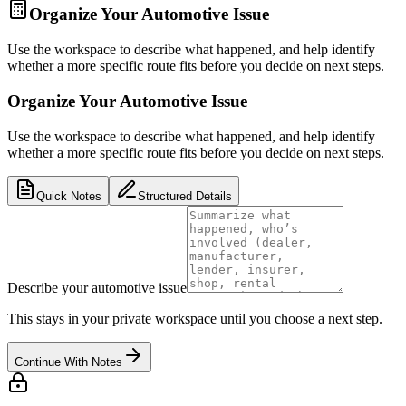
Organize Your Automotive Issue
Use the workspace to describe what happened, and help identify
whether a more specific route fits before you decide on next steps.
Organize Your Automotive Issue
Use the workspace to describe what happened, and help identify
whether a more specific route fits before you decide on next steps.
Quick Notes
Structured Details
Describe your automotive issue
This stays in your private workspace until you choose a next step.
Continue With Notes