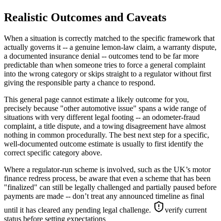
Realistic Outcomes and Caveats
When a situation is correctly matched to the specific framework that
actually governs it -- a genuine lemon-law claim, a warranty dispute,
a documented insurance denial -- outcomes tend to be far more
predictable than when someone tries to force a general complaint
into the wrong category or skips straight to a regulator without first
giving the responsible party a chance to respond.
This general page cannot estimate a likely outcome for you,
precisely because "other automotive issue" spans a wide range of
situations with very different legal footing -- an odometer-fraud
complaint, a title dispute, and a towing disagreement have almost
nothing in common procedurally. The best next step for a specific,
well-documented outcome estimate is usually to first identify the
correct specific category above.
Where a regulator-run scheme is involved, such as the UK’s motor
finance redress process, be aware that even a scheme that has been
"finalized" can still be legally challenged and partially paused before
payments are made -- don’t treat any announced timeline as final
until it has cleared any pending legal challenge.
verify current
status before setting expectations