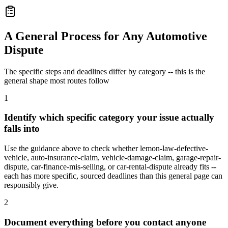
A General Process for Any Automotive
Dispute
The specific steps and deadlines differ by category -- this is the
general shape most routes follow
1
Identify which specific category your issue actually
falls into
Use the guidance above to check whether lemon-law-defective-
vehicle, auto-insurance-claim, vehicle-damage-claim, garage-repair-
dispute, car-finance-mis-selling, or car-rental-dispute already fits --
each has more specific, sourced deadlines than this general page can
responsibly give.
2
Document everything before you contact anyone