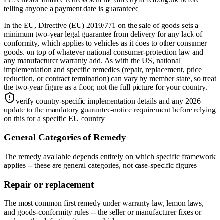
telling anyone a payment date is guaranteed
In the EU, Directive (EU) 2019/771 on the sale of goods sets a
minimum two-year legal guarantee from delivery for any lack of
conformity, which applies to vehicles as it does to other consumer
goods, on top of whatever national consumer-protection law and
any manufacturer warranty add. As with the US, national
implementation and specific remedies (repair, replacement, price
reduction, or contract termination) can vary by member state, so treat
the two-year figure as a floor, not the full picture for your country.
verify country-specific implementation details and any 2026
update to the mandatory guarantee-notice requirement before relying
on this for a specific EU country
General Categories of Remedy
The remedy available depends entirely on which specific framework
applies -- these are general categories, not case-specific figures
Repair or replacement
The most common first remedy under warranty law, lemon laws,
and goods-conformity rules -- the seller or manufacturer fixes or