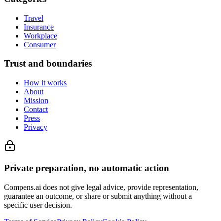
Travel
Insurance
Workplace
Consumer
Trust and boundaries
How it works
About
Mission
Contact
Press
Privacy
Private preparation, no automatic action
Compens.ai does not give legal advice, provide representation,
guarantee an outcome, or share or submit anything without a
specific user decision.