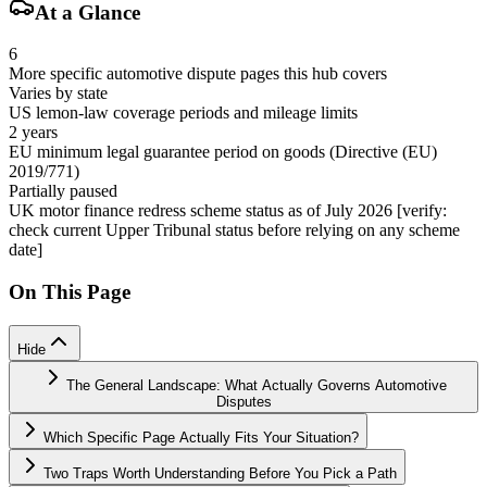
At a Glance
6
More specific automotive dispute pages this hub covers
Varies by state
US lemon-law coverage periods and mileage limits
2 years
EU minimum legal guarantee period on goods (Directive (EU)
2019/771)
Partially paused
UK motor finance redress scheme status as of July 2026 [verify:
check current Upper Tribunal status before relying on any scheme
date]
On This Page
Hide
The General Landscape: What Actually Governs Automotive
Disputes
Which Specific Page Actually Fits Your Situation?
Two Traps Worth Understanding Before You Pick a Path