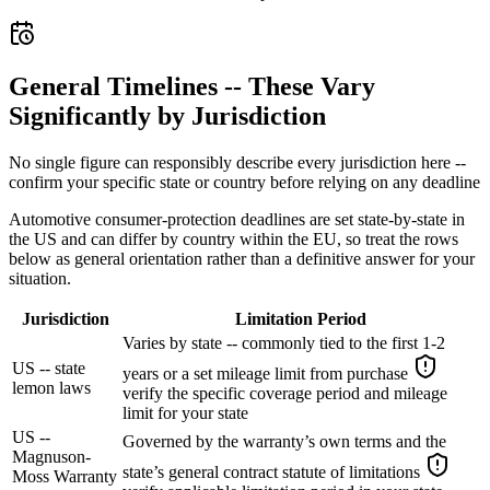
General Timelines -- These Vary
Significantly by Jurisdiction
No single figure can responsibly describe every jurisdiction here --
confirm your specific state or country before relying on any deadline
Automotive consumer-protection deadlines are set state-by-state in
the US and can differ by country within the EU, so treat the rows
below as general orientation rather than a definitive answer for your
situation.
Jurisdiction
Limitation Period
Varies by state -- commonly tied to the first 1-2
US -- state
years or a set mileage limit from purchase
lemon laws
verify the specific coverage period and mileage
limit for your state
US --
Governed by the warranty’s own terms and the
Magnuson-
state’s general contract statute of limitations
Moss Warranty