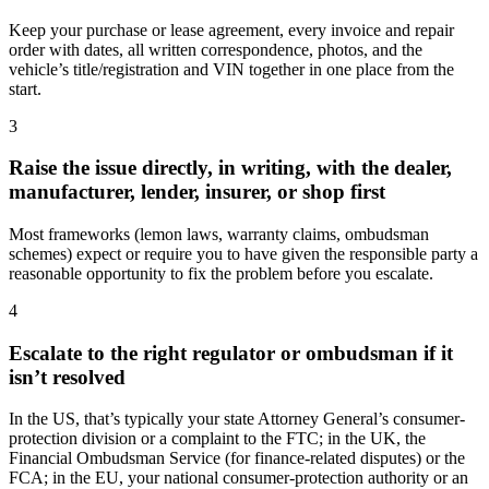
Keep your purchase or lease agreement, every invoice and repair
order with dates, all written correspondence, photos, and the
vehicle’s title/registration and VIN together in one place from the
start.
3
Raise the issue directly, in writing, with the dealer,
manufacturer, lender, insurer, or shop first
Most frameworks (lemon laws, warranty claims, ombudsman
schemes) expect or require you to have given the responsible party a
reasonable opportunity to fix the problem before you escalate.
4
Escalate to the right regulator or ombudsman if it
isn’t resolved
In the US, that’s typically your state Attorney General’s consumer-
protection division or a complaint to the FTC; in the UK, the
Financial Ombudsman Service (for finance-related disputes) or the
FCA; in the EU, your national consumer-protection authority or an