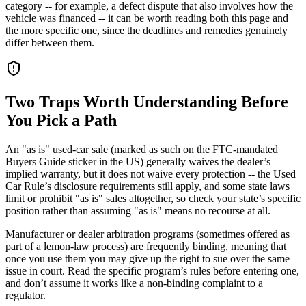
category -- for example, a defect dispute that also involves how the
vehicle was financed -- it can be worth reading both this page and
the more specific one, since the deadlines and remedies genuinely
differ between them.
Two Traps Worth Understanding Before
You Pick a Path
An "as is" used-car sale (marked as such on the FTC-mandated
Buyers Guide sticker in the US) generally waives the dealer’s
implied warranty, but it does not waive every protection -- the Used
Car Rule’s disclosure requirements still apply, and some state laws
limit or prohibit "as is" sales altogether, so check your state’s specific
position rather than assuming "as is" means no recourse at all.
Manufacturer or dealer arbitration programs (sometimes offered as
part of a lemon-law process) are frequently binding, meaning that
once you use them you may give up the right to sue over the same
issue in court. Read the specific program’s rules before entering one,
and don’t assume it works like a non-binding complaint to a
regulator.