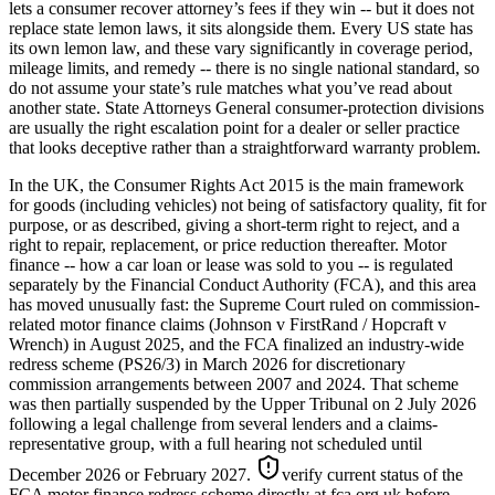
lets a consumer recover attorney’s fees if they win -- but it does not
replace state lemon laws, it sits alongside them. Every US state has
its own lemon law, and these vary significantly in coverage period,
mileage limits, and remedy -- there is no single national standard, so
do not assume your state’s rule matches what you’ve read about
another state. State Attorneys General consumer-protection divisions
are usually the right escalation point for a dealer or seller practice
that looks deceptive rather than a straightforward warranty problem.
In the UK, the Consumer Rights Act 2015 is the main framework
for goods (including vehicles) not being of satisfactory quality, fit for
purpose, or as described, giving a short-term right to reject, and a
right to repair, replacement, or price reduction thereafter. Motor
finance -- how a car loan or lease was sold to you -- is regulated
separately by the Financial Conduct Authority (FCA), and this area
has moved unusually fast: the Supreme Court ruled on commission-
related motor finance claims (Johnson v FirstRand / Hopcraft v
Wrench) in August 2025, and the FCA finalized an industry-wide
redress scheme (PS26/3) in March 2026 for discretionary
commission arrangements between 2007 and 2024. That scheme
was then partially suspended by the Upper Tribunal on 2 July 2026
following a legal challenge from several lenders and a claims-
representative group, with a full hearing not scheduled until
December 2026 or February 2027.
verify current status of the
FCA motor finance redress scheme directly at fca.org.uk before