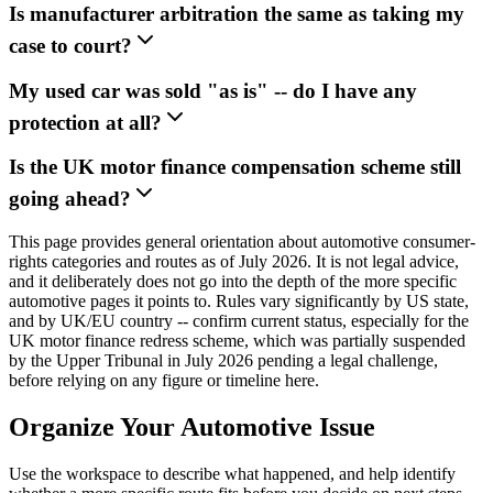
Is manufacturer arbitration the same as taking my
case to court?
My used car was sold "as is" -- do I have any
protection at all?
Is the UK motor finance compensation scheme still
going ahead?
This page provides general orientation about automotive consumer-
rights categories and routes as of July 2026. It is not legal advice,
and it deliberately does not go into the depth of the more specific
automotive pages it points to. Rules vary significantly by US state,
and by UK/EU country -- confirm current status, especially for the
UK motor finance redress scheme, which was partially suspended
by the Upper Tribunal in July 2026 pending a legal challenge,
before relying on any figure or timeline here.
Organize Your Automotive Issue
Use the workspace to describe what happened, and help identify