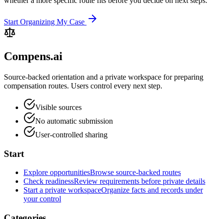
whether a more specific route fits before you decide on next steps.
Start Organizing My Case
Compens.ai
Source-backed orientation and a private workspace for preparing
compensation routes. Users control every next step.
Visible sources
No automatic submission
User-controlled sharing
Start
Explore opportunities
Browse source-backed routes
Check readiness
Review requirements before private details
Start a private workspace
Organize facts and records under
your control
Categories