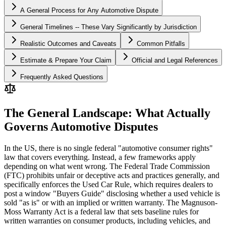
A General Process for Any Automotive Dispute
General Timelines -- These Vary Significantly by Jurisdiction
Realistic Outcomes and Caveats
Common Pitfalls
Estimate & Prepare Your Claim
Official and Legal References
Frequently Asked Questions
The General Landscape: What Actually
Governs Automotive Disputes
In the US, there is no single federal "automotive consumer rights"
law that covers everything. Instead, a few frameworks apply
depending on what went wrong. The Federal Trade Commission
(FTC) prohibits unfair or deceptive acts and practices generally, and
specifically enforces the Used Car Rule, which requires dealers to
post a window "Buyers Guide" disclosing whether a used vehicle is
sold "as is" or with an implied or written warranty. The Magnuson-
Moss Warranty Act is a federal law that sets baseline rules for
written warranties on consumer products, including vehicles, and