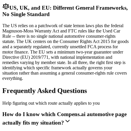
US, UK, and EU: Different General Frameworks,
No Single Standard
The US relies on a patchwork of state lemon laws plus the federal
Magnuson-Moss Warranty Act and FTC rules like the Used Car
Rule -- there is no single national automotive consumer-rights
statute. The UK centers on the Consumer Rights Act 2015 for goods
and a separately regulated, currently unsettled FCA process for
motor finance. The EU sets a minimum two-year guarantee under
Directive (EU) 2019/771, with national implementation and
remedies varying by member state. In all three, the right first step is
identifying which specific framework actually governs your
situation rather than assuming a general consumer-rights rule covers
everything.
Frequently Asked Questions
Help figuring out which route actually applies to you
How do I know which Compens.ai automotive page
actually fits my situation?