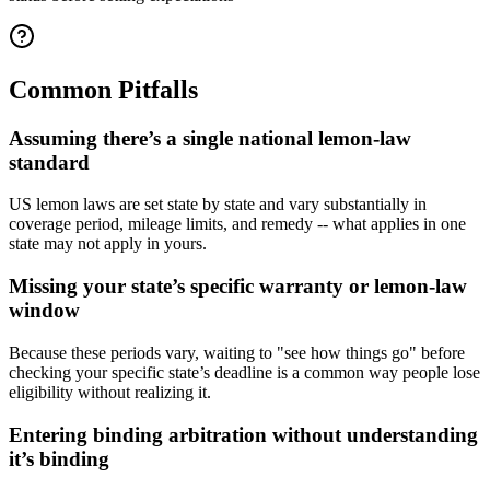
Common Pitfalls
Assuming there’s a single national lemon-law
standard
US lemon laws are set state by state and vary substantially in
coverage period, mileage limits, and remedy -- what applies in one
state may not apply in yours.
Missing your state’s specific warranty or lemon-law
window
Because these periods vary, waiting to "see how things go" before
checking your specific state’s deadline is a common way people lose
eligibility without realizing it.
Entering binding arbitration without understanding
it’s binding