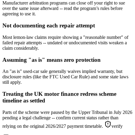
Manufacturer arbitration programs can close off your right to sue
over the same issue afterward -- read the program’s rules before
agreeing to use it.
Not documenting each repair attempt
Most lemon-law claims require showing a "reasonable number" of
failed repair attempts -- undated or undocumented visits weaken a
claim considerably.
Assuming "as is" means zero protection
An "as is" used-car sale generally waives implied warranty, but
disclosure rules (like the FTC Used Car Rule) and some state laws
still apply.
Treating the UK motor finance redress scheme
timeline as settled
Parts of the scheme were paused by the Upper Tribunal in July 2026
pending a legal challenge -- confirm current status rather than
relying on the original 2026/2027 payment timetable.
verify