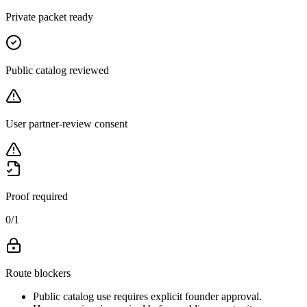
Private packet ready
Public catalog reviewed
User partner-review consent
Proof required
0
/
1
Route blockers
Public catalog use requires explicit founder approval.