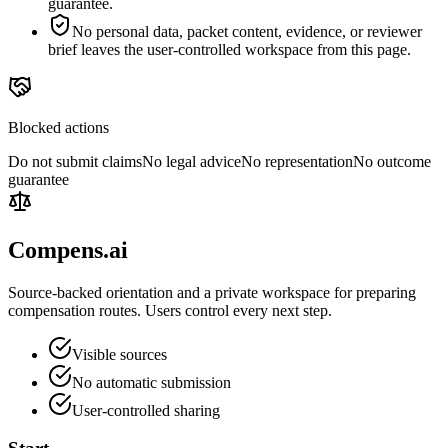
guarantee.
No personal data, packet content, evidence, or reviewer
brief leaves the user-controlled workspace from this page.
Blocked actions
Do not submit claims
No legal advice
No representation
No outcome
guarantee
Compens.ai
Source-backed orientation and a private workspace for preparing
compensation routes. Users control every next step.
Visible sources
No automatic submission
User-controlled sharing