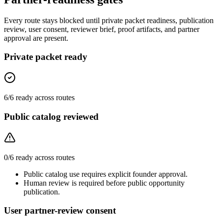
Every route stays blocked until private packet readiness, publication
review, user consent, reviewer brief, proof artifacts, and partner
approval are present.
Private packet ready
6
/
6
ready across routes
Public catalog reviewed
0
/
6
ready across routes
Public catalog use requires explicit founder approval.
Human review is required before public opportunity
publication.
User partner-review consent