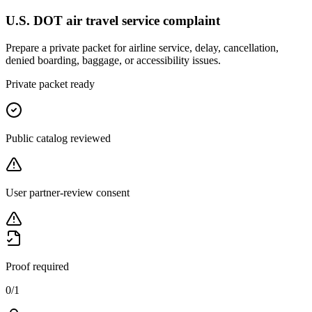
U.S. DOT air travel service complaint
Prepare a private packet for airline service, delay, cancellation,
denied boarding, baggage, or accessibility issues.
Private packet ready
Public catalog reviewed
User partner-review consent
Proof required
0
/
1