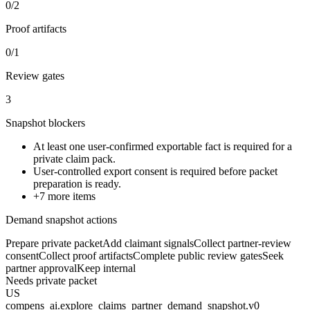
0/2
Proof artifacts
0/1
Review gates
3
Snapshot blockers
At least one user-confirmed exportable fact is required for a
private claim pack.
User-controlled export consent is required before packet
preparation is ready.
+
7
more items
Demand snapshot actions
Prepare private packet
Add claimant signals
Collect partner-review
consent
Collect proof artifacts
Complete public review gates
Seek
partner approval
Keep internal
Needs private packet
US
compens_ai.explore_claims_partner_demand_snapshot.v0