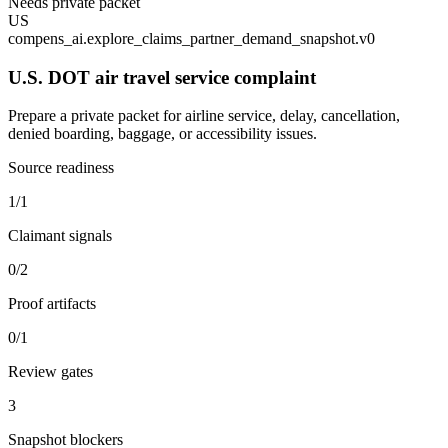
Needs private packet
US
compens_ai.explore_claims_partner_demand_snapshot.v0
U.S. DOT air travel service complaint
Prepare a private packet for airline service, delay, cancellation,
denied boarding, baggage, or accessibility issues.
Source readiness
1/1
Claimant signals
0/2
Proof artifacts
0/1
Review gates
3
Snapshot blockers