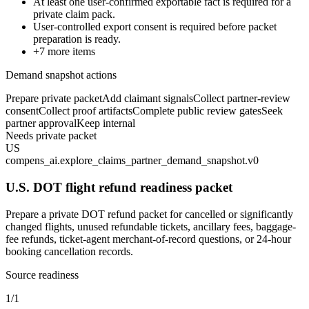
At least one user-confirmed exportable fact is required for a
private claim pack.
User-controlled export consent is required before packet
preparation is ready.
+
7
more items
Demand snapshot actions
Prepare private packet
Add claimant signals
Collect partner-review
consent
Collect proof artifacts
Complete public review gates
Seek
partner approval
Keep internal
Needs private packet
US
compens_ai.explore_claims_partner_demand_snapshot.v0
U.S. DOT flight refund readiness packet
Prepare a private DOT refund packet for cancelled or significantly
changed flights, unused refundable tickets, ancillary fees, baggage-
fee refunds, ticket-agent merchant-of-record questions, or 24-hour
booking cancellation records.
Source readiness
1/1