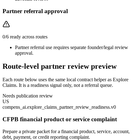
Partner referral approval
0
/
6
ready across routes
Partner referral use requires separate founder/legal review
approval.
Route-level partner review preview
Each route below uses the same local contract helper as Explore
Claims. It is a readiness signal only, not a referral queue.
Needs publication review
US
compens_ai.explore_claims_partner_review_readiness.v0
CFPB financial product or service complaint
Prepare a private packet for a financial product, service, account,
debt, payment, or credit reporting complaint.