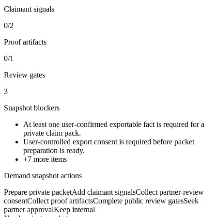
Claimant signals
0/2
Proof artifacts
0/1
Review gates
3
Snapshot blockers
At least one user-confirmed exportable fact is required for a
private claim pack.
User-controlled export consent is required before packet
preparation is ready.
+
7
more items
Demand snapshot actions
Prepare private packet
Add claimant signals
Collect partner-review
consent
Collect proof artifacts
Complete public review gates
Seek
partner approval
Keep internal