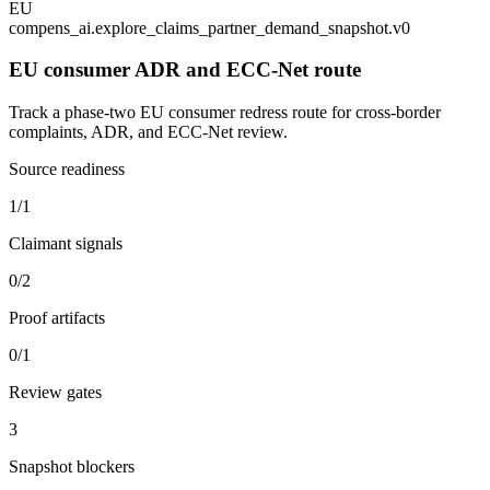
EU
compens_ai.explore_claims_partner_demand_snapshot.v0
EU consumer ADR and ECC-Net route
Track a phase-two EU consumer redress route for cross-border
complaints, ADR, and ECC-Net review.
Source readiness
1/1
Claimant signals
0/2
Proof artifacts
0/1
Review gates
3
Snapshot blockers