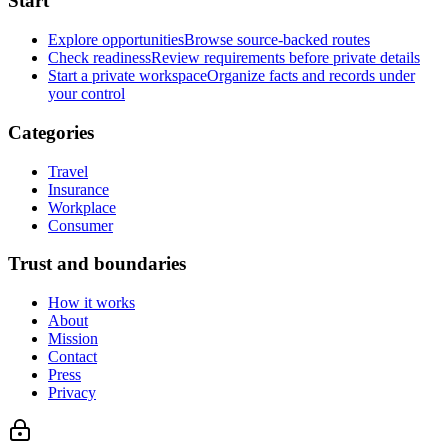
Start
Explore opportunities
Browse source-backed routes
Check readiness
Review requirements before private details
Start a private workspace
Organize facts and records under
your control
Categories
Travel
Insurance
Workplace
Consumer
Trust and boundaries
How it works
About
Mission
Contact
Press
Privacy