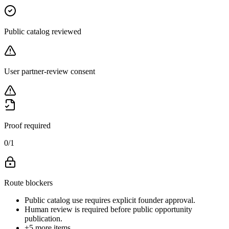
Public catalog reviewed
User partner-review consent
Proof required
0
/
1
Route blockers
Public catalog use requires explicit founder approval.
Human review is required before public opportunity
publication.
+
5
more items