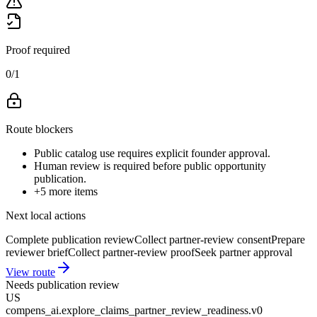
Proof required
0
/
1
Route blockers
Public catalog use requires explicit founder approval.
Human review is required before public opportunity
publication.
+
5
more items
Next local actions
Complete publication review
Collect partner-review consent
Prepare
reviewer brief
Collect partner-review proof
Seek partner approval
View route
Needs publication review
US
compens_ai.explore_claims_partner_review_readiness.v0