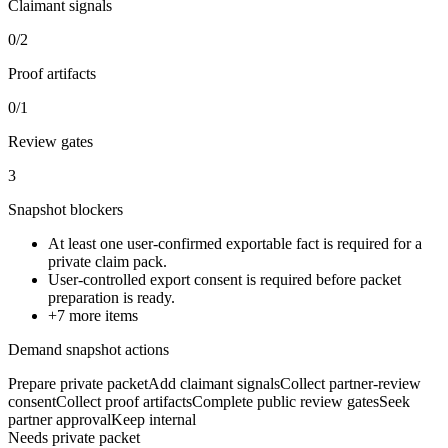
Claimant signals
0/2
Proof artifacts
0/1
Review gates
3
Snapshot blockers
At least one user-confirmed exportable fact is required for a
private claim pack.
User-controlled export consent is required before packet
preparation is ready.
+
7
more items
Demand snapshot actions
Prepare private packet
Add claimant signals
Collect partner-review
consent
Collect proof artifacts
Complete public review gates
Seek
partner approval
Keep internal
Needs private packet