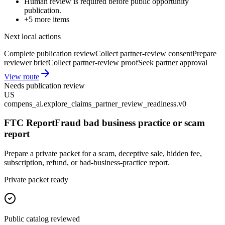
Human review is required before public opportunity
publication.
+
5
more items
Next local actions
Complete publication review
Collect partner-review consent
Prepare
reviewer brief
Collect partner-review proof
Seek partner approval
View route
Needs publication review
US
compens_ai.explore_claims_partner_review_readiness.v0
FTC ReportFraud bad business practice or scam
report
Prepare a private packet for a scam, deceptive sale, hidden fee,
subscription, refund, or bad-business-practice report.
Private packet ready
Public catalog reviewed