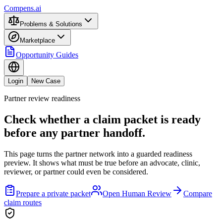
Compens.ai
Problems & Solutions
Marketplace
Opportunity Guides
Login
New Case
Partner review readiness
Check whether a claim packet is ready
before any partner handoff.
This page turns the partner network into a guarded readiness
preview. It shows what must be true before an advocate, clinic,
reviewer, or partner could even be considered.
Prepare a private packet
Open Human Review
Compare
claim routes