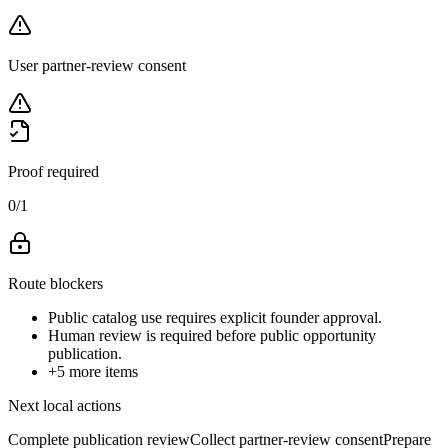
User partner-review consent
Proof required
0
/
1
Route blockers
Public catalog use requires explicit founder approval.
Human review is required before public opportunity
publication.
+
5
more items
Next local actions
Complete publication review
Collect partner-review consent
Prepare