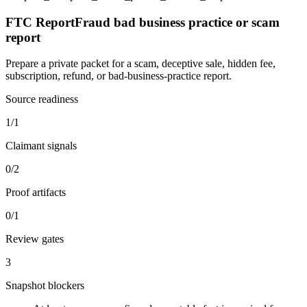
FTC ReportFraud bad business practice or scam
report
Prepare a private packet for a scam, deceptive sale, hidden fee,
subscription, refund, or bad-business-practice report.
Source readiness
1/1
Claimant signals
0/2
Proof artifacts
0/1
Review gates
3
Snapshot blockers