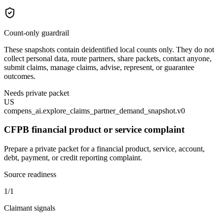
Count-only guardrail
These snapshots contain deidentified local counts only. They do not
collect personal data, route partners, share packets, contact anyone,
submit claims, manage claims, advise, represent, or guarantee
outcomes.
Needs private packet
US
compens_ai.explore_claims_partner_demand_snapshot.v0
CFPB financial product or service complaint
Prepare a private packet for a financial product, service, account,
debt, payment, or credit reporting complaint.
Source readiness
1/1
Claimant signals