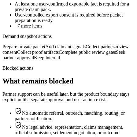
At least one user-confirmed exportable fact is required for a
private claim pack.
User-controlled export consent is required before packet
preparation is ready.
+
7
more items
Demand snapshot actions
Prepare private packet
Add claimant signals
Collect partner-review
consent
Collect proof artifacts
Complete public review gates
Seek
partner approval
Keep internal
Blocked actions
What remains blocked
Partner support can be useful later, but the product boundary stays
explicit until a separate approval and user action exist.
No automatic referral, outreach, matching, routing, or
partner notification.
No legal advice, representation, claims management,
official submission, settlement negotiation, or outcome