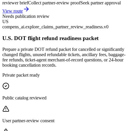
reviewer brief
Collect partner-review proof
Seek partner approval
View route
Needs publication review
US
compens_ai.explore_claims_partner_review_readiness.v0
U.S. DOT flight refund readiness packet
Prepare a private DOT refund packet for cancelled or significantly
changed flights, unused refundable tickets, ancillary fees, baggage-
fee refunds, ticket-agent merchant-of-record questions, or 24-hour
booking cancellation records.
Private packet ready
Public catalog reviewed
User partner-review consent