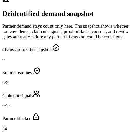
Deidentified demand snapshot
Partner demand stays count-only here. The snapshot shows whether
route evidence, claimant signals, proof artifacts, consent, and review
gates are ready before any partner discussion could be considered.
discussion-ready snapshots
0
Source readiness
6/6
Claimant signals
0/12
Partner blockers
54