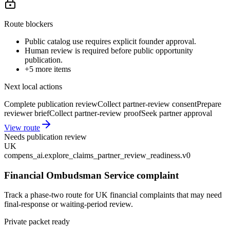
Route blockers
Public catalog use requires explicit founder approval.
Human review is required before public opportunity
publication.
+
5
more items
Next local actions
Complete publication review
Collect partner-review consent
Prepare
reviewer brief
Collect partner-review proof
Seek partner approval
View route
Needs publication review
UK
compens_ai.explore_claims_partner_review_readiness.v0
Financial Ombudsman Service complaint
Track a phase-two route for UK financial complaints that may need
final-response or waiting-period review.
Private packet ready