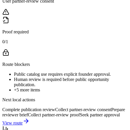
User partner-review consent
Proof required
0
/
1
Route blockers
Public catalog use requires explicit founder approval.
Human review is required before public opportunity
publication.
+
5
more items
Next local actions
Complete publication review
Collect partner-review consent
Prepare
reviewer brief
Collect partner-review proof
Seek partner approval
View route