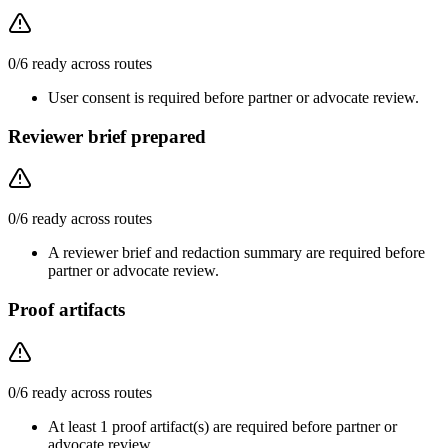
0
/
6
ready across routes
User consent is required before partner or advocate review.
Reviewer brief prepared
0
/
6
ready across routes
A reviewer brief and redaction summary are required before
partner or advocate review.
Proof artifacts
0
/
6
ready across routes
At least 1 proof artifact(s) are required before partner or
advocate review.