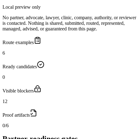
Local preview only
No partner, advocate, lawyer, clinic, company, authority, or reviewer
is contacted. Nothing is shared, submitted, routed, represented,
managed, advised, or guaranteed from this page.
Route examples
6
Ready candidates
0
Visible blockers
12
Proof artifacts
0/6
Partner-readiness gates