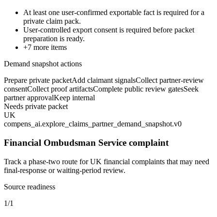
At least one user-confirmed exportable fact is required for a
private claim pack.
User-controlled export consent is required before packet
preparation is ready.
+
7
more items
Demand snapshot actions
Prepare private packet
Add claimant signals
Collect partner-review
consent
Collect proof artifacts
Complete public review gates
Seek
partner approval
Keep internal
Needs private packet
UK
compens_ai.explore_claims_partner_demand_snapshot.v0
Financial Ombudsman Service complaint
Track a phase-two route for UK financial complaints that may need
final-response or waiting-period review.
Source readiness
1/1