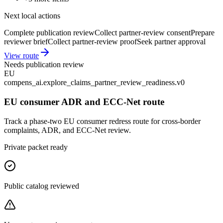
Next local actions
Complete publication review
Collect partner-review consent
Prepare
reviewer brief
Collect partner-review proof
Seek partner approval
View route
Needs publication review
EU
compens_ai.explore_claims_partner_review_readiness.v0
EU consumer ADR and ECC-Net route
Track a phase-two EU consumer redress route for cross-border
complaints, ADR, and ECC-Net review.
Private packet ready
Public catalog reviewed