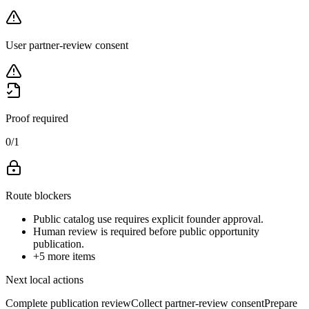
User partner-review consent
Proof required
0
/
1
Route blockers
Public catalog use requires explicit founder approval.
Human review is required before public opportunity
publication.
+
5
more items
Next local actions
Complete publication review
Collect partner-review consent
Prepare