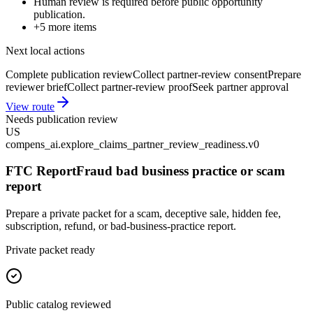
Human review is required before public opportunity
publication.
+
5
more items
Next local actions
Complete publication review
Collect partner-review consent
Prepare
reviewer brief
Collect partner-review proof
Seek partner approval
View route
Needs publication review
US
compens_ai.explore_claims_partner_review_readiness.v0
FTC ReportFraud bad business practice or scam
report
Prepare a private packet for a scam, deceptive sale, hidden fee,
subscription, refund, or bad-business-practice report.
Private packet ready
Public catalog reviewed