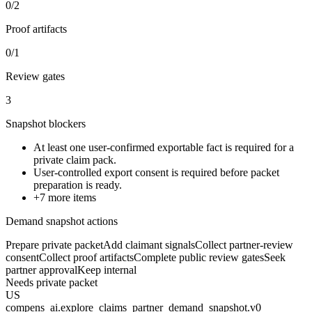
0/2
Proof artifacts
0/1
Review gates
3
Snapshot blockers
At least one user-confirmed exportable fact is required for a
private claim pack.
User-controlled export consent is required before packet
preparation is ready.
+
7
more items
Demand snapshot actions
Prepare private packet
Add claimant signals
Collect partner-review
consent
Collect proof artifacts
Complete public review gates
Seek
partner approval
Keep internal
Needs private packet
US
compens_ai.explore_claims_partner_demand_snapshot.v0