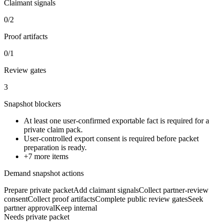
Claimant signals
0/2
Proof artifacts
0/1
Review gates
3
Snapshot blockers
At least one user-confirmed exportable fact is required for a
private claim pack.
User-controlled export consent is required before packet
preparation is ready.
+
7
more items
Demand snapshot actions
Prepare private packet
Add claimant signals
Collect partner-review
consent
Collect proof artifacts
Complete public review gates
Seek
partner approval
Keep internal
Needs private packet