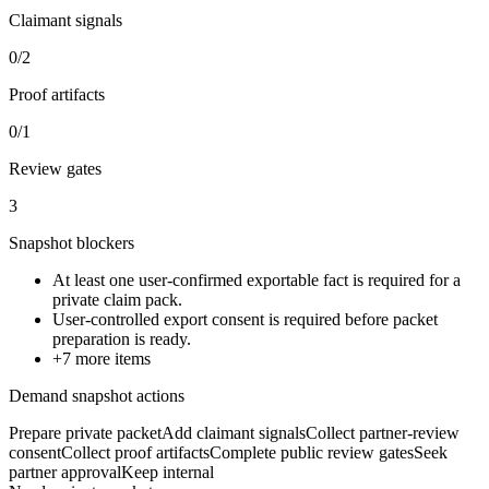
Claimant signals
0/2
Proof artifacts
0/1
Review gates
3
Snapshot blockers
At least one user-confirmed exportable fact is required for a
private claim pack.
User-controlled export consent is required before packet
preparation is ready.
+
7
more items
Demand snapshot actions
Prepare private packet
Add claimant signals
Collect partner-review
consent
Collect proof artifacts
Complete public review gates
Seek
partner approval
Keep internal