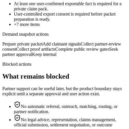
At least one user-confirmed exportable fact is required for a
private claim pack.
User-controlled export consent is required before packet
preparation is ready.
+
7
more items
Demand snapshot actions
Prepare private packet
Add claimant signals
Collect partner-review
consent
Collect proof artifacts
Complete public review gates
Seek
partner approval
Keep internal
Blocked actions
What remains blocked
Partner support can be useful later, but the product boundary stays
explicit until a separate approval and user action exist.
No automatic referral, outreach, matching, routing, or
partner notification.
No legal advice, representation, claims management,
official submission, settlement negotiation, or outcome