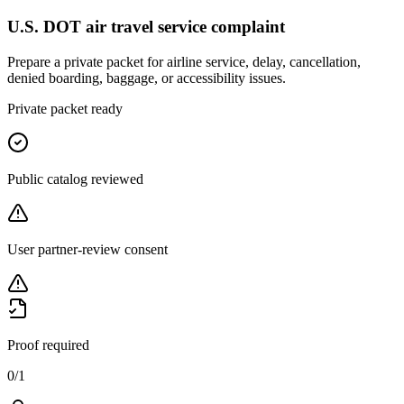
U.S. DOT air travel service complaint
Prepare a private packet for airline service, delay, cancellation,
denied boarding, baggage, or accessibility issues.
Private packet ready
Public catalog reviewed
User partner-review consent
Proof required
0
/
1