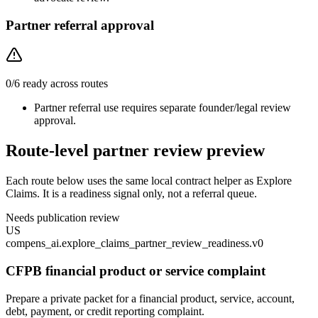
Partner referral approval
0
/
6
ready across routes
Partner referral use requires separate founder/legal review
approval.
Route-level partner review preview
Each route below uses the same local contract helper as Explore
Claims. It is a readiness signal only, not a referral queue.
Needs publication review
US
compens_ai.explore_claims_partner_review_readiness.v0
CFPB financial product or service complaint
Prepare a private packet for a financial product, service, account,
debt, payment, or credit reporting complaint.