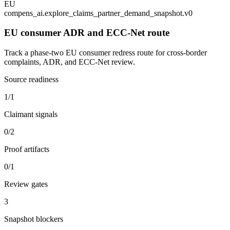
EU
compens_ai.explore_claims_partner_demand_snapshot.v0
EU consumer ADR and ECC-Net route
Track a phase-two EU consumer redress route for cross-border
complaints, ADR, and ECC-Net review.
Source readiness
1/1
Claimant signals
0/2
Proof artifacts
0/1
Review gates
3
Snapshot blockers