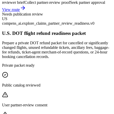
reviewer brief
Collect partner-review proof
Seek partner approval
View route
Needs publication review
US
compens_ai.explore_claims_partner_review_readiness.v0
U.S. DOT flight refund readiness packet
Prepare a private DOT refund packet for cancelled or significantly
changed flights, unused refundable tickets, ancillary fees, baggage-
fee refunds, ticket-agent merchant-of-record questions, or 24-hour
booking cancellation records.
Private packet ready
Public catalog reviewed
User partner-review consent