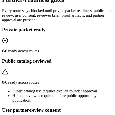
Every route stays blocked until private packet readiness, publication
review, user consent, reviewer brief, proof artifacts, and partner
approval are present.
Private packet ready
6
/
6
ready across routes
Public catalog reviewed
0
/
6
ready across routes
Public catalog use requires explicit founder approval.
Human review is required before public opportunity
publication.
User partner-review consent