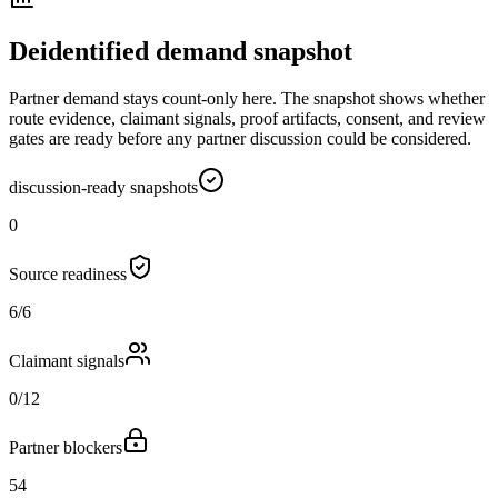
Deidentified demand snapshot
Partner demand stays count-only here. The snapshot shows whether
route evidence, claimant signals, proof artifacts, consent, and review
gates are ready before any partner discussion could be considered.
discussion-ready snapshots
0
Source readiness
6/6
Claimant signals
0/12
Partner blockers
54