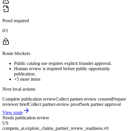
Proof required
0
/
1
Route blockers
Public catalog use requires explicit founder approval.
Human review is required before public opportunity
publication.
+
5
more items
Next local actions
Complete publication review
Collect partner-review consent
Prepare
reviewer brief
Collect partner-review proof
Seek partner approval
View route
Needs publication review
US
compens_ai.explore_claims_partner_review_readiness.v0