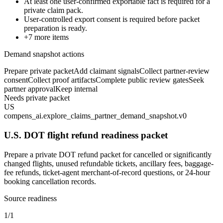
At least one user-confirmed exportable fact is required for a
private claim pack.
User-controlled export consent is required before packet
preparation is ready.
+
7
more items
Demand snapshot actions
Prepare private packet
Add claimant signals
Collect partner-review
consent
Collect proof artifacts
Complete public review gates
Seek
partner approval
Keep internal
Needs private packet
US
compens_ai.explore_claims_partner_demand_snapshot.v0
U.S. DOT flight refund readiness packet
Prepare a private DOT refund packet for cancelled or significantly
changed flights, unused refundable tickets, ancillary fees, baggage-
fee refunds, ticket-agent merchant-of-record questions, or 24-hour
booking cancellation records.
Source readiness
1/1