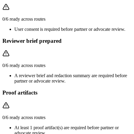
0
/
6
ready across routes
User consent is required before partner or advocate review.
Reviewer brief prepared
0
/
6
ready across routes
A reviewer brief and redaction summary are required before
partner or advocate review.
Proof artifacts
0
/
6
ready across routes
At least 1 proof artifact(s) are required before partner or
advocate review.