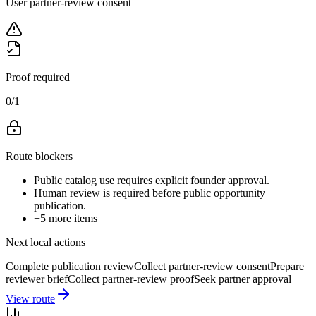
User partner-review consent
Proof required
0
/
1
Route blockers
Public catalog use requires explicit founder approval.
Human review is required before public opportunity
publication.
+
5
more items
Next local actions
Complete publication review
Collect partner-review consent
Prepare
reviewer brief
Collect partner-review proof
Seek partner approval
View route