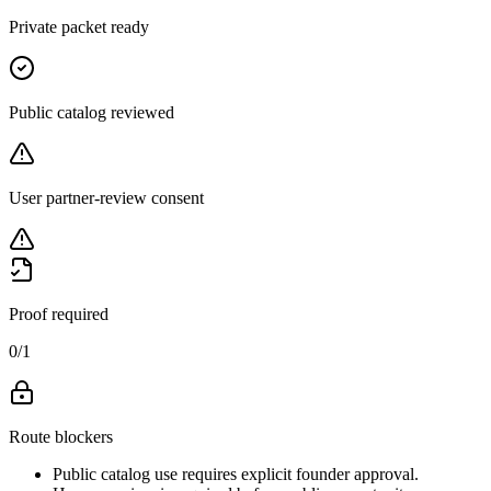
Private packet ready
Public catalog reviewed
User partner-review consent
Proof required
0
/
1
Route blockers
Public catalog use requires explicit founder approval.