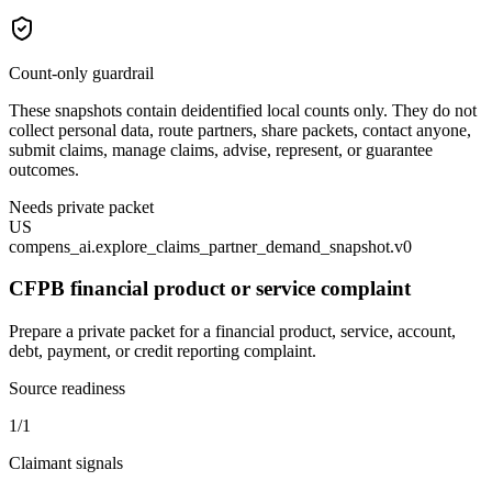
Count-only guardrail
These snapshots contain deidentified local counts only. They do not
collect personal data, route partners, share packets, contact anyone,
submit claims, manage claims, advise, represent, or guarantee
outcomes.
Needs private packet
US
compens_ai.explore_claims_partner_demand_snapshot.v0
CFPB financial product or service complaint
Prepare a private packet for a financial product, service, account,
debt, payment, or credit reporting complaint.
Source readiness
1/1
Claimant signals