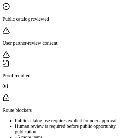
Public catalog reviewed
User partner-review consent
Proof required
0
/
1
Route blockers
Public catalog use requires explicit founder approval.
Human review is required before public opportunity
publication.
+
5
more items