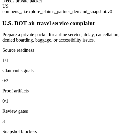
Needs private packet
US
compens_ai.explore_claims_partner_demand_snapshot.v0
U.S. DOT air travel service complaint
Prepare a private packet for airline service, delay, cancellation,
denied boarding, baggage, or accessibility issues.
Source readiness
1/1
Claimant signals
0/2
Proof artifacts
0/1
Review gates
3
Snapshot blockers