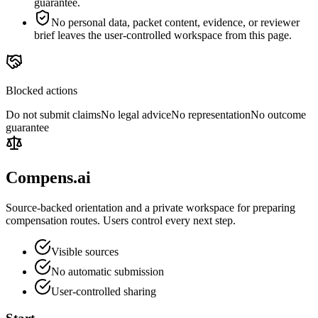
guarantee.
No personal data, packet content, evidence, or reviewer
brief leaves the user-controlled workspace from this page.
Blocked actions
Do not submit claims
No legal advice
No representation
No outcome
guarantee
Compens.ai
Source-backed orientation and a private workspace for preparing
compensation routes. Users control every next step.
Visible sources
No automatic submission
User-controlled sharing