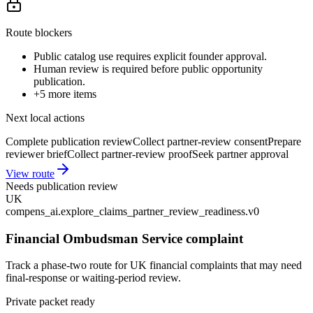
Route blockers
Public catalog use requires explicit founder approval.
Human review is required before public opportunity
publication.
+
5
more items
Next local actions
Complete publication review
Collect partner-review consent
Prepare
reviewer brief
Collect partner-review proof
Seek partner approval
View route
Needs publication review
UK
compens_ai.explore_claims_partner_review_readiness.v0
Financial Ombudsman Service complaint
Track a phase-two route for UK financial complaints that may need
final-response or waiting-period review.
Private packet ready