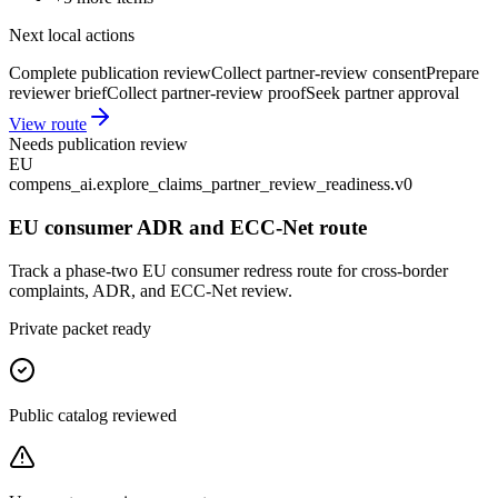
Next local actions
Complete publication review
Collect partner-review consent
Prepare
reviewer brief
Collect partner-review proof
Seek partner approval
View route
Needs publication review
EU
compens_ai.explore_claims_partner_review_readiness.v0
EU consumer ADR and ECC-Net route
Track a phase-two EU consumer redress route for cross-border
complaints, ADR, and ECC-Net review.
Private packet ready
Public catalog reviewed