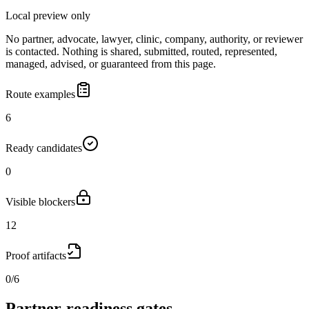
Local preview only
No partner, advocate, lawyer, clinic, company, authority, or reviewer
is contacted. Nothing is shared, submitted, routed, represented,
managed, advised, or guaranteed from this page.
Route examples
6
Ready candidates
0
Visible blockers
12
Proof artifacts
0/6
Partner-readiness gates