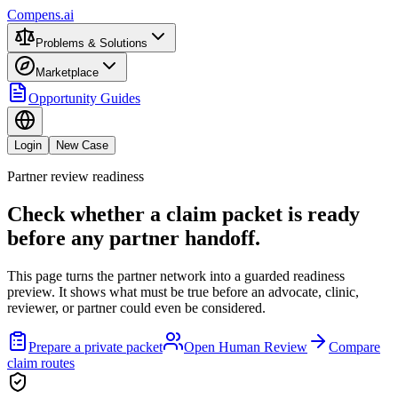
Compens.ai
Problems & Solutions
Marketplace
Opportunity Guides
Login
New Case
Partner review readiness
Check whether a claim packet is ready
before any partner handoff.
This page turns the partner network into a guarded readiness
preview. It shows what must be true before an advocate, clinic,
reviewer, or partner could even be considered.
Prepare a private packet
Open Human Review
Compare
claim routes