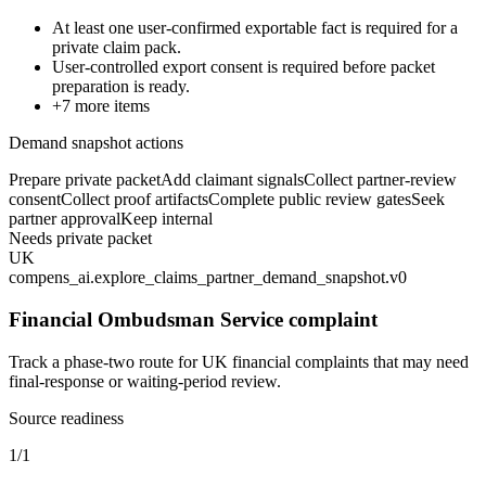
At least one user-confirmed exportable fact is required for a
private claim pack.
User-controlled export consent is required before packet
preparation is ready.
+
7
more items
Demand snapshot actions
Prepare private packet
Add claimant signals
Collect partner-review
consent
Collect proof artifacts
Complete public review gates
Seek
partner approval
Keep internal
Needs private packet
UK
compens_ai.explore_claims_partner_demand_snapshot.v0
Financial Ombudsman Service complaint
Track a phase-two route for UK financial complaints that may need
final-response or waiting-period review.
Source readiness
1/1