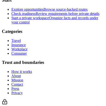
Start
Explore opportunities
Browse source-backed routes
Check readiness
Review requirements before private details
Start a private workspace
Organize facts and records under
your control
Categories
Travel
Insurance
Workplace
Consumer
Trust and boundaries
How it works
About
Mission
Contact
Press
Privacy