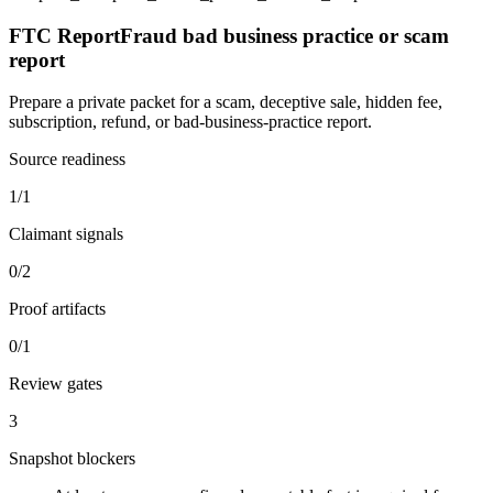
FTC ReportFraud bad business practice or scam
report
Prepare a private packet for a scam, deceptive sale, hidden fee,
subscription, refund, or bad-business-practice report.
Source readiness
1/1
Claimant signals
0/2
Proof artifacts
0/1
Review gates
3
Snapshot blockers