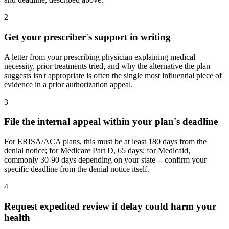
2
Get your prescriber's support in writing
A letter from your prescribing physician explaining medical
necessity, prior treatments tried, and why the alternative the plan
suggests isn't appropriate is often the single most influential piece of
evidence in a prior authorization appeal.
3
File the internal appeal within your plan's deadline
For ERISA/ACA plans, this must be at least 180 days from the
denial notice; for Medicare Part D, 65 days; for Medicaid,
commonly 30-90 days depending on your state -- confirm your
specific deadline from the denial notice itself.
4
Request expedited review if delay could harm your
health