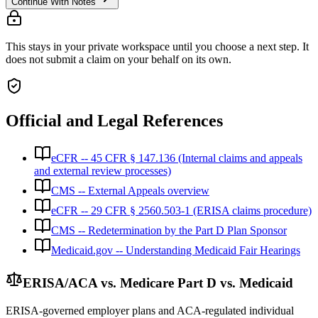
Continue With Notes
This stays in your private workspace until you choose a next step. It
does not submit a claim on your behalf on its own.
Official and Legal References
eCFR -- 45 CFR § 147.136 (Internal claims and appeals
and external review processes)
CMS -- External Appeals overview
eCFR -- 29 CFR § 2560.503-1 (ERISA claims procedure)
CMS -- Redetermination by the Part D Plan Sponsor
Medicaid.gov -- Understanding Medicaid Fair Hearings
ERISA/ACA vs. Medicare Part D vs. Medicaid
ERISA-governed employer plans and ACA-regulated individual