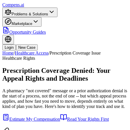
Compens.ai
Problems & Solutions
Marketplace
Opportunity Guides
Login
New Case
Home
/
Healthcare Access
/
Prescription Coverage Issue
Healthcare Rights
Prescription Coverage Denied: Your
Appeal Rights and Deadlines
A pharmacy "not covered" message or a prior authorization denial is
the start of a process, not the end of one -- but which appeal process
applies, and how fast you need to move, depends entirely on what
kind of plan you have. Here's how to identify your track and use it.
Estimate My Compensation
Read Your Rights First