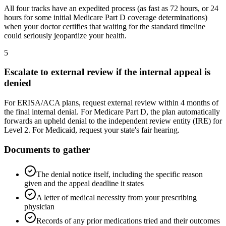
All four tracks have an expedited process (as fast as 72 hours, or 24
hours for some initial Medicare Part D coverage determinations)
when your doctor certifies that waiting for the standard timeline
could seriously jeopardize your health.
5
Escalate to external review if the internal appeal is
denied
For ERISA/ACA plans, request external review within 4 months of
the final internal denial. For Medicare Part D, the plan automatically
forwards an upheld denial to the independent review entity (IRE) for
Level 2. For Medicaid, request your state's fair hearing.
Documents to gather
The denial notice itself, including the specific reason
given and the appeal deadline it states
A letter of medical necessity from your prescribing
physician
Records of any prior medications tried and their outcomes