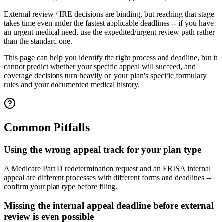
External review / IRE decisions are binding, but reaching that stage
takes time even under the fastest applicable deadlines -- if you have
an urgent medical need, use the expedited/urgent review path rather
than the standard one.
This page can help you identify the right process and deadline, but it
cannot predict whether your specific appeal will succeed, and
coverage decisions turn heavily on your plan's specific formulary
rules and your documented medical history.
Common Pitfalls
Using the wrong appeal track for your plan type
A Medicare Part D redetermination request and an ERISA internal
appeal are different processes with different forms and deadlines --
confirm your plan type before filing.
Missing the internal appeal deadline before external
review is even possible