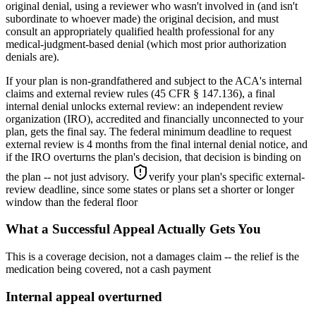
original denial, using a reviewer who wasn't involved in (and isn't
subordinate to whoever made) the original decision, and must
consult an appropriately qualified health professional for any
medical-judgment-based denial (which most prior authorization
denials are).
If your plan is non-grandfathered and subject to the ACA's internal
claims and external review rules (45 CFR § 147.136), a final
internal denial unlocks external review: an independent review
organization (IRO), accredited and financially unconnected to your
plan, gets the final say. The federal minimum deadline to request
external review is 4 months from the final internal denial notice, and
if the IRO overturns the plan's decision, that decision is binding on
the plan -- not just advisory.
verify your plan's specific external-
review deadline, since some states or plans set a shorter or longer
window than the federal floor
What a Successful Appeal Actually Gets You
This is a coverage decision, not a damages claim -- the relief is the
medication being covered, not a cash payment
Internal appeal overturned