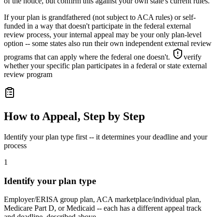
of the notice, but confirm this against your own state's current rules.
If your plan is grandfathered (not subject to ACA rules) or self-
funded in a way that doesn't participate in the federal external
review process, your internal appeal may be your only plan-level
option -- some states also run their own independent external review
programs that can apply where the federal one doesn't.
verify
whether your specific plan participates in a federal or state external
review program
How to Appeal, Step by Step
Identify your plan type first -- it determines your deadline and your
process
1
Identify your plan type
Employer/ERISA group plan, ACA marketplace/individual plan,
Medicare Part D, or Medicaid -- each has a different appeal track
and deadline, described above.