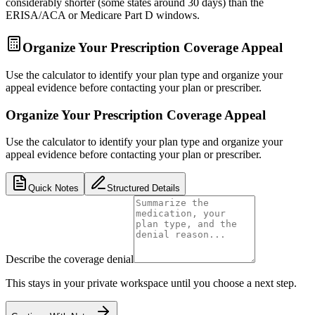
considerably shorter (some states around 30 days) than the
ERISA/ACA or Medicare Part D windows.
Organize Your Prescription Coverage Appeal
Use the calculator to identify your plan type and organize your
appeal evidence before contacting your plan or prescriber.
Organize Your Prescription Coverage Appeal
Use the calculator to identify your plan type and organize your
appeal evidence before contacting your plan or prescriber.
Quick Notes
Structured Details
Describe the coverage denial
This stays in your private workspace until you choose a next step.