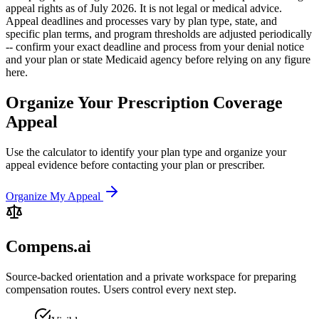
appeal rights as of July 2026. It is not legal or medical advice.
Appeal deadlines and processes vary by plan type, state, and
specific plan terms, and program thresholds are adjusted periodically
-- confirm your exact deadline and process from your denial notice
and your plan or state Medicaid agency before relying on any figure
here.
Organize Your Prescription Coverage
Appeal
Use the calculator to identify your plan type and organize your
appeal evidence before contacting your plan or prescriber.
Organize My Appeal
Compens.ai
Source-backed orientation and a private workspace for preparing
compensation routes. Users control every next step.