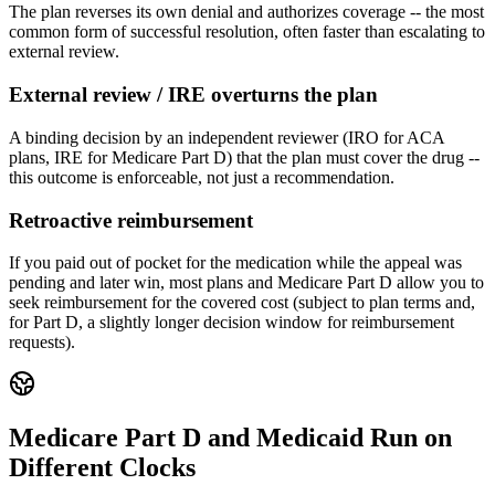
The plan reverses its own denial and authorizes coverage -- the most
common form of successful resolution, often faster than escalating to
external review.
External review / IRE overturns the plan
A binding decision by an independent reviewer (IRO for ACA
plans, IRE for Medicare Part D) that the plan must cover the drug --
this outcome is enforceable, not just a recommendation.
Retroactive reimbursement
If you paid out of pocket for the medication while the appeal was
pending and later win, most plans and Medicare Part D allow you to
seek reimbursement for the covered cost (subject to plan terms and,
for Part D, a slightly longer decision window for reimbursement
requests).
Medicare Part D and Medicaid Run on
Different Clocks