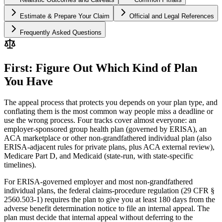
Estimate & Prepare Your Claim
Official and Legal References
Frequently Asked Questions
First: Figure Out Which Kind of Plan
You Have
The appeal process that protects you depends on your plan type, and
conflating them is the most common way people miss a deadline or
use the wrong process. Four tracks cover almost everyone: an
employer-sponsored group health plan (governed by ERISA), an
ACA marketplace or other non-grandfathered individual plan (also
ERISA-adjacent rules for private plans, plus ACA external review),
Medicare Part D, and Medicaid (state-run, with state-specific
timelines).
For ERISA-governed employer and most non-grandfathered
individual plans, the federal claims-procedure regulation (29 CFR §
2560.503-1) requires the plan to give you at least 180 days from the
adverse benefit determination notice to file an internal appeal. The
plan must decide that internal appeal without deferring to the