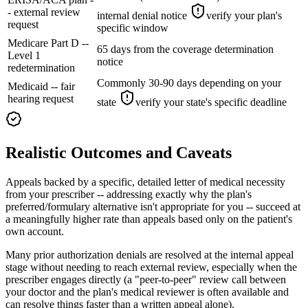
- external review
internal denial notice
verify your plan's
request
specific window
Medicare Part D --
65 days from the coverage determination
Level 1
notice
redetermination
Commonly 30-90 days depending on your
Medicaid -- fair
hearing request
state
verify your state's specific deadline
Realistic Outcomes and Caveats
Appeals backed by a specific, detailed letter of medical necessity
from your prescriber -- addressing exactly why the plan's
preferred/formulary alternative isn't appropriate for you -- succeed at
a meaningfully higher rate than appeals based only on the patient's
own account.
Many prior authorization denials are resolved at the internal appeal
stage without needing to reach external review, especially when the
prescriber engages directly (a "peer-to-peer" review call between
your doctor and the plan's medical reviewer is often available and
can resolve things faster than a written appeal alone).