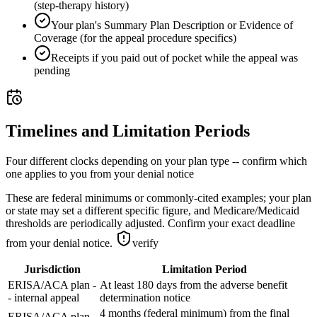
(step-therapy history)
Your plan's Summary Plan Description or Evidence of
Coverage (for the appeal procedure specifics)
Receipts if you paid out of pocket while the appeal was
pending
Timelines and Limitation Periods
Four different clocks depending on your plan type -- confirm which
one applies to you from your denial notice
These are federal minimums or commonly-cited examples; your plan
or state may set a different specific figure, and Medicare/Medicaid
thresholds are periodically adjusted. Confirm your exact deadline
from your denial notice.
verify
Jurisdiction
Limitation Period
ERISA/ACA plan -
At least 180 days from the adverse benefit
- internal appeal
determination notice
4 months (federal minimum) from the final
ERISA/ACA plan -