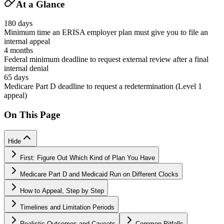
At a Glance
180 days
Minimum time an ERISA employer plan must give you to file an
internal appeal
4 months
Federal minimum deadline to request external review after a final
internal denial
65 days
Medicare Part D deadline to request a redetermination (Level 1
appeal)
On This Page
Hide
First: Figure Out Which Kind of Plan You Have
Medicare Part D and Medicaid Run on Different Clocks
How to Appeal, Step by Step
Timelines and Limitation Periods
Realistic Outcomes and Caveats
Common Pitfalls