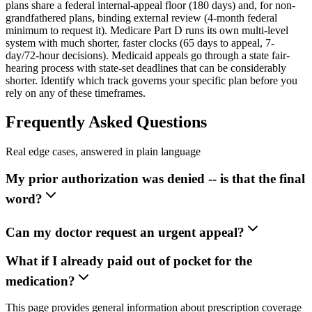
plans share a federal internal-appeal floor (180 days) and, for non-
grandfathered plans, binding external review (4-month federal
minimum to request it). Medicare Part D runs its own multi-level
system with much shorter, faster clocks (65 days to appeal, 7-
day/72-hour decisions). Medicaid appeals go through a state fair-
hearing process with state-set deadlines that can be considerably
shorter. Identify which track governs your specific plan before you
rely on any of these timeframes.
Frequently Asked Questions
Real edge cases, answered in plain language
My prior authorization was denied -- is that the final
word?
Can my doctor request an urgent appeal?
What if I already paid out of pocket for the
medication?
This page provides general information about prescription coverage