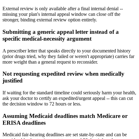
External review is only available after a final internal denial --
missing your plan's internal appeal window can close off the
stronger, binding external review option entirely.
Submitting a generic appeal letter instead of a
specific medical-necessity argument
A prescriber letter that speaks directly to your documented history
(prior drugs tried, why they failed or weren't appropriate) carries far
more weight than a general request to reconsider.
Not requesting expedited review when medically
justified
If waiting for the standard timeline could seriously harm your health,
ask your doctor to certify an expedited/urgent appeal -- this can cut
the decision window to 72 hours or less.
Assuming Medicaid deadlines match Medicare or
ERISA deadlines
Medicaid fair-hearing deadlines are set state-by-state and can be