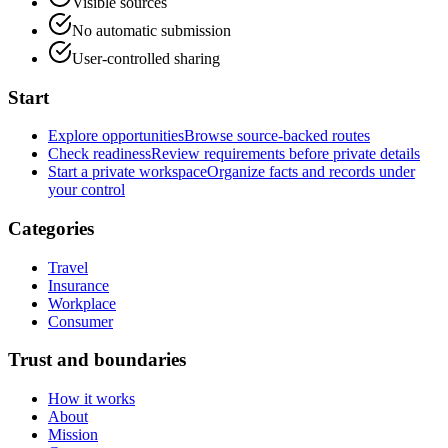
Visible sources
No automatic submission
User-controlled sharing
Start
Explore opportunities
Browse source-backed routes
Check readiness
Review requirements before private details
Start a private workspace
Organize facts and records under
your control
Categories
Travel
Insurance
Workplace
Consumer
Trust and boundaries
How it works
About
Mission