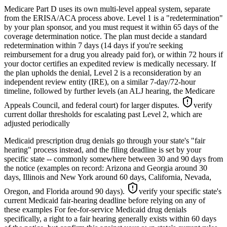
Medicare Part D uses its own multi-level appeal system, separate
from the ERISA/ACA process above. Level 1 is a "redetermination"
by your plan sponsor, and you must request it within 65 days of the
coverage determination notice. The plan must decide a standard
redetermination within 7 days (14 days if you're seeking
reimbursement for a drug you already paid for), or within 72 hours if
your doctor certifies an expedited review is medically necessary. If
the plan upholds the denial, Level 2 is a reconsideration by an
independent review entity (IRE), on a similar 7-day/72-hour
timeline, followed by further levels (an ALJ hearing, the Medicare
Appeals Council, and federal court) for larger disputes.
verify
current dollar thresholds for escalating past Level 2, which are
adjusted periodically
Medicaid prescription drug denials go through your state's "fair
hearing" process instead, and the filing deadline is set by your
specific state -- commonly somewhere between 30 and 90 days from
the notice (examples on record: Arizona and Georgia around 30
days, Illinois and New York around 60 days, California, Nevada,
Oregon, and Florida around 90 days).
verify your specific state's
current Medicaid fair-hearing deadline before relying on any of
these examples
For fee-for-service Medicaid drug denials
specifically, a right to a fair hearing generally exists within 60 days