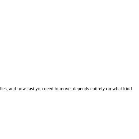
pplies, and how fast you need to move, depends entirely on what kind