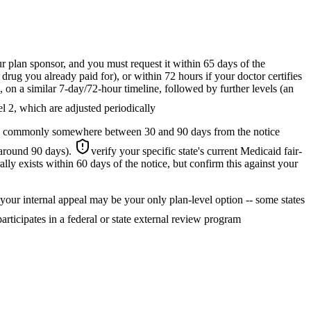
 plan sponsor, and you must request it within 65 days of the
rug you already paid for), or within 72 hours if your doctor certifies
, on a similar 7-day/72-hour timeline, followed by further levels (an
el 2, which are adjusted periodically
ate -- commonly somewhere between 30 and 90 days from the notice
 around 90 days).
verify your specific state's current Medicaid fair-
ally exists within 60 days of the notice, but confirm this against your
, your internal appeal may be your only plan-level option -- some states
articipates in a federal or state external review program