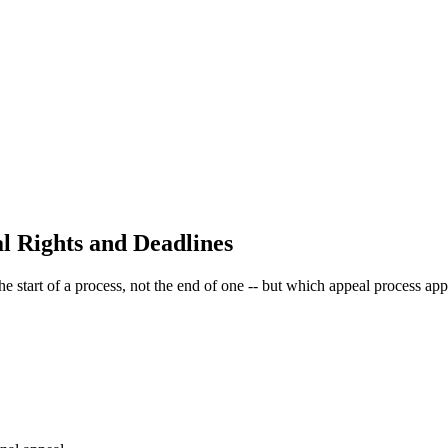
l Rights and Deadlines
he start of a process, not the end of one -- but which appeal process a