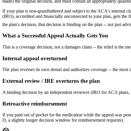
made) the original decision, and must consult an appropriately qualifi
If your plan is non-grandfathered and subject to the ACA's internal c
(IRO), accredited and financially unconnected to your plan, gets the f
the plan's decision, that decision is binding on the plan -- not just adv
What a Successful Appeal Actually Gets You
This is a coverage decision, not a damages claim -- the relief is the 
Internal appeal overturned
The plan reverses its own denial and authorizes coverage -- the most c
External review / IRE overturns the plan
A binding decision by an independent reviewer (IRO for ACA plans, IR
Retroactive reimbursement
If you paid out of pocket for the medication while the appeal was pen
D, a slightly longer decision window for reimbursement requests).