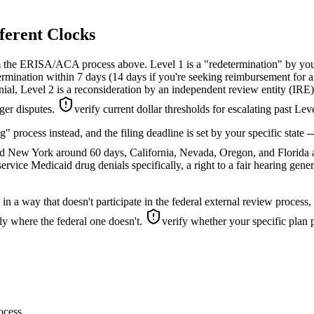
ferent Clocks
m the ERISA/ACA process above. Level 1 is a "redetermination" by your
mination within 7 days (14 days if you're seeking reimbursement for a d
nial, Level 2 is a reconsideration by an independent review entity (IRE)
ger disputes.
verify current dollar thresholds for escalating past Lev
ing" process instead, and the filing deadline is set by your specific st
and New York around 60 days, California, Nevada, Oregon, and Florida
ervice Medicaid drug denials specifically, a right to a fair hearing gener
 in a way that doesn't participate in the federal external review process
ly where the federal one doesn't.
verify whether your specific plan p
rocess