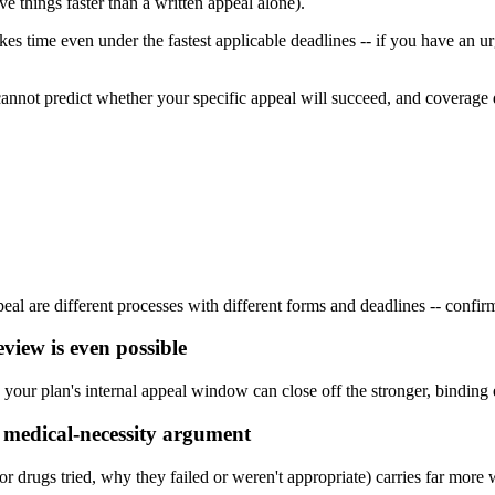
ve things faster than a written appeal alone).
akes time even under the fastest applicable deadlines -- if you have an 
 cannot predict whether your specific appeal will succeed, and coverage 
l are different processes with different forms and deadlines -- confirm
eview is even possible
ng your plan's internal appeal window can close off the stronger, binding 
ic medical-necessity argument
or drugs tried, why they failed or weren't appropriate) carries far more 