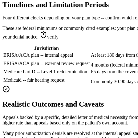
Timelines and Limitation Periods
Four different clocks depending on your plan type -- confirm which o
These are federal minimums or commonly-cited examples; your plan or 
your denial notice.
verify
Jurisdiction
ERISA/ACA plan -- internal appeal
At least 180 days from t
ERISA/ACA plan -- external review request
4 months (federal minimu
Medicare Part D -- Level 1 redetermination
65 days from the covera
Medicaid -- fair hearing request
Commonly 30-90 days d
Realistic Outcomes and Caveats
Appeals backed by a specific, detailed letter of medical necessity from
higher rate than appeals based only on the patient's own account.
Many prior authorization denials are resolved at the internal appeal s