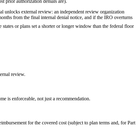
t prior authorization denials are).
nial unlocks external review: an independent review organization
onths from the final internal denial notice, and if the IRO overturns
 states or plans set a shorter or longer window than the federal floor
ernal review.
me is enforceable, not just a recommendation.
imbursement for the covered cost (subject to plan terms and, for Part