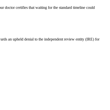
r doctor certifies that waiting for the standard timeline could
ards an upheld denial to the independent review entity (IRE) for