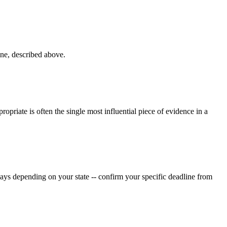
ne, described above.
ropriate is often the single most influential piece of evidence in a
ys depending on your state -- confirm your specific deadline from