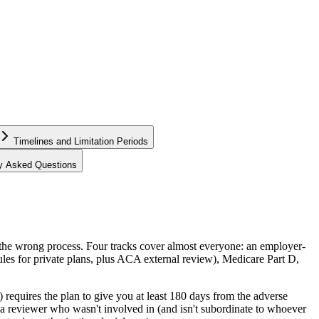
Timelines and Limitation Periods
ly Asked Questions
 the wrong process. Four tracks cover almost everyone: an employer-
es for private plans, plus ACA external review), Medicare Part D,
equires the plan to give you at least 180 days from the adverse
ng a reviewer who wasn't involved in (and isn't subordinate to whoever