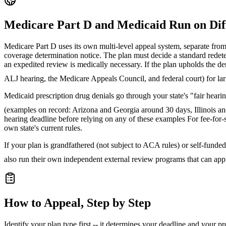
Medicare Part D and Medicaid Run on Dif
Medicare Part D uses its own multi-level appeal system, separate fro
coverage determination notice. The plan must decide a standard redeter
an expedited review is medically necessary. If the plan upholds the de
ALJ hearing, the Medicare Appeals Council, and federal court) for lar
Medicaid prescription drug denials go through your state's "fair hear
(examples on record: Arizona and Georgia around 30 days, Illinois 
hearing deadline before relying on any of these examples
For fee-for-s
own state's current rules.
If your plan is grandfathered (not subject to ACA rules) or self-funded
also run their own independent external review programs that can app
How to Appeal, Step by Step
Identify your plan type first -- it determines your deadline and your p