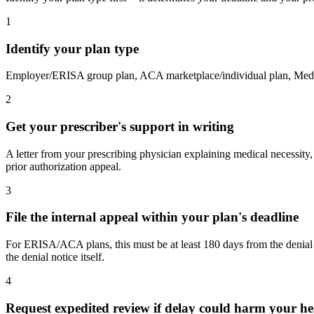
1
Identify your plan type
Employer/ERISA group plan, ACA marketplace/individual plan, Medicar
2
Get your prescriber's support in writing
A letter from your prescribing physician explaining medical necessity, p
prior authorization appeal.
3
File the internal appeal within your plan's deadline
For ERISA/ACA plans, this must be at least 180 days from the denial 
the denial notice itself.
4
Request expedited review if delay could harm your he