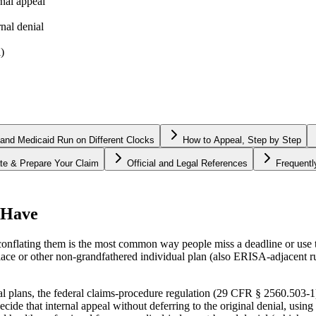
nal appeal
rnal denial
)
and Medicaid Run on Different Clocks
How to Appeal, Step by Step
te & Prepare Your Claim
Official and Legal References
Frequent
 Have
 conflating them is the most common way people miss a deadline or use
 or other non-grandfathered individual plan (also ERISA-adjacent rul
lans, the federal claims-procedure regulation (29 CFR § 2560.503-1) r
decide that internal appeal without deferring to the original denial, usi