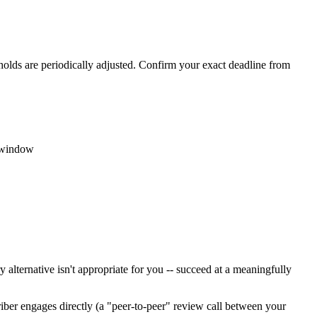
holds are periodically adjusted. Confirm your exact deadline from
c window
 alternative isn't appropriate for you -- succeed at a meaningfully
riber engages directly (a "peer-to-peer" review call between your