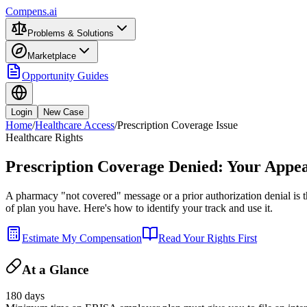
Compens.ai
Problems & Solutions
Marketplace
Opportunity Guides
Login
New Case
Home
/
Healthcare Access
/
Prescription Coverage Issue
Healthcare Rights
Prescription Coverage Denied: Your Appea
A pharmacy "not covered" message or a prior authorization denial is t
of plan you have. Here's how to identify your track and use it.
Estimate My Compensation
Read Your Rights First
At a Glance
180 days