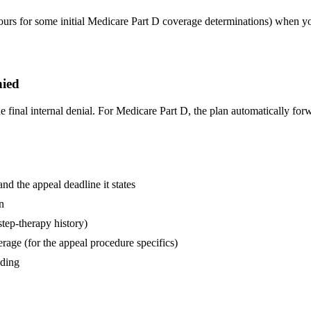
hours for some initial Medicare Part D coverage determinations) when you
nied
inal internal denial. For Medicare Part D, the plan automatically forw
and the appeal deadline it states
n
step-therapy history)
age (for the appeal procedure specifics)
nding