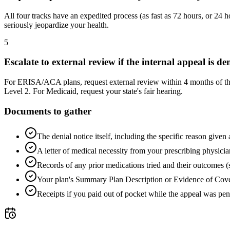
All four tracks have an expedited process (as fast as 72 hours, or 24 
seriously jeopardize your health.
5
Escalate to external review if the internal appeal is de
For ERISA/ACA plans, request external review within 4 months of the f
Level 2. For Medicaid, request your state's fair hearing.
Documents to gather
The denial notice itself, including the specific reason given 
A letter of medical necessity from your prescribing physicia
Records of any prior medications tried and their outcomes (
Your plan's Summary Plan Description or Evidence of Cover
Receipts if you paid out of pocket while the appeal was pe