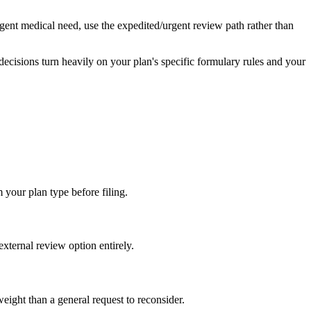
urgent medical need, use the expedited/urgent review path rather than
decisions turn heavily on your plan's specific formulary rules and your
 your plan type before filing.
external review option entirely.
weight than a general request to reconsider.