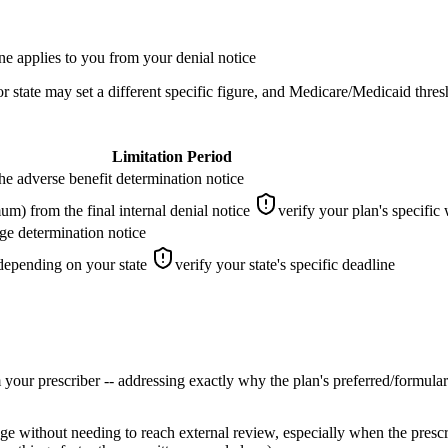
ne applies to you from your denial notice
state may set a different specific figure, and Medicare/Medicaid thres
Limitation Period
he adverse benefit determination notice
m) from the final internal denial notice
verify your plan's specifi
ge determination notice
epending on your state
verify your state's specific deadline
 your prescriber -- addressing exactly why the plan's preferred/formulary
tage without needing to reach external review, especially when the presc