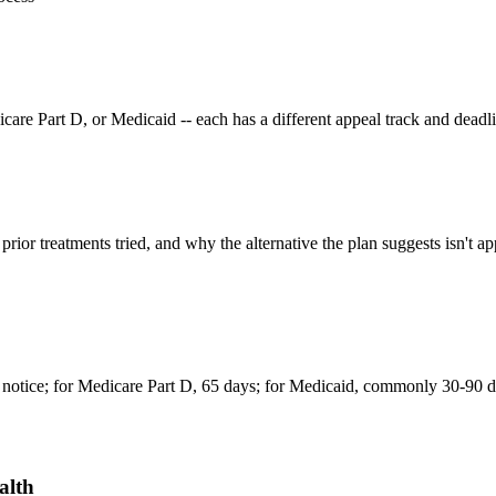
e Part D, or Medicaid -- each has a different appeal track and deadli
rior treatments tried, and why the alternative the plan suggests isn't app
notice; for Medicare Part D, 65 days; for Medicaid, commonly 30-90 da
alth