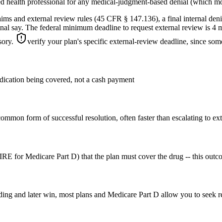
ed health professional for any medical-judgment-based denial (which mos
laims and external review rules (45 CFR § 147.136), a final internal de
inal say. The federal minimum deadline to request external review is 4 m
isory.
verify your plan's specific external-review deadline, since some
medication being covered, not a cash payment
ommon form of successful resolution, often faster than escalating to ext
E for Medicare Part D) that the plan must cover the drug -- this outco
ding and later win, most plans and Medicare Part D allow you to seek re