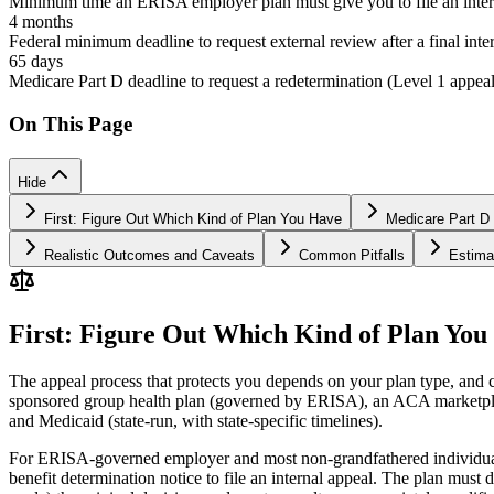
Minimum time an ERISA employer plan must give you to file an inter
4 months
Federal minimum deadline to request external review after a final inte
65 days
Medicare Part D deadline to request a redetermination (Level 1 appeal
On This Page
Hide
First: Figure Out Which Kind of Plan You Have
Medicare Part D 
Realistic Outcomes and Caveats
Common Pitfalls
Estima
First: Figure Out Which Kind of Plan You
The appeal process that protects you depends on your plan type, and
sponsored group health plan (governed by ERISA), an ACA marketplace
and Medicaid (state-run, with state-specific timelines).
For ERISA-governed employer and most non-grandfathered individual p
benefit determination notice to file an internal appeal. The plan must 