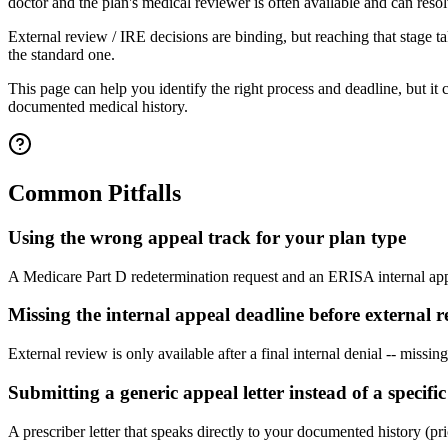
doctor and the plan's medical reviewer is often available and can resol
External review / IRE decisions are binding, but reaching that stage t
the standard one.
This page can help you identify the right process and deadline, but it
documented medical history.
Common Pitfalls
Using the wrong appeal track for your plan type
A Medicare Part D redetermination request and an ERISA internal appea
Missing the internal appeal deadline before external r
External review is only available after a final internal denial -- missi
Submitting a generic appeal letter instead of a specif
A prescriber letter that speaks directly to your documented history (pri