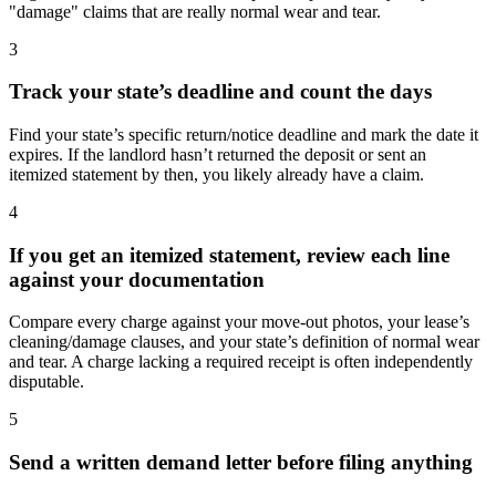
"damage" claims that are really normal wear and tear.
3
Track your state’s deadline and count the days
Find your state’s specific return/notice deadline and mark the date it
expires. If the landlord hasn’t returned the deposit or sent an
itemized statement by then, you likely already have a claim.
4
If you get an itemized statement, review each line
against your documentation
Compare every charge against your move-out photos, your lease’s
cleaning/damage clauses, and your state’s definition of normal wear
and tear. A charge lacking a required receipt is often independently
disputable.
5
Send a written demand letter before filing anything