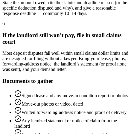
State the amount owed, cite the statute and deadline missed (or the
specific deduction disputed and why), and give a reasonable
response deadline — commonly 10–14 days.
6
If the landlord still won’t pay, file in small claims
court
Most deposit disputes fall well within small claims dollar limits and
are designed for filing without a lawyer. Bring your lease, photos,
forwarding-address notice, the landlord’s statement (or proof none
was sent), and your demand letter.
Documents to gather
Signed lease and any move-in condition report or photos
Move-out photos or video, dated
Written forwarding-address notice and proof of delivery
Any itemized statement or notice of claim from the
landlord