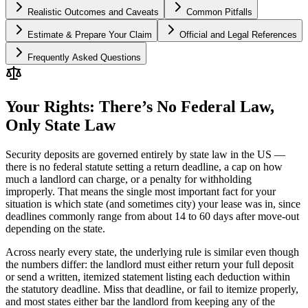
Realistic Outcomes and Caveats
Common Pitfalls
Estimate & Prepare Your Claim
Official and Legal References
Frequently Asked Questions
Your Rights: There’s No Federal Law,
Only State Law
Security deposits are governed entirely by state law in the US —
there is no federal statute setting a return deadline, a cap on how
much a landlord can charge, or a penalty for withholding
improperly. That means the single most important fact for your
situation is which state (and sometimes city) your lease was in, since
deadlines commonly range from about 14 to 60 days after move-out
depending on the state.
Across nearly every state, the underlying rule is similar even though
the numbers differ: the landlord must either return your full deposit
or send a written, itemized statement listing each deduction within
the statutory deadline. Miss that deadline, or fail to itemize properly,
and most states either bar the landlord from keeping any of the