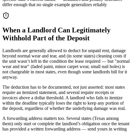
differ enough that no single example generalizes reliably
When a Landlord Can Legitimately
Withhold Part of the Deposit
Landlords are generally allowed to deduct for unpaid rent, damage
beyond normal wear and tear, and (in some states) cleaning costs if
the unit wasn’t left in the condition the lease required — but "normal
wear and tear" (faded paint, minor carpet wear, small nail holes) is
not chargeable in most states, even though some landlords bill for it
anyway.
The deduction has to be documented, not just asserted: most states
require an itemized statement, and several require receipts or
invoices above a dollar threshold. A landlord who fails to itemize
within the deadline typically loses the right to keep any portion of
the deposit, regardless of whether the underlying damage was real.
A forwarding address matters too. Several states (Texas among
them) only start or complete the landlord’s obligation once the tenant
has provided a written forwarding address — send yours in writing