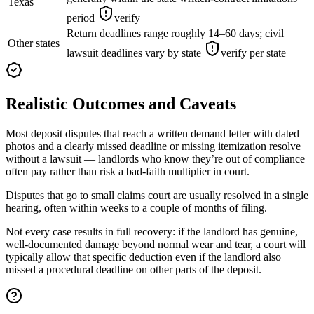
Texas
period
verify
Return deadlines range roughly 14–60 days; civil
Other states
lawsuit deadlines vary by state
verify per state
Realistic Outcomes and Caveats
Most deposit disputes that reach a written demand letter with dated
photos and a clearly missed deadline or missing itemization resolve
without a lawsuit — landlords who know they’re out of compliance
often pay rather than risk a bad-faith multiplier in court.
Disputes that go to small claims court are usually resolved in a single
hearing, often within weeks to a couple of months of filing.
Not every case results in full recovery: if the landlord has genuine,
well-documented damage beyond normal wear and tear, a court will
typically allow that specific deduction even if the landlord also
missed a procedural deadline on other parts of the deposit.