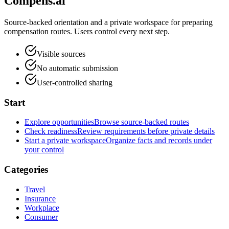
Compens.ai
Source-backed orientation and a private workspace for preparing
compensation routes. Users control every next step.
Visible sources
No automatic submission
User-controlled sharing
Start
Explore opportunities
Browse source-backed routes
Check readiness
Review requirements before private details
Start a private workspace
Organize facts and records under
your control
Categories
Travel
Insurance
Workplace
Consumer