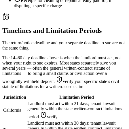
Receipts for cleaning or repairs already paid for, if
disputing a specific charge
Timelines and Limitation Periods
The return/notice deadline and your separate deadline to sue are not
the same thing
The 14–60 day deadline above is when the landlord must act, not
when your right to sue expires. Most states separately give you
several years — often the general written-contract statute of
limitations — to bring a small claims or civil action over a
wrongfully withheld deposit.
verify your specific state’s civil
statute of limitations for a written-lease claim
Jurisdiction
Limitation Period
Landlord must act within 21 days; tenant lawsuit
generally within the state written-contract limitations
California
period
verify
Landlord must act within 30 days; tenant lawsuit
generally within the state written-contract limitations