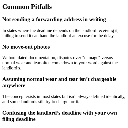
Common Pitfalls
Not sending a forwarding address in writing
In states where the deadline depends on the landlord receiving it,
failing to send it can hand the landlord an excuse for the delay.
No move-out photos
Without dated documentation, disputes over "damage" versus
normal wear and tear often come down to your word against the
landlord’s.
Assuming normal wear and tear isn’t chargeable
anywhere
The concept exists in most states but isn’t always defined identically,
and some landlords still try to charge for it.
Confusing the landlord’s deadline with your own
filing deadline