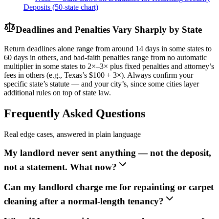
Deposits (50-state chart)
Deadlines and Penalties Vary Sharply by State
Return deadlines alone range from around 14 days in some states to
60 days in others, and bad-faith penalties range from no automatic
multiplier in some states to 2×–3× plus fixed penalties and attorney’s
fees in others (e.g., Texas’s $100 + 3×). Always confirm your
specific state’s statute — and your city’s, since some cities layer
additional rules on top of state law.
Frequently Asked Questions
Real edge cases, answered in plain language
My landlord never sent anything — not the deposit,
not a statement. What now?
Can my landlord charge me for repainting or carpet
cleaning after a normal-length tenancy?