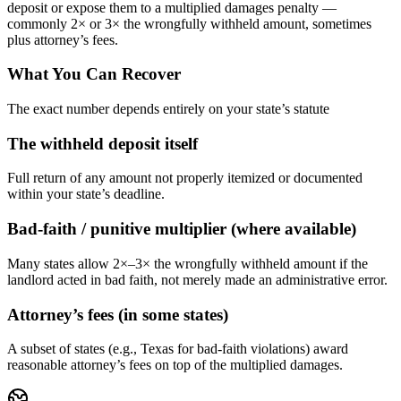
deposit or expose them to a multiplied damages penalty —
commonly 2× or 3× the wrongfully withheld amount, sometimes
plus attorney’s fees.
What You Can Recover
The exact number depends entirely on your state’s statute
The withheld deposit itself
Full return of any amount not properly itemized or documented
within your state’s deadline.
Bad-faith / punitive multiplier (where available)
Many states allow 2×–3× the wrongfully withheld amount if the
landlord acted in bad faith, not merely made an administrative error.
Attorney’s fees (in some states)
A subset of states (e.g., Texas for bad-faith violations) award
reasonable attorney’s fees on top of the multiplied damages.