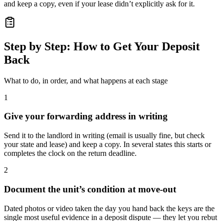
and keep a copy, even if your lease didn’t explicitly ask for it.
Step by Step: How to Get Your Deposit
Back
What to do, in order, and what happens at each stage
1
Give your forwarding address in writing
Send it to the landlord in writing (email is usually fine, but check
your state and lease) and keep a copy. In several states this starts or
completes the clock on the return deadline.
2
Document the unit’s condition at move-out
Dated photos or video taken the day you hand back the keys are the
single most useful evidence in a deposit dispute — they let you rebut