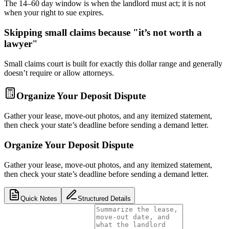
The 14–60 day window is when the landlord must act; it is not
when your right to sue expires.
Skipping small claims because "it’s not worth a
lawyer"
Small claims court is built for exactly this dollar range and generally
doesn’t require or allow attorneys.
Organize Your Deposit Dispute
Gather your lease, move-out photos, and any itemized statement,
then check your state’s deadline before sending a demand letter.
Organize Your Deposit Dispute
Gather your lease, move-out photos, and any itemized statement,
then check your state’s deadline before sending a demand letter.
Quick Notes
Structured Details