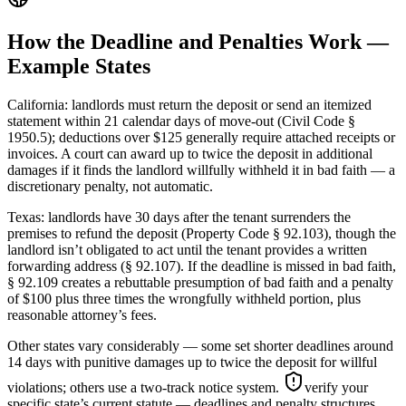
How the Deadline and Penalties Work —
Example States
California: landlords must return the deposit or send an itemized
statement within 21 calendar days of move-out (Civil Code §
1950.5); deductions over $125 generally require attached receipts or
invoices. A court can award up to twice the deposit in additional
damages if it finds the landlord willfully withheld it in bad faith — a
discretionary penalty, not automatic.
Texas: landlords have 30 days after the tenant surrenders the
premises to refund the deposit (Property Code § 92.103), though the
landlord isn’t obligated to act until the tenant provides a written
forwarding address (§ 92.107). If the deadline is missed in bad faith,
§ 92.109 creates a rebuttable presumption of bad faith and a penalty
of $100 plus three times the wrongfully withheld portion, plus
reasonable attorney’s fees.
Other states vary considerably — some set shorter deadlines around
14 days with punitive damages up to twice the deposit for willful
violations; others use a two-track notice system.
verify your
specific state’s current statute — deadlines and penalty structures