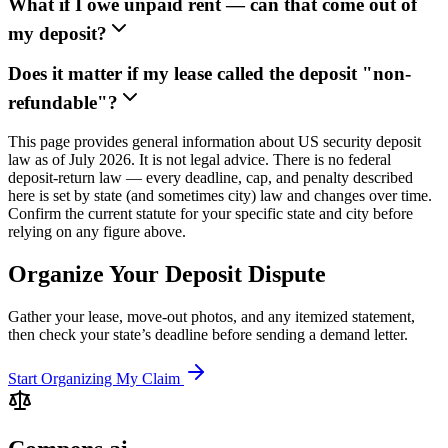
What if I owe unpaid rent — can that come out of
my deposit?
Does it matter if my lease called the deposit "non-
refundable"?
This page provides general information about US security deposit
law as of July 2026. It is not legal advice. There is no federal
deposit-return law — every deadline, cap, and penalty described
here is set by state (and sometimes city) law and changes over time.
Confirm the current statute for your specific state and city before
relying on any figure above.
Organize Your Deposit Dispute
Gather your lease, move-out photos, and any itemized statement,
then check your state’s deadline before sending a demand letter.
Start Organizing My Claim