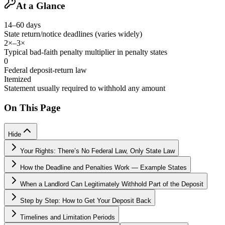
At a Glance
14–60 days
State return/notice deadlines (varies widely)
2×–3×
Typical bad-faith penalty multiplier in penalty states
0
Federal deposit-return law
Itemized
Statement usually required to withhold any amount
On This Page
Hide
Your Rights: There’s No Federal Law, Only State Law
How the Deadline and Penalties Work — Example States
When a Landlord Can Legitimately Withhold Part of the Deposit
Step by Step: How to Get Your Deposit Back
Timelines and Limitation Periods