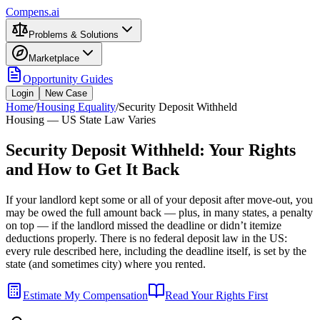
Compens.ai
Problems & Solutions
Marketplace
Opportunity Guides
Login
New Case
Home
/
Housing Equality
/
Security Deposit Withheld
Housing — US State Law Varies
Security Deposit Withheld: Your Rights
and How to Get It Back
If your landlord kept some or all of your deposit after move-out, you
may be owed the full amount back — plus, in many states, a penalty
on top — if the landlord missed the deadline or didn’t itemize
deductions properly. There is no federal deposit law in the US:
every rule described here, including the deadline itself, is set by the
state (and sometimes city) where you rented.
Estimate My Compensation
Read Your Rights First