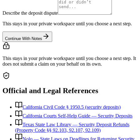
Describe the deposit dispute
This stays in your private workspace until you choose a next step.
Continue With Notes
This stays in your private workspace until you choose a next step. It
does not submit a claim on your behalf on its own.
Official and Legal References
California Civil Code § 1950.5 (security deposits)
California Courts Self-Help Guide — Security Deposits
Texas State Law Library — Security Deposit Refunds
(Property Code §§ 92.103, 92.107, 92.109)
Nolo — State Laws on Deadlines for Returning Security