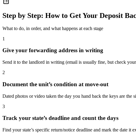
Step by Step: How to Get Your Deposit Ba
What to do, in order, and what happens at each stage
1
Give your forwarding address in writing
Send it to the landlord in writing (email is usually fine, but check your
2
Document the unit’s condition at move-out
Dated photos or video taken the day you hand back the keys are the si
3
Track your state’s deadline and count the days
Find your state’s specific return/notice deadline and mark the date it e