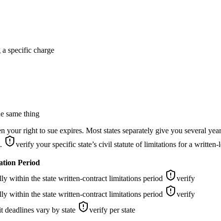
g a specific charge
he same thing
our right to sue expires. Most states separately give you several years
t.
verify your specific state’s civil statute of limitations for a written
ation Period
y within the state written-contract limitations period
verify
y within the state written-contract limitations period
verify
t deadlines vary by state
verify per state