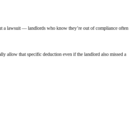
hout a lawsuit — landlords who know they’re out of compliance often
ly allow that specific deduction even if the landlord also missed a