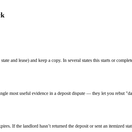
ck
 state and lease) and keep a copy. In several states this starts or complet
ngle most useful evidence in a deposit dispute — they let you rebut "da
xpires. If the landlord hasn’t returned the deposit or sent an itemized st