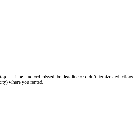
top — if the landlord missed the deadline or didn’t itemize deductions
 city) where you rented.