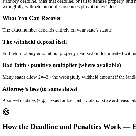
statutory deadline. Miss that deadline, or fail to itemize properly, a
wrongfully withheld amount, sometimes plus attorney’s fees.
What You Can Recover
The exact number depends entirely on your state’s statute
The withheld deposit itself
Full return of any amount not properly itemized or documented within 
Bad-faith / punitive multiplier (where available)
Many states allow 2×–3× the wrongfully withheld amount if the landlor
Attorney’s fees (in some states)
A subset of states (e.g., Texas for bad-faith violations) award reasona
How the Deadline and Penalties Work — E