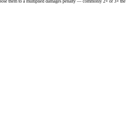
or expose them to a multiplied damages penalty — commonly 2× or 3× the