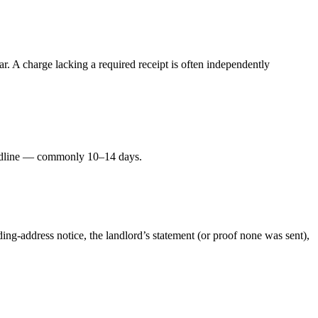
. A charge lacking a required receipt is often independently
deadline — commonly 10–14 days.
ding-address notice, the landlord’s statement (or proof none was sent),