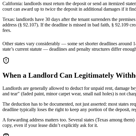
California: landlords must return the deposit or send an itemized sta
court can award up to twice the deposit in additional damages if it find
Texas: landlords have 30 days after the tenant surrenders the premises 
address (§ 92.107). If the deadline is missed in bad faith, § 92.109 cr
fees.
Other states vary considerably — some set shorter deadlines around 14
state’s current statute — deadlines and penalty structures differ enoug
When a Landlord Can Legitimately Withhol
Landlords are generally allowed to deduct for unpaid rent, damage bey
and tear" (faded paint, minor carpet wear, small nail holes) is not cha
The deduction has to be documented, not just asserted: most states requ
deadline typically loses the right to keep any portion of the deposit, 
A forwarding address matters too. Several states (Texas among them) o
copy, even if your lease didn’t explicitly ask for it.