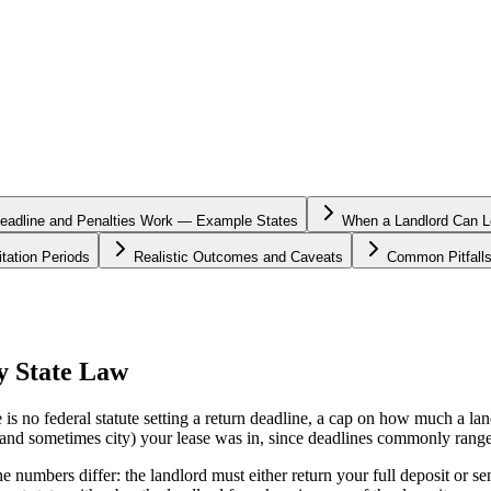
eadline and Penalties Work — Example States
When a Landlord Can Le
tation Periods
Realistic Outcomes and Caveats
Common Pitfall
y State Law
 is no federal statute setting a return deadline, a cap on how much a la
e (and sometimes city) your lease was in, since deadlines commonly rang
he numbers differ: the landlord must either return your full deposit or se