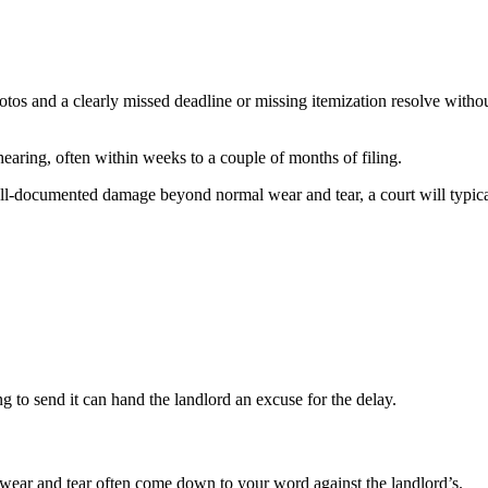
hotos and a clearly missed deadline or missing itemization resolve wit
 hearing, often within weeks to a couple of months of filing.
well-documented damage beyond normal wear and tear, a court will typical
ng to send it can hand the landlord an excuse for the delay.
ear and tear often come down to your word against the landlord’s.