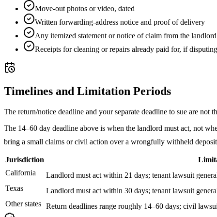
Move-out photos or video, dated
Written forwarding-address notice and proof of delivery
Any itemized statement or notice of claim from the landlord
Receipts for cleaning or repairs already paid for, if disputin
Timelines and Limitation Periods
The return/notice deadline and your separate deadline to sue are not t
The 14–60 day deadline above is when the landlord must act, not when y
bring a small claims or civil action over a wrongfully withheld deposi
Jurisdiction
Limit
California
Landlord must act within 21 days; tenant lawsuit generall
Texas
Landlord must act within 30 days; tenant lawsuit generall
Other states
Return deadlines range roughly 14–60 days; civil lawsui