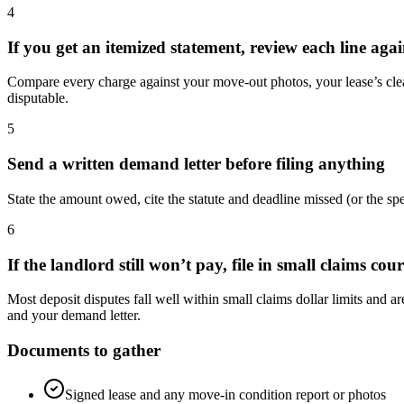
4
If you get an itemized statement, review each line ag
Compare every charge against your move-out photos, your lease’s clean
disputable.
5
Send a written demand letter before filing anything
State the amount owed, cite the statute and deadline missed (or the
6
If the landlord still won’t pay, file in small claims cour
Most deposit disputes fall well within small claims dollar limits and a
and your demand letter.
Documents to gather
Signed lease and any move-in condition report or photos