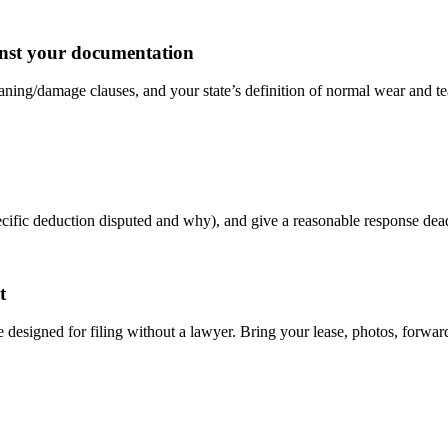
ainst your documentation
ing/damage clauses, and your state’s definition of normal wear and tear
 specific deduction disputed and why), and give a reasonable response 
t
re designed for filing without a lawyer. Bring your lease, photos, forwar