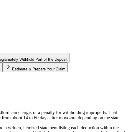
gitimately Withhold Part of the Deposit
s
Estimate & Prepare Your Claim
ndlord can charge, or a penalty for withholding improperly. That
e from about 14 to 60 days after move-out depending on the state.
nd a written, itemized statement listing each deduction within the