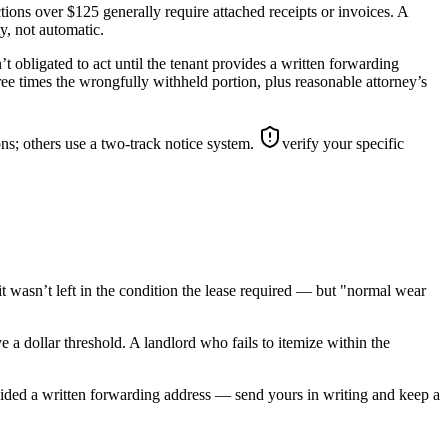
ions over $125 generally require attached receipts or invoices. A
ty, not automatic.
t obligated to act until the tenant provides a written forwarding
hree times the wrongfully withheld portion, plus reasonable attorney’s
ns; others use a two-track notice system.
verify your specific
t wasn’t left in the condition the lease required — but "normal wear
e a dollar threshold. A landlord who fails to itemize within the
ovided a written forwarding address — send yours in writing and keep a