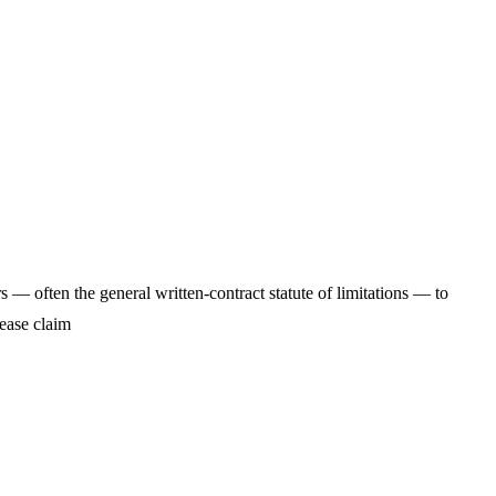
 — often the general written-contract statute of limitations — to
-lease claim