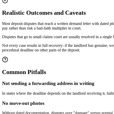
Realistic Outcomes and Caveats
Most deposit disputes that reach a written demand letter with dated p
pay rather than risk a bad-faith multiplier in court.
Disputes that go to small claims court are usually resolved in a single
Not every case results in full recovery: if the landlord has genuine, 
procedural deadline on other parts of the deposit.
Common Pitfalls
Not sending a forwarding address in writing
In states where the deadline depends on the landlord receiving it, faili
No move-out photos
Without dated documentation, disputes over "damage" versus normal w