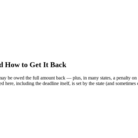
nd How to Get It Back
 may be owed the full amount back — plus, in many states, a penalty on 
d here, including the deadline itself, is set by the state (and sometimes