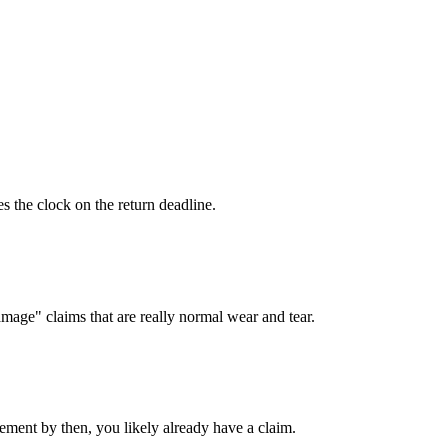
es the clock on the return deadline.
mage" claims that are really normal wear and tear.
atement by then, you likely already have a claim.