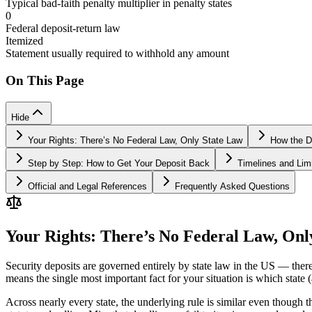
Typical bad-faith penalty multiplier in penalty states
0
Federal deposit-return law
Itemized
Statement usually required to withhold any amount
On This Page
Hide
Your Rights: There’s No Federal Law, Only State Law
How the D
Step by Step: How to Get Your Deposit Back
Timelines and Limi
Official and Legal References
Frequently Asked Questions
Your Rights: There’s No Federal Law, Onl
Security deposits are governed entirely by state law in the US — there
means the single most important fact for your situation is which stat
Across nearly every state, the underlying rule is similar even though t