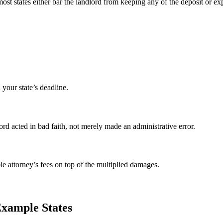
nd most states either bar the landlord from keeping any of the deposit 
your state’s deadline.
d acted in bad faith, not merely made an administrative error.
ble attorney’s fees on top of the multiplied damages.
xample States