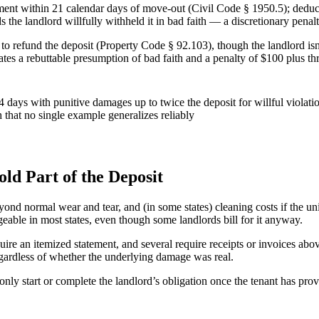
tement within 21 calendar days of move-out (Civil Code § 1950.5); deduct
s the landlord willfully withheld it in bad faith — a discretionary penal
to refund the deposit (Property Code § 92.103), though the landlord isn’
eates a rebuttable presumption of bad faith and a penalty of $100 plus t
 days with punitive damages up to twice the deposit for willful violatio
h that no single example generalizes reliably
d Part of the Deposit
ond normal wear and tear, and (in some states) cleaning costs if the uni
rgeable in most states, even though some landlords bill for it anyway.
ire an itemized statement, and several require receipts or invoices abov
regardless of whether the underlying damage was real.
nly start or complete the landlord’s obligation once the tenant has pr