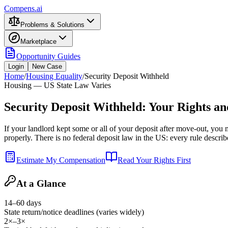
Compens.ai
Problems & Solutions
Marketplace
Opportunity Guides
Login
New Case
Home
/
Housing Equality
/
Security Deposit Withheld
Housing — US State Law Varies
Security Deposit Withheld: Your Rights a
If your landlord kept some or all of your deposit after move-out, you
properly. There is no federal deposit law in the US: every rule describe
Estimate My Compensation
Read Your Rights First
At a Glance
14–60 days
State return/notice deadlines (varies widely)
2×–3×