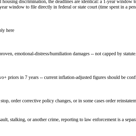
housing discrimination, the deadlines are identical: a 1-year window to
r window to file directly in federal or state court (time spent in a p
ply here
proven, emotional-distress/humiliation damages -- not capped by statute
wo+ priors in 7 years -- current inflation-adjusted figures should be confi
top, order corrective policy changes, or in some cases order reinstatem
sault, stalking, or another crime, reporting to law enforcement is a sepa