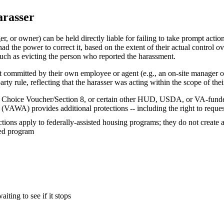
arasser
or owner) can be held directly liable for failing to take prompt action 
d the power to correct it, based on the extent of their actual control ov
such as evicting the person who reported the harassment.
nt committed by their own employee or agent (e.g., an on-site manager 
arty rule, reflecting that the harasser was acting within the scope of their
ing Choice Voucher/Section 8, or certain other HUD, USDA, or VA-fund
(VAWA) provides additional protections -- including the right to reques
ions apply to federally-assisted housing programs; they do not create a
red program
ting to see if it stops