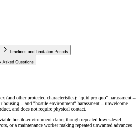
Timelines and Limitation Periods
ly Asked Questions
 (and other protected characteristics): "quid pro quo" harassment --
our housing -- and "hostile environment" harassment -- unwelcome
nduct, and does not require physical contact.
 a viable hostile-environment claim, though repeated lower-level
favors, or a maintenance worker making repeated unwanted advances