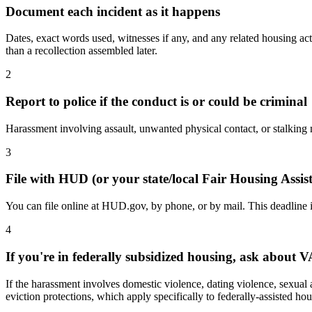
Document each incident as it happens
Dates, exact words used, witnesses if any, and any related housing act
than a recollection assembled later.
2
Report to police if the conduct is or could be criminal
Harassment involving assault, unwanted physical contact, or stalking may
3
File with HUD (or your state/local Fair Housing Assi
You can file online at HUD.gov, by phone, or by mail. This deadline is
4
If you're in federally subsidized housing, ask about 
If the harassment involves domestic violence, dating violence, sexual 
eviction protections, which apply specifically to federally-assisted hou