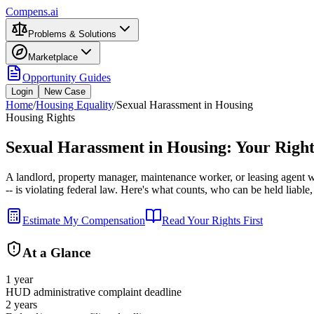
Compens.ai
Problems & Solutions
Marketplace
Opportunity Guides
Login
New Case
Home
/
Housing Equality
/
Sexual Harassment in Housing
Housing Rights
Sexual Harassment in Housing: Your Right
A landlord, property manager, maintenance worker, or leasing agent 
-- is violating federal law. Here's what counts, who can be held liable,
Estimate My Compensation
Read Your Rights First
At a Glance
1 year
HUD administrative complaint deadline
2 years