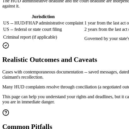
The HUD administrative deadline and the court deadline are independen
against it.
Jurisdiction
US -- HUD/FHAP administrative complaint
1 year from the last act 
US -- federal or state court filing
2 years from the last ac
Criminal report (if applicable)
Governed by your state's 
Realistic Outcomes and Caveats
Cases with contemporaneous documentation -- saved messages, dated not
claimant's recollection.
Many HUD complaints resolve through conciliation (a negotiated outcom
This page can help you understand your rights and deadlines, but it ca
you are in immediate danger.
Common Pitfalls