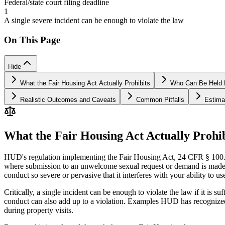
Federal/state court filing deadline
1
A single severe incident can be enough to violate the law
On This Page
Hide
What the Fair Housing Act Actually Prohibits
Who Can Be Held Li
Realistic Outcomes and Caveats
Common Pitfalls
Estima
What the Fair Housing Act Actually Prohib
HUD's regulation implementing the Fair Housing Act, 24 CFR § 100.600
where submission to an unwelcome sexual request or demand is made an
conduct so severe or pervasive that it interferes with your ability to 
Critically, a single incident can be enough to violate the law if it is 
conduct can also add up to a violation. Examples HUD has recognized
during property visits.