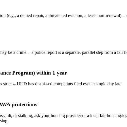
ion (e.g., a denied repair, a threatened eviction, a lease non-renewal)
 be a crime -- a police report is a separate, parallel step from a fair ho
stance Program) within 1 year
 strict -- HUD has dismissed complaints filed even a single day late.
VAWA protections
assault, or stalking, ask your housing provider or a local fair housing/
sing.