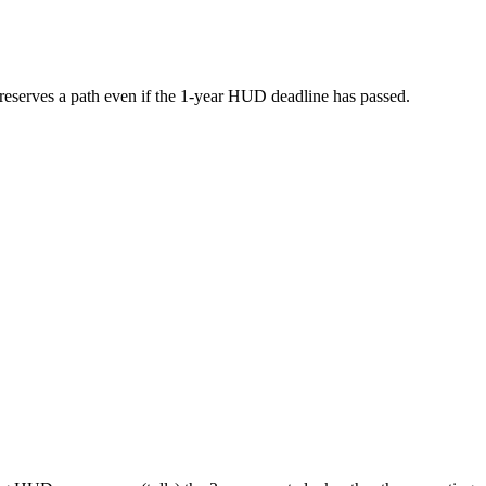
s preserves a path even if the 1-year HUD deadline has passed.