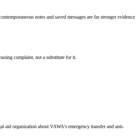
 -- contemporaneous notes and saved messages are far stronger evidence
using complaint, not a substitute for it.
legal aid organization about VAWA's emergency transfer and anti-