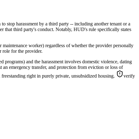
to stop harassment by a third party -- including another tenant or a
er that third party's conduct. Notably, HUD's rule specifically states
or maintenance worker) regardless of whether the provider personally
 role for the provider.
ed programs) and the harassment involves domestic violence, dating
t an emergency transfer, and protection from eviction or loss of
 freestanding right in purely private, unsubsidized housing.
verify