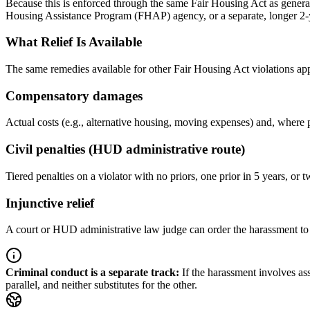
Because this is enforced through the same Fair Housing Act as general 
Housing Assistance Program (FHAP) agency, or a separate, longer 2-yea
What Relief Is Available
The same remedies available for other Fair Housing Act violations ap
Compensatory damages
Actual costs (e.g., alternative housing, moving expenses) and, where 
Civil penalties (HUD administrative route)
Tiered penalties on a violator with no priors, one prior in 5 years, or t
Injunctive relief
A court or HUD administrative law judge can order the harassment to s
Criminal conduct is a separate track
:
If the harassment involves as
parallel, and neither substitutes for the other.