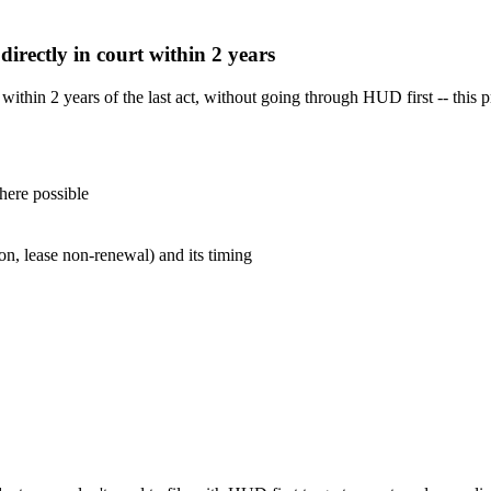
 directly in court within 2 years
t within 2 years of the last act, without going through HUD first -- thi
here possible
ion, lease non-renewal) and its timing