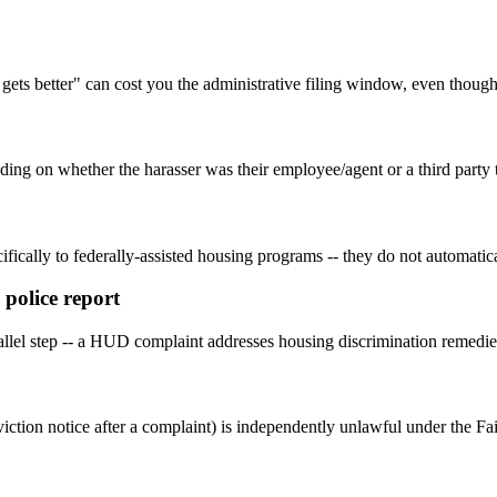
 gets better" can cost you the administrative filing window, even though 
ending on whether the harasser was their employee/agent or a third part
fically to federally-assisted housing programs -- they do not automatica
 police report
parallel step -- a HUD complaint addresses housing discrimination remedie
iction notice after a complaint) is independently unlawful under the Fai