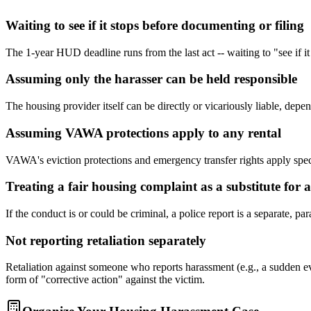
Waiting to see if it stops before documenting or filing
The 1-year HUD deadline runs from the last act -- waiting to "see if it
Assuming only the harasser can be held responsible
The housing provider itself can be directly or vicariously liable, dep
Assuming VAWA protections apply to any rental
VAWA's eviction protections and emergency transfer rights apply speci
Treating a fair housing complaint as a substitute for a
If the conduct is or could be criminal, a police report is a separate, 
Not reporting retaliation separately
Retaliation against someone who reports harassment (e.g., a sudden ev
form of "corrective action" against the victim.