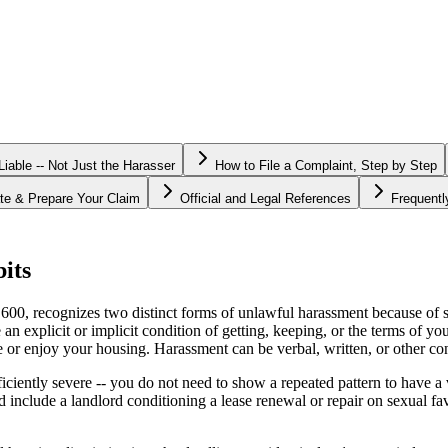
able -- Not Just the Harasser
How to File a Complaint, Step by Step
te & Prepare Your Claim
Official and Legal References
Frequent
its
, recognizes two distinct forms of unlawful harassment because of sex
 explicit or implicit condition of getting, keeping, or the terms of y
use or enjoy your housing. Harassment can be verbal, written, or other co
sufficiently severe -- you do not need to show a repeated pattern to have
 include a landlord conditioning a lease renewal or repair on sexual 