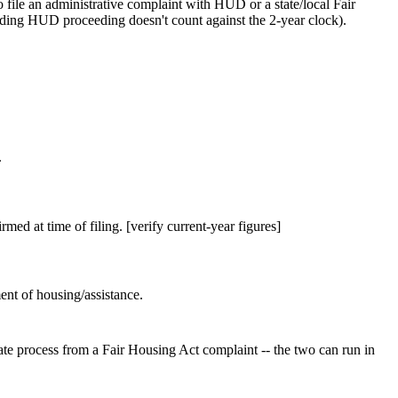
 file an administrative complaint with HUD or a state/local Fair
ending HUD proceeding doesn't count against the 2-year clock).
.
rmed at time of filing. [verify current-year figures]
ent of housing/assistance.
rate process from a Fair Housing Act complaint -- the two can run in