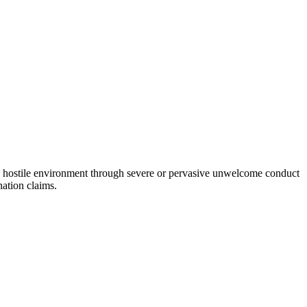
a hostile environment through severe or pervasive unwelcome conduct
nation claims.