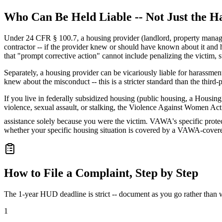
Who Can Be Held Liable -- Not Just the H
Under 24 CFR § 100.7, a housing provider (landlord, property manager, 
contractor -- if the provider knew or should have known about it and ha
that "prompt corrective action" cannot include penalizing the victim, 
Separately, a housing provider can be vicariously liable for harassme
knew about the misconduct -- this is a stricter standard than the third-p
If you live in federally subsidized housing (public housing, a Hous
violence, sexual assault, or stalking, the Violence Against Women Act 
assistance solely because you were the victim. VAWA's specific protect
whether your specific housing situation is covered by a VAWA-cove
How to File a Complaint, Step by Step
The 1-year HUD deadline is strict -- document as you go rather than wai
1