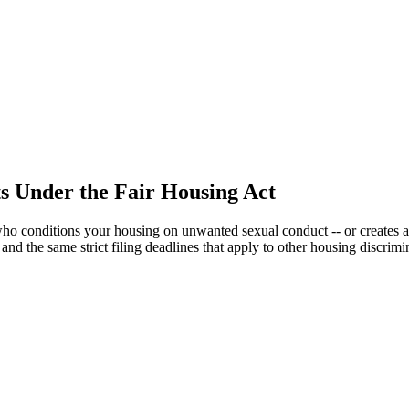
s Under the Fair Housing Act
who conditions your housing on unwanted sexual conduct -- or creates 
 and the same strict filing deadlines that apply to other housing discrimi