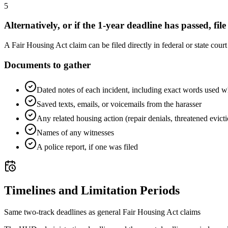
5
Alternatively, or if the 1-year deadline has passed, file
A Fair Housing Act claim can be filed directly in federal or state cour
Documents to gather
Dated notes of each incident, including exact words used w
Saved texts, emails, or voicemails from the harasser
Any related housing action (repair denials, threatened evict
Names of any witnesses
A police report, if one was filed
Timelines and Limitation Periods
Same two-track deadlines as general Fair Housing Act claims