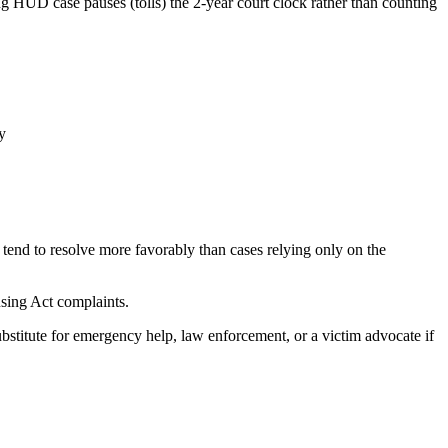
g HUD case pauses (tolls) the 2-year court clock rather than counting
y
tend to resolve more favorably than cases relying only on the
using Act complaints.
ubstitute for emergency help, law enforcement, or a victim advocate if