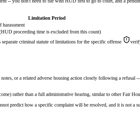
t -- you don't need to file with HUD first to go to court, and a pendin
Limitation Period
of harassment
t (HUD proceeding time is excluded from this count)
separate criminal statute of limitations for the specific offense
verif
es, or a related adverse housing action closely following a refusal -- 
e) rather than a full administrative hearing, similar to other Fair Ho
nnot predict how a specific complaint will be resolved, and it is not a s