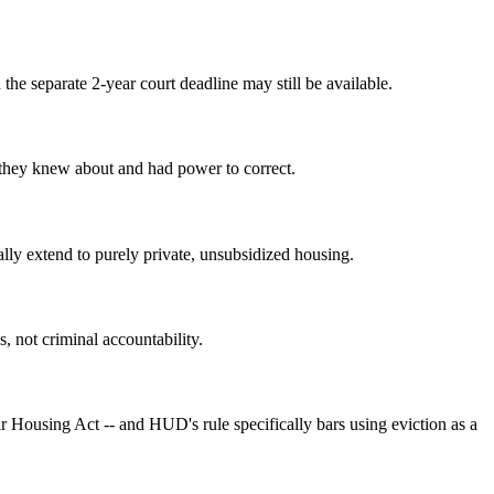
the separate 2-year court deadline may still be available.
y they knew about and had power to correct.
lly extend to purely private, unsubsidized housing.
s, not criminal accountability.
r Housing Act -- and HUD's rule specifically bars using eviction as a