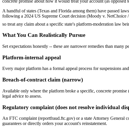
concrete promise about how it would treat your account (as opposed to
A handful of states (Texas and Florida among them) have passed laws at
following a 2024 US Supreme Court decision (Moody v. NetChoice / NetC
so treat any claim about a specific state's platform-moderation law bei
What You Can Realistically Pursue
Set expectations honestly -- these are narrower remedies than many p
Platform-internal appeal
Every major platform has a formal appeal process for suspensions and
Breach-of-contract claim (narrow)
Available only where the platform broke a specific, concrete promise (
legal advice to assess.
Regulatory complaint (does not resolve individual dis
An FTC complaint (reportfraud.ftc.gov) or a state Attorney General c
guarantees or directly orders your account's reinstatement.