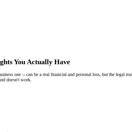
ghts You Actually Have
iness one -- can be a real financial and personal loss, but the legal real
 and doesn't work.