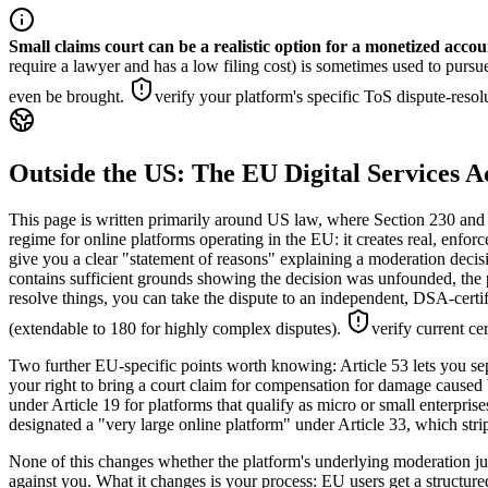
Small claims court can be a realistic option for a monetized accou
require a lawyer and has a low filing cost) is sometimes used to pursu
even be brought.
verify your platform's specific ToS dispute-resolu
Outside the US: The EU Digital Services 
This page is written primarily around US law, where Section 230 and 
regime for online platforms operating in the EU: it creates real, enfor
give you a clear "statement of reasons" explaining a moderation decisi
contains sufficient grounds showing the decision was unfounded, the p
resolve things, you can take the dispute to an independent, DSA-certi
(extendable to 180 for highly complex disputes).
verify current ce
Two further EU-specific points worth knowing: Article 53 lets you sep
your right to bring a court claim for compensation for damage caused 
under Article 19 for platforms that qualify as micro or small enterpri
designated a "very large online platform" under Article 33, which stri
None of this changes whether the platform's underlying moderation judg
against you. What it changes is your process: EU users get a structur