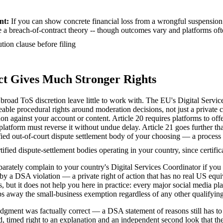
nt
:
If you can show concrete financial loss from a wrongful suspension 
e a breach-of-contract theory -- though outcomes vary and platforms oft
tion clause before filing
Act Gives Much Stronger Rights
broad ToS discretion leave little to work with. The EU's Digital Servi
ceable procedural rights around moderation decisions, not just a private 
on against your account or content. Article 20 requires platforms to off
latform must reverse it without undue delay. Article 21 goes further tha
fied out-of-court dispute settlement body of your choosing — a process
rtified dispute-settlement bodies operating in your country, since certifi
arately complain to your country's Digital Services Coordinator if you 
by a DSA violation — a private right of action that has no real US equ
ses, but it does not help you here in practice: every major social medi
ps away the small-business exemption regardless of any other qualifying 
ment was factually correct — a DSA statement of reasons still has to be 
ed, timed right to an explanation and an independent second look that th