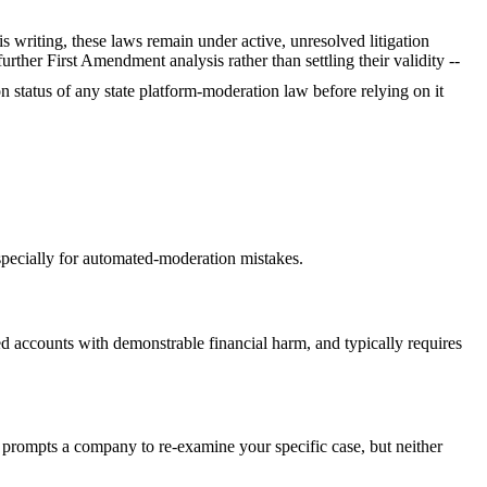
s writing, these laws remain under active, unresolved litigation
her First Amendment analysis rather than settling their validity --
ion status of any state platform-moderation law before relying on it
specially for automated-moderation mistakes.
ed accounts with demonstrable financial harm, and typically requires
 prompts a company to re-examine your specific case, but neither