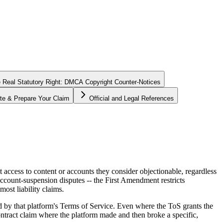
 Real Statutory Right: DMCA Copyright Counter-Notices
te & Prepare Your Claim
Official and Legal References
access to content or accounts they consider objectionable, regardless
account-suspension disputes -- the First Amendment restricts
ost liability claims.
ed by that platform's Terms of Service. Even where the ToS grants the
ontract claim where the platform made and then broke a specific,