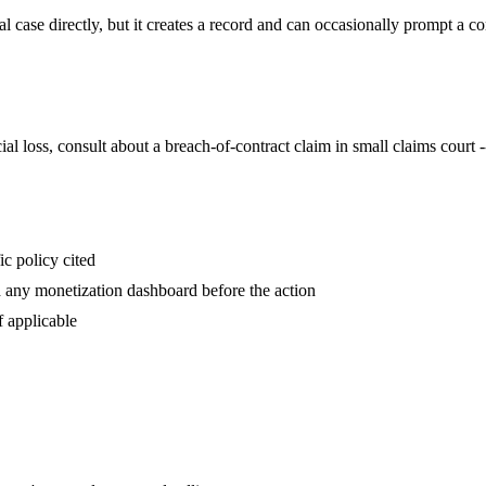
case directly, but it creates a record and can occasionally prompt a co
l loss, consult about a breach-of-contract claim in small claims court -
ic policy cited
d any monetization dashboard before the action
f applicable