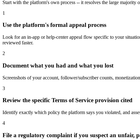
Start with the platform's own process -- it resolves the large majority o
1
Use the platform's formal appeal process
Look for an in-app or help-center appeal flow specific to your situati
reviewed faster.
2
Document what you had and what you lost
Screenshots of your account, follower/subscriber counts, monetization 
3
Review the specific Terms of Service provision cited
Identify exactly which policy the platform says you violated, and ass
4
File a regulatory complaint if you suspect an unfair, p