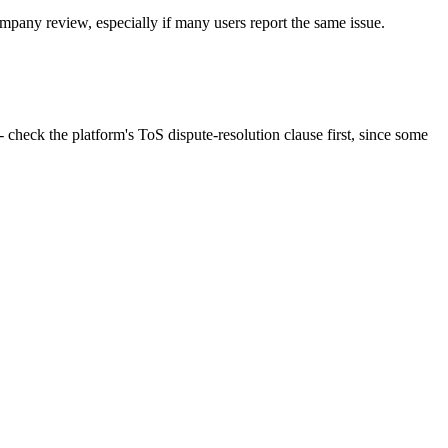
mpany review, especially if many users report the same issue.
- check the platform's ToS dispute-resolution clause first, since some