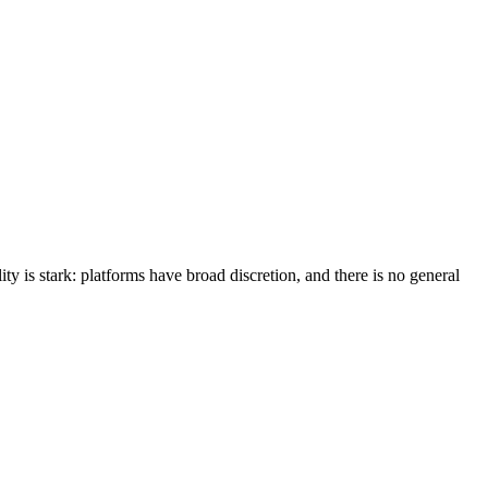
ity is stark: platforms have broad discretion, and there is no general