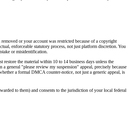
s removed or your account was restricted because of a copyright
ual, enforceable statutory process, not just platform discretion. You
stake or misidentification.
t restore the material within 10 to 14 business days unless the
 than a general "please review my suspension" appeal, precisely because
 whether a formal DMCA counter-notice, not just a generic appeal, is
warded to them) and consents to the jurisdiction of your local federal