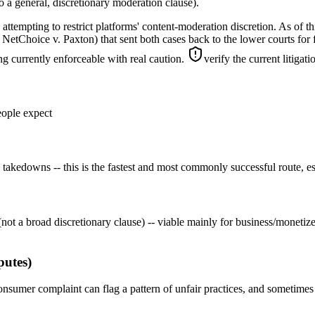
 a general, discretionary moderation clause).
tempting to restrict platforms' content-moderation discretion. As of thi
hoice v. Paxton) that sent both cases back to the lower courts for furt
ng currently enforceable with real caution.
verify the current litigat
eople expect
 takedowns -- this is the fastest and most commonly successful route, e
not a broad discretionary clause) -- viable mainly for business/monetiz
putes)
onsumer complaint can flag a pattern of unfair practices, and sometimes