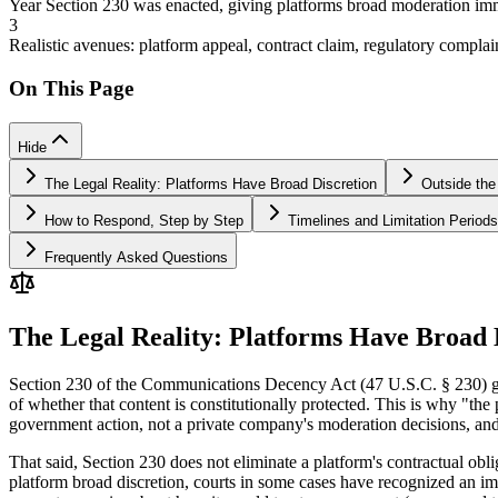
Year Section 230 was enacted, giving platforms broad moderation im
3
Realistic avenues: platform appeal, contract claim, regulatory complai
On This Page
Hide
The Legal Reality: Platforms Have Broad Discretion
Outside the
How to Respond, Step by Step
Timelines and Limitation Periods
Frequently Asked Questions
The Legal Reality: Platforms Have Broad 
Section 230 of the Communications Decency Act (47 U.S.C. § 230) gives
of whether that content is constitutionally protected. This is why "th
government action, not a private company's moderation decisions, and 
That said, Section 230 does not eliminate a platform's contractual ob
platform broad discretion, courts in some cases have recognized an im