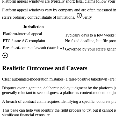
Platform appeal windows are typically short; legal claims follow your 
Platform appeal windows vary by company and are often measured in da
state's ordinary contract statute of limitations.
verify
Jurisdiction
Platform-internal appeal
Typically days to a few weeks 
FTC / state AG complaint
No fixed deadline, but file pro
Breach-of-contract lawsuit (state law)
Governed by your state's genera
Realistic Outcomes and Caveats
Clear automated-moderation mistakes (a false-positive takedown) are 
Disputes over a genuine, deliberate policy judgment by the platform (
generally reluctant to second-guess a platform's content-moderation j
A breach-of-contract claim requires identifying a specific, concrete pr
This page can help you identify the right process to try, but it cannot 
significant financial exposure.