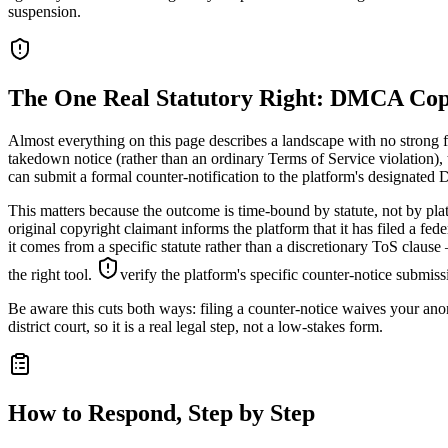
suspension.
The One Real Statutory Right: DMCA Cop
Almost everything on this page describes a landscape with no strong f
takedown notice (rather than an ordinary Terms of Service violation), 
can submit a formal counter-notification to the platform's designated 
This matters because the outcome is time-bound by statute, not by plat
original copyright claimant informs the platform that it has filed a fe
it comes from a specific statute rather than a discretionary ToS clau
the right tool.
verify the platform's specific counter-notice submiss
Be aware this cuts both ways: filing a counter-notice waives your anony
district court, so it is a real legal step, not a low-stakes form.
How to Respond, Step by Step