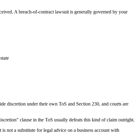
ceived. A breach-of-contract lawsuit is generally governed by your
state
wide discretion under their own ToS and Section 230, and courts are
scretion" clause in the ToS usually defeats this kind of claim outright.
t is not a substitute for legal advice on a business account with