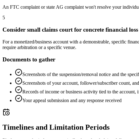
An FTC complaint or state AG complaint won't resolve your individual 
5
Consider small claims court for concrete financial loss
For a monetized/business account with a demonstrable, specific financia
require arbitration or a specific venue.
Documents to gather
Screenshots of the suspension/removal notice and the specif
Screenshots of your account, follower/subscriber count, an
Records of income or business activity tied to the account, i
Your appeal submission and any response received
Timelines and Limitation Periods