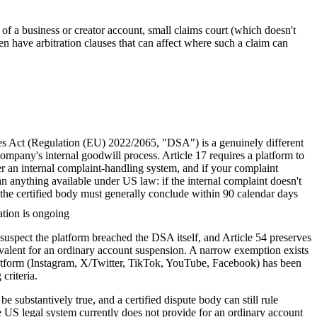
of a business or creator account, small claims court (which doesn't
en have arbitration clauses that can affect where such a claim can
ces Act (Regulation (EU) 2022/2065, "DSA") is a genuinely different
company's internal goodwill process. Article 17 requires a platform to
er an internal complaint-handling system, and if your complaint
n anything available under US law: if the internal complaint doesn't
 the certified body must generally conclude within 90 calendar days
cation is ongoing
suspect the platform breached the DSA itself, and Article 54 preserves
ivalent for an ordinary account suspension. A narrow exemption exists
a platform (Instagram, X/Twitter, TikTok, YouTube, Facebook) has been
criteria.
substantively true, and a certified dispute body can still rule
e US legal system currently does not provide for an ordinary account