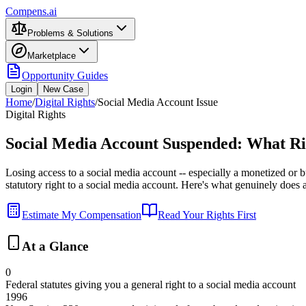
Compens.ai
Problems & Solutions
Marketplace
Opportunity Guides
Login
New Case
Home
/
Digital Rights
/
Social Media Account Issue
Digital Rights
Social Media Account Suspended: What Ri
Losing access to a social media account -- especially a monetized or bus
statutory right to a social media account. Here's what genuinely does
Estimate My Compensation
Read Your Rights First
At a Glance
0
Federal statutes giving you a general right to a social media account
1996