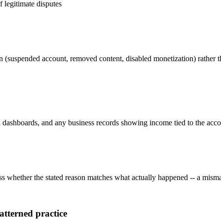
f legitimate disputes
on (suspended account, removed content, disabled monetization) rather th
dashboards, and any business records showing income tied to the account
ess whether the stated reason matches what actually happened -- a misma
atterned practice