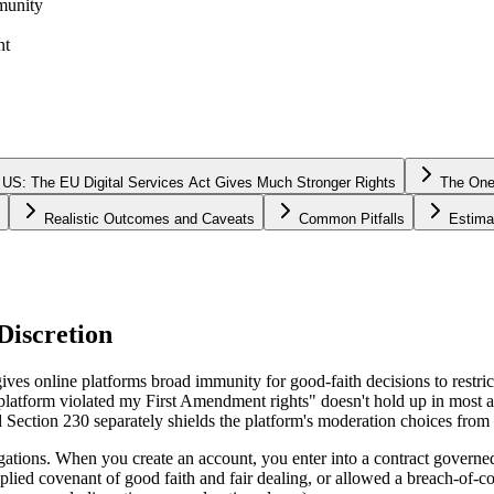
munity
nt
 US: The EU Digital Services Act Gives Much Stronger Rights
The One
Realistic Outcomes and Caveats
Common Pitfalls
Estima
Discretion
 online platforms broad immunity for good-faith decisions to restrict 
e platform violated my First Amendment rights" doesn't hold up in most 
Section 230 separately shields the platform's moderation choices from m
ligations. When you create an account, you enter into a contract govern
plied covenant of good faith and fair dealing, or allowed a breach-of-c