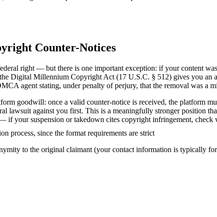
yright Counter-Notices
ederal right — but there is one important exception: if your content wa
the Digital Millennium Copyright Act (17 U.S.C. § 512) gives you an act
DMCA agent stating, under penalty of perjury, that the removal was a mi
form goodwill: once a valid counter-notice is received, the platform mus
deral lawsuit against you first. This is a meaningfully stronger position
se — if your suspension or takedown cites copyright infringement, check
ion process, since the format requirements are strict
mity to the original claimant (your contact information is typically for