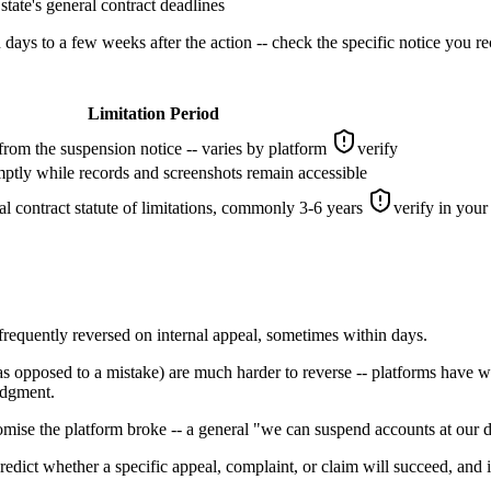
state's general contract deadlines
ys to a few weeks after the action -- check the specific notice you re
Limitation Period
from the suspension notice -- varies by platform
verify
mptly while records and screenshots remain accessible
l contract statute of limitations, commonly 3-6 years
verify in your 
frequently reversed on internal appeal, sometimes within days.
as opposed to a mistake) are much harder to reverse -- platforms have 
udgment.
omise the platform broke -- a general "we can suspend accounts at our di
predict whether a specific appeal, complaint, or claim will succeed, and i