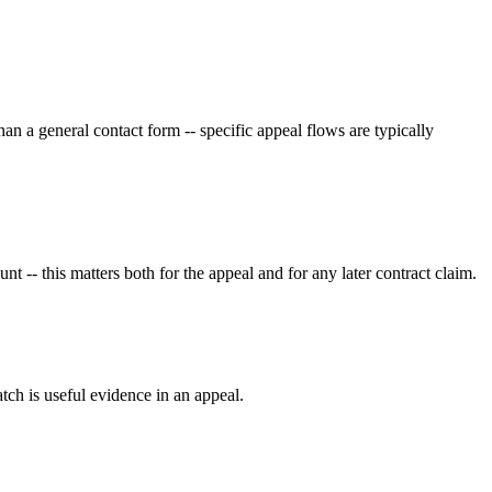
an a general contact form -- specific appeal flows are typically
 -- this matters both for the appeal and for any later contract claim.
tch is useful evidence in an appeal.