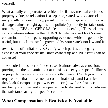
yourself.
What actually compensates a resident for illness, medical costs, lost
property value, or relocation is a separate, state-law toxic-tort claim
— typically personal injury, private nuisance, trespass, or property-
damage claims brought against the polluter(s) directly in state court,
not through EPA or a CERCLA cleanup proceeding. These claims
can sometimes reference the CERCLA-listed site and EPA's own
contamination findings as supporting evidence, which is genuinely
useful, but the claim itself is governed by your state's tort law and its
own statute of limitations.
verify which parties are legally
exposed at your specific site, since ownership and PRP status can be
contested
The single hardest part of these cases is almost always causation:
proving that the contamination at the site caused your specific illness
or property loss, as opposed to some other cause. Courts generally
require more than "I live near a contaminated site and I am sick" —
they look for exposure pathway evidence (how the substance
reached you), dose, and a recognized medical/scientific link between
that substance and your specific condition.
What Compensation Is Realistically Available