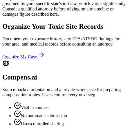
governed by your specific state's tort law, which varies significantly.
Consult a qualified attorney before relying on any timeline or
damages figure described here.
Organize Your Toxic Site Records
Document your exposure history, any EPA/ATSDR findings for
your area, and medical records before consulting an attorney.
Organize My Case
Compens.ai
Source-backed orientation and a private workspace for preparing
compensation routes. Users control every next step.
Visible sources
No automatic submission
User-controlled sharing