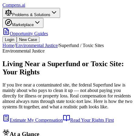
Compens.ai
Problems & Solutions
Marketplace
Opportunity Guides
Login
New Case
Home
/
Environmental Justice
/
Superfund / Toxic Sites
Environmental Justice
Living Near a Superfund or Toxic Site:
Your Rights
If you live near a contaminated site, the federal Superfund law is
mainly about who pays to clean it up — not about paying you
directly for illness or property loss. Real compensation for residents
almost always runs through state toxic-tort law. Here is how the two
systems fit together, and what a realistic path looks like.
Estimate My Compensation
Read Your Rights First
At a Glance