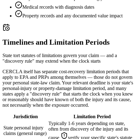
Medical records with diagnosis dates
Property records and any documented value impact
Timelines and Limitation Periods
State tort statutes of limitations govern your claim — and a
"discovery rule" may extend when the clock starts
CERCLA itself has separate cost-recovery limitation periods that
apply to EPA and PRPs among themselves — those do not govern
your personal state-law claim. Your relevant deadline is your state's
personal-injury or property-damage limitation period, and many
states apply a "discovery rule" that starts the clock when you knew
or reasonably should have known of both the injury and its cause,
not necessarily when the exposure occurred.
Jurisdiction
Limitation Period
Typically 1-6 years depending on state,
State personal injury
often from discovery of the injury and its
claims (general range)
cause
verify your specific state's statute