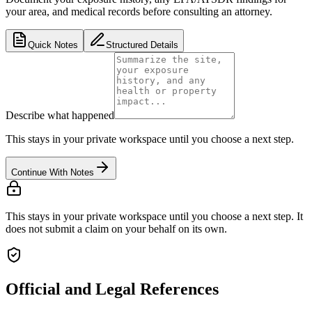
your area, and medical records before consulting an attorney.
Quick Notes
Structured Details
Describe what happened
This stays in your private workspace until you choose a next step.
Continue With Notes
This stays in your private workspace until you choose a next step. It
does not submit a claim on your behalf on its own.
Official and Legal References