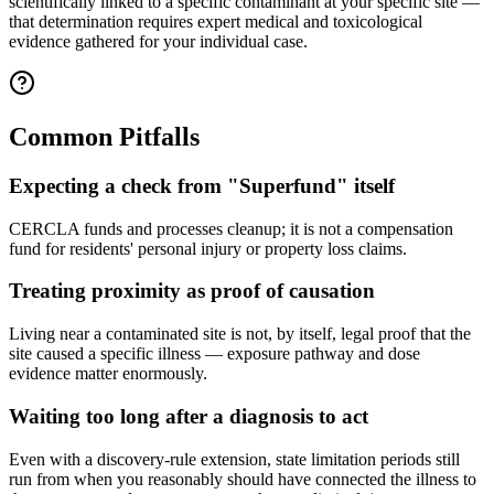
scientifically linked to a specific contaminant at your specific site —
that determination requires expert medical and toxicological
evidence gathered for your individual case.
Common Pitfalls
Expecting a check from "Superfund" itself
CERCLA funds and processes cleanup; it is not a compensation
fund for residents' personal injury or property loss claims.
Treating proximity as proof of causation
Living near a contaminated site is not, by itself, legal proof that the
site caused a specific illness — exposure pathway and dose
evidence matter enormously.
Waiting too long after a diagnosis to act
Even with a discovery-rule extension, state limitation periods still
run from when you reasonably should have connected the illness to