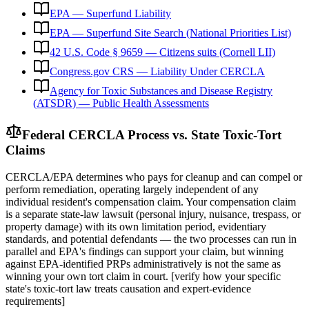
EPA — Superfund Liability
EPA — Superfund Site Search (National Priorities List)
42 U.S. Code § 9659 — Citizens suits (Cornell LII)
Congress.gov CRS — Liability Under CERCLA
Agency for Toxic Substances and Disease Registry
(ATSDR) — Public Health Assessments
Federal CERCLA Process vs. State Toxic-Tort
Claims
CERCLA/EPA determines who pays for cleanup and can compel or
perform remediation, operating largely independent of any
individual resident's compensation claim. Your compensation claim
is a separate state-law lawsuit (personal injury, nuisance, trespass, or
property damage) with its own limitation period, evidentiary
standards, and potential defendants — the two processes can run in
parallel and EPA's findings can support your claim, but winning
against EPA-identified PRPs administratively is not the same as
winning your own tort claim in court. [verify how your specific
state's toxic-tort law treats causation and expert-evidence
requirements]