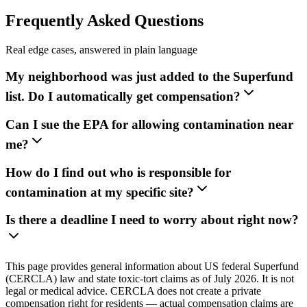
Frequently Asked Questions
Real edge cases, answered in plain language
My neighborhood was just added to the Superfund
list. Do I automatically get compensation?
Can I sue the EPA for allowing contamination near
me?
How do I find out who is responsible for
contamination at my specific site?
Is there a deadline I need to worry about right now?
This page provides general information about US federal Superfund
(CERCLA) law and state toxic-tort claims as of July 2026. It is not
legal or medical advice. CERCLA does not create a private
compensation right for residents — actual compensation claims are