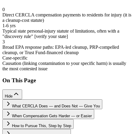
0
Direct CERCLA compensation payments to residents for injury (it is
a cleanup-cost statute)
1-6 yrs
Typical state personal-injury statute of limitations, often with a
"discovery rule" [verify your state]
3
Broad EPA response paths: EPA-led cleanup, PRP-compelled
cleanup, or Trust Fund-financed cleanup
Case-specific
Causation (linking contamination to your specific harm) is usually
the most contested issue
On This Page
Hide
What CERCLA Does — and Does Not — Give You
When Compensation Gets Harder — or Easier
How to Pursue This, Step by Step