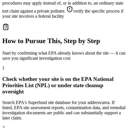
procedures may apply instead of, or in addition to, an ordinary state
tort claim against a private polluter.
verify the specific process if
your site involves a federal facility
How to Pursue This, Step by Step
Start by confirming what EPA already knows about the site — it can
save you significant investigation cost
1
Check whether your site is on the EPA National
Priorities List (NPL) or under state cleanup
oversight
Search EPA's Superfund site database for your address/area. If
listed, EPA site assessment reports, contamination data, and remedial
investigation documents are public and can substantially support a
later claim.
2