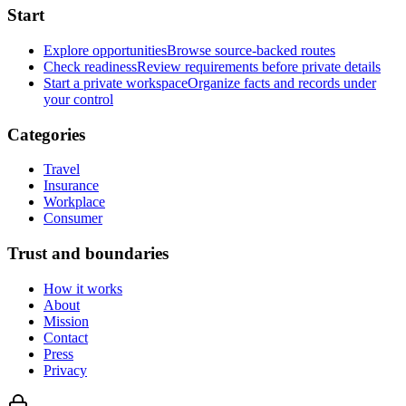
Start
Explore opportunities
Browse source-backed routes
Check readiness
Review requirements before private details
Start a private workspace
Organize facts and records under
your control
Categories
Travel
Insurance
Workplace
Consumer
Trust and boundaries
How it works
About
Mission
Contact
Press
Privacy