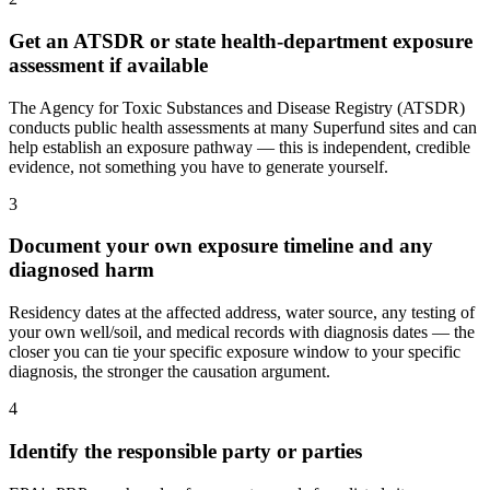
Get an ATSDR or state health-department exposure
assessment if available
The Agency for Toxic Substances and Disease Registry (ATSDR)
conducts public health assessments at many Superfund sites and can
help establish an exposure pathway — this is independent, credible
evidence, not something you have to generate yourself.
3
Document your own exposure timeline and any
diagnosed harm
Residency dates at the affected address, water source, any testing of
your own well/soil, and medical records with diagnosis dates — the
closer you can tie your specific exposure window to your specific
diagnosis, the stronger the causation argument.
4
Identify the responsible party or parties