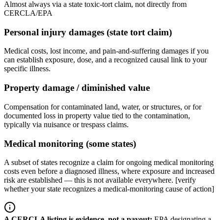
Almost always via a state toxic-tort claim, not directly from
CERCLA/EPA
Personal injury damages (state tort claim)
Medical costs, lost income, and pain-and-suffering damages if you
can establish exposure, dose, and a recognized causal link to your
specific illness.
Property damage / diminished value
Compensation for contaminated land, water, or structures, or for
documented loss in property value tied to the contamination,
typically via nuisance or trespass claims.
Medical monitoring (some states)
A subset of states recognize a claim for ongoing medical monitoring
costs even before a diagnosed illness, where exposure and increased
risk are established — this is not available everywhere. [verify
whether your state recognizes a medical-monitoring cause of action]
A CERCLA listing is evidence, not a payout
:
EPA designating a