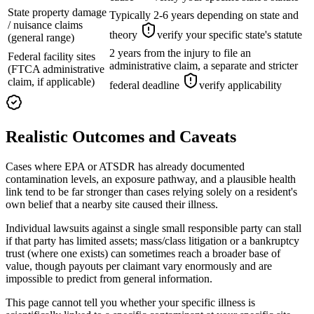
State property damage
Typically 2-6 years depending on state and
/ nuisance claims
theory
verify your specific state's statute
(general range)
2 years from the injury to file an
Federal facility sites
administrative claim, a separate and stricter
(FTCA administrative
claim, if applicable)
federal deadline
verify applicability
Realistic Outcomes and Caveats
Cases where EPA or ATSDR has already documented
contamination levels, an exposure pathway, and a plausible health
link tend to be far stronger than cases relying solely on a resident's
own belief that a nearby site caused their illness.
Individual lawsuits against a single small responsible party can stall
if that party has limited assets; mass/class litigation or a bankruptcy
trust (where one exists) can sometimes reach a broader base of
value, though payouts per claimant vary enormously and are
impossible to predict from general information.
This page cannot tell you whether your specific illness is