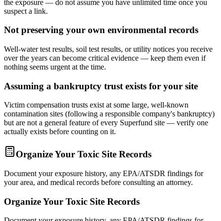
the exposure — do not assume you have unlimited time once you
suspect a link.
Not preserving your own environmental records
Well-water test results, soil test results, or utility notices you receive
over the years can become critical evidence — keep them even if
nothing seems urgent at the time.
Assuming a bankruptcy trust exists for your site
Victim compensation trusts exist at some large, well-known
contamination sites (following a responsible company's bankruptcy)
but are not a general feature of every Superfund site — verify one
actually exists before counting on it.
Organize Your Toxic Site Records
Document your exposure history, any EPA/ATSDR findings for
your area, and medical records before consulting an attorney.
Organize Your Toxic Site Records
Document your exposure history, any EPA/ATSDR findings for