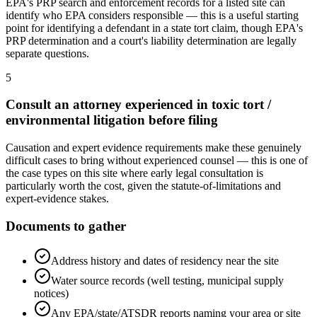
EPA's PRP search and enforcement records for a listed site can
identify who EPA considers responsible — this is a useful starting
point for identifying a defendant in a state tort claim, though EPA's
PRP determination and a court's liability determination are legally
separate questions.
5
Consult an attorney experienced in toxic tort /
environmental litigation before filing
Causation and expert evidence requirements make these genuinely
difficult cases to bring without experienced counsel — this is one of
the case types on this site where early legal consultation is
particularly worth the cost, given the statute-of-limitations and
expert-evidence stakes.
Documents to gather
Address history and dates of residency near the site
Water source records (well testing, municipal supply
notices)
Any EPA/state/ATSDR reports naming your area or site