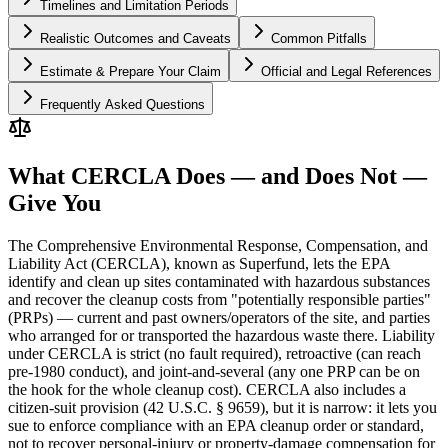
Timelines and Limitation Periods
Realistic Outcomes and Caveats
Common Pitfalls
Estimate & Prepare Your Claim
Official and Legal References
Frequently Asked Questions
What CERCLA Does — and Does Not —
Give You
The Comprehensive Environmental Response, Compensation, and
Liability Act (CERCLA), known as Superfund, lets the EPA
identify and clean up sites contaminated with hazardous substances
and recover the cleanup costs from "potentially responsible parties"
(PRPs) — current and past owners/operators of the site, and parties
who arranged for or transported the hazardous waste there. Liability
under CERCLA is strict (no fault required), retroactive (can reach
pre-1980 conduct), and joint-and-several (any one PRP can be on
the hook for the whole cleanup cost). CERCLA also includes a
citizen-suit provision (42 U.S.C. § 9659), but it is narrow: it lets you
sue to enforce compliance with an EPA cleanup order or standard,
not to recover personal-injury or property-damage compensation for