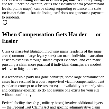
site for Superfund cleanup, or its site assessment data (contaminant
levels, plume maps), can be strong supporting evidence in a state
toxic-tort claim — but the listing itself does not generate a payment
to residents.
When Compensation Gets Harder — or
Easier
Class or mass-tort litigation involving many residents of the same
area (common at large legacy sites) can make individual causation
easier to establish through shared expert evidence, and can make
pursuing a claim more practical if individual damages are modest
relative to litigation cost.
If a responsible party has gone bankrupt, some large contamination
cases have resulted in a court-supervised victim compensation trust
(similar in concept to asbestos trusts) — availability is entirely site-
and company-specific, so do not assume one exists for your site
without confirming.
Federal facility sites (e.g., military bases) involve additional layers
— the Federal Tort Claims Act and specific administrative claim