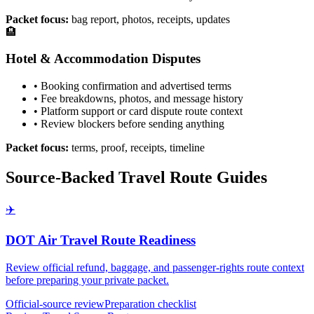
Packet focus:
bag report, photos, receipts, updates
🏨
Hotel & Accommodation Disputes
• Booking confirmation and advertised terms
• Fee breakdowns, photos, and message history
• Platform support or card dispute route context
• Review blockers before sending anything
Packet focus:
terms, proof, receipts, timeline
Source-Backed Travel Route Guides
✈️
DOT Air Travel Route Readiness
Review official refund, baggage, and passenger-rights route context
before preparing your private packet.
Official-source review
Preparation checklist