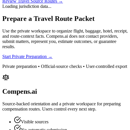
Review Travel Source Routes →
Loading jurisdiction data...
Prepare a Travel Route Packet
Use the private workspace to organize flight, baggage, hotel, receipt,
and route-context facts. Compens.ai does not contact providers,
submit matters, represent you, estimate outcomes, or guarantee
results.
Start Private Preparation →
Private preparation • Official-source checks • User-controlled export
Compens.ai
Source-backed orientation and a private workspace for preparing
compensation routes. Users control every next step.
Visible sources
No automatic submission