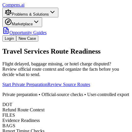
Compens.ai
Problems & Solutions
Marketplace
Opportunity Guides
Login
New Case
Travel Services Route Readiness
Flight delayed, baggage missing, or hotel charge disputed?
Review official route context and organize the facts before you
decide what to send.
Start Private Preparation
Review Source Routes
Private preparation • Official-source checks • User-controlled export
DOT
Refund Route Context
FILES
Evidence Readiness
BAGS
Report Timing Checks