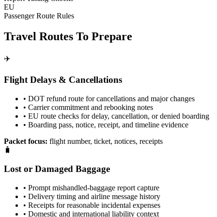
EU
Passenger Route Rules
Travel Routes To Prepare
✈️
Flight Delays & Cancellations
• DOT refund route for cancellations and major changes
• Carrier commitment and rebooking notes
• EU route checks for delay, cancellation, or denied boarding
• Boarding pass, notice, receipt, and timeline evidence
Packet focus:
flight number, ticket, notices, receipts
🧳
Lost or Damaged Baggage
• Prompt mishandled-baggage report capture
• Delivery timing and airline message history
• Receipts for reasonable incidental expenses
• Domestic and international liability context