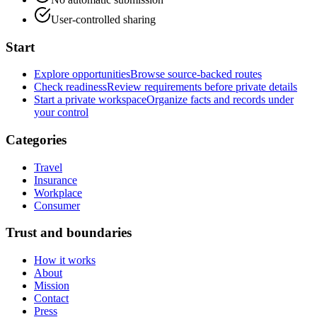
User-controlled sharing
Start
Explore opportunities
Browse source-backed routes
Check readiness
Review requirements before private details
Start a private workspace
Organize facts and records under
your control
Categories
Travel
Insurance
Workplace
Consumer
Trust and boundaries
How it works
About
Mission
Contact
Press