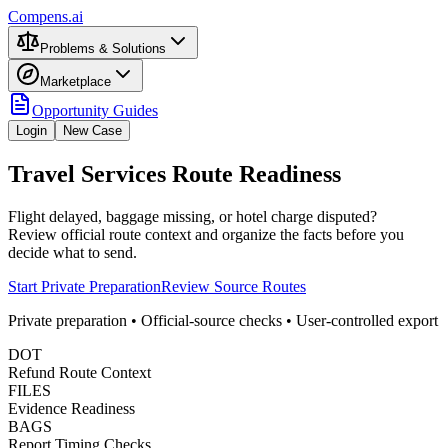
Compens.ai
Problems & Solutions
Marketplace
Opportunity Guides
Login
New Case
Travel Services Route Readiness
Flight delayed, baggage missing, or hotel charge disputed?
Review official route context and organize the facts before you
decide what to send.
Start Private Preparation
Review Source Routes
Private preparation • Official-source checks • User-controlled export
DOT
Refund Route Context
FILES
Evidence Readiness
BAGS
Report Timing Checks