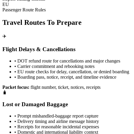
EU
Passenger Route Rules
Travel Routes To Prepare
✈️
Flight Delays & Cancellations
• DOT refund route for cancellations and major changes
• Carrier commitment and rebooking notes
• EU route checks for delay, cancellation, or denied boarding
• Boarding pass, notice, receipt, and timeline evidence
Packet focus:
flight number, ticket, notices, receipts
🧳
Lost or Damaged Baggage
• Prompt mishandled-baggage report capture
• Delivery timing and airline message history
• Receipts for reasonable incidental expenses
• Domestic and international liability context