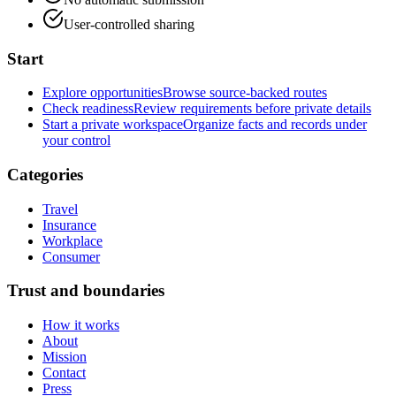
User-controlled sharing
Start
Explore opportunities
Browse source-backed routes
Check readiness
Review requirements before private details
Start a private workspace
Organize facts and records under
your control
Categories
Travel
Insurance
Workplace
Consumer
Trust and boundaries
How it works
About
Mission
Contact
Press