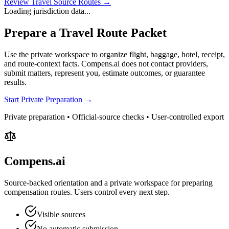
Review Travel Source Routes →
Loading jurisdiction data...
Prepare a Travel Route Packet
Use the private workspace to organize flight, baggage, hotel, receipt,
and route-context facts. Compens.ai does not contact providers,
submit matters, represent you, estimate outcomes, or guarantee
results.
Start Private Preparation →
Private preparation • Official-source checks • User-controlled export
Compens.ai
Source-backed orientation and a private workspace for preparing
compensation routes. Users control every next step.
Visible sources
No automatic submission