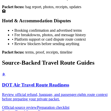
Packet focus:
bag report, photos, receipts, updates
🏨
Hotel & Accommodation Disputes
• Booking confirmation and advertised terms
• Fee breakdowns, photos, and message history
• Platform support or card dispute route context
• Review blockers before sending anything
Packet focus:
terms, proof, receipts, timeline
Source-Backed Travel Route Guides
✈️
DOT Air Travel Route Readiness
Review official refund, baggage, and passenger-rights route context
before preparing your private packet.
Official-source review
Preparation checklist