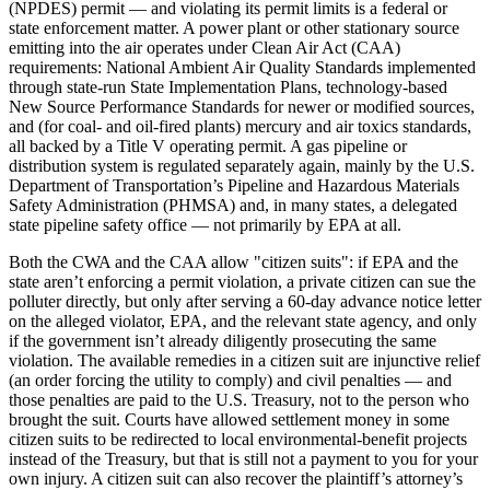
(NPDES) permit — and violating its permit limits is a federal or
state enforcement matter. A power plant or other stationary source
emitting into the air operates under Clean Air Act (CAA)
requirements: National Ambient Air Quality Standards implemented
through state-run State Implementation Plans, technology-based
New Source Performance Standards for newer or modified sources,
and (for coal- and oil-fired plants) mercury and air toxics standards,
all backed by a Title V operating permit. A gas pipeline or
distribution system is regulated separately again, mainly by the U.S.
Department of Transportation’s Pipeline and Hazardous Materials
Safety Administration (PHMSA) and, in many states, a delegated
state pipeline safety office — not primarily by EPA at all.
Both the CWA and the CAA allow "citizen suits": if EPA and the
state aren’t enforcing a permit violation, a private citizen can sue the
polluter directly, but only after serving a 60-day advance notice letter
on the alleged violator, EPA, and the relevant state agency, and only
if the government isn’t already diligently prosecuting the same
violation. The available remedies in a citizen suit are injunctive relief
(an order forcing the utility to comply) and civil penalties — and
those penalties are paid to the U.S. Treasury, not to the person who
brought the suit. Courts have allowed settlement money in some
citizen suits to be redirected to local environmental-benefit projects
instead of the Treasury, but that is still not a payment to you for your
own injury. A citizen suit can also recover the plaintiff’s attorney’s