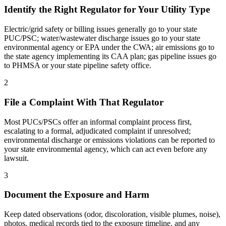
Identify the Right Regulator for Your Utility Type
Electric/grid safety or billing issues generally go to your state
PUC/PSC; water/wastewater discharge issues go to your state
environmental agency or EPA under the CWA; air emissions go to
the state agency implementing its CAA plan; gas pipeline issues go
to PHMSA or your state pipeline safety office.
2
File a Complaint With That Regulator
Most PUCs/PSCs offer an informal complaint process first,
escalating to a formal, adjudicated complaint if unresolved;
environmental discharge or emissions violations can be reported to
your state environmental agency, which can act even before any
lawsuit.
3
Document the Exposure and Harm
Keep dated observations (odor, discoloration, visible plumes, noise),
photos, medical records tied to the exposure timeline, and any