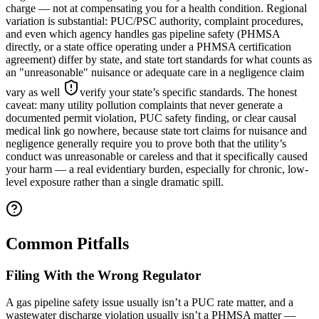
charge — not at compensating you for a health condition. Regional
variation is substantial: PUC/PSC authority, complaint procedures,
and even which agency handles gas pipeline safety (PHMSA
directly, or a state office operating under a PHMSA certification
agreement) differ by state, and state tort standards for what counts as
an "unreasonable" nuisance or adequate care in a negligence claim
vary as well
verify your state’s specific standards
. The honest
caveat: many utility pollution complaints that never generate a
documented permit violation, PUC safety finding, or clear causal
medical link go nowhere, because state tort claims for nuisance and
negligence generally require you to prove both that the utility’s
conduct was unreasonable or careless and that it specifically caused
your harm — a real evidentiary burden, especially for chronic, low-
level exposure rather than a single dramatic spill.
Common Pitfalls
Filing With the Wrong Regulator
A gas pipeline safety issue usually isn’t a PUC rate matter, and a
wastewater discharge violation usually isn’t a PHMSA matter —