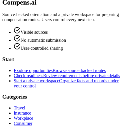
Compens.ai
Source-backed orientation and a private workspace for preparing
compensation routes. Users control every next step.
Visible sources
No automatic submission
User-controlled sharing
Start
Explore opportunities
Browse source-backed routes
Check readiness
Review requirements before private details
Start a private workspace
Organize facts and records under
your control
Categories
Travel
Insurance
Workplace
Consumer