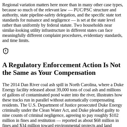
Regional variation matters here more than in many other case types,
because so much of the relevant law — PUC/PSC structure and
authority, state pipeline-safety delegation, and the specific state tort
standards for nuisance and negligence — is set at the state level
rather than uniformly by federal statute. Two households near
similar-looking utility infrastructure in different states can face
meaningfully different complaint procedures, evidentiary standards,
and time limits.
A Regulatory Enforcement Action Is Not
the Same as Your Compensation
The 2014 Dan River coal ash spill in North Carolina, where a Duke
Energy facility released about 39,000 tons of coal ash and millions
of gallons of contaminated pond water into the river, illustrates how
these tracks run in parallel without automatically compensating
residents. The U.S. Department of Justice prosecuted Duke Energy
criminally under the Clean Water Act, and Duke pleaded guilty to
nine counts of criminal negligence, agreeing to pay roughly $102
million in fines and restitution — reported as about $68 million in
fines and $34 million toward environmental projects and land