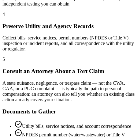
independent testing you can obtain.
4
Preserve Utility and Agency Records
Collect bills, service notices, permit numbers (NPDES or Title V),
inspection or incident reports, and all correspondence with the utility
or regulator.
5
Consult an Attorney About a Tort Claim
A state nuisance, negligence, or trespass claim — not the CWA,
CAA, or a PUC complaint — is typically the path to personal
compensation; an attorney can also tell you whether an existing class
action already covers your situation.
Documents to Gather
Utility bills, service notices, and account correspondence
NPDES permit number (water/wastewater) or Title V