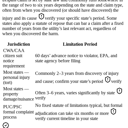
the range of two to six years depending on the state and claim type,
often from when you discovered (or should have discovered) the
injury and its cause
verify your specific state’s period
. Some
states also apply a statute of repose that can bar a claim after a fixed
number of years from the utility’s last relevant act, regardless of
when you discovered the harm.
Jurisdiction
Limitation Period
CWA/CAA
citizen suit
60 days’ advance notice to violator, EPA, and
notice
state agency before filing
requirement
Most states —
Commonly 2–3 years from discovery of injury
personal injury
and cause; confirm your state’s period
verify
(tort)
Most states —
Often 3–6 years, varies significantly by state
property
verify
damage/nuisance
No fixed statute of limitations typical, but formal
PUC/PSC
formal complaint
adjudication can take six months or more
process
verify current timeline in your state