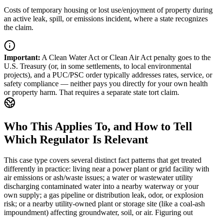
Costs of temporary housing or lost use/enjoyment of property during
an active leak, spill, or emissions incident, where a state recognizes
the claim.
Important
:
A Clean Water Act or Clean Air Act penalty goes to the
U.S. Treasury (or, in some settlements, to local environmental
projects), and a PUC/PSC order typically addresses rates, service, or
safety compliance — neither pays you directly for your own health
or property harm. That requires a separate state tort claim.
Who This Applies To, and How to Tell
Which Regulator Is Relevant
This case type covers several distinct fact patterns that get treated
differently in practice: living near a power plant or grid facility with
air emissions or ash/waste issues; a water or wastewater utility
discharging contaminated water into a nearby waterway or your
own supply; a gas pipeline or distribution leak, odor, or explosion
risk; or a nearby utility-owned plant or storage site (like a coal-ash
impoundment) affecting groundwater, soil, or air. Figuring out