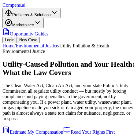
Compens.ai
Problems & Solutions
Marketplace
Opportunity Guides
Login
New Case
Home
/
Environmental Justice
/
Utility Pollution & Health
Environmental Justice
Utility-Caused Pollution and Your Health:
What the Law Covers
The Clean Water Act, Clean Air Act, and your state Public Utility
Commission all regulate utility conduct — but mostly by forcing
compliance and paying penalties to the government, not by
compensating you. If a power plant, water utility, wastewater plant,
or gas pipeline made you sick or damaged your property, the money
path is almost always a state tort claim for nuisance, negligence, or
trespass.
Estimate My Compensation
Read Your Rights First