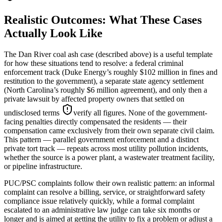
Realistic Outcomes: What These Cases
Actually Look Like
The Dan River coal ash case (described above) is a useful template
for how these situations tend to resolve: a federal criminal
enforcement track (Duke Energy’s roughly $102 million in fines and
restitution to the government), a separate state agency settlement
(North Carolina’s roughly $6 million agreement), and only then a
private lawsuit by affected property owners that settled on
undisclosed terms
verify all figures
. None of the government-
facing penalties directly compensated the residents — their
compensation came exclusively from their own separate civil claim.
This pattern — parallel government enforcement and a distinct
private tort track — repeats across most utility pollution incidents,
whether the source is a power plant, a wastewater treatment facility,
or pipeline infrastructure.
PUC/PSC complaints follow their own realistic pattern: an informal
complaint can resolve a billing, service, or straightforward safety
compliance issue relatively quickly, while a formal complaint
escalated to an administrative law judge can take six months or
longer and is aimed at getting the utility to fix a problem or adjust a