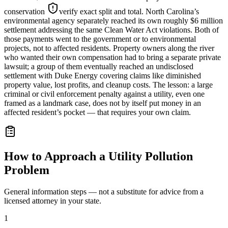
conservation
verify exact split and total
. North Carolina’s
environmental agency separately reached its own roughly $6 million
settlement addressing the same Clean Water Act violations. Both of
those payments went to the government or to environmental
projects, not to affected residents. Property owners along the river
who wanted their own compensation had to bring a separate private
lawsuit; a group of them eventually reached an undisclosed
settlement with Duke Energy covering claims like diminished
property value, lost profits, and cleanup costs. The lesson: a large
criminal or civil enforcement penalty against a utility, even one
framed as a landmark case, does not by itself put money in an
affected resident’s pocket — that requires your own claim.
How to Approach a Utility Pollution
Problem
General information steps — not a substitute for advice from a
licensed attorney in your state.
1