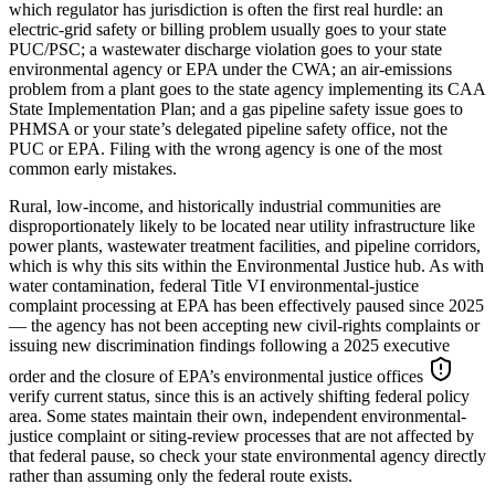
which regulator has jurisdiction is often the first real hurdle: an
electric-grid safety or billing problem usually goes to your state
PUC/PSC; a wastewater discharge violation goes to your state
environmental agency or EPA under the CWA; an air-emissions
problem from a plant goes to the state agency implementing its CAA
State Implementation Plan; and a gas pipeline safety issue goes to
PHMSA or your state’s delegated pipeline safety office, not the
PUC or EPA. Filing with the wrong agency is one of the most
common early mistakes.
Rural, low-income, and historically industrial communities are
disproportionately likely to be located near utility infrastructure like
power plants, wastewater treatment facilities, and pipeline corridors,
which is why this sits within the Environmental Justice hub. As with
water contamination, federal Title VI environmental-justice
complaint processing at EPA has been effectively paused since 2025
— the agency has not been accepting new civil-rights complaints or
issuing new discrimination findings following a 2025 executive
order and the closure of EPA’s environmental justice offices
verify current status, since this is an actively shifting federal policy
area
. Some states maintain their own, independent environmental-
justice complaint or siting-review processes that are not affected by
that federal pause, so check your state environmental agency directly
rather than assuming only the federal route exists.