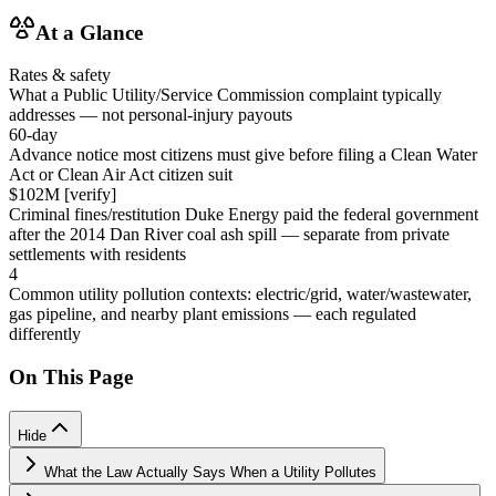
At a Glance
Rates & safety
What a Public Utility/Service Commission complaint typically
addresses — not personal-injury payouts
60-day
Advance notice most citizens must give before filing a Clean Water
Act or Clean Air Act citizen suit
$102M [verify]
Criminal fines/restitution Duke Energy paid the federal government
after the 2014 Dan River coal ash spill — separate from private
settlements with residents
4
Common utility pollution contexts: electric/grid, water/wastewater,
gas pipeline, and nearby plant emissions — each regulated
differently
On This Page
Hide
What the Law Actually Says When a Utility Pollutes