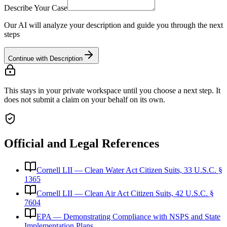
Describe Your Case
Our AI will analyze your description and guide you through the next
steps
Continue with Description
This stays in your private workspace until you choose a next step. It
does not submit a claim on your behalf on its own.
Official and Legal References
Cornell LII — Clean Water Act Citizen Suits, 33 U.S.C. §
1365
Cornell LII — Clean Air Act Citizen Suits, 42 U.S.C. §
7604
EPA — Demonstrating Compliance with NSPS and State
Implementation Plans