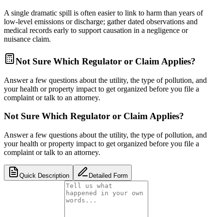
A single dramatic spill is often easier to link to harm than years of
low-level emissions or discharge; gather dated observations and
medical records early to support causation in a negligence or
nuisance claim.
Not Sure Which Regulator or Claim Applies?
Answer a few questions about the utility, the type of pollution, and
your health or property impact to get organized before you file a
complaint or talk to an attorney.
Not Sure Which Regulator or Claim Applies?
Answer a few questions about the utility, the type of pollution, and
your health or property impact to get organized before you file a
complaint or talk to an attorney.
Quick Description
Detailed Form