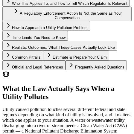
Who This Applies To, and How to Tell Which Regulator Is Relevant
A Regulatory Enforcement Action Is Not the Same as Your
Compensation
How to Approach a Utility Pollution Problem
Time Limits You Need to Know
Realistic Outcomes: What These Cases Actually Look Like
Common Pitfalls
Estimate & Prepare Your Claim
Official and Legal References
Frequently Asked Questions
What the Law Actually Says When a
Utility Pollutes
Utility-caused pollution touches several different federal and state
regimes depending on what kind of utility is involved, and it matters
which one applies to your situation. A water or wastewater utility
discharging into a river or stream needs a Clean Water Act (CWA)
permit — a National Pollutant Discharge Elimination System