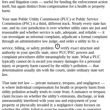
fees and litigation costs — useful for funding the enforcement action
itself, but again distinct from compensation for a health or property
harm.
Your state Public Utility Commission (PUC) or Public Service
Commission (PSC) is a third, different track. Nearly every state has
one, and its core jurisdiction is over whether utility rates are just and
reasonable and whether service is safe, adequate, and reliable — it
can investigate an informal complaint, adjudicate a formal complaint
through an administrative law judge, and order a utility to fix a
service, billing, or safety problem
verify exact structure and
authority in your specific state, since PUC/PSC powers and
complaint procedures differ meaningfully by state
. What a PUC
typically cannot do is award you money damages for a personal
injury or property harm caused by the utility’s pollution — that
determination usually sits with the courts, under ordinary state tort
law.
That state tort law — private nuisance, trespass, and negligence —
is where individual compensation for health or property harm from
utility pollution actually tends to come from. A nuisance or trespass
claim focuses on whether the utility’s emissions, discharge, or leak
unreasonably interfered with your use and enjoyment of your
property or physically invaded it; a negligence claim focuses on
whether the utility failed to exercise reasonable care in operating,