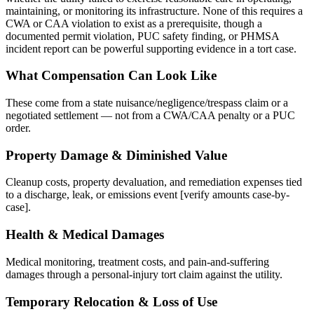
maintaining, or monitoring its infrastructure. None of this requires a
CWA or CAA violation to exist as a prerequisite, though a
documented permit violation, PUC safety finding, or PHMSA
incident report can be powerful supporting evidence in a tort case.
What Compensation Can Look Like
These come from a state nuisance/negligence/trespass claim or a
negotiated settlement — not from a CWA/CAA penalty or a PUC
order.
Property Damage & Diminished Value
Cleanup costs, property devaluation, and remediation expenses tied
to a discharge, leak, or emissions event [verify amounts case-by-
case].
Health & Medical Damages
Medical monitoring, treatment costs, and pain-and-suffering
damages through a personal-injury tort claim against the utility.
Temporary Relocation & Loss of Use