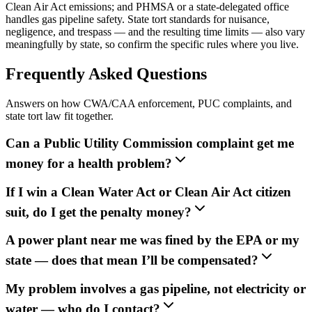
Clean Air Act emissions; and PHMSA or a state-delegated office
handles gas pipeline safety. State tort standards for nuisance,
negligence, and trespass — and the resulting time limits — also vary
meaningfully by state, so confirm the specific rules where you live.
Frequently Asked Questions
Answers on how CWA/CAA enforcement, PUC complaints, and
state tort law fit together.
Can a Public Utility Commission complaint get me
money for a health problem?
If I win a Clean Water Act or Clean Air Act citizen
suit, do I get the penalty money?
A power plant near me was fined by the EPA or my
state — does that mean I’ll be compensated?
My problem involves a gas pipeline, not electricity or
water — who do I contact?