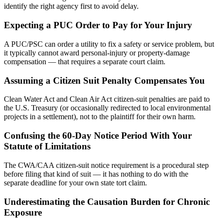
identify the right agency first to avoid delay.
Expecting a PUC Order to Pay for Your Injury
A PUC/PSC can order a utility to fix a safety or service problem, but
it typically cannot award personal-injury or property-damage
compensation — that requires a separate court claim.
Assuming a Citizen Suit Penalty Compensates You
Clean Water Act and Clean Air Act citizen-suit penalties are paid to
the U.S. Treasury (or occasionally redirected to local environmental
projects in a settlement), not to the plaintiff for their own harm.
Confusing the 60-Day Notice Period With Your
Statute of Limitations
The CWA/CAA citizen-suit notice requirement is a procedural step
before filing that kind of suit — it has nothing to do with the
separate deadline for your own state tort claim.
Underestimating the Causation Burden for Chronic
Exposure