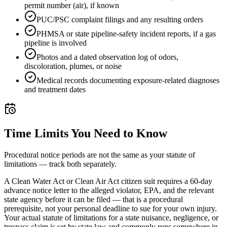
permit number (air), if known
PUC/PSC complaint filings and any resulting orders
PHMSA or state pipeline-safety incident reports, if a gas
pipeline is involved
Photos and a dated observation log of odors,
discoloration, plumes, or noise
Medical records documenting exposure-related diagnoses
and treatment dates
Time Limits You Need to Know
Procedural notice periods are not the same as your statute of
limitations — track both separately.
A Clean Water Act or Clean Air Act citizen suit requires a 60-day
advance notice letter to the alleged violator, EPA, and the relevant
state agency before it can be filed — that is a procedural
prerequisite, not your personal deadline to sue for your own injury.
Your actual statute of limitations for a state nuisance, negligence, or
trespass claim is set by state law and commonly runs somewhere in