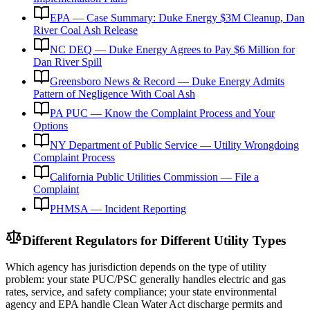
EPA — Case Summary: Duke Energy $3M Cleanup, Dan
River Coal Ash Release
NC DEQ — Duke Energy Agrees to Pay $6 Million for
Dan River Spill
Greensboro News & Record — Duke Energy Admits
Pattern of Negligence With Coal Ash
PA PUC — Know the Complaint Process and Your
Options
NY Department of Public Service — Utility Wrongdoing
Complaint Process
California Public Utilities Commission — File a
Complaint
PHMSA — Incident Reporting
Different Regulators for Different Utility Types
Which agency has jurisdiction depends on the type of utility
problem: your state PUC/PSC generally handles electric and gas
rates, service, and safety compliance; your state environmental
agency and EPA handle Clean Water Act discharge permits and