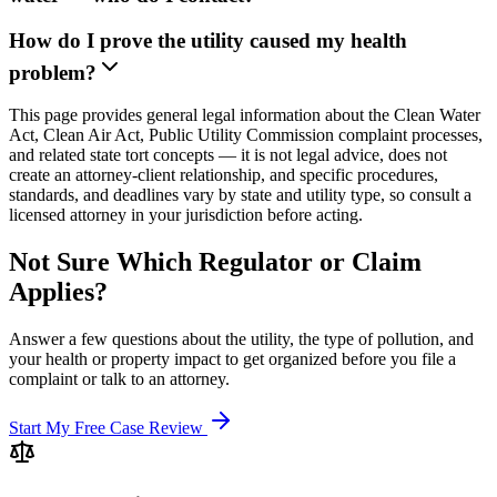
How do I prove the utility caused my health
problem?
This page provides general legal information about the Clean Water
Act, Clean Air Act, Public Utility Commission complaint processes,
and related state tort concepts — it is not legal advice, does not
create an attorney-client relationship, and specific procedures,
standards, and deadlines vary by state and utility type, so consult a
licensed attorney in your jurisdiction before acting.
Not Sure Which Regulator or Claim
Applies?
Answer a few questions about the utility, the type of pollution, and
your health or property impact to get organized before you file a
complaint or talk to an attorney.
Start My Free Case Review