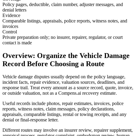
Policy pages, deductible, claim number, adjuster messages, and
denial letters
Evidence
Comparable listings, appraisals, police reports, witness notes, and
invoices
Control
Private preparation only; no insurer, repairer, regulator, or court
contact is made
Overview: Organize the Vehicle Damage
Record Before Choosing a Route
Vehicle damage disputes usually depend on the policy language,
incident facts, repair evidence, valuation sources, deadlines, and
response trail. Treat every amount as a source record, quote, invoice,
or outside valuation, not as a Compens.ai recovery estimate.
Useful records include photos, repair estimates, invoices, police
reports, witness notes, claim messages, policy declarations,
appraisals, comparable listings, rental or towing receipts, and any
denial or final-response letter.
Different routes may involve an insurer review, repairer supplement,
appraisal process, regulator complaint, ombudsman review, human