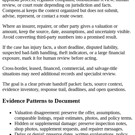
review, or court route depending on jurisdiction and facts.
Compens.ai keeps the context organized but does not submit,
advise, represent, or contact a route owner.
Where an insurer, repairer, or other party gives a valuation or
amount, keep the source, date, assumptions, and uncertainty visible.
Avoid converting third-party numbers into a promised result.
If the case has injury facts, a short deadline, disputed liability,
suspected bad-faith handling, theft indicators, or a large financial
exposure, mark it for human review before acting.
Cross-border, leased, financed, commercial, and salvage-title
situations may need additional records and specialist review.
The goal is a clear private handoff packet: facts, source context,
evidence inventory, response trail, deadlines, and open questions.
Evidence Patterns to Document
Valuation disagreement: preserve the offer, assumptions,
comparable listings, repair estimates, photos, and policy terms.
Hidden or supplemental damage: preserve inspection notes,
shop photos, supplement requests, and repairer messages.
Delay or denial: preserve dates, written explanations, policy