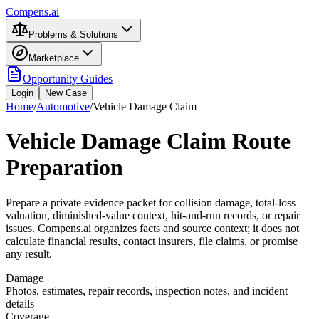
Compens.ai
Problems & Solutions
Marketplace
Opportunity Guides
Login
New Case
Home
/
Automotive
/
Vehicle Damage Claim
Vehicle Damage Claim Route
Preparation
Prepare a private evidence packet for collision damage, total-loss
valuation, diminished-value context, hit-and-run records, or repair
issues. Compens.ai organizes facts and source context; it does not
calculate financial results, contact insurers, file claims, or promise
any result.
Damage
Photos, estimates, repair records, inspection notes, and incident
details
Coverage