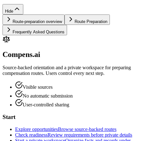
Hide
Route-preparation overview
Route Preparation
Frequently Asked Questions
Compens.ai
Source-backed orientation and a private workspace for preparing
compensation routes. Users control every next step.
Visible sources
No automatic submission
User-controlled sharing
Start
Explore opportunities
Browse source-backed routes
Check readiness
Review requirements before private details
Start a private workspace
Organize facts and records under