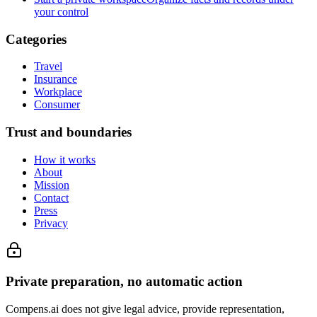
your control
Categories
Travel
Insurance
Workplace
Consumer
Trust and boundaries
How it works
About
Mission
Contact
Press
Privacy
Private preparation, no automatic action
Compens.ai does not give legal advice, provide representation,