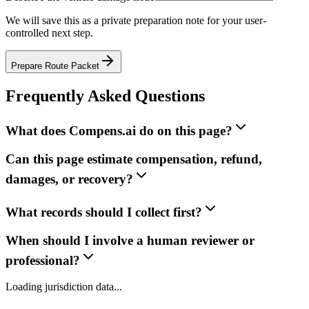
We will save this as a private preparation note for your user-
controlled next step.
Prepare Route Packet
Frequently Asked Questions
What does Compens.ai do on this page?
Can this page estimate compensation, refund,
damages, or recovery?
What records should I collect first?
When should I involve a human reviewer or
professional?
Loading jurisdiction data...