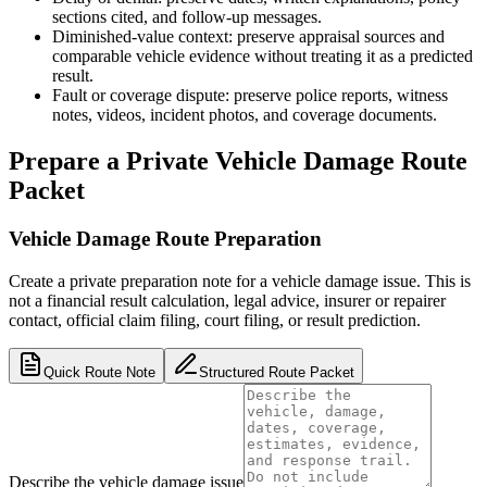
sections cited, and follow-up messages.
Diminished-value context: preserve appraisal sources and
comparable vehicle evidence without treating it as a predicted
result.
Fault or coverage dispute: preserve police reports, witness
notes, videos, incident photos, and coverage documents.
Prepare a Private Vehicle Damage Route
Packet
Vehicle Damage Route Preparation
Create a private preparation note for a vehicle damage issue. This is
not a financial result calculation, legal advice, insurer or repairer
contact, official claim filing, court filing, or result prediction.
Quick Route Note
Structured Route Packet
Describe the vehicle damage issue