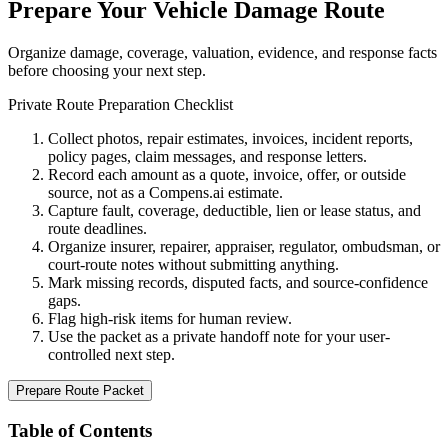
Prepare Your Vehicle Damage Route
Organize damage, coverage, valuation, evidence, and response facts
before choosing your next step.
Private Route Preparation Checklist
Collect photos, repair estimates, invoices, incident reports,
policy pages, claim messages, and response letters.
Record each amount as a quote, invoice, offer, or outside
source, not as a Compens.ai estimate.
Capture fault, coverage, deductible, lien or lease status, and
route deadlines.
Organize insurer, repairer, appraiser, regulator, ombudsman, or
court-route notes without submitting anything.
Mark missing records, disputed facts, and source-confidence
gaps.
Flag high-risk items for human review.
Use the packet as a private handoff note for your user-
controlled next step.
Prepare Route Packet
Table of Contents