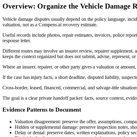
Overview: Organize the Vehicle Damage R
Vehicle damage disputes usually depend on the policy language, inciden
valuation, not as a Compens.ai recovery estimate.
Useful records include photos, repair estimates, invoices, police report
response letter.
Different routes may involve an insurer review, repairer supplement,
keeps the context organized but does not submit, advise, represent, or
Where an insurer, repairer, or other party gives a valuation or amount,
If the case has injury facts, a short deadline, disputed liability, suspe
Cross-border, leased, financed, commercial, and salvage-title situatio
The goal is a clear private handoff packet: facts, source context, evid
Evidence Patterns to Document
Valuation disagreement: preserve the offer, assumptions, compara
Hidden or supplemental damage: preserve inspection notes, sho
Delay or denial: preserve dates, written explanations, policy se