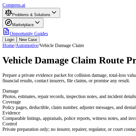
Compens.ai
Problems & Solutions
Marketplace
Opportunity Guides
Login
New Case
Home
/
Automotive
/
Vehicle Damage Claim
Vehicle Damage Claim Route Pr
Prepare a private evidence packet for collision damage, total-loss valu
financial results, contact insurers, file claims, or promise any result.
Damage
Photos, estimates, repair records, inspection notes, and incident details
Coverage
Policy pages, deductible, claim number, adjuster messages, and denial 
Evidence
Comparable listings, appraisals, police reports, witness notes, and inv
Control
Private preparation only; no insurer, repairer, regulator, or court conta