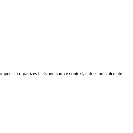
ompens.ai organizes facts and source context; it does not calculate