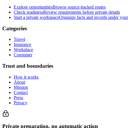
Explore opportunities
Browse source-backed routes
Check readiness
Review requirements before private details
Start a private workspace
Organize facts and records under your
Categories
Travel
Insurance
Workplace
Consumer
Trust and boundaries
How it works
About
Mission
Contact
Press
Privacy
Private preparation, no automatic action