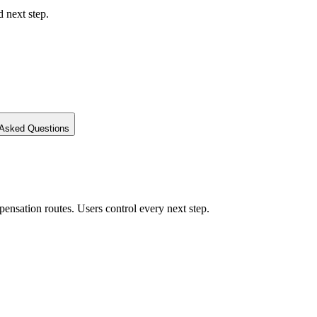
d next step.
 Asked Questions
ensation routes. Users control every next step.