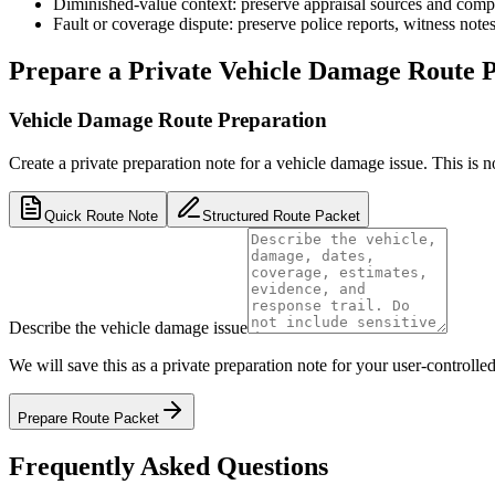
Diminished-value context: preserve appraisal sources and compar
Fault or coverage dispute: preserve police reports, witness not
Prepare a Private Vehicle Damage Route 
Vehicle Damage Route Preparation
Create a private preparation note for a vehicle damage issue. This is not a
Quick Route Note
Structured Route Packet
Describe the vehicle damage issue
We will save this as a private preparation note for your user-controlled
Prepare Route Packet
Frequently Asked Questions