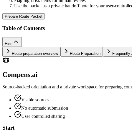
Flag high-risk items for human review.
Use the packet as a private handoff note for your user-controlle
Prepare Route Packet
Table of Contents
Hide
Route-preparation overview
Route Preparation
Frequently
Compens.ai
Source-backed orientation and a private workspace for preparing comp
Visible sources
No automatic submission
User-controlled sharing
Start