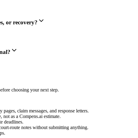
s, or recovery?
nal?
efore choosing your next step.
icy pages, claim messages, and response letters.
e, not as a Compens.ai estimate.
te deadlines.
court-route notes without submitting anything.
ps.