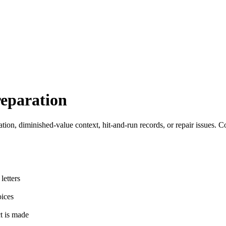
eparation
ation, diminished-value context, hit-and-run records, or repair issues. C
letters
oices
ct is made