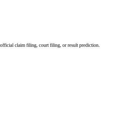
ficial claim filing, court filing, or result prediction.