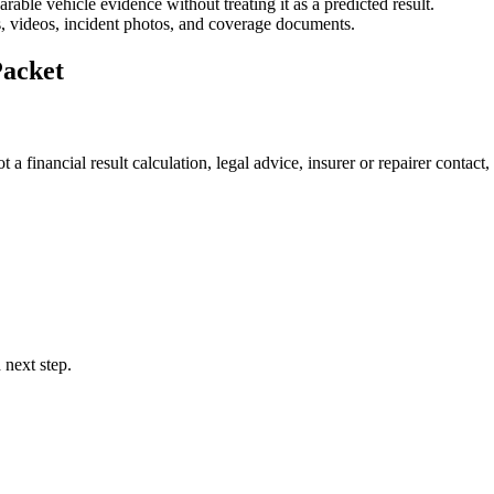
able vehicle evidence without treating it as a predicted result.
es, videos, incident photos, and coverage documents.
Packet
 financial result calculation, legal advice, insurer or repairer contact, of
 next step.