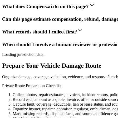
What does Compens.ai do on this page?
Can this page estimate compensation, refund, damage
What records should I collect first?
When should I involve a human reviewer or professio
Loading jurisdiction data...
Prepare Your Vehicle Damage Route
Organize damage, coverage, valuation, evidence, and response facts b
Private Route Preparation Checklist
Collect photos, repair estimates, invoices, incident reports, pol
Record each amount as a quote, invoice, offer, or outside sourc
Capture fault, coverage, deductible, lien or lease status, and rou
Organize insurer, repairer, appraiser, regulator, ombudsman, or 
Mark missing records, disputed facts, and source-confidence ga