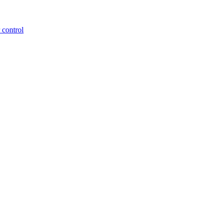
 control