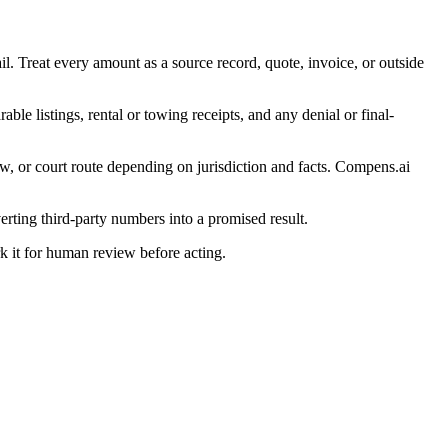
il. Treat every amount as a source record, quote, invoice, or outside
ble listings, rental or towing receipts, and any denial or final-
w, or court route depending on jurisdiction and facts. Compens.ai
erting third-party numbers into a promised result.
ark it for human review before acting.