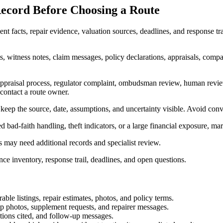
ecord Before Choosing a Route
t facts, repair evidence, valuation sources, deadlines, and response tra
s, witness notes, claim messages, policy declarations, appraisals, compara
 appraisal process, regulator complaint, ombudsman review, human revie
 contact a route owner.
 keep the source, date, assumptions, and uncertainty visible. Avoid conv
cted bad-faith handling, theft indicators, or a large financial exposure, m
ns may need additional records and specialist review.
ence inventory, response trail, deadlines, and open questions.
ble listings, repair estimates, photos, and policy terms.
p photos, supplement requests, and repairer messages.
ctions cited, and follow-up messages.