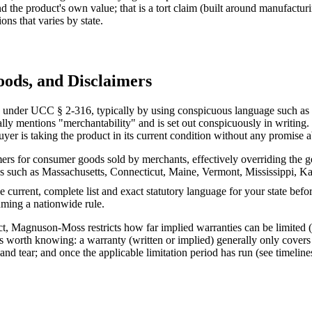
 the product's own value; that is a tort claim (built around manufacturin
ions that varies by state.
oods, and Disclaimers
 under UCC § 2-316, typically by using conspicuous language such as "as
ally mentions "merchantability" and is set out conspicuously in writing
uyer is taking the product in its current condition without any promise 
aimers for consumer goods sold by merchants, effectively overriding the
s such as Massachusetts, Connecticut, Maine, Vermont, Mississippi, Kans
he current, complete list and exact statutory language for your state befor
suming a nationwide rule.
ct, Magnuson-Moss restricts how far implied warranties can be limited (s
s worth knowing: a warranty (written or implied) generally only covers d
d tear; and once the applicable limitation period has run (see timeline