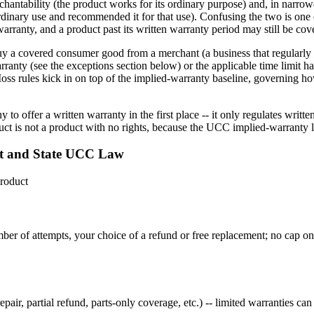
ntability (the product works for its ordinary purpose) and, in narrower
-ordinary use and recommended it for that use). Confusing the two is o
 warranty, and a product past its written warranty period may still be co
y a covered consumer good from a merchant (a business that regularly se
arranty (see the exceptions section below) or the applicable time limit ha
oss rules kick in on top of the implied-warranty baseline, governing ho
 offer a written warranty in the first place -- it only regulates writ
ct is not a product with no rights, because the UCC implied-warranty l
t and State UCC Law
roduct
 number of attempts, your choice of a refund or free replacement; no cap
r, partial refund, parts-only coverage, etc.) -- limited warranties can 