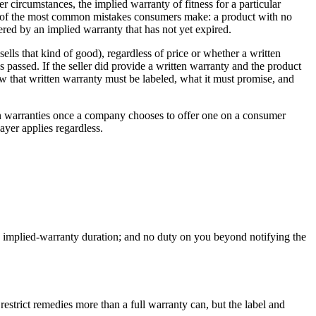
 circumstances, the implied warranty of fitness for a particular
ne of the most common mistakes consumers make: a product with no
vered by an implied warranty that has not yet expired.
lls that kind of good), regardless of price or whether a written
s passed. If the seller did provide a written warranty and the product
w that written warranty must be labeled, what it must promise, and
ten warranties once a company chooses to offer one on a consumer
ayer applies regardless.
 on implied-warranty duration; and no duty on you beyond notifying the
restrict remedies more than a full warranty can, but the label and