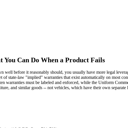
t You Can Do When a Product Fails
n well before it reasonably should, you usually have more legal leverage
set of state-law "implied" warranties that exist automatically on most
n warranties must be labeled and enforced, while the Uniform Commerci
iture, and similar goods -- not vehicles, which have their own separate