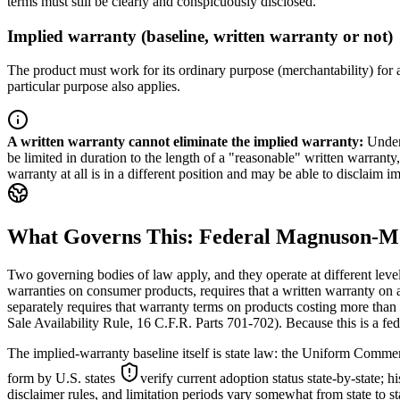
terms must still be clearly and conspicuously disclosed.
Implied warranty (baseline, written warranty or not)
The product must work for its ordinary purpose (merchantability) for a 
particular purpose also applies.
A written warranty cannot eliminate the implied warranty
:
Under
be limited in duration to the length of a "reasonable" written warranty,
warranty at all is in a different position and may be able to disclaim 
What Governs This: Federal Magnuson-M
Two governing bodies of law apply, and they operate at different lev
warranties on consumer products, requires that a written warranty on a
separately requires that warranty terms on products costing more tha
Sale Availability Rule, 16 C.F.R. Parts 701-702). Because this is a fede
The implied-warranty baseline itself is state law: the Uniform Commerc
form by U.S. states
verify current adoption status state-by-state; h
disclaimer rules, and limitation periods vary somewhat from state to st