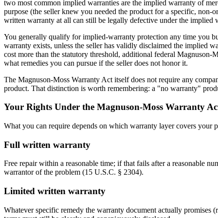
two most common implied warranties are the implied warranty of mercha
purpose (the seller knew you needed the product for a specific, non
written warranty at all can still be legally defective under the implied
You generally qualify for implied-warranty protection any time you bu
warranty exists, unless the seller has validly disclaimed the implied w
cost more than the statutory threshold, additional federal Magnuson-M
what remedies you can pursue if the seller does not honor it.
The Magnuson-Moss Warranty Act itself does not require any company to
product. That distinction is worth remembering: a "no warranty" produ
Your Rights Under the Magnuson-Moss Warranty Ac
What you can require depends on which warranty layer covers your p
Full written warranty
Free repair within a reasonable time; if that fails after a reasonable
warrantor of the problem (15 U.S.C. § 2304).
Limited written warranty
Whatever specific remedy the warranty document actually promises (repai