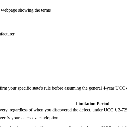
r webpage showing the terms
ufacturer
firm your specific state's rule before assuming the general 4-year UCC d
Limitation Period
ivery, regardless of when you discovered the defect, under UCC § 2-725
verify your state's exact adoption