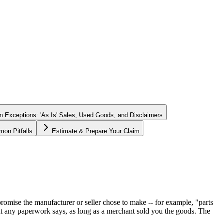
Exceptions: 'As Is' Sales, Used Goods, and Disclaimers
on Pitfalls
Estimate & Prepare Your Claim
 promise the manufacturer or seller chose to make -- for example, "parts
what any paperwork says, as long as a merchant sold you the goods. The