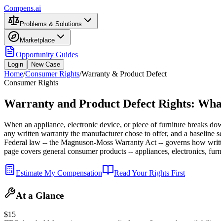
Compens.ai
Problems & Solutions
Marketplace
Opportunity Guides
Login
New Case
Home
/
Consumer Rights
/
Warranty & Product Defect
Consumer Rights
Warranty and Product Defect Rights: Wha
When an appliance, electronic device, or piece of furniture breaks dow
any written warranty the manufacturer chose to offer, and a baseline 
Federal law -- the Magnuson-Moss Warranty Act -- governs how writte
page covers general consumer products -- appliances, electronics, furn
Estimate My Compensation
Read Your Rights First
At a Glance
$15