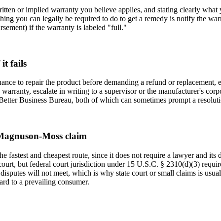
 written or implied warranty you believe applies, and stating clearly wh
hing you can legally be required to do to get a remedy is notify the warr
ement) if the warranty is labeled "full."
t fails
chance to repair the product before demanding a refund or replacement, 
lid warranty, escalate in writing to a supervisor or the manufacturer's co
 Better Business Bureau, both of which can sometimes prompt a resolutio
 a Magnuson-Moss claim
 fastest and cheapest route, since it does not require a lawyer and its d
rt, but federal court jurisdiction under 15 U.S.C. § 2310(d)(3) require
 disputes will not meet, which is why state court or small claims is usuall
rd to a prevailing consumer.