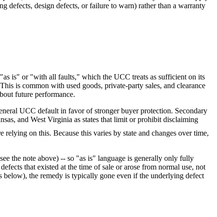
g defects, design defects, or failure to warn) rather than a warranty
 is" or "with all faults," which the UCC treats as sufficient on its
. This is common with used goods, private-party sales, and clearance
about future performance.
 general UCC default in favor of stronger buyer protection. Secondary
as, and West Virginia as states that limit or prohibit disclaiming
e relying on this
. Because this varies by state and changes over time,
ee the note above) -- so "as is" language is generally only fully
efects that existed at the time of sale or arose from normal use, not
s below), the remedy is typically gone even if the underlying defect