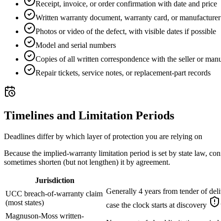
Receipt, invoice, or order confirmation with date and price
Written warranty document, warranty card, or manufacture
Photos or video of the defect, with visible dates if possible
Model and serial numbers
Copies of all written correspondence with the seller or man
Repair tickets, service notes, or replacement-part records
Timelines and Limitation Periods
Deadlines differ by which layer of protection you are relying on
Because the implied-warranty limitation period is set by state law, con
sometimes shorten (but not lengthen) it by agreement.
Jurisdiction
Generally 4 years from tender of del
UCC breach-of-warranty claim
(most states)
case the clock starts at discovery
Magnuson-Moss written-