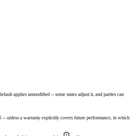
efault applies unmodified -- some states adjust it, and parties can
 -- unless a warranty explicitly covers future performance, in which