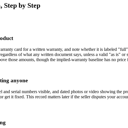
, Step by Step
roduct
ranty card for a written warranty, and note whether it is labeled "full"
egardless of what any written document says, unless a valid "as is" or s
bove those amounts, though the implied-warranty baseline has no price f
cting anyone
el and serial numbers visible, and dated photos or video showing the pr
or get it fixed. This record matters later if the seller disputes your acc
ing