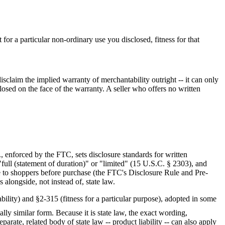
for a particular non-ordinary use you disclosed, fitness for that
claim the implied warranty of merchantability outright -- it can only
closed on the face of the warranty. A seller who offers no written
 enforced by the FTC, sets disclosure standards for written
full (statement of duration)" or "limited" (15 U.S.C. § 2303), and
e to shoppers before purchase (the FTC's Disclosure Rule and Pre-
 alongside, not instead of, state law.
ility) and §2-315 (fitness for a particular purpose), adopted in some
ially similar form
. Because it is state law, the exact wording,
arate, related body of state law -- product liability -- can also apply