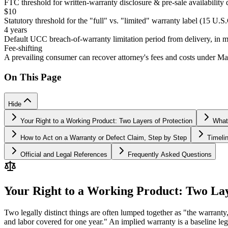
FTC threshold for written-warranty disclosure & pre-sale availability 
$10
Statutory threshold for the "full" vs. "limited" warranty label (15 U.S
4 years
Default UCC breach-of-warranty limitation period from delivery, in mos
Fee-shifting
A prevailing consumer can recover attorney's fees and costs under M
On This Page
Hide
Your Right to a Working Product: Two Layers of Protection
What
How to Act on a Warranty or Defect Claim, Step by Step
Timeli
Official and Legal References
Frequently Asked Questions
Your Right to a Working Product: Two Lay
Two legally distinct things are often lumped together as "the warranty,
and labor covered for one year." An implied warranty is a baseline leg