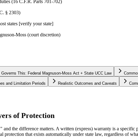
duties (16 C.F.R. Parts 701-702)
.C. § 2303)
t states [verify your state]
agnuson-Moss (court discretion)
 Governs This: Federal Magnuson-Moss Act + State UCC Law
Common 
nes and Limitation Periods
Realistic Outcomes and Caveats
Comm
ers of Protection
" and the difference matters. A written (express) warranty is a specific
al protection that exists automatically under state law, regardless of 