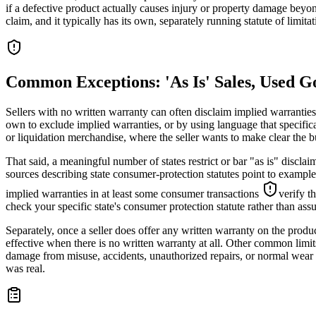
if a defective product actually causes injury or property damage beyond
claim, and it typically has its own, separately running statute of limitat
Common Exceptions: 'As Is' Sales, Used G
Sellers with no written warranty can often disclaim implied warranties
own to exclude implied warranties, or by using language that specific
or liquidation merchandise, where the seller wants to make clear the b
That said, a meaningful number of states restrict or bar "as is" discl
sources describing state consumer-protection statutes point to example
implied warranties in at least some consumer transactions
verify t
check your specific state's consumer protection statute rather than as
Separately, once a seller does offer any written warranty on the produ
effective when there is no written warranty at all. Other common limit
damage from misuse, accidents, unauthorized repairs, or normal wear an
was real.