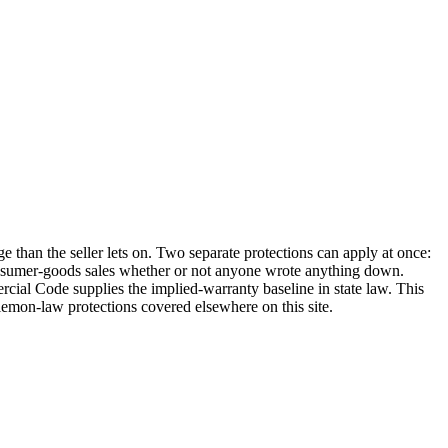
 than the seller lets on. Two separate protections can apply at once:
 consumer-goods sales whether or not anyone wrote anything down.
al Code supplies the implied-warranty baseline in state law. This
 lemon-law protections covered elsewhere on this site.