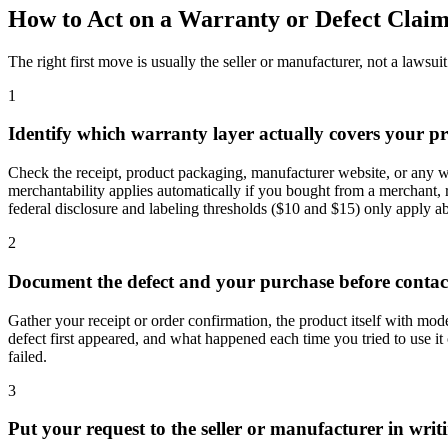
How to Act on a Warranty or Defect Claim
The right first move is usually the seller or manufacturer, not a lawsuit
1
Identify which warranty layer actually covers your p
Check the receipt, product packaging, manufacturer website, or any war
merchantability applies automatically if you bought from a merchant, r
federal disclosure and labeling thresholds ($10 and $15) only apply a
2
Document the defect and your purchase before conta
Gather your receipt or order confirmation, the product itself with mod
defect first appeared, and what happened each time you tried to use it 
failed.
3
Put your request to the seller or manufacturer in writ