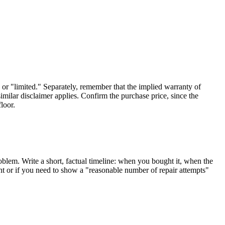
 or "limited." Separately, remember that the implied warranty of
imilar disclaimer applies. Confirm the purchase price, since the
loor.
oblem. Write a short, factual timeline: when you bought it, when the
ount or if you need to show a "reasonable number of repair attempts"