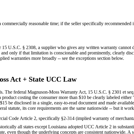
commercially reasonable time; if the seller specifically recommended it 
 15 U.S.C. § 2308, a supplier who gives any written warranty cannot dis
 and only if that limitation is conscionable and prominently, clearly dis
implied warranties more broadly -- see the exceptions section below.
oss Act + State UCC Law
els. The federal Magnuson-Moss Warranty Act, 15 U.S.C. § 2301 et seq.,
 product costing the consumer more than $10 be clearly labeled either "
n $15 be disclosed in a single, easy-to-read document and made availabl
ral statute, its core requirements are the same nationwide -- but it works
ial Code Article 2, specifically §2-314 (implied warranty of merchantab
istorically all states except Louisiana adopted UCC Article 2 in substant
ate, even though the underlying concepts are consistent nationwide. A sep