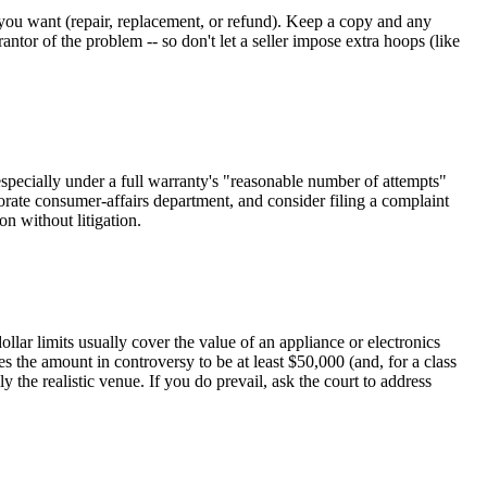
at you want (repair, replacement, or refund). Keep a copy and any
antor of the problem -- so don't let a seller impose extra hoops (like
especially under a full warranty's "reasonable number of attempts"
rporate consumer-affairs department, and consider filing a complaint
n without litigation.
ollar limits usually cover the value of an appliance or electronics
s the amount in controversy to be at least $50,000 (and, for a class
y the realistic venue. If you do prevail, ask the court to address