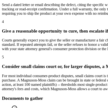
Send a dated letter or email describing the defect, citing the specific
tracking or read-receipt confirmation. Under a full warranty, the only t
requiring you to ship the product at your own expense with no reimburs
4
Give a reasonable opportunity to cure, then escalate if i
Courts generally expect you to give the seller or manufacturer a fair 
standard. If repeated attempts fail, or the seller refuses to honor a va
with your state attorney general's consumer protection division or the
5
Consider small claims court or, for larger disputes,
For most individual consumer-product disputes, small claims court is the
purchase. A Magnuson-Moss claim can be brought in state or federal cou
action, at least 100 named plaintiffs) -- thresholds most single-product
attorney's fees and costs, which Magnuson-Moss allows a court to awa
Documents to gather