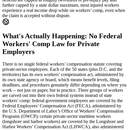
further capped by a state dollar maximum, most injured workers
experience a real income drop while on workers’ comp, even when
the claim is accepted without dispute.
What's Actually Happening: No Federal
Workers' Comp Law for Private
Employers
There is no single federal workers’ compensation statute covering
private-sector employees. Each of the 50 states (plus D.C. and the
territories) has its own workers’ compensation act, administered by
its own state agency or board, which means benefit levels, filing
deadlines, and procedures genuinely differ depending on where you
work -- not just on paper, but in practice. Three groups of workers
are carved out into their own federal systems instead of state
workers’ comp: federal government employees are covered by the
Federal Employees’ Compensation Act (FECA), administered by
the U.S. Department of Labor’s Office of Workers’ Compensation
Programs (OWCP); certain private-sector maritime workers
(longshore and harbor workers) are covered by the Longshore and
Harbor Workers’ Compensation Act (LHWCA), also administered