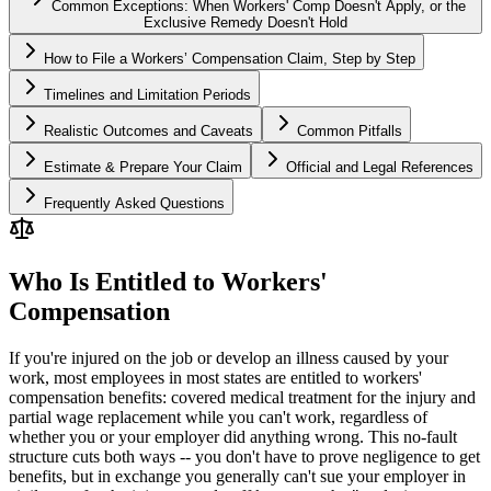
Common Exceptions: When Workers' Comp Doesn't Apply, or the
Exclusive Remedy Doesn't Hold
How to File a Workers’ Compensation Claim, Step by Step
Timelines and Limitation Periods
Realistic Outcomes and Caveats
Common Pitfalls
Estimate & Prepare Your Claim
Official and Legal References
Frequently Asked Questions
Who Is Entitled to Workers'
Compensation
If you're injured on the job or develop an illness caused by your
work, most employees in most states are entitled to workers'
compensation benefits: covered medical treatment for the injury and
partial wage replacement while you can't work, regardless of
whether you or your employer did anything wrong. This no-fault
structure cuts both ways -- you don't have to prove negligence to get
benefits, but in exchange you generally can't sue your employer in