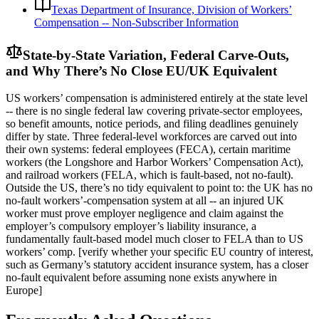
Texas Department of Insurance, Division of Workers’
Compensation -- Non-Subscriber Information
State-by-State Variation, Federal Carve-Outs,
and Why There’s No Close EU/UK Equivalent
US workers’ compensation is administered entirely at the state level
-- there is no single federal law covering private-sector employees,
so benefit amounts, notice periods, and filing deadlines genuinely
differ by state. Three federal-level workforces are carved out into
their own systems: federal employees (FECA), certain maritime
workers (the Longshore and Harbor Workers’ Compensation Act),
and railroad workers (FELA, which is fault-based, not no-fault).
Outside the US, there’s no tidy equivalent to point to: the UK has no
no-fault workers’-compensation system at all -- an injured UK
worker must prove employer negligence and claim against the
employer’s compulsory employer’s liability insurance, a
fundamentally fault-based model much closer to FELA than to US
workers’ comp. [verify whether your specific EU country of interest,
such as Germany’s statutory accident insurance system, has a closer
no-fault equivalent before assuming none exists anywhere in
Europe]