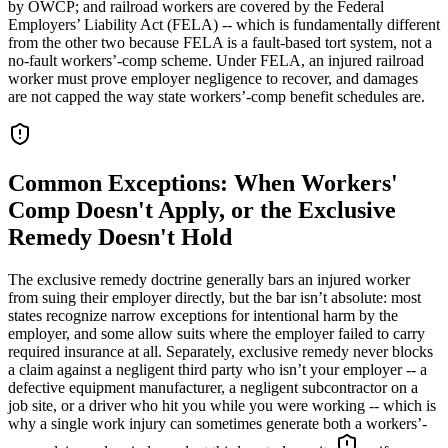
by OWCP; and railroad workers are covered by the Federal
Employers’ Liability Act (FELA) -- which is fundamentally different
from the other two because FELA is a fault-based tort system, not a
no-fault workers’-comp scheme. Under FELA, an injured railroad
worker must prove employer negligence to recover, and damages
are not capped the way state workers’-comp benefit schedules are.
Common Exceptions: When Workers'
Comp Doesn't Apply, or the Exclusive
Remedy Doesn't Hold
The exclusive remedy doctrine generally bars an injured worker
from suing their employer directly, but the bar isn’t absolute: most
states recognize narrow exceptions for intentional harm by the
employer, and some allow suits where the employer failed to carry
required insurance at all. Separately, exclusive remedy never blocks
a claim against a negligent third party who isn’t your employer -- a
defective equipment manufacturer, a negligent subcontractor on a
job site, or a driver who hit you while you were working -- which is
why a single work injury can sometimes generate both a workers’-