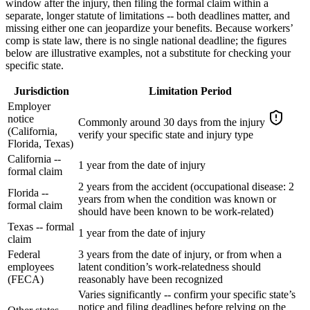
window after the injury, then filing the formal claim within a
separate, longer statute of limitations -- both deadlines matter, and
missing either one can jeopardize your benefits. Because workers’
comp is state law, there is no single national deadline; the figures
below are illustrative examples, not a substitute for checking your
specific state.
Jurisdiction
Limitation Period
Employer
notice
Commonly around 30 days from the injury
(California,
verify your specific state and injury type
Florida, Texas)
California --
1 year from the date of injury
formal claim
2 years from the accident (occupational disease: 2
Florida --
years from when the condition was known or
formal claim
should have been known to be work-related)
Texas -- formal
1 year from the date of injury
claim
Federal
3 years from the date of injury, or from when a
employees
latent condition’s work-relatedness should
(FECA)
reasonably have been recognized
Varies significantly -- confirm your specific state’s
notice and filing deadlines before relying on the