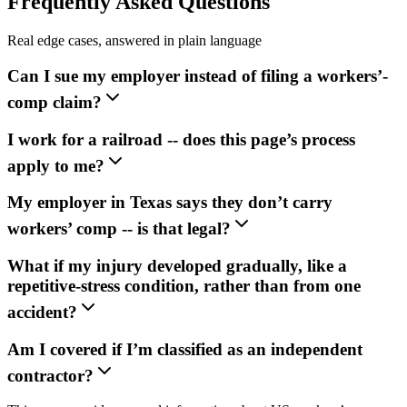
Frequently Asked Questions
Real edge cases, answered in plain language
Can I sue my employer instead of filing a workers’-
comp claim?
I work for a railroad -- does this page’s process
apply to me?
My employer in Texas says they don’t carry
workers’ comp -- is that legal?
What if my injury developed gradually, like a
repetitive-stress condition, rather than from one
accident?
Am I covered if I’m classified as an independent
contractor?