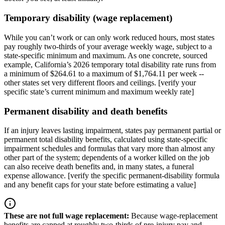
Temporary disability (wage replacement)
While you can’t work or can only work reduced hours, most states
pay roughly two-thirds of your average weekly wage, subject to a
state-specific minimum and maximum. As one concrete, sourced
example, California’s 2026 temporary total disability rate runs from
a minimum of $264.61 to a maximum of $1,764.11 per week --
other states set very different floors and ceilings. [verify your
specific state’s current minimum and maximum weekly rate]
Permanent disability and death benefits
If an injury leaves lasting impairment, states pay permanent partial or
permanent total disability benefits, calculated using state-specific
impairment schedules and formulas that vary more than almost any
other part of the system; dependents of a worker killed on the job
can also receive death benefits and, in many states, a funeral
expense allowance. [verify the specific permanent-disability formula
and any benefit caps for your state before estimating a value]
These are not full wage replacement
:
Because wage-replacement
benefits are capped at roughly two-thirds of pre-injury pay and