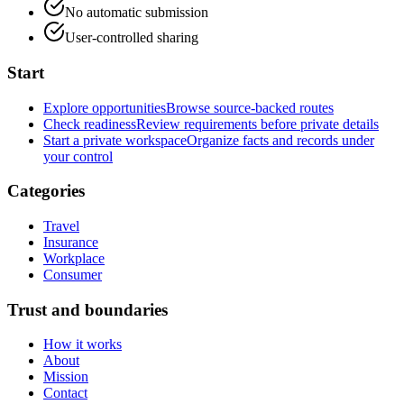
No automatic submission
User-controlled sharing
Start
Explore opportunities
Browse source-backed routes
Check readiness
Review requirements before private details
Start a private workspace
Organize facts and records under
your control
Categories
Travel
Insurance
Workplace
Consumer
Trust and boundaries
How it works
About
Mission
Contact