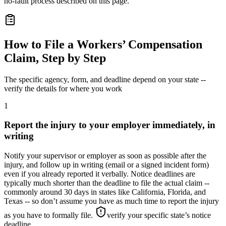
no-fault process described on this page.
How to File a Workers’ Compensation
Claim, Step by Step
The specific agency, form, and deadline depend on your state --
verify the details for where you work
1
Report the injury to your employer immediately, in
writing
Notify your supervisor or employer as soon as possible after the
injury, and follow up in writing (email or a signed incident form)
even if you already reported it verbally. Notice deadlines are
typically much shorter than the deadline to file the actual claim --
commonly around 30 days in states like California, Florida, and
Texas -- so don’t assume you have as much time to report the injury
as you have to formally file.
verify your specific state’s notice
deadline