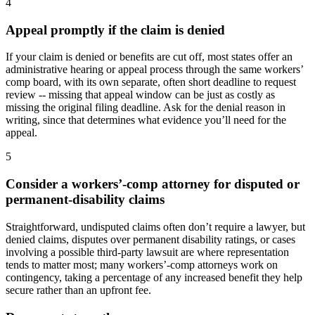
4
Appeal promptly if the claim is denied
If your claim is denied or benefits are cut off, most states offer an
administrative hearing or appeal process through the same workers’
comp board, with its own separate, often short deadline to request
review -- missing that appeal window can be just as costly as
missing the original filing deadline. Ask for the denial reason in
writing, since that determines what evidence you’ll need for the
appeal.
5
Consider a workers’-comp attorney for disputed or
permanent-disability claims
Straightforward, undisputed claims often don’t require a lawyer, but
denied claims, disputes over permanent disability ratings, or cases
involving a possible third-party lawsuit are where representation
tends to matter most; many workers’-comp attorneys work on
contingency, taking a percentage of any increased benefit they help
secure rather than an upfront fee.