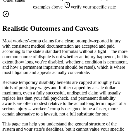
Other states
examples above
verify your specific state
Realistic Outcomes and Caveats
Most workers’-comp claims for a clear, promptly-reported injury
with consistent medical documentation are accepted and paid
according to the state’s standard formulas without a fight -- the more
common source of dispute is not whether an injury happened, but its
extent (how long you’re disabled, whether a condition is permanent,
and how a permanent impairment should be rated), which is where
most litigation and appeals actually concentrate.
Because temporary disability benefits are capped at roughly two-
thirds of pre-injury wages and further capped by a state dollar
maximum, even a fully successful, undisputed claim will usually
replace less than your full paycheck, and permanent disability
awards are often modest relative to the actual long-term impact of a
serious injury -- workers’ comp is designed to be a faster, more
certain alternative to a lawsuit, not a full substitute for one.
This page can help you understand the general structure of the
system and your state’s deadlines, but it cannot value your specific