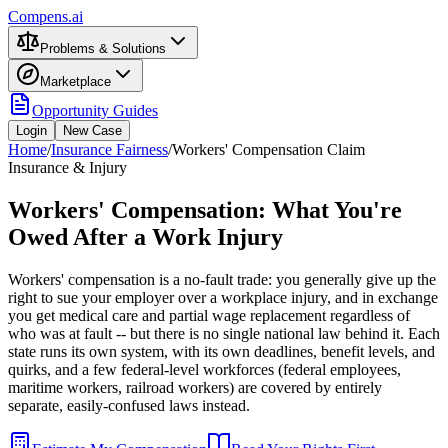
Compens.ai
Problems & Solutions
Marketplace
Opportunity Guides
Login
New Case
Home
/
Insurance Fairness
/
Workers' Compensation Claim
Insurance & Injury
Workers' Compensation: What You're
Owed After a Work Injury
Workers' compensation is a no-fault trade: you generally give up the
right to sue your employer over a workplace injury, and in exchange
you get medical care and partial wage replacement regardless of
who was at fault -- but there is no single national law behind it. Each
state runs its own system, with its own deadlines, benefit levels, and
quirks, and a few federal-level workforces (federal employees,
maritime workers, railroad workers) are covered by entirely
separate, easily-confused laws instead.