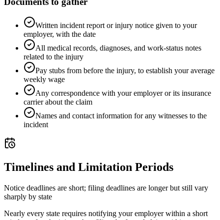
Documents to gather
Written incident report or injury notice given to your
employer, with the date
All medical records, diagnoses, and work-status notes
related to the injury
Pay stubs from before the injury, to establish your average
weekly wage
Any correspondence with your employer or its insurance
carrier about the claim
Names and contact information for any witnesses to the
incident
Timelines and Limitation Periods
Notice deadlines are short; filing deadlines are longer but still vary
sharply by state
Nearly every state requires notifying your employer within a short