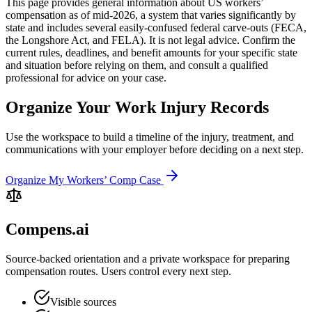
This page provides general information about US workers’
compensation as of mid-2026, a system that varies significantly by
state and includes several easily-confused federal carve-outs (FECA,
the Longshore Act, and FELA). It is not legal advice. Confirm the
current rules, deadlines, and benefit amounts for your specific state
and situation before relying on them, and consult a qualified
professional for advice on your case.
Organize Your Work Injury Records
Use the workspace to build a timeline of the injury, treatment, and
communications with your employer before deciding on a next step.
Organize My Workers’ Comp Case
Compens.ai
Source-backed orientation and a private workspace for preparing
compensation routes. Users control every next step.
Visible sources