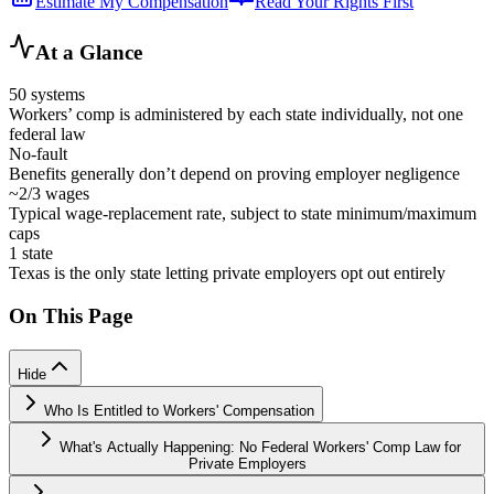
Estimate My Compensation
Read Your Rights First
At a Glance
50 systems
Workers’ comp is administered by each state individually, not one
federal law
No-fault
Benefits generally don’t depend on proving employer negligence
~2/3 wages
Typical wage-replacement rate, subject to state minimum/maximum
caps
1 state
Texas is the only state letting private employers opt out entirely
On This Page
Hide
Who Is Entitled to Workers' Compensation
What's Actually Happening: No Federal Workers' Comp Law for
Private Employers