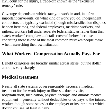
civil court for the injury, a trade-off known as the "exclusive
remedy" rule.
Coverage depends on which state you work in and, in a few
important carve-outs, on what kind of work you do. Independent
contractors are typically excluded (though misclassification disputes
happen here too), and federal employees, maritime workers, and
railroad workers fall under separate federal statutes rather than their
state's workers' comp law -- details covered below, because
conflating these is one of the most common mistakes people make
when researching their own situation.
What Workers' Compensation Actually Pays For
Benefit categories are broadly similar across states, but the dollar
amounts vary sharply
Medical treatment
Nearly all state systems cover reasonably necessary medical
treatment for the work injury or illness -- doctor visits,
hospitalization, medication, physical therapy, and durable medical
equipment -- generally without deductibles or co-pays to the injured
worker, though some states let the employer or insurer direct which
doctor you see, at least initially.