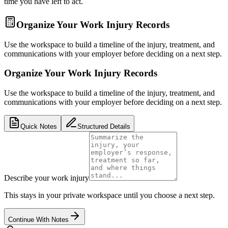
time you have left to act.
Organize Your Work Injury Records
Use the workspace to build a timeline of the injury, treatment, and
communications with your employer before deciding on a next step.
Organize Your Work Injury Records
Use the workspace to build a timeline of the injury, treatment, and
communications with your employer before deciding on a next step.
Quick Notes
Structured Details
Describe your work injury
This stays in your private workspace until you choose a next step.
Continue With Notes