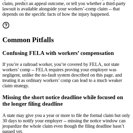
claim, predict an appeal outcome, or tell you whether a third-party
lawsuit is available alongside your workers’-comp claim -- that
depends on the specific facts of how the injury happened.
Common Pitfalls
Confusing FELA with workers’ compensation
If you’re a railroad worker, you’re covered by FELA, not state
workers’ comp -- FELA requires proving your employer was
negligent, unlike the no-fault system described on this page, and
treating it as ordinary workers’ comp can lead to a much weaker
claim strategy.
Missing the short notice deadline while focused on
the longer filing deadline
A state may give you a year or more to file the formal claim but only
30 days to notify your employer -- missing the notice window can
jeopardize the whole claim even though the filing deadline hasn’t
passed yet.