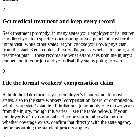
2
Get medical treatment and keep every record
Seek treatment promptly; in many states your employer or its insurer
can direct you to a specific doctor or approved panel, at least for the
initial visit, while other states let you choose your own physician
from the start. Keep copies of every diagnosis, work-status note, and
treatment plan -- these records are what establishes both the injury’s
connection to your job and your disability status going forward.
3
File the formal workers’ compensation claim
Submit the claim form to your employer’s insurer and, in most
states, also to the state workers’ compensation board or commission,
within your state’s statute of limitations (commonly one to two years
from the injury, though this varies -- see the table below). If your
employer is a Texas non-subscriber or you’re otherwise unsure
whether coverage exists, confirm that directly with the state agency
before assuming the standard process applies.