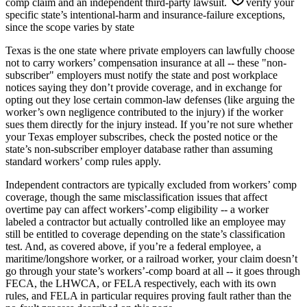
comp claim and an independent third-party lawsuit.
verify your
specific state’s intentional-harm and insurance-failure exceptions,
since the scope varies by state
Texas is the one state where private employers can lawfully choose
not to carry workers’ compensation insurance at all -- these "non-
subscriber" employers must notify the state and post workplace
notices saying they don’t provide coverage, and in exchange for
opting out they lose certain common-law defenses (like arguing the
worker’s own negligence contributed to the injury) if the worker
sues them directly for the injury instead. If you’re not sure whether
your Texas employer subscribes, check the posted notice or the
state’s non-subscriber employer database rather than assuming
standard workers’ comp rules apply.
Independent contractors are typically excluded from workers’ comp
coverage, though the same misclassification issues that affect
overtime pay can affect workers’-comp eligibility -- a worker
labeled a contractor but actually controlled like an employee may
still be entitled to coverage depending on the state’s classification
test. And, as covered above, if you’re a federal employee, a
maritime/longshore worker, or a railroad worker, your claim doesn’t
go through your state’s workers’-comp board at all -- it goes through
FECA, the LHWCA, or FELA respectively, each with its own
rules, and FELA in particular requires proving fault rather than the