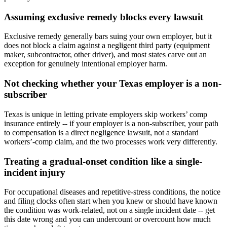
Assuming exclusive remedy blocks every lawsuit
Exclusive remedy generally bars suing your own employer, but it
does not block a claim against a negligent third party (equipment
maker, subcontractor, other driver), and most states carve out an
exception for genuinely intentional employer harm.
Not checking whether your Texas employer is a non-
subscriber
Texas is unique in letting private employers skip workers’ comp
insurance entirely -- if your employer is a non-subscriber, your path
to compensation is a direct negligence lawsuit, not a standard
workers’-comp claim, and the two processes work very differently.
Treating a gradual-onset condition like a single-
incident injury
For occupational diseases and repetitive-stress conditions, the notice
and filing clocks often start when you knew or should have known
the condition was work-related, not on a single incident date -- get
this date wrong and you can undercount or overcount how much