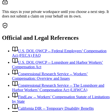
This stays in your private workspace until you choose a next step. It
does not submit a claim on your behalf on its own.
Official and Legal References
U.S. DOL OWCP -- Federal Employees’ Compensation
Act (FECA) FAQ
U.S. DOL OWCP -- Longshore and Harbor Workers’
Compensation Act
Congressional Research Service -- Workers’
Compensation: Overview and Issues
Congressional Research Service -- The Longshore and
Harbor Workers’ Compensation Act (LHWCA)
FindLaw -- Workers’ Compensation Statute of Limitations
by State
California DIR -- Temporary Disability Benefits