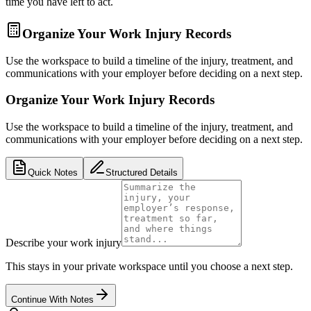
time you have left to act.
Organize Your Work Injury Records
Use the workspace to build a timeline of the injury, treatment, and
communications with your employer before deciding on a next step.
Organize Your Work Injury Records
Use the workspace to build a timeline of the injury, treatment, and
communications with your employer before deciding on a next step.
Quick Notes
Structured Details
Describe your work injury
This stays in your private workspace until you choose a next step.
Continue With Notes