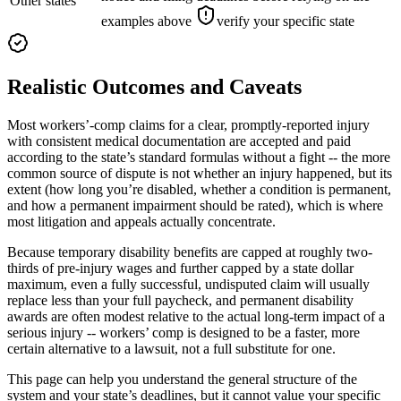
Other states
examples above
verify your specific state
Realistic Outcomes and Caveats
Most workers’-comp claims for a clear, promptly-reported injury
with consistent medical documentation are accepted and paid
according to the state’s standard formulas without a fight -- the more
common source of dispute is not whether an injury happened, but its
extent (how long you’re disabled, whether a condition is permanent,
and how a permanent impairment should be rated), which is where
most litigation and appeals actually concentrate.
Because temporary disability benefits are capped at roughly two-
thirds of pre-injury wages and further capped by a state dollar
maximum, even a fully successful, undisputed claim will usually
replace less than your full paycheck, and permanent disability
awards are often modest relative to the actual long-term impact of a
serious injury -- workers’ comp is designed to be a faster, more
certain alternative to a lawsuit, not a full substitute for one.
This page can help you understand the general structure of the
system and your state’s deadlines, but it cannot value your specific