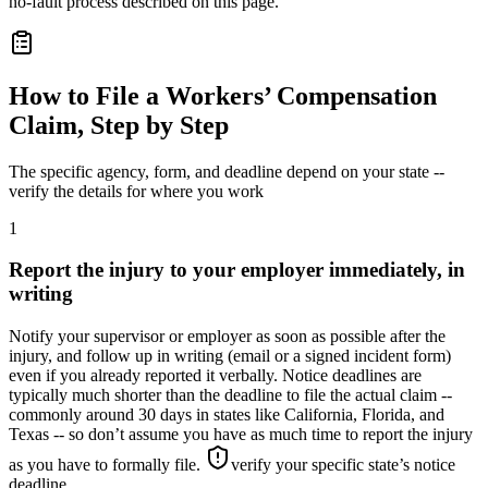
no-fault process described on this page.
How to File a Workers’ Compensation
Claim, Step by Step
The specific agency, form, and deadline depend on your state --
verify the details for where you work
1
Report the injury to your employer immediately, in
writing
Notify your supervisor or employer as soon as possible after the
injury, and follow up in writing (email or a signed incident form)
even if you already reported it verbally. Notice deadlines are
typically much shorter than the deadline to file the actual claim --
commonly around 30 days in states like California, Florida, and
Texas -- so don’t assume you have as much time to report the injury
as you have to formally file.
verify your specific state’s notice
deadline