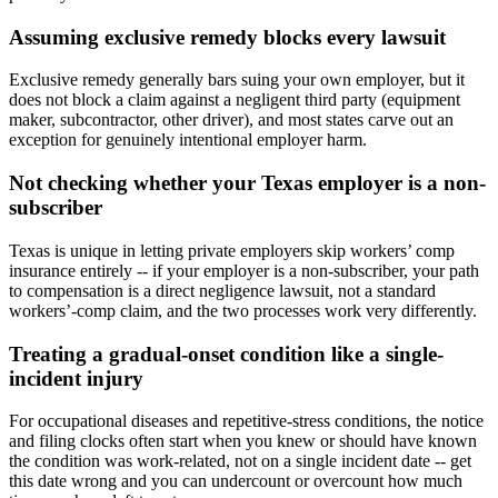
Assuming exclusive remedy blocks every lawsuit
Exclusive remedy generally bars suing your own employer, but it
does not block a claim against a negligent third party (equipment
maker, subcontractor, other driver), and most states carve out an
exception for genuinely intentional employer harm.
Not checking whether your Texas employer is a non-
subscriber
Texas is unique in letting private employers skip workers’ comp
insurance entirely -- if your employer is a non-subscriber, your path
to compensation is a direct negligence lawsuit, not a standard
workers’-comp claim, and the two processes work very differently.
Treating a gradual-onset condition like a single-
incident injury
For occupational diseases and repetitive-stress conditions, the notice
and filing clocks often start when you knew or should have known
the condition was work-related, not on a single incident date -- get
this date wrong and you can undercount or overcount how much