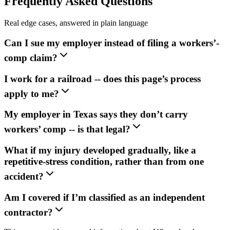
Frequently Asked Questions
Real edge cases, answered in plain language
Can I sue my employer instead of filing a workers’-
comp claim?
I work for a railroad -- does this page’s process
apply to me?
My employer in Texas says they don’t carry
workers’ comp -- is that legal?
What if my injury developed gradually, like a
repetitive-stress condition, rather than from one
accident?
Am I covered if I’m classified as an independent
contractor?