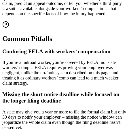
claim, predict an appeal outcome, or tell you whether a third-party
lawsuit is available alongside your workers’-comp claim -- that
depends on the specific facts of how the injury happened.
Common Pitfalls
Confusing FELA with workers’ compensation
If you’re a railroad worker, you’re covered by FELA, not state
workers’ comp -- FELA requires proving your employer was
negligent, unlike the no-fault system described on this page, and
treating it as ordinary workers’ comp can lead to a much weaker
claim strategy.
Missing the short notice deadline while focused on
the longer filing deadline
A state may give you a year or more to file the formal claim but only
30 days to notify your employer -- missing the notice window can
jeopardize the whole claim even though the filing deadline hasn’t
passed yet.