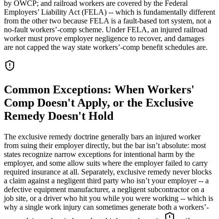
by OWCP; and railroad workers are covered by the Federal
Employers’ Liability Act (FELA) -- which is fundamentally different
from the other two because FELA is a fault-based tort system, not a
no-fault workers’-comp scheme. Under FELA, an injured railroad
worker must prove employer negligence to recover, and damages
are not capped the way state workers’-comp benefit schedules are.
Common Exceptions: When Workers'
Comp Doesn't Apply, or the Exclusive
Remedy Doesn't Hold
The exclusive remedy doctrine generally bars an injured worker
from suing their employer directly, but the bar isn’t absolute: most
states recognize narrow exceptions for intentional harm by the
employer, and some allow suits where the employer failed to carry
required insurance at all. Separately, exclusive remedy never blocks
a claim against a negligent third party who isn’t your employer -- a
defective equipment manufacturer, a negligent subcontractor on a
job site, or a driver who hit you while you were working -- which is
why a single work injury can sometimes generate both a workers’-