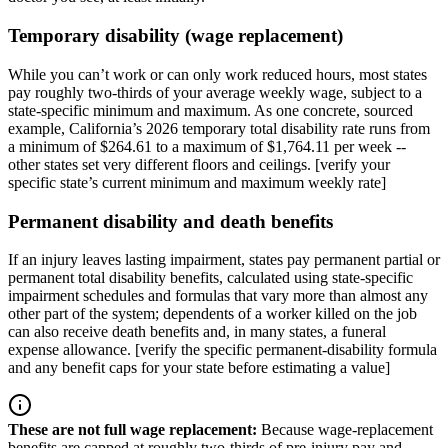
Temporary disability (wage replacement)
While you can’t work or can only work reduced hours, most states
pay roughly two-thirds of your average weekly wage, subject to a
state-specific minimum and maximum. As one concrete, sourced
example, California’s 2026 temporary total disability rate runs from
a minimum of $264.61 to a maximum of $1,764.11 per week --
other states set very different floors and ceilings. [verify your
specific state’s current minimum and maximum weekly rate]
Permanent disability and death benefits
If an injury leaves lasting impairment, states pay permanent partial or
permanent total disability benefits, calculated using state-specific
impairment schedules and formulas that vary more than almost any
other part of the system; dependents of a worker killed on the job
can also receive death benefits and, in many states, a funeral
expense allowance. [verify the specific permanent-disability formula
and any benefit caps for your state before estimating a value]
These are not full wage replacement
:
Because wage-replacement
benefits are capped at roughly two-thirds of pre-injury pay and