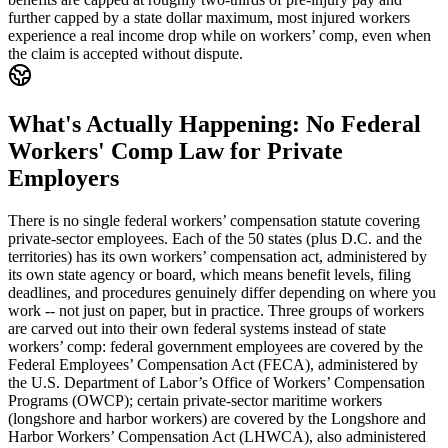
further capped by a state dollar maximum, most injured workers
experience a real income drop while on workers’ comp, even when
the claim is accepted without dispute.
What's Actually Happening: No Federal
Workers' Comp Law for Private
Employers
There is no single federal workers’ compensation statute covering
private-sector employees. Each of the 50 states (plus D.C. and the
territories) has its own workers’ compensation act, administered by
its own state agency or board, which means benefit levels, filing
deadlines, and procedures genuinely differ depending on where you
work -- not just on paper, but in practice. Three groups of workers
are carved out into their own federal systems instead of state
workers’ comp: federal government employees are covered by the
Federal Employees’ Compensation Act (FECA), administered by
the U.S. Department of Labor’s Office of Workers’ Compensation
Programs (OWCP); certain private-sector maritime workers
(longshore and harbor workers) are covered by the Longshore and
Harbor Workers’ Compensation Act (LHWCA), also administered