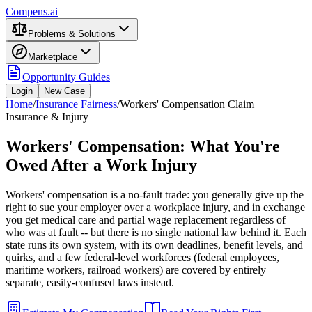
Compens.ai
Problems & Solutions
Marketplace
Opportunity Guides
Login
New Case
Home
/
Insurance Fairness
/
Workers' Compensation Claim
Insurance & Injury
Workers' Compensation: What You're
Owed After a Work Injury
Workers' compensation is a no-fault trade: you generally give up the
right to sue your employer over a workplace injury, and in exchange
you get medical care and partial wage replacement regardless of
who was at fault -- but there is no single national law behind it. Each
state runs its own system, with its own deadlines, benefit levels, and
quirks, and a few federal-level workforces (federal employees,
maritime workers, railroad workers) are covered by entirely
separate, easily-confused laws instead.