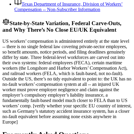
Texas Department of Insurance, Division of Workers’
Compensation -- Non-Subscriber Information
State-by-State Variation, Federal Carve-Outs,
and Why There’s No Close EU/UK Equivalent
US workers’ compensation is administered entirely at the state level
-- there is no single federal law covering private-sector employees,
so benefit amounts, notice periods, and filing deadlines genuinely
differ by state. Three federal-level workforces are carved out into
their own systems: federal employees (FECA), certain maritime
workers (the Longshore and Harbor Workers’ Compensation Act),
and railroad workers (FELA, which is fault-based, not no-fault).
Outside the US, there’s no tidy equivalent to point to: the UK has no
no-fault workers’-compensation system at all -- an injured UK
worker must prove employer negligence and claim against the
employer’s compulsory employer’s liability insurance, a
fundamentally fault-based model much closer to FELA than to US
workers’ comp. [verify whether your specific EU country of interest,
such as Germany’s statutory accident insurance system, has a closer
no-fault equivalent before assuming none exists anywhere in
Europe]