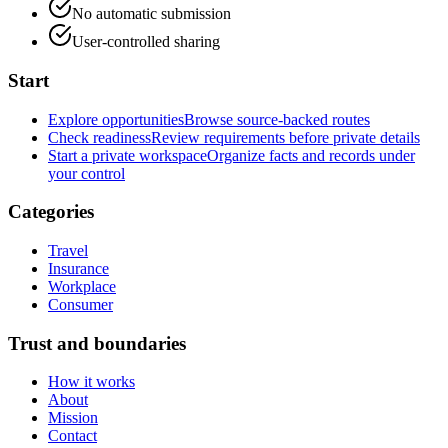
No automatic submission
User-controlled sharing
Start
Explore opportunities
Browse source-backed routes
Check readiness
Review requirements before private details
Start a private workspace
Organize facts and records under
your control
Categories
Travel
Insurance
Workplace
Consumer
Trust and boundaries
How it works
About
Mission
Contact