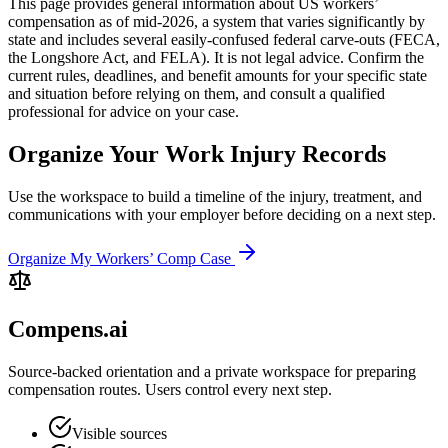
This page provides general information about US workers’
compensation as of mid-2026, a system that varies significantly by
state and includes several easily-confused federal carve-outs (FECA,
the Longshore Act, and FELA). It is not legal advice. Confirm the
current rules, deadlines, and benefit amounts for your specific state
and situation before relying on them, and consult a qualified
professional for advice on your case.
Organize Your Work Injury Records
Use the workspace to build a timeline of the injury, treatment, and
communications with your employer before deciding on a next step.
Organize My Workers’ Comp Case
Compens.ai
Source-backed orientation and a private workspace for preparing
compensation routes. Users control every next step.
Visible sources