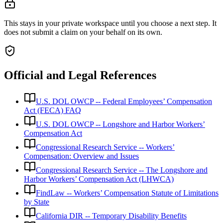
This stays in your private workspace until you choose a next step. It
does not submit a claim on your behalf on its own.
Official and Legal References
U.S. DOL OWCP -- Federal Employees’ Compensation
Act (FECA) FAQ
U.S. DOL OWCP -- Longshore and Harbor Workers’
Compensation Act
Congressional Research Service -- Workers’
Compensation: Overview and Issues
Congressional Research Service -- The Longshore and
Harbor Workers’ Compensation Act (LHWCA)
FindLaw -- Workers’ Compensation Statute of Limitations
by State
California DIR -- Temporary Disability Benefits