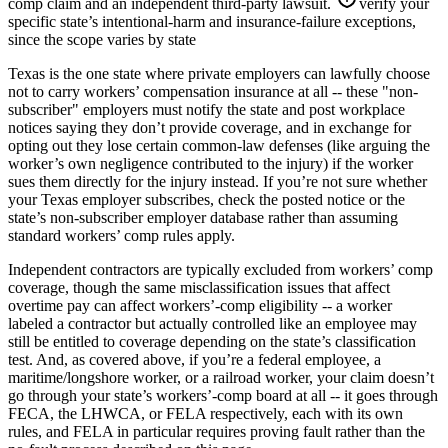
comp claim and an independent third-party lawsuit.
verify your
specific state’s intentional-harm and insurance-failure exceptions,
since the scope varies by state
Texas is the one state where private employers can lawfully choose
not to carry workers’ compensation insurance at all -- these "non-
subscriber" employers must notify the state and post workplace
notices saying they don’t provide coverage, and in exchange for
opting out they lose certain common-law defenses (like arguing the
worker’s own negligence contributed to the injury) if the worker
sues them directly for the injury instead. If you’re not sure whether
your Texas employer subscribes, check the posted notice or the
state’s non-subscriber employer database rather than assuming
standard workers’ comp rules apply.
Independent contractors are typically excluded from workers’ comp
coverage, though the same misclassification issues that affect
overtime pay can affect workers’-comp eligibility -- a worker
labeled a contractor but actually controlled like an employee may
still be entitled to coverage depending on the state’s classification
test. And, as covered above, if you’re a federal employee, a
maritime/longshore worker, or a railroad worker, your claim doesn’t
go through your state’s workers’-comp board at all -- it goes through
FECA, the LHWCA, or FELA respectively, each with its own
rules, and FELA in particular requires proving fault rather than the