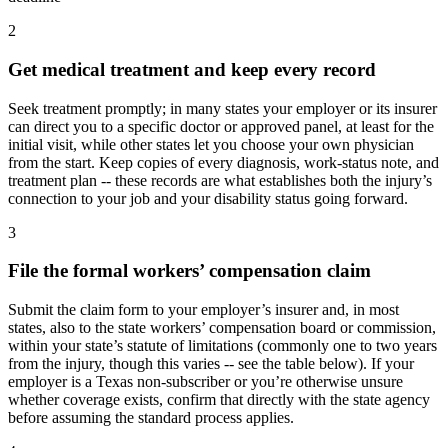
2
Get medical treatment and keep every record
Seek treatment promptly; in many states your employer or its insurer
can direct you to a specific doctor or approved panel, at least for the
initial visit, while other states let you choose your own physician
from the start. Keep copies of every diagnosis, work-status note, and
treatment plan -- these records are what establishes both the injury’s
connection to your job and your disability status going forward.
3
File the formal workers’ compensation claim
Submit the claim form to your employer’s insurer and, in most
states, also to the state workers’ compensation board or commission,
within your state’s statute of limitations (commonly one to two years
from the injury, though this varies -- see the table below). If your
employer is a Texas non-subscriber or you’re otherwise unsure
whether coverage exists, confirm that directly with the state agency
before assuming the standard process applies.