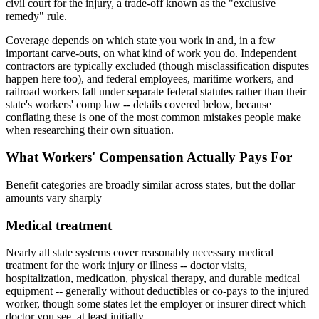
civil court for the injury, a trade-off known as the "exclusive
remedy" rule.
Coverage depends on which state you work in and, in a few
important carve-outs, on what kind of work you do. Independent
contractors are typically excluded (though misclassification disputes
happen here too), and federal employees, maritime workers, and
railroad workers fall under separate federal statutes rather than their
state's workers' comp law -- details covered below, because
conflating these is one of the most common mistakes people make
when researching their own situation.
What Workers' Compensation Actually Pays For
Benefit categories are broadly similar across states, but the dollar
amounts vary sharply
Medical treatment
Nearly all state systems cover reasonably necessary medical
treatment for the work injury or illness -- doctor visits,
hospitalization, medication, physical therapy, and durable medical
equipment -- generally without deductibles or co-pays to the injured
worker, though some states let the employer or insurer direct which
doctor you see, at least initially.