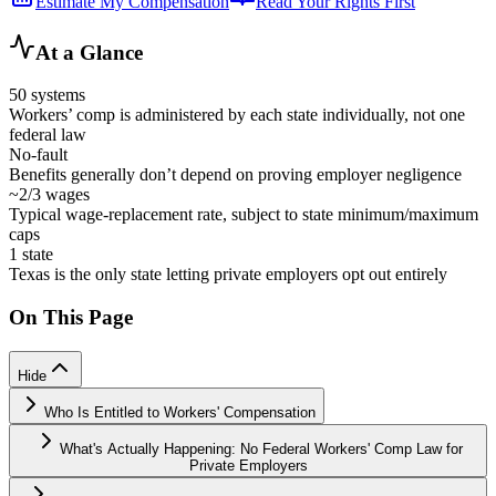
Estimate My Compensation
Read Your Rights First
At a Glance
50 systems
Workers’ comp is administered by each state individually, not one
federal law
No-fault
Benefits generally don’t depend on proving employer negligence
~2/3 wages
Typical wage-replacement rate, subject to state minimum/maximum
caps
1 state
Texas is the only state letting private employers opt out entirely
On This Page
Hide
Who Is Entitled to Workers' Compensation
What's Actually Happening: No Federal Workers' Comp Law for
Private Employers