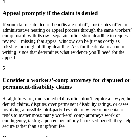
4
Appeal promptly if the claim is denied
If your claim is denied or benefits are cut off, most states offer an
administrative hearing or appeal process through the same workers’
comp board, with its own separate, often short deadline to request
review -- missing that appeal window can be just as costly as
missing the original filing deadline. Ask for the denial reason in
writing, since that determines what evidence you’ll need for the
appeal.
5
Consider a workers’-comp attorney for disputed or
permanent-disability claims
Straightforward, undisputed claims often don’t require a lawyer, but
denied claims, disputes over permanent disability ratings, or cases
involving a possible third-party lawsuit are where representation
tends to matter most; many workers’-comp attorneys work on
contingency, taking a percentage of any increased benefit they help
secure rather than an upfront fee.