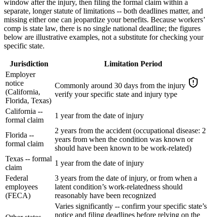
window after the injury, then filing the formal claim within a
separate, longer statute of limitations -- both deadlines matter, and
missing either one can jeopardize your benefits. Because workers’
comp is state law, there is no single national deadline; the figures
below are illustrative examples, not a substitute for checking your
specific state.
Jurisdiction
Limitation Period
Employer
notice
Commonly around 30 days from the injury
(California,
verify your specific state and injury type
Florida, Texas)
California --
1 year from the date of injury
formal claim
2 years from the accident (occupational disease: 2
Florida --
years from when the condition was known or
formal claim
should have been known to be work-related)
Texas -- formal
1 year from the date of injury
claim
Federal
3 years from the date of injury, or from when a
employees
latent condition’s work-relatedness should
(FECA)
reasonably have been recognized
Varies significantly -- confirm your specific state’s
notice and filing deadlines before relying on the