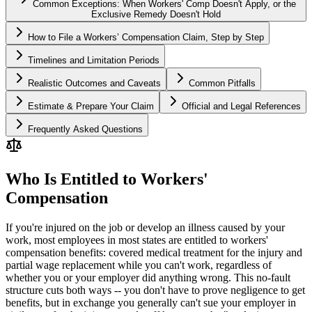
Common Exceptions: When Workers' Comp Doesn't Apply, or the
Exclusive Remedy Doesn't Hold
How to File a Workers’ Compensation Claim, Step by Step
Timelines and Limitation Periods
Realistic Outcomes and Caveats
Common Pitfalls
Estimate & Prepare Your Claim
Official and Legal References
Frequently Asked Questions
Who Is Entitled to Workers'
Compensation
If you're injured on the job or develop an illness caused by your
work, most employees in most states are entitled to workers'
compensation benefits: covered medical treatment for the injury and
partial wage replacement while you can't work, regardless of
whether you or your employer did anything wrong. This no-fault
structure cuts both ways -- you don't have to prove negligence to get
benefits, but in exchange you generally can't sue your employer in