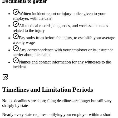
Documents to gather
Written incident report or injury notice given to your
employer, with the date
All medical records, diagnoses, and work-status notes
related to the injury
Pay stubs from before the injury, to establish your average
weekly wage
Any correspondence with your employer or its insurance
carrier about the claim
Names and contact information for any witnesses to the
incident
Timelines and Limitation Periods
Notice deadlines are short; filing deadlines are longer but still vary
sharply by state
Nearly every state requires notifying your employer within a short