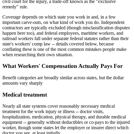
civil court for the injury, a trade-off known as the "exclusive
remedy" rule.
Coverage depends on which state you work in and, in a few
important carve-outs, on what kind of work you do. Independent
contractors are typically excluded (though misclassification disputes
happen here too), and federal employees, maritime workers, and
railroad workers fall under separate federal statutes rather than their
state's workers' comp law -- details covered below, because
conflating these is one of the most common mistakes people make
when researching their own situation.
What Workers' Compensation Actually Pays For
Benefit categories are broadly similar across states, but the dollar
amounts vary sharply
Medical treatment
Nearly all state systems cover reasonably necessary medical
treatment for the work injury or illness -- doctor visits,
hospitalization, medication, physical therapy, and durable medical
equipment -- generally without deductibles or co-pays to the injured
worker, though some states let the employer or insurer direct which
doctor you see, at least initially.