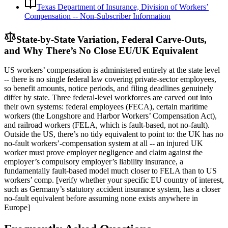
Texas Department of Insurance, Division of Workers’
Compensation -- Non-Subscriber Information
State-by-State Variation, Federal Carve-Outs,
and Why There’s No Close EU/UK Equivalent
US workers’ compensation is administered entirely at the state level
-- there is no single federal law covering private-sector employees,
so benefit amounts, notice periods, and filing deadlines genuinely
differ by state. Three federal-level workforces are carved out into
their own systems: federal employees (FECA), certain maritime
workers (the Longshore and Harbor Workers’ Compensation Act),
and railroad workers (FELA, which is fault-based, not no-fault).
Outside the US, there’s no tidy equivalent to point to: the UK has no
no-fault workers’-compensation system at all -- an injured UK
worker must prove employer negligence and claim against the
employer’s compulsory employer’s liability insurance, a
fundamentally fault-based model much closer to FELA than to US
workers’ comp. [verify whether your specific EU country of interest,
such as Germany’s statutory accident insurance system, has a closer
no-fault equivalent before assuming none exists anywhere in
Europe]