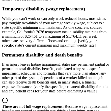
Temporary disability (wage replacement)
While you can’t work or can only work reduced hours, most states
pay roughly two-thirds of your average weekly wage, subject to a
state-specific minimum and maximum. As one concrete, sourced
example, California’s 2026 temporary total disability rate runs from
a minimum of $264.61 to a maximum of $1,764.11 per week --
other states set very different floors and ceilings. [verify your
specific state’s current minimum and maximum weekly rate]
Permanent disability and death benefits
If an injury leaves lasting impairment, states pay permanent partial or
permanent total disability benefits, calculated using state-specific
impairment schedules and formulas that vary more than almost any
other part of the system; dependents of a worker killed on the job
can also receive death benefits and, in many states, a funeral
expense allowance. [verify the specific permanent-disability formula
and any benefit caps for your state before estimating a value]
These are not full wage replacement
:
Because wage-replacement
benefits are capped at roughly two-thirds of pre-injury pay and