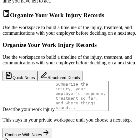
time you have left to act.
Organize Your Work Injury Records
Use the workspace to build a timeline of the injury, treatment, and
communications with your employer before deciding on a next step.
Organize Your Work Injury Records
Use the workspace to build a timeline of the injury, treatment, and
communications with your employer before deciding on a next step.
Quick Notes
Structured Details
Describe your work injury
This stays in your private workspace until you choose a next step.
Continue With Notes