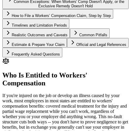
Common Exceptions: When Workers' Comp Doesn't Apply, or the
Exclusive Remedy Doesn't Hold
How to File a Workers’ Compensation Claim, Step by Step
Timelines and Limitation Periods
Realistic Outcomes and Caveats
Common Pitfalls
Estimate & Prepare Your Claim
Official and Legal References
Frequently Asked Questions
Who Is Entitled to Workers'
Compensation
If you're injured on the job or develop an illness caused by your
work, most employees in most states are entitled to workers'
compensation benefits: covered medical treatment for the injury and
partial wage replacement while you can't work, regardless of
whether you or your employer did anything wrong. This no-fault
structure cuts both ways -- you don't have to prove negligence to get
benefits, but in exchange you generally can't sue your employer in