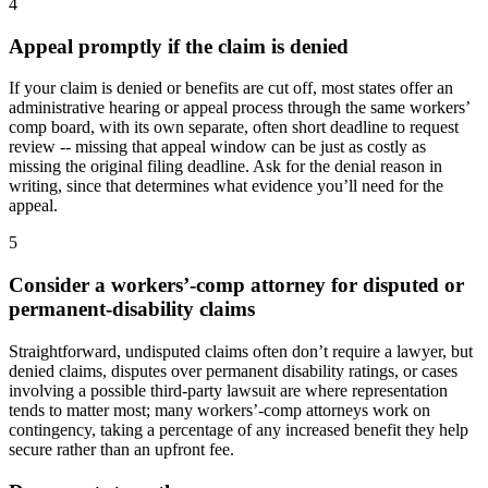
4
Appeal promptly if the claim is denied
If your claim is denied or benefits are cut off, most states offer an
administrative hearing or appeal process through the same workers’
comp board, with its own separate, often short deadline to request
review -- missing that appeal window can be just as costly as
missing the original filing deadline. Ask for the denial reason in
writing, since that determines what evidence you’ll need for the
appeal.
5
Consider a workers’-comp attorney for disputed or
permanent-disability claims
Straightforward, undisputed claims often don’t require a lawyer, but
denied claims, disputes over permanent disability ratings, or cases
involving a possible third-party lawsuit are where representation
tends to matter most; many workers’-comp attorneys work on
contingency, taking a percentage of any increased benefit they help
secure rather than an upfront fee.