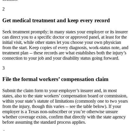
2
Get medical treatment and keep every record
Seek treatment promptly; in many states your employer or its insurer
can direct you to a specific doctor or approved panel, at least for the
initial visit, while other states let you choose your own physician
from the start. Keep copies of every diagnosis, work-status note, and
treatment plan -- these records are what establishes both the injury’s
connection to your job and your disability status going forward.
3
File the formal workers’ compensation claim
Submit the claim form to your employer’s insurer and, in most
states, also to the state workers’ compensation board or commission,
within your state’s statute of limitations (commonly one to two years
from the injury, though this varies -- see the table below). If your
employer is a Texas non-subscriber or you’re otherwise unsure
whether coverage exists, confirm that directly with the state agency
before assuming the standard process applies.