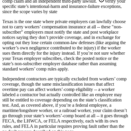
comp claim and an independent third-party lawsuit.
verify your
specific state’s intentional-harm and insurance-failure exceptions,
since the scope varies by state
Texas is the one state where private employers can lawfully choose
not to carry workers’ compensation insurance at all -- these "non-
subscriber" employers must notify the state and post workplace
notices saying they don’t provide coverage, and in exchange for
opting out they lose certain common-law defenses (like arguing the
worker’s own negligence contributed to the injury) if the worker
sues them directly for the injury instead. If you’re not sure whether
your Texas employer subscribes, check the posted notice or the
state’s non-subscriber employer database rather than assuming
standard workers’ comp rules apply.
Independent contractors are typically excluded from workers’ comp
coverage, though the same misclassification issues that affect
overtime pay can affect workers’-comp eligibility -- a worker
labeled a contractor but actually controlled like an employee may
still be entitled to coverage depending on the state’s classification
test. And, as covered above, if you’re a federal employee, a
maritime/longshore worker, or a railroad worker, your claim doesn’t
go through your state’s workers’-comp board at all -- it goes through
FECA, the LHWCA, or FELA respectively, each with its own
rules, and FELA in particular requires proving fault rather than the