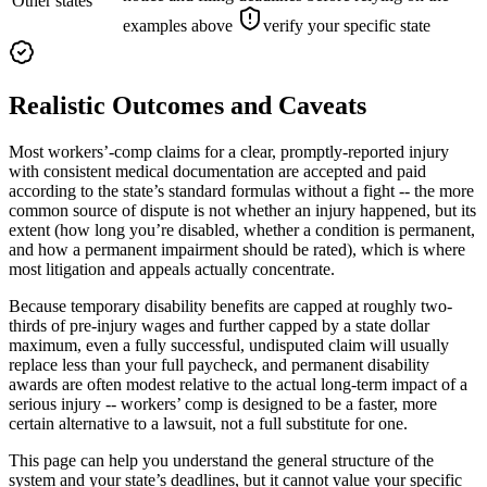
Other states
examples above
verify your specific state
Realistic Outcomes and Caveats
Most workers’-comp claims for a clear, promptly-reported injury
with consistent medical documentation are accepted and paid
according to the state’s standard formulas without a fight -- the more
common source of dispute is not whether an injury happened, but its
extent (how long you’re disabled, whether a condition is permanent,
and how a permanent impairment should be rated), which is where
most litigation and appeals actually concentrate.
Because temporary disability benefits are capped at roughly two-
thirds of pre-injury wages and further capped by a state dollar
maximum, even a fully successful, undisputed claim will usually
replace less than your full paycheck, and permanent disability
awards are often modest relative to the actual long-term impact of a
serious injury -- workers’ comp is designed to be a faster, more
certain alternative to a lawsuit, not a full substitute for one.
This page can help you understand the general structure of the
system and your state’s deadlines, but it cannot value your specific