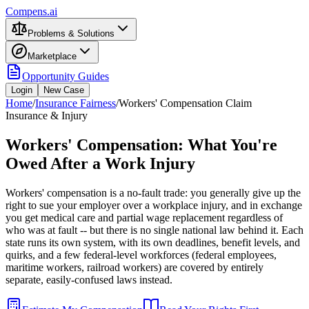
Compens.ai
Problems & Solutions
Marketplace
Opportunity Guides
Login
New Case
Home
/
Insurance Fairness
/
Workers' Compensation Claim
Insurance & Injury
Workers' Compensation: What You're
Owed After a Work Injury
Workers' compensation is a no-fault trade: you generally give up the
right to sue your employer over a workplace injury, and in exchange
you get medical care and partial wage replacement regardless of
who was at fault -- but there is no single national law behind it. Each
state runs its own system, with its own deadlines, benefit levels, and
quirks, and a few federal-level workforces (federal employees,
maritime workers, railroad workers) are covered by entirely
separate, easily-confused laws instead.