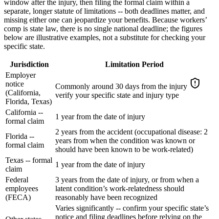
window after the injury, then filing the formal claim within a
separate, longer statute of limitations -- both deadlines matter, and
missing either one can jeopardize your benefits. Because workers’
comp is state law, there is no single national deadline; the figures
below are illustrative examples, not a substitute for checking your
specific state.
Jurisdiction
Limitation Period
Employer
notice
Commonly around 30 days from the injury
(California,
verify your specific state and injury type
Florida, Texas)
California --
1 year from the date of injury
formal claim
2 years from the accident (occupational disease: 2
Florida --
years from when the condition was known or
formal claim
should have been known to be work-related)
Texas -- formal
1 year from the date of injury
claim
Federal
3 years from the date of injury, or from when a
employees
latent condition’s work-relatedness should
(FECA)
reasonably have been recognized
Varies significantly -- confirm your specific state’s
notice and filing deadlines before relying on the