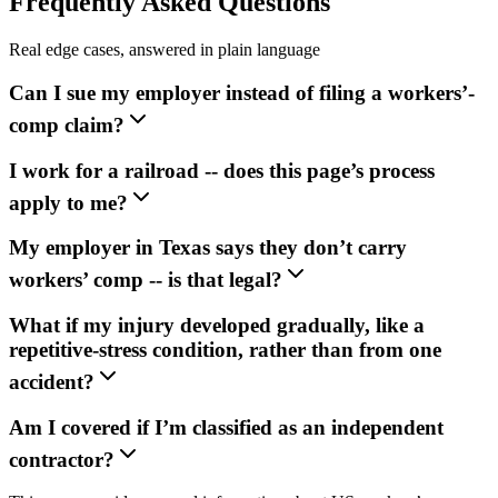
Frequently Asked Questions
Real edge cases, answered in plain language
Can I sue my employer instead of filing a workers’-
comp claim?
I work for a railroad -- does this page’s process
apply to me?
My employer in Texas says they don’t carry
workers’ comp -- is that legal?
What if my injury developed gradually, like a
repetitive-stress condition, rather than from one
accident?
Am I covered if I’m classified as an independent
contractor?