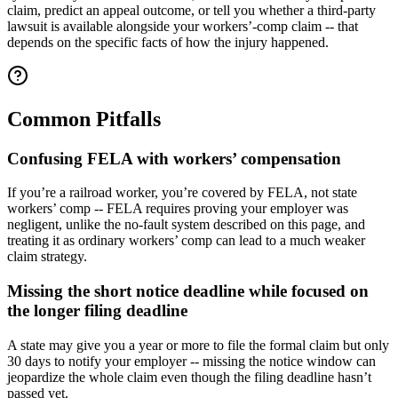
claim, predict an appeal outcome, or tell you whether a third-party
lawsuit is available alongside your workers’-comp claim -- that
depends on the specific facts of how the injury happened.
Common Pitfalls
Confusing FELA with workers’ compensation
If you’re a railroad worker, you’re covered by FELA, not state
workers’ comp -- FELA requires proving your employer was
negligent, unlike the no-fault system described on this page, and
treating it as ordinary workers’ comp can lead to a much weaker
claim strategy.
Missing the short notice deadline while focused on
the longer filing deadline
A state may give you a year or more to file the formal claim but only
30 days to notify your employer -- missing the notice window can
jeopardize the whole claim even though the filing deadline hasn’t
passed yet.