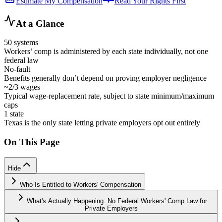
Estimate My Compensation
Read Your Rights First
At a Glance
50 systems
Workers’ comp is administered by each state individually, not one
federal law
No-fault
Benefits generally don’t depend on proving employer negligence
~2/3 wages
Typical wage-replacement rate, subject to state minimum/maximum
caps
1 state
Texas is the only state letting private employers opt out entirely
On This Page
Hide
Who Is Entitled to Workers' Compensation
What's Actually Happening: No Federal Workers' Comp Law for
Private Employers