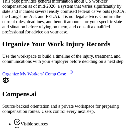
This page provides general information about US workers’
compensation as of mid-2026, a system that varies significantly by
state and includes several easily-confused federal carve-outs (FECA,
the Longshore Act, and FELA). It is not legal advice. Confirm the
current rules, deadlines, and benefit amounts for your specific state
and situation before relying on them, and consult a qualified
professional for advice on your case.
Organize Your Work Injury Records
Use the workspace to build a timeline of the injury, treatment, and
communications with your employer before deciding on a next step.
Organize My Workers’ Comp Case
Compens.ai
Source-backed orientation and a private workspace for preparing
compensation routes. Users control every next step.
Visible sources