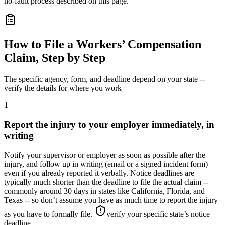
no-fault process described on this page.
How to File a Workers’ Compensation
Claim, Step by Step
The specific agency, form, and deadline depend on your state --
verify the details for where you work
1
Report the injury to your employer immediately, in
writing
Notify your supervisor or employer as soon as possible after the
injury, and follow up in writing (email or a signed incident form)
even if you already reported it verbally. Notice deadlines are
typically much shorter than the deadline to file the actual claim --
commonly around 30 days in states like California, Florida, and
Texas -- so don’t assume you have as much time to report the injury
as you have to formally file.
verify your specific state’s notice
deadline