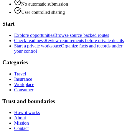
No automatic submission
User-controlled sharing
Start
Explore opportunities
Browse source-backed routes
Check readiness
Review requirements before private details
Start a private workspace
Organize facts and records under
your control
Categories
Travel
Insurance
Workplace
Consumer
Trust and boundaries
How it works
About
Mission
Contact