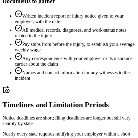
Documents to gather
Written incident report or injury notice given to your
employer, with the date
All medical records, diagnoses, and work-status notes
related to the injury
Pay stubs from before the injury, to establish your average
weekly wage
Any correspondence with your employer or its insurance
carrier about the claim
Names and contact information for any witnesses to the
incident
Timelines and Limitation Periods
Notice deadlines are short; filing deadlines are longer but still vary
sharply by state
Nearly every state requires notifying your employer within a short