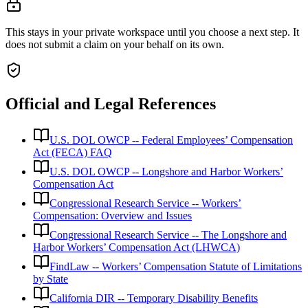
This stays in your private workspace until you choose a next step. It
does not submit a claim on your behalf on its own.
Official and Legal References
U.S. DOL OWCP -- Federal Employees’ Compensation
Act (FECA) FAQ
U.S. DOL OWCP -- Longshore and Harbor Workers’
Compensation Act
Congressional Research Service -- Workers’
Compensation: Overview and Issues
Congressional Research Service -- The Longshore and
Harbor Workers’ Compensation Act (LHWCA)
FindLaw -- Workers’ Compensation Statute of Limitations
by State
California DIR -- Temporary Disability Benefits