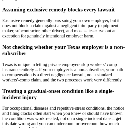
Assuming exclusive remedy blocks every lawsuit
Exclusive remedy generally bars suing your own employer, but it
does not block a claim against a negligent third party (equipment
maker, subcontractor, other driver), and most states carve out an
exception for genuinely intentional employer harm.
Not checking whether your Texas employer is a non-
subscriber
Texas is unique in letting private employers skip workers’ comp
insurance entirely -- if your employer is a non-subscriber, your path
to compensation is a direct negligence lawsuit, not a standard
workers’-comp claim, and the two processes work very differently.
Treating a gradual-onset condition like a single-
incident injury
For occupational diseases and repetitive-stress conditions, the notice
and filing clocks often start when you knew or should have known
the condition was work-related, not on a single incident date -- get
this date wrong and you can undercount or overcount how much