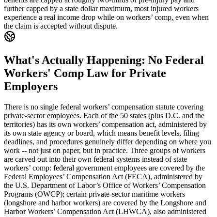
further capped by a state dollar maximum, most injured workers
experience a real income drop while on workers’ comp, even when
the claim is accepted without dispute.
What's Actually Happening: No Federal
Workers' Comp Law for Private
Employers
There is no single federal workers’ compensation statute covering
private-sector employees. Each of the 50 states (plus D.C. and the
territories) has its own workers’ compensation act, administered by
its own state agency or board, which means benefit levels, filing
deadlines, and procedures genuinely differ depending on where you
work -- not just on paper, but in practice. Three groups of workers
are carved out into their own federal systems instead of state
workers’ comp: federal government employees are covered by the
Federal Employees’ Compensation Act (FECA), administered by
the U.S. Department of Labor’s Office of Workers’ Compensation
Programs (OWCP); certain private-sector maritime workers
(longshore and harbor workers) are covered by the Longshore and
Harbor Workers’ Compensation Act (LHWCA), also administered