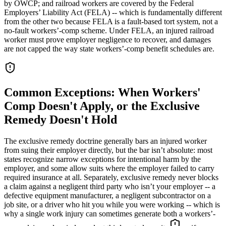
by OWCP; and railroad workers are covered by the Federal
Employers’ Liability Act (FELA) -- which is fundamentally different
from the other two because FELA is a fault-based tort system, not a
no-fault workers’-comp scheme. Under FELA, an injured railroad
worker must prove employer negligence to recover, and damages
are not capped the way state workers’-comp benefit schedules are.
Common Exceptions: When Workers'
Comp Doesn't Apply, or the Exclusive
Remedy Doesn't Hold
The exclusive remedy doctrine generally bars an injured worker
from suing their employer directly, but the bar isn’t absolute: most
states recognize narrow exceptions for intentional harm by the
employer, and some allow suits where the employer failed to carry
required insurance at all. Separately, exclusive remedy never blocks
a claim against a negligent third party who isn’t your employer -- a
defective equipment manufacturer, a negligent subcontractor on a
job site, or a driver who hit you while you were working -- which is
why a single work injury can sometimes generate both a workers’-