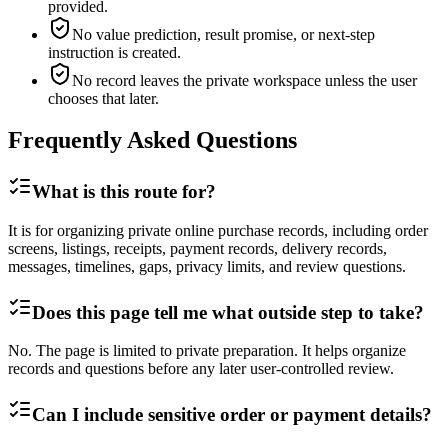
provided.
No value prediction, result promise, or next-step
instruction is created.
No record leaves the private workspace unless the user
chooses that later.
Frequently Asked Questions
What is this route for?
It is for organizing private online purchase records, including order
screens, listings, receipts, payment records, delivery records,
messages, timelines, gaps, privacy limits, and review questions.
Does this page tell me what outside step to take?
No. The page is limited to private preparation. It helps organize
records and questions before any later user-controlled review.
Can I include sensitive order or payment details?