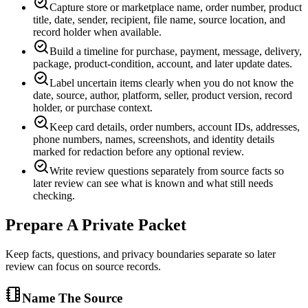
Capture store or marketplace name, order number, product
title, date, sender, recipient, file name, source location, and
record holder when available.
Build a timeline for purchase, payment, message, delivery,
package, product-condition, account, and later update dates.
Label uncertain items clearly when you do not know the
date, source, author, platform, seller, product version, record
holder, or purchase context.
Keep card details, order numbers, account IDs, addresses,
phone numbers, names, screenshots, and identity details
marked for redaction before any optional review.
Write review questions separately from source facts so
later review can see what is known and what still needs
checking.
Prepare A Private Packet
Keep facts, questions, and privacy boundaries separate so later
review can focus on source records.
Name The Source