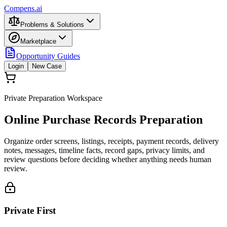
Compens.ai
Problems & Solutions
Marketplace
Opportunity Guides
Login
New Case
Private Preparation Workspace
Online Purchase Records Preparation
Organize order screens, listings, receipts, payment records, delivery
notes, messages, timeline facts, record gaps, privacy limits, and
review questions before deciding whether anything needs human
review.
Private First