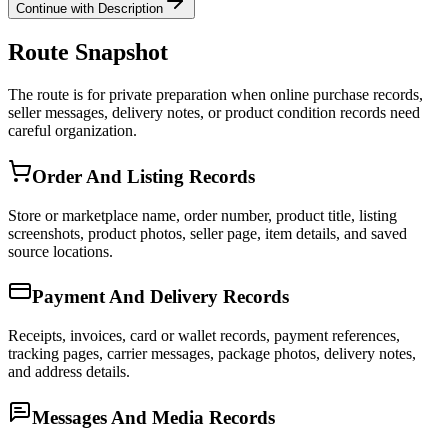
Continue with Description
Route Snapshot
The route is for private preparation when online purchase records,
seller messages, delivery notes, or product condition records need
careful organization.
Order And Listing Records
Store or marketplace name, order number, product title, listing
screenshots, product photos, seller page, item details, and saved
source locations.
Payment And Delivery Records
Receipts, invoices, card or wallet records, payment references,
tracking pages, carrier messages, package photos, delivery notes,
and address details.
Messages And Media Records