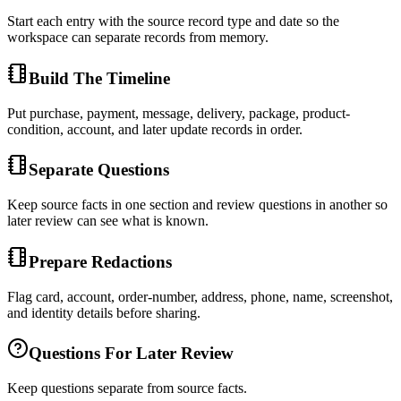
Start each entry with the source record type and date so the
workspace can separate records from memory.
Build The Timeline
Put purchase, payment, message, delivery, package, product-
condition, account, and later update records in order.
Separate Questions
Keep source facts in one section and review questions in another so
later review can see what is known.
Prepare Redactions
Flag card, account, order-number, address, phone, name, screenshot,
and identity details before sharing.
Questions For Later Review
Keep questions separate from source facts.