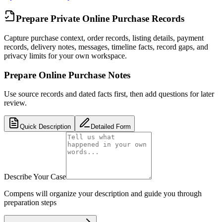
Prepare Private Online Purchase Records
Capture purchase context, order records, listing details, payment
records, delivery notes, messages, timeline facts, record gaps, and
privacy limits for your own workspace.
Prepare Online Purchase Notes
Use source records and dated facts first, then add questions for later
review.
Quick Description
Detailed Form
Describe Your Case
Compens will organize your description and guide you through
preparation steps