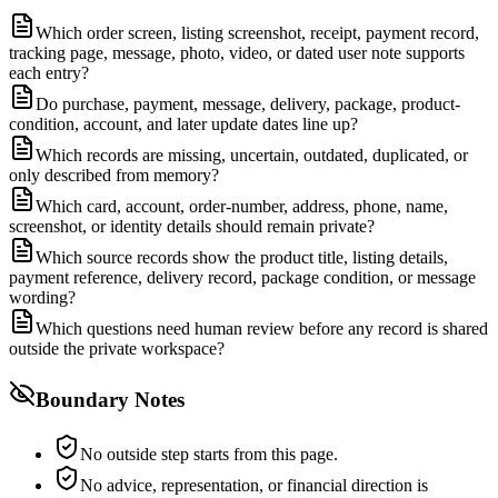
Which order screen, listing screenshot, receipt, payment record,
tracking page, message, photo, video, or dated user note supports
each entry?
Do purchase, payment, message, delivery, package, product-
condition, account, and later update dates line up?
Which records are missing, uncertain, outdated, duplicated, or
only described from memory?
Which card, account, order-number, address, phone, name,
screenshot, or identity details should remain private?
Which source records show the product title, listing details,
payment reference, delivery record, package condition, or message
wording?
Which questions need human review before any record is shared
outside the private workspace?
Boundary Notes
No outside step starts from this page.
No advice, representation, or financial direction is