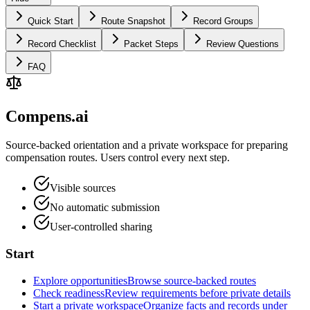
Quick Start
Route Snapshot
Record Groups
Record Checklist
Packet Steps
Review Questions
FAQ
Compens.ai
Source-backed orientation and a private workspace for preparing
compensation routes. Users control every next step.
Visible sources
No automatic submission
User-controlled sharing
Start
Explore opportunities
Browse source-backed routes
Check readiness
Review requirements before private details
Start a private workspace
Organize facts and records under