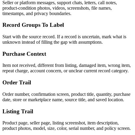
Seller or platform messages, support chats, letters, call notes,
product-condition photos, videos, screenshots, file names,
timestamps, and privacy boundaries.
Record Groups To Label
Start with the source record. If a record is uncertain, mark what is
unknown instead of filling the gap with assumptions.
Purchase Context
Item not received, different from listing, damaged item, wrong item,
repeat charge, account concern, or unclear current record category.
Order Trail
Order number, confirmation screen, product title, quantity, purchase
date, store or marketplace name, source title, and saved location.
Listing Trail
Product page, seller page, listing screenshot, item description,
product photos, model, size, color, serial number, and policy screen.