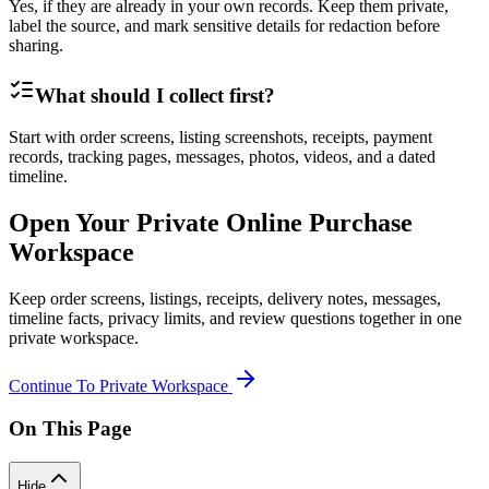
Yes, if they are already in your own records. Keep them private,
label the source, and mark sensitive details for redaction before
sharing.
What should I collect first?
Start with order screens, listing screenshots, receipts, payment
records, tracking pages, messages, photos, videos, and a dated
timeline.
Open Your Private Online Purchase
Workspace
Keep order screens, listings, receipts, delivery notes, messages,
timeline facts, privacy limits, and review questions together in one
private workspace.
Continue To Private Workspace
On This Page
Hide