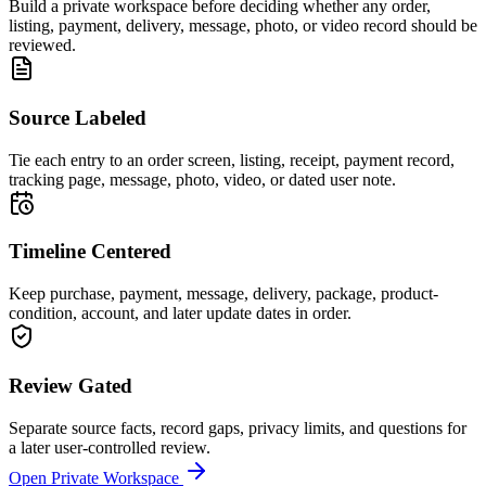
Build a private workspace before deciding whether any order,
listing, payment, delivery, message, photo, or video record should be
reviewed.
Source Labeled
Tie each entry to an order screen, listing, receipt, payment record,
tracking page, message, photo, video, or dated user note.
Timeline Centered
Keep purchase, payment, message, delivery, package, product-
condition, account, and later update dates in order.
Review Gated
Separate source facts, record gaps, privacy limits, and questions for
a later user-controlled review.
Open Private Workspace