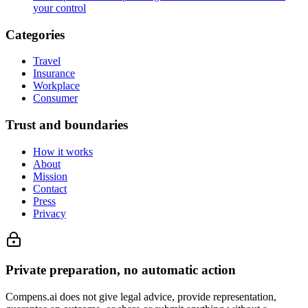
your control
Categories
Travel
Insurance
Workplace
Consumer
Trust and boundaries
How it works
About
Mission
Contact
Press
Privacy
Private preparation, no automatic action
Compens.ai does not give legal advice, provide representation,