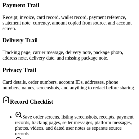
Payment Trail
Receipt, invoice, card record, wallet record, payment reference,
statement note, currency, amount copied from source, and account
screen.
Delivery Trail
Tracking page, carrier message, delivery note, package photo,
address note, delivery date, and missing package note.
Privacy Trail
Card details, order numbers, account IDs, addresses, phone
numbers, names, screenshots, and anything to redact before sharing.
Record Checklist
Save order screens, listing screenshots, receipts, payment
records, tracking pages, seller messages, platform messages,
photos, videos, and dated user notes as separate source
records.