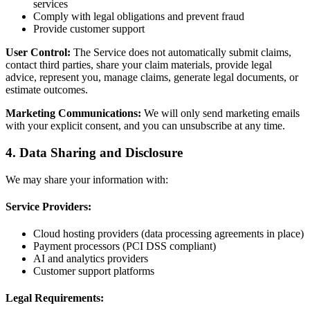
services
Comply with legal obligations and prevent fraud
Provide customer support
User Control:
The Service does not automatically submit claims,
contact third parties, share your claim materials, provide legal
advice, represent you, manage claims, generate legal documents, or
estimate outcomes.
Marketing Communications:
We will only send marketing emails
with your explicit consent, and you can unsubscribe at any time.
4. Data Sharing and Disclosure
We may share your information with:
Service Providers:
Cloud hosting providers (data processing agreements in place)
Payment processors (PCI DSS compliant)
AI and analytics providers
Customer support platforms
Legal Requirements: