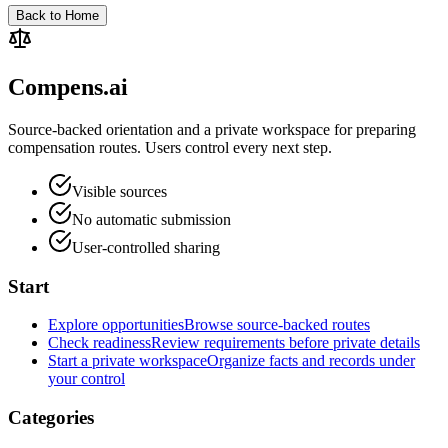
Back to Home
Compens.ai
Source-backed orientation and a private workspace for preparing
compensation routes. Users control every next step.
Visible sources
No automatic submission
User-controlled sharing
Start
Explore opportunities
Browse source-backed routes
Check readiness
Review requirements before private details
Start a private workspace
Organize facts and records under
your control
Categories