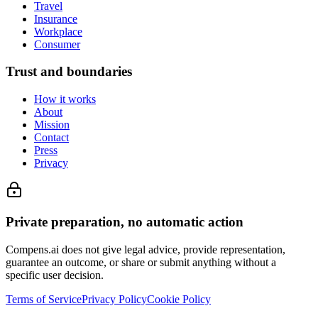
Travel
Insurance
Workplace
Consumer
Trust and boundaries
How it works
About
Mission
Contact
Press
Privacy
Private preparation, no automatic action
Compens.ai does not give legal advice, provide representation,
guarantee an outcome, or share or submit anything without a
specific user decision.
Terms of Service
Privacy Policy
Cookie Policy