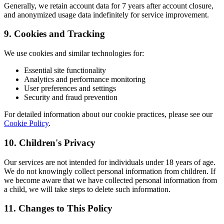
Generally, we retain account data for 7 years after account closure,
and anonymized usage data indefinitely for service improvement.
9. Cookies and Tracking
We use cookies and similar technologies for:
Essential site functionality
Analytics and performance monitoring
User preferences and settings
Security and fraud prevention
For detailed information about our cookie practices, please see our
Cookie Policy
.
10. Children's Privacy
Our services are not intended for individuals under 18 years of age.
We do not knowingly collect personal information from children. If
we become aware that we have collected personal information from
a child, we will take steps to delete such information.
11. Changes to This Policy