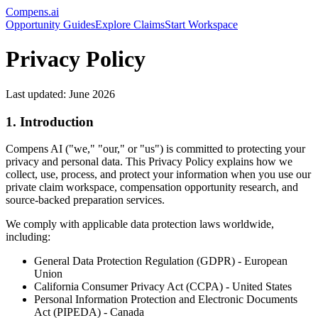
Compens.ai
Opportunity Guides
Explore Claims
Start Workspace
Privacy Policy
Last updated: June 2026
1. Introduction
Compens AI ("we," "our," or "us") is committed to protecting your
privacy and personal data. This Privacy Policy explains how we
collect, use, process, and protect your information when you use our
private claim workspace, compensation opportunity research, and
source-backed preparation services.
We comply with applicable data protection laws worldwide,
including:
General Data Protection Regulation (GDPR) - European
Union
California Consumer Privacy Act (CCPA) - United States
Personal Information Protection and Electronic Documents
Act (PIPEDA) - Canada