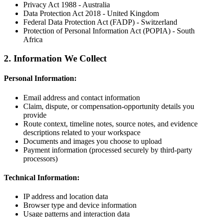
Privacy Act 1988 - Australia
Data Protection Act 2018 - United Kingdom
Federal Data Protection Act (FADP) - Switzerland
Protection of Personal Information Act (POPIA) - South
Africa
2. Information We Collect
Personal Information:
Email address and contact information
Claim, dispute, or compensation-opportunity details you
provide
Route context, timeline notes, source notes, and evidence
descriptions related to your workspace
Documents and images you choose to upload
Payment information (processed securely by third-party
processors)
Technical Information:
IP address and location data
Browser type and device information
Usage patterns and interaction data