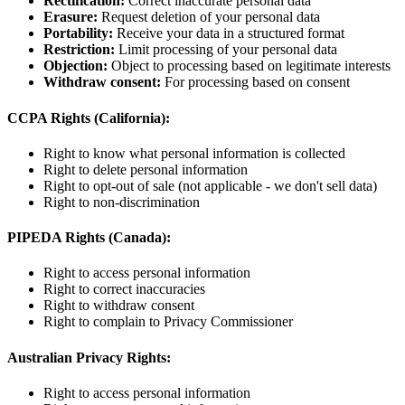
Rectification:
Correct inaccurate personal data
Erasure:
Request deletion of your personal data
Portability:
Receive your data in a structured format
Restriction:
Limit processing of your personal data
Objection:
Object to processing based on legitimate interests
Withdraw consent:
For processing based on consent
CCPA Rights (California):
Right to know what personal information is collected
Right to delete personal information
Right to opt-out of sale (not applicable - we don't sell data)
Right to non-discrimination
PIPEDA Rights (Canada):
Right to access personal information
Right to correct inaccuracies
Right to withdraw consent
Right to complain to Privacy Commissioner
Australian Privacy Rights:
Right to access personal information