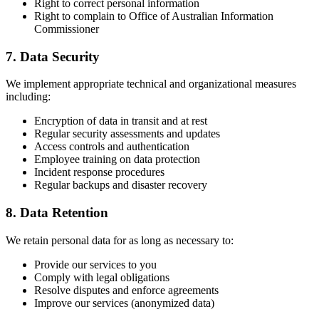
Right to correct personal information
Right to complain to Office of Australian Information
Commissioner
7. Data Security
We implement appropriate technical and organizational measures
including:
Encryption of data in transit and at rest
Regular security assessments and updates
Access controls and authentication
Employee training on data protection
Incident response procedures
Regular backups and disaster recovery
8. Data Retention
We retain personal data for as long as necessary to:
Provide our services to you
Comply with legal obligations
Resolve disputes and enforce agreements
Improve our services (anonymized data)