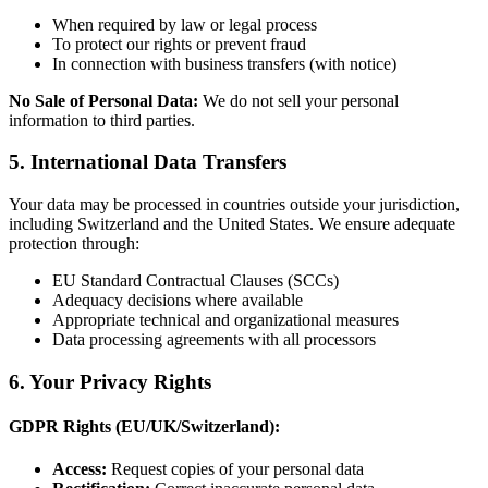
When required by law or legal process
To protect our rights or prevent fraud
In connection with business transfers (with notice)
No Sale of Personal Data:
We do not sell your personal
information to third parties.
5. International Data Transfers
Your data may be processed in countries outside your jurisdiction,
including Switzerland and the United States. We ensure adequate
protection through:
EU Standard Contractual Clauses (SCCs)
Adequacy decisions where available
Appropriate technical and organizational measures
Data processing agreements with all processors
6. Your Privacy Rights
GDPR Rights (EU/UK/Switzerland):
Access:
Request copies of your personal data