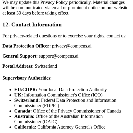
We may update this Privacy Policy periodically. Material changes
will be communicated via email or prominent notice on our website
at least 30 days before taking effect.
12. Contact Information
For privacy-related questions or to exercise your rights, contact us:
Data Protection Officer:
privacy@compens.ai
General Support:
support@compens.ai
Postal Address:
Switzerland
Supervisory Authorities:
EU/GDPR:
Your local Data Protection Authority
UK:
Information Commissioner's Office (ICO)
Switzerland:
Federal Data Protection and Information
Commissioner (FDPIC)
Canada:
Office of the Privacy Commissioner of Canada
Australia:
Office of the Australian Information
Commissioner (OAIC)
California:
California Attorney General's Office