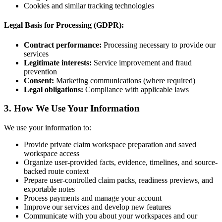
Cookies and similar tracking technologies
Legal Basis for Processing (GDPR):
Contract performance:
Processing necessary to provide our
services
Legitimate interests:
Service improvement and fraud
prevention
Consent:
Marketing communications (where required)
Legal obligations:
Compliance with applicable laws
3. How We Use Your Information
We use your information to:
Provide private claim workspace preparation and saved
workspace access
Organize user-provided facts, evidence, timelines, and source-
backed route context
Prepare user-controlled claim packs, readiness previews, and
exportable notes
Process payments and manage your account
Improve our services and develop new features
Communicate with you about your workspaces and our