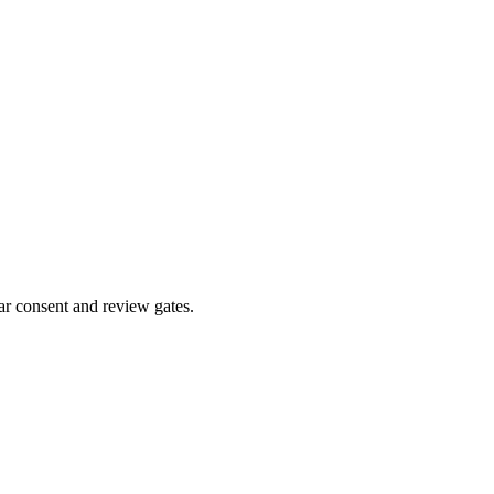
ar consent and review gates.