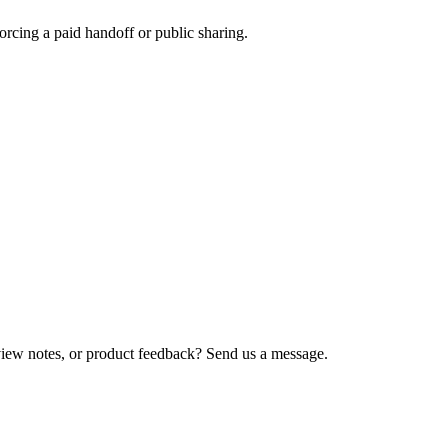
rcing a paid handoff or public sharing.
view notes, or product feedback? Send us a message.