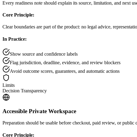
Every readiness note should explain its source, limitation, and next use
Core Principle:
Clear boundaries are part of the product: no legal advice, representat
In Practice:
Show source and confidence labels
Flag jurisdiction, deadline, evidence, and review blockers
Avoid outcome scores, guarantees, and automatic actions
Limits
Decision Transparency
Accessible Private Workspace
Preparation should be usable before checkout, paid review, or public d
Core Principle: