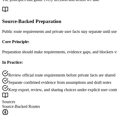
Source-Backed Preparation
Public route requirements and private user facts stay separate until use
Core Principle:
Preparation should make requirements, evidence gaps, and blockers vis
In Practice:
Review official route requirements before private facts are shared
Separate confirmed evidence from assumptions and draft notes
Keep export, review, and sharing choices under explicit user contr
Sources
Source-Backed Routes