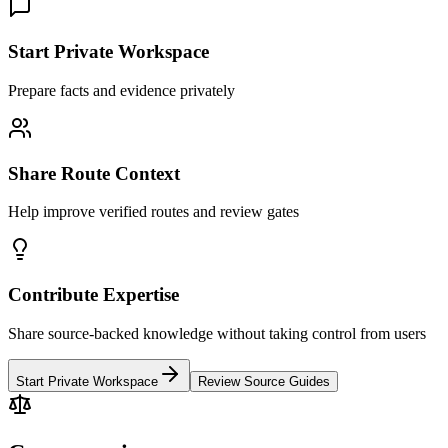
Start Private Workspace
Prepare facts and evidence privately
Share Route Context
Help improve verified routes and review gates
Contribute Expertise
Share source-backed knowledge without taking control from users
Start Private Workspace
Review Source Guides