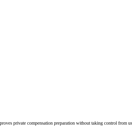
mproves private compensation preparation without taking control from us