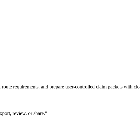
route requirements, and prepare user-controlled claim packets with cle
xport, review, or share."