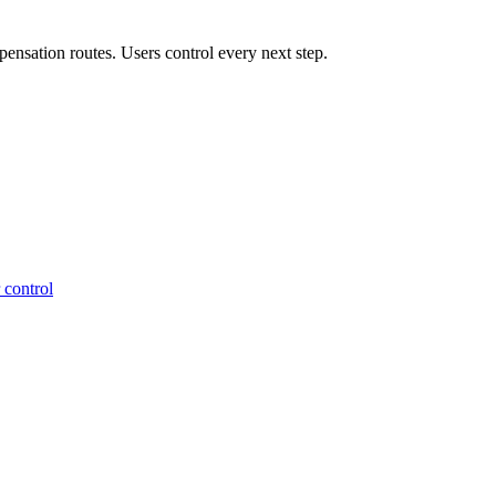
ensation routes. Users control every next step.
 control