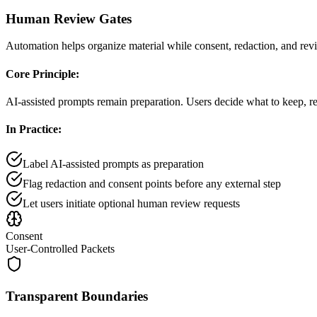
Human Review Gates
Automation helps organize material while consent, redaction, and revi
Core Principle:
AI-assisted prompts remain preparation. Users decide what to keep, red
In Practice:
Label AI-assisted prompts as preparation
Flag redaction and consent points before any external step
Let users initiate optional human review requests
Consent
User-Controlled Packets
Transparent Boundaries