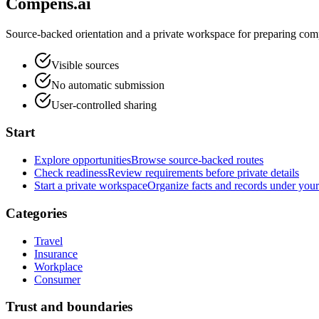
Compens.ai
Source-backed orientation and a private workspace for preparing comp
Visible sources
No automatic submission
User-controlled sharing
Start
Explore opportunities
Browse source-backed routes
Check readiness
Review requirements before private details
Start a private workspace
Organize facts and records under your
Categories
Travel
Insurance
Workplace
Consumer
Trust and boundaries