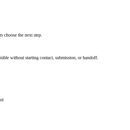
rs choose the next step.
ible without starting contact, submission, or handoff.
ol