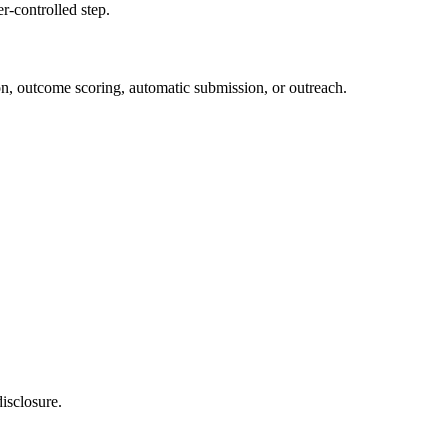
r-controlled step.
ion, outcome scoring, automatic submission, or outreach.
isclosure.