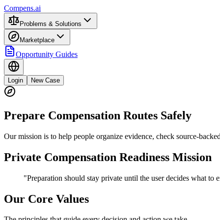
Compens.ai
Problems & Solutions
Marketplace
Opportunity Guides
Login
New Case
Prepare Compensation Routes Safely
Our mission is to help people organize evidence, check source-backed 
Private Compensation Readiness Mission
"Preparation should stay private until the user decides what to e
Our Core Values
The principles that guide every decision and action we take