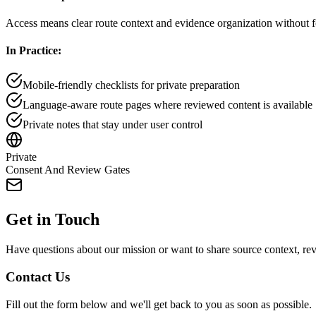
Access means clear route context and evidence organization without fo
In Practice:
Mobile-friendly checklists for private preparation
Language-aware route pages where reviewed content is available
Private notes that stay under user control
Private
Consent And Review Gates
Get in Touch
Have questions about our mission or want to share source context, re
Contact Us
Fill out the form below and we'll get back to you as soon as possible.