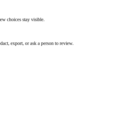
ew choices stay visible.
act, export, or ask a person to review.