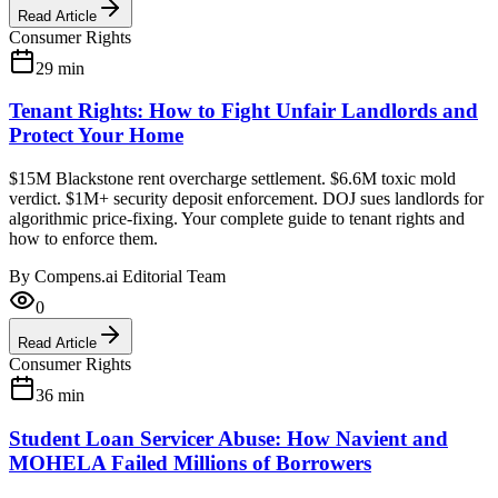
Read Article
Consumer Rights
29
min
Tenant Rights: How to Fight Unfair Landlords and
Protect Your Home
$15M Blackstone rent overcharge settlement. $6.6M toxic mold
verdict. $1M+ security deposit enforcement. DOJ sues landlords for
algorithmic price-fixing. Your complete guide to tenant rights and
how to enforce them.
By
Compens.ai Editorial Team
0
Read Article
Consumer Rights
36
min
Student Loan Servicer Abuse: How Navient and
MOHELA Failed Millions of Borrowers