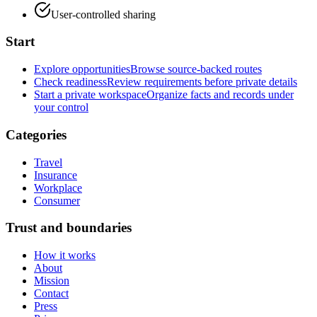
User-controlled sharing
Start
Explore opportunities
Browse source-backed routes
Check readiness
Review requirements before private details
Start a private workspace
Organize facts and records under
your control
Categories
Travel
Insurance
Workplace
Consumer
Trust and boundaries
How it works
About
Mission
Contact
Press