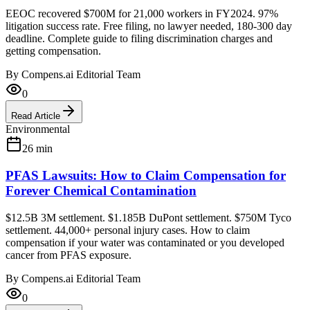
EEOC recovered $700M for 21,000 workers in FY2024. 97%
litigation success rate. Free filing, no lawyer needed, 180-300 day
deadline. Complete guide to filing discrimination charges and
getting compensation.
By
Compens.ai Editorial Team
0
Read Article
Environmental
26
min
PFAS Lawsuits: How to Claim Compensation for
Forever Chemical Contamination
$12.5B 3M settlement. $1.185B DuPont settlement. $750M Tyco
settlement. 44,000+ personal injury cases. How to claim
compensation if your water was contaminated or you developed
cancer from PFAS exposure.
By
Compens.ai Editorial Team
0