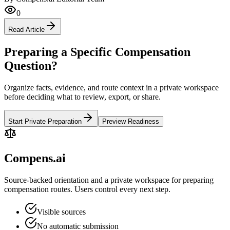
0
Read Article
Preparing a Specific Compensation
Question?
Organize facts, evidence, and route context in a private workspace
before deciding what to review, export, or share.
Start Private Preparation
Preview Readiness
Compens.ai
Source-backed orientation and a private workspace for preparing
compensation routes. Users control every next step.
Visible sources
No automatic submission