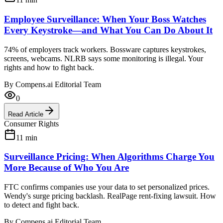
Employee Surveillance: When Your Boss Watches
Every Keystroke—and What You Can Do About It
74% of employers track workers. Bossware captures keystrokes,
screens, webcams. NLRB says some monitoring is illegal. Your
rights and how to fight back.
By
Compens.ai Editorial Team
0
Read Article
Consumer Rights
11
min
Surveillance Pricing: When Algorithms Charge You
More Because of Who You Are
FTC confirms companies use your data to set personalized prices.
Wendy's surge pricing backlash. RealPage rent-fixing lawsuit. How
to detect and fight back.
By
Compens.ai Editorial Team