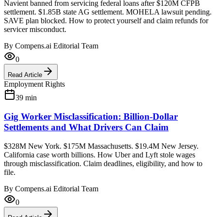
Navient banned from servicing federal loans after $120M CFPB
settlement. $1.85B state AG settlement. MOHELA lawsuit pending.
SAVE plan blocked. How to protect yourself and claim refunds for
servicer misconduct.
By
Compens.ai Editorial Team
0
Read Article
Employment Rights
39
min
Gig Worker Misclassification: Billion-Dollar
Settlements and What Drivers Can Claim
$328M New York. $175M Massachusetts. $19.4M New Jersey.
California case worth billions. How Uber and Lyft stole wages
through misclassification. Claim deadlines, eligibility, and how to
file.
By
Compens.ai Editorial Team
0