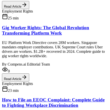
Read Article
Employment Rights
25
min
Gig Worker Rights: The Global Revolution
Transforming Platform Work
EU Platform Work Directive covers 28M workers. Singapore
mandates employer contributions. UK Supreme Court rules Uber
drivers are workers. $1.2B+ recovered in 2024. Complete guide to
gig worker rights worldwide.
By
Compens.ai Editorial Team
0
Read Article
Employment Rights
23
min
How to File an EEOC Complaint: Complete Guide
to Fighting Workplace Discrimination