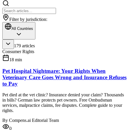
Filter by jurisdiction:
All Countries
179
articles
Consumer Rights
18
min
Pet Hospital Nightmare: Your Rights When
Veterinary Care Goes Wrong and Insurance Refuses
to Pay
Pet died at the vet clinic? Insurance denied your claim? Thousands
in bills? German law protects pet owners. Free Ombudsman
services, malpractice claims, fee disputes. Complete guide to your
rights.
By
Compens.ai Editorial Team
0