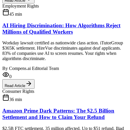
Read Article
Employment Rights
45
min
AI Hiring Discrimination: How Algorithms Reject
Millions of Qualified Workers
Workday lawsuit certified as nationwide class action. iTutorGroup
$365K settlement. HireVue discriminates against deaf applicants.
83% of companies use AI to screen resumes. Your rights when
algorithms discriminate.
By
Compens.ai Editorial Team
0
Read Article
Consumer Rights
36
min
Amazon Prime Dark Patterns: The $2.5 Billion
Settlement and How to Claim Your Refund
$2.5B FTC settlement. 35 million affected. Up to $51 refund. Iliad