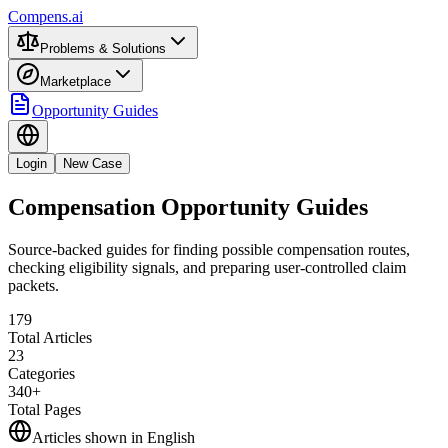
Compens.ai
Problems & Solutions
Marketplace
Opportunity Guides
Login
New Case
Compensation Opportunity Guides
Source-backed guides for finding possible compensation routes,
checking eligibility signals, and preparing user-controlled claim
packets.
179
Total Articles
23
Categories
340+
Total Pages
Articles shown in
English