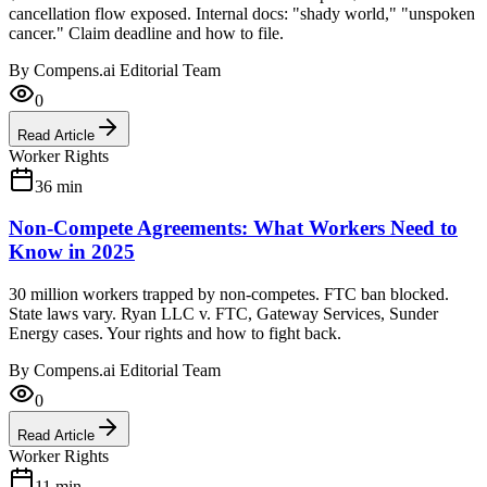
cancellation flow exposed. Internal docs: "shady world," "unspoken
cancer." Claim deadline and how to file.
By
Compens.ai Editorial Team
0
Read Article
Worker Rights
36
min
Non-Compete Agreements: What Workers Need to
Know in 2025
30 million workers trapped by non-competes. FTC ban blocked.
State laws vary. Ryan LLC v. FTC, Gateway Services, Sunder
Energy cases. Your rights and how to fight back.
By
Compens.ai Editorial Team
0
Read Article
Worker Rights
11
min