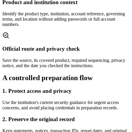
Product and institution context
Identify the product type, institution, account reference, governing
terms, and location without adding passwords or full account
numbers.
Official route and privacy check
Save the source, its covered product, required sequencing, privacy
notice, and the date you checked the instructions.
A controlled preparation flow
1. Protect access and privacy
Use the institution's current security guidance for urgent access
concerns, and avoid placing credentials in preparation records.
2. Preserve the original record
Keep statements, notices, transaction IDs, report dates, and original