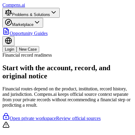
Compens.ai
Problems & Solutions
Marketplace
Opportunity Guides
Login
New Case
Financial record readiness
Start with the account, record, and
original notice
Financial routes depend on the product, institution, record history,
and jurisdiction. Compens.ai keeps official source context separate
from your private records without recommending a financial step or
predicting a result.
Open private workspace
Review official sources