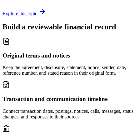
Explore this topic
Build a reviewable financial record
Original terms and notices
Keep the agreement, disclosure, statement, notice, sender, date,
reference number, and stated reason in their original form.
Transaction and communication timeline
Connect transaction dates, postings, notices, calls, messages, status
changes, and responses to their sources.