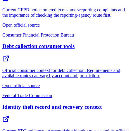
Current CFPB notice on credit/consumer-reporting complaints and
the importance of checking the reporting-agency route first.
Open official source
Consumer Financial Protection Bureau
Debt collection consumer tools
Official consumer context for debt collection. Requirements and
available routes can vary by account and jurisdiction.
Open official source
Federal Trade Commission
Identity theft record and recovery context
Current FTC guidance on recognizing identity misuse and its official