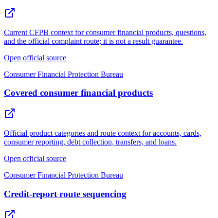
Current CFPB context for consumer financial products, questions,
and the official complaint route; it is not a result guarantee.
Open official source
Consumer Financial Protection Bureau
Covered consumer financial products
Official product categories and route context for accounts, cards,
consumer reporting, debt collection, transfers, and loans.
Open official source
Consumer Financial Protection Bureau
Credit-report route sequencing