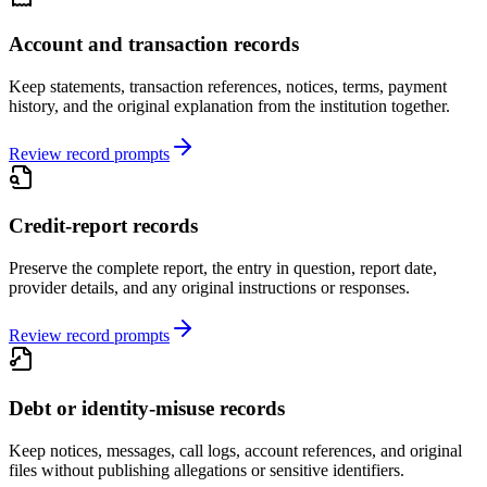
Account and transaction records
Keep statements, transaction references, notices, terms, payment
history, and the original explanation from the institution together.
Review record prompts
Credit-report records
Preserve the complete report, the entry in question, report date,
provider details, and any original instructions or responses.
Review record prompts
Debt or identity-misuse records
Keep notices, messages, call logs, account references, and original
files without publishing allegations or sensitive identifiers.