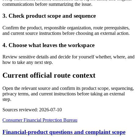
communications before summarizing the issue.
3. Check product scope and sequence
Confirm the product, responsible organization, route prerequisites,
and current source instructions before choosing an external action.
4. Choose what leaves the workspace
Review sensitive details and decide for yourself whether, where, and
how to take any next step.
Current official route context
Open the relevant source and confirm its product scope, sequencing,
privacy terms, and current instructions before taking an external
step.
Sources reviewed
:
2026-07-10
Consumer Financial Protection Bureau
Financial-product questions and complaint scope