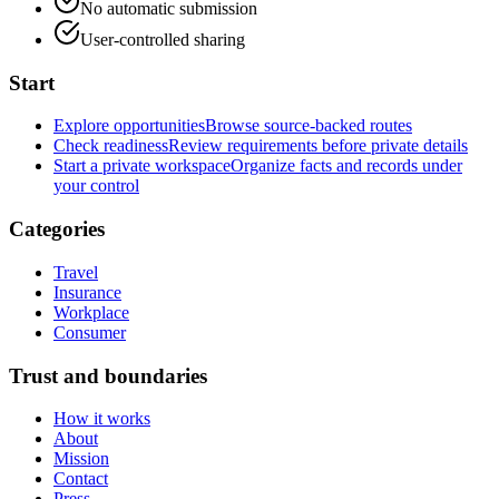
No automatic submission
User-controlled sharing
Start
Explore opportunities
Browse source-backed routes
Check readiness
Review requirements before private details
Start a private workspace
Organize facts and records under
your control
Categories
Travel
Insurance
Workplace
Consumer
Trust and boundaries
How it works
About
Mission
Contact
Press