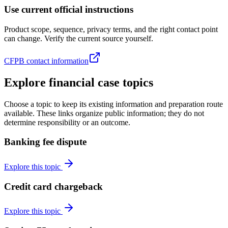
Use current official instructions
Product scope, sequence, privacy terms, and the right contact point
can change. Verify the current source yourself.
CFPB contact information
Explore financial case topics
Choose a topic to keep its existing information and preparation route
available. These links organize public information; they do not
determine responsibility or an outcome.
Banking fee dispute
Explore this topic
Credit card chargeback
Explore this topic