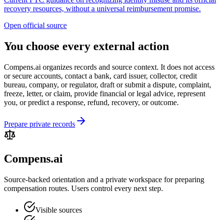
recovery resources, without a universal reimbursement promise.
Open official source
You choose every external action
Compens.ai organizes records and source context. It does not access
or secure accounts, contact a bank, card issuer, collector, credit
bureau, company, or regulator, draft or submit a dispute, complaint,
freeze, letter, or claim, provide financial or legal advice, represent
you, or predict a response, refund, recovery, or outcome.
Prepare private records
Compens.ai
Source-backed orientation and a private workspace for preparing
compensation routes. Users control every next step.
Visible sources