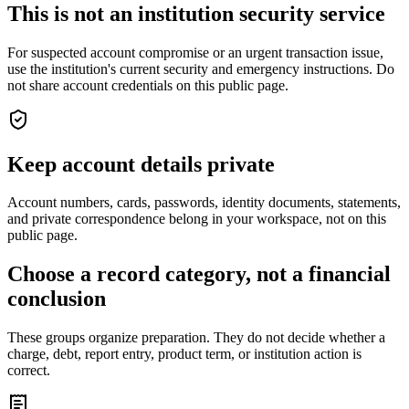
This is not an institution security service
For suspected account compromise or an urgent transaction issue,
use the institution's current security and emergency instructions. Do
not share account credentials on this public page.
Keep account details private
Account numbers, cards, passwords, identity documents, statements,
and private correspondence belong in your workspace, not on this
public page.
Choose a record category, not a financial
conclusion
These groups organize preparation. They do not decide whether a
charge, debt, report entry, product term, or institution action is
correct.