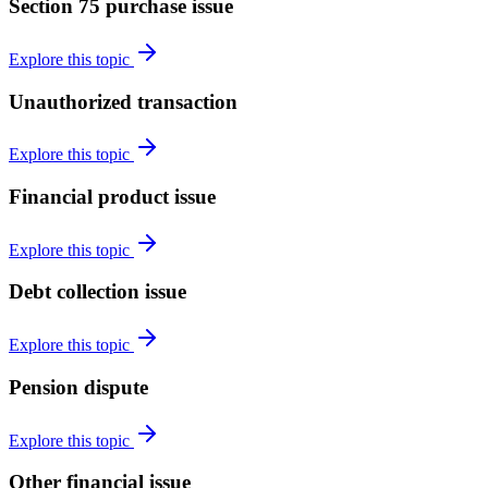
Section 75 purchase issue
Explore this topic
Unauthorized transaction
Explore this topic
Financial product issue
Explore this topic
Debt collection issue
Explore this topic
Pension dispute
Explore this topic
Other financial issue