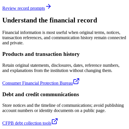
Review record prompts
Understand the financial record
Financial information is most useful when original terms, notices,
transaction references, and communication history remain connected
and private.
Products and transaction history
Retain original statements, disclosures, dates, reference numbers,
and explanations from the institution without changing them.
Consumer Financial Protection Bureau
Debt and credit communications
Store notices and the timeline of communications; avoid publishing
account numbers or identity documents on a public page.
CFPB debt collection tools