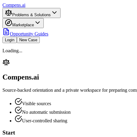
Compens.ai
Problems & Solutions
Marketplace
Opportunity Guides
Login
New Case
Loading...
Compens.ai
Source-backed orientation and a private workspace for preparing comp
Visible sources
No automatic submission
User-controlled sharing
Start