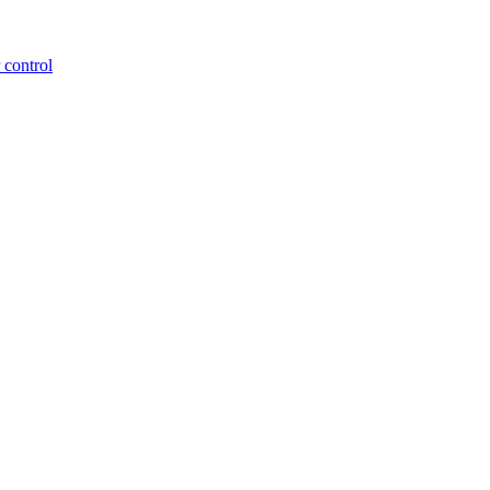
 control