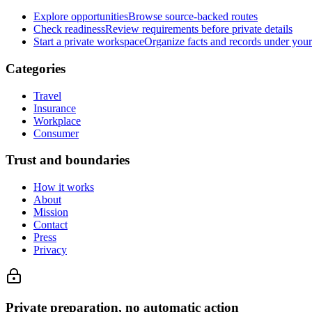
Explore opportunities
Browse source-backed routes
Check readiness
Review requirements before private details
Start a private workspace
Organize facts and records under your
Categories
Travel
Insurance
Workplace
Consumer
Trust and boundaries
How it works
About
Mission
Contact
Press
Privacy
Private preparation, no automatic action