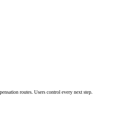
ensation routes. Users control every next step.