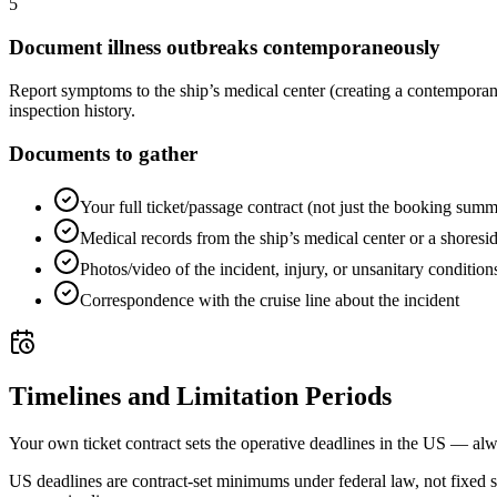
5
Document illness outbreaks contemporaneously
Report symptoms to the ship’s medical center (creating a contemporan
inspection history.
Documents to gather
Your full ticket/passage contract (not just the booking sum
Medical records from the ship’s medical center or a shoreside
Photos/video of the incident, injury, or unsanitary condition
Correspondence with the cruise line about the incident
Timelines and Limitation Periods
Your own ticket contract sets the operative deadlines in the US — alw
US deadlines are contract-set minimums under federal law, not fixed 