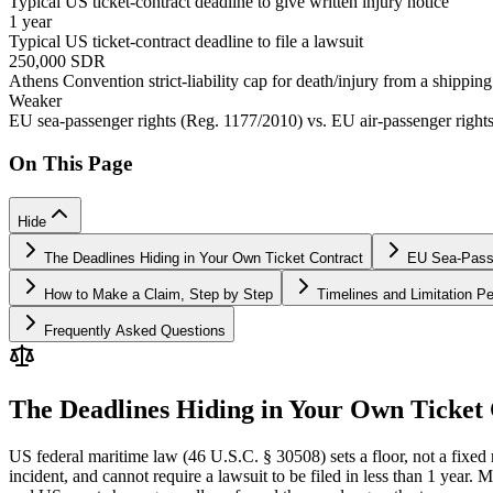
Typical US ticket-contract deadline to give written injury notice
1 year
Typical US ticket-contract deadline to file a lawsuit
250,000 SDR
Athens Convention strict-liability cap for death/injury from a shippin
Weaker
EU sea-passenger rights (Reg. 1177/2010) vs. EU air-passenger right
On This Page
Hide
The Deadlines Hiding in Your Own Ticket Contract
EU Sea-Passe
How to Make a Claim, Step by Step
Timelines and Limitation Pe
Frequently Asked Questions
The Deadlines Hiding in Your Own Ticket
US federal maritime law (46 U.S.C. § 30508) sets a floor, not a fixed ru
incident, and cannot require a lawsuit to be filed in less than 1 year.