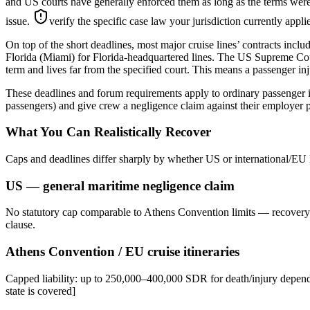
and US courts have generally enforced them as long as the terms were 
issue.
verify the specific case law your jurisdiction currently appl
On top of the short deadlines, most major cruise lines’ contracts inclu
Florida (Miami) for Florida-headquartered lines. The US Supreme Court
term and lives far from the specified court. This means a passenger inju
These deadlines and forum requirements apply to ordinary passenger i
passengers) and give crew a negligence claim against their employer p
What You Can Realistically Recover
Caps and deadlines differ sharply by whether US or international/EU 
US — general maritime negligence claim
No statutory cap comparable to Athens Convention limits — recovery d
clause.
Athens Convention / EU cruise itineraries
Capped liability: up to 250,000–400,000 SDR for death/injury dependi
state is covered]