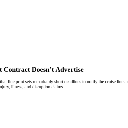
t Contract Doesn’t Advertise
at fine print sets remarkably short deadlines to notify the cruise line an
ury, illness, and disruption claims.