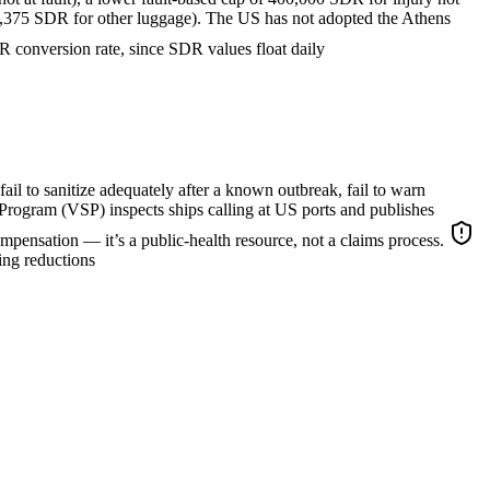
 3,375 SDR for other luggage). The US has not adopted the Athens
conversion rate, since SDR values float daily
 fail to sanitize adequately after a known outbreak, fail to warn
Program (VSP) inspects ships calling at US ports and publishes
compensation — it’s a public-health resource, not a claims process.
ing reductions