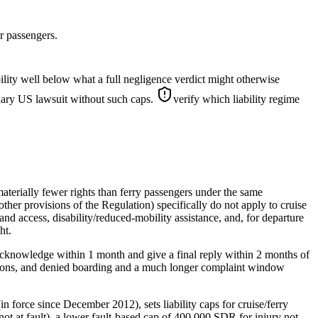
r passengers.
lity well below what a full negligence verdict might otherwise
inary US lawsuit without such caps.
verify which liability regime
terially fewer rights than ferry passengers under the same
ther provisions of the Regulation) specifically do not apply to cruise
nd access, disability/reduced-mobility assistance, and, for departure
ht.
acknowledge within 1 month and give a final reply within 2 months of
lations, and denied boarding and a much longer complaint window
force since December 2012), sets liability caps for cruise/ferry
 not at fault), a lower fault-based cap of 400,000 SDR for injury not