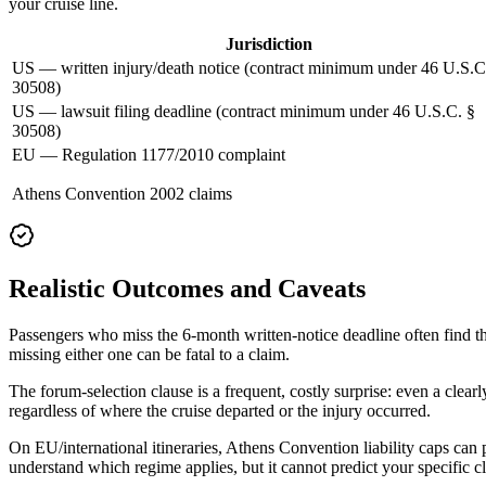
your cruise line.
Jurisdiction
US — written injury/death notice (contract minimum under 46 U.S.C
30508)
US — lawsuit filing deadline (contract minimum under 46 U.S.C. §
30508)
EU — Regulation 1177/2010 complaint
Athens Convention 2002 claims
Realistic Outcomes and Caveats
Passengers who miss the 6-month written-notice deadline often find th
missing either one can be fatal to a claim.
The forum-selection clause is a frequent, costly surprise: even a clear
regardless of where the cruise departed or the injury occurred.
On EU/international itineraries, Athens Convention liability caps can
understand which regime applies, but it cannot predict your specific c