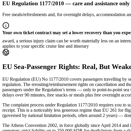
EU Regulation 1177/2010 — care and assistance only
Free meals/refreshments and, for overnight delays, accommodation and
Your own ticket contract may set a lower recovery than you expe
award, a serious injury claim can be worth materially less on an inte
applies to your specific cruise line and itinerary
EU Sea-Passenger Rights: Real, But Weake
EU Regulation (EU) No 1177/2010 covers passengers travelling by sea 
regulation. The rerouting/reimbursement rights on cancellation and the
passengers under the Regulation’s terms — only to point-to-point sea t
delays over 90 minutes, free snacks or meals plus free overnight accom
The complaint process under Regulation 1177/2010 requires you to sub
receipt. This is a noticeably less generous regime than EU 261 for f
(governed by national limitation periods, often around 2 years) — don’
The Athens Convention 2002, in force globally since April 2014 and i
operators: strict liability up to 250,000 SDR for death/injury from a s