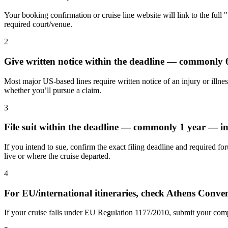
Your booking confirmation or cruise line website will link to the full 
required court/venue.
2
Give written notice within the deadline — commonly
Most major US-based lines require written notice of an injury or illnes
whether you’ll pursue a claim.
3
File suit within the deadline — commonly 1 year — in
If you intend to sue, confirm the exact filing deadline and required fo
live or where the cruise departed.
4
For EU/international itineraries, check Athens Conv
If your cruise falls under EU Regulation 1177/2010, submit your compl