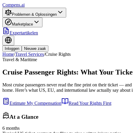
Compens.ai
Problemen & Oplossingen
Marketplace
Expertartikelen
Inloggen
Nieuwe zaak
Home
/
Travel Services
/
Cruise Rights
Travel & Maritime
Cruise Passenger Rights: What Your Ticke
Most cruise passengers never read the fine print on their ticket — and th
home. Here’s what US, EU, and international law actually say about inj
Estimate My Compensation
Read Your Rights First
At a Glance
6 months