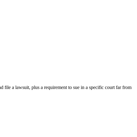
d file a lawsuit, plus a requirement to sue in a specific court far from