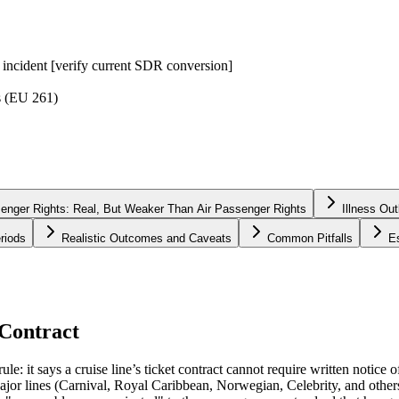
g incident [verify current SDR conversion]
s (EU 261)
nger Rights: Real, But Weaker Than Air Passenger Rights
Illness Ou
riods
Realistic Outcomes and Caveats
Common Pitfalls
E
 Contract
le: it says a cruise line’s ticket contract cannot require written notice 
 Major lines (Carnival, Royal Caribbean, Norwegian, Celebrity, and others