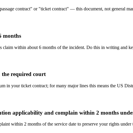
"passage contract" or "ticket contract" — this document, not general mari
 6 months
s claim within about 6 months of the incident. Do this in writing and ke
 the required court
rum in your ticket contract; for many major lines this means the US Dist
ention applicability and complain within 2 months und
aint within 2 months of the service date to preserve your rights under 