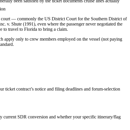
ally been satisfied by the ticket documents cruise lines actually
tion
fic court — commonly the US District Court for the Southern District of
Inc. v. Shute (1991), even where the passenger never negotiated the
 to travel to Florida to bring a claim.
hich apply only to crew members employed on the vessel (not paying
tandard.
ticket contract’s notice and filing deadlines and forum-selection
y current SDR conversion and whether your specific itinerary/flag