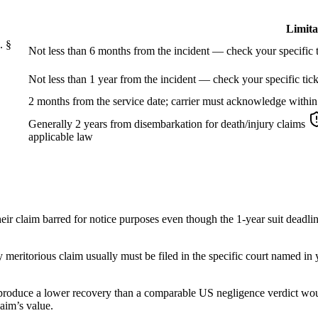
Limita
. §
Not less than 6 months from the incident — check your specific t
Not less than 1 year from the incident — check your specific tick
2 months from the service date; carrier must acknowledge within
Generally 2 years from disembarkation for death/injury claims
applicable law
eir claim barred for notice purposes even though the 1-year suit deadli
ly meritorious claim usually must be filed in the specific court named in
 produce a lower recovery than a comparable US negligence verdict would
laim’s value.