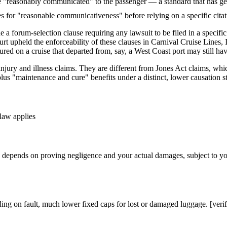
"reasonably communicated" to the passenger — a standard that has gener
ies for "reasonable communicativeness" before relying on a specific cita
de a forum-selection clause requiring any lawsuit to be filed in a speci
 upheld the enforceability of these clauses in Carnival Cruise Lines, 
red on a cruise that departed from, say, a West Coast port may still have
njury and illness claims. They are different from Jones Act claims, w
lus "maintenance and cure" benefits under a distinct, lower causation s
law applies
epends on proving negligence and your actual damages, subject to your 
ng on fault, much lower fixed caps for lost or damaged luggage. [verif