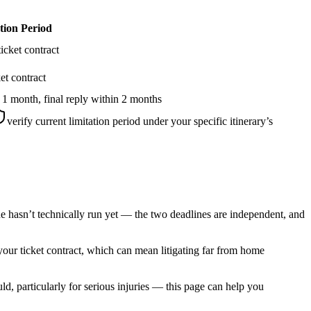
tion Period
icket contract
et contract
 1 month, final reply within 2 months
verify current limitation period under your specific itinerary’s
ne hasn’t technically run yet — the two deadlines are independent, and
 your ticket contract, which can mean litigating far from home
, particularly for serious injuries — this page can help you