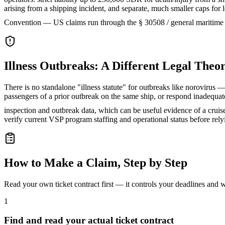
arising from a shipping incident, and separate, much smaller caps fo
Convention — US claims run through the § 30508 / general maritime
Illness Outbreaks: A Different Legal Theo
There is no standalone "illness statute" for outbreaks like norovirus — 
passengers of a prior outbreak on the same ship, or respond inadequ
inspection and outbreak data, which can be useful evidence of a cruise 
verify current VSP program staffing and operational status before rel
How to Make a Claim, Step by Step
Read your own ticket contract first — it controls your deadlines and
1
Find and read your actual ticket contract