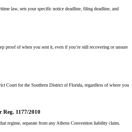
time law, sets your specific notice deadline, filing deadline, and
ep proof of when you sent it, even if you’re still recovering or unsure
rict Court for the Southern District of Florida, regardless of where you
er Reg. 1177/2010
that regime, separate from any Athens Convention liability claim.