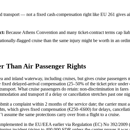
 transport — not a fixed cash-compensation right like EU 261 gives ai
ct
:
Because Athens Convention and many ticket-contract terms cap liabi
rnationally-flagged cruise than the same injury might be worth in an ord
r Than Air Passenger Rights
and inland waterway, including cruises, but gives cruise passengers ma
 fixed delayed-arrival compensation (25–50% of the ticket price under o
ransport. What cruise passengers do retain: non-discrimination in fares a
modation and transport if a delay or cancellation stretches past one nig
mit a complaint within 2 months of the service date; the carrier must 
lights, which gives fixed compensation (€250–€600) for delays, cancel
t assume the same protections carry over from a flight to a cruise.
mplemented in the EU/EEA earlier via Regulation (EC) No 392/2009 (in 
hipping incident (rising to 400,000 SDR unless the carrier proves it was