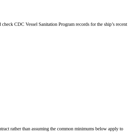
d check CDC Vessel Sanitation Program records for the ship’s recent
 contract rather than assuming the common minimums below apply to