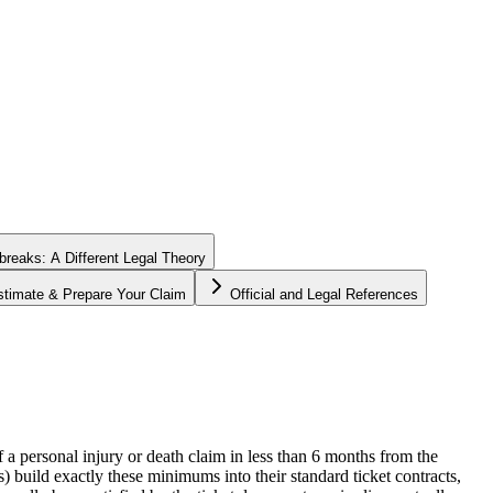
tbreaks: A Different Legal Theory
stimate & Prepare Your Claim
Official and Legal References
of a personal injury or death claim in less than 6 months from the
) build exactly these minimums into their standard ticket contracts,