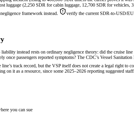
r lost luggage (2,250 SDR for cabin luggage, 12,700 SDR for vehicles,
 negligence framework instead.
verify the current SDR-to-USD/EUR 
ry
liability instead rests on ordinary negligence theory: did the cruise line
ately once passengers reported symptoms? The CDC’s Vessel Sanitation 
line’s track record, but the VSP itself does not create a legal right to 
ying on it as a resource, since some 2025–2026 reporting suggested staff
 where you can sue