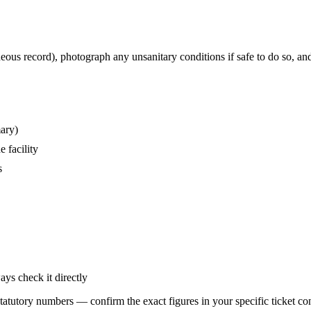
eous record), photograph any unsanitary conditions if safe to do so, an
mary)
 facility
s
ays check it directly
statutory numbers — confirm the exact figures in your specific ticket